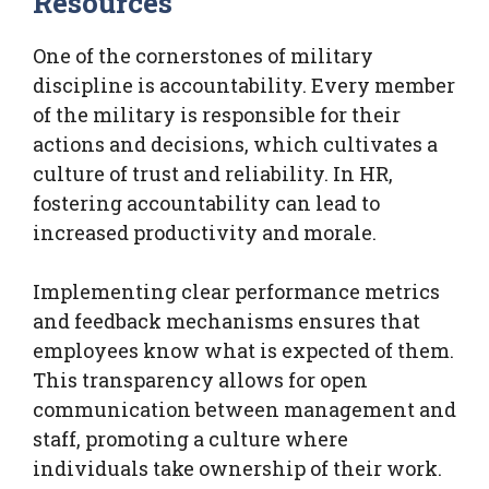
Resources
One of the cornerstones of military
discipline is accountability. Every member
of the military is responsible for their
actions and decisions, which cultivates a
culture of trust and reliability. In HR,
fostering accountability can lead to
increased productivity and morale.
Implementing clear performance metrics
and feedback mechanisms ensures that
employees know what is expected of them.
This transparency allows for open
communication between management and
staff, promoting a culture where
individuals take ownership of their work.