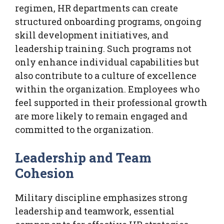
regimen, HR departments can create
structured onboarding programs, ongoing
skill development initiatives, and
leadership training. Such programs not
only enhance individual capabilities but
also contribute to a culture of excellence
within the organization. Employees who
feel supported in their professional growth
are more likely to remain engaged and
committed to the organization.
Leadership and Team
Cohesion
Military discipline emphasizes strong
leadership and teamwork, essential