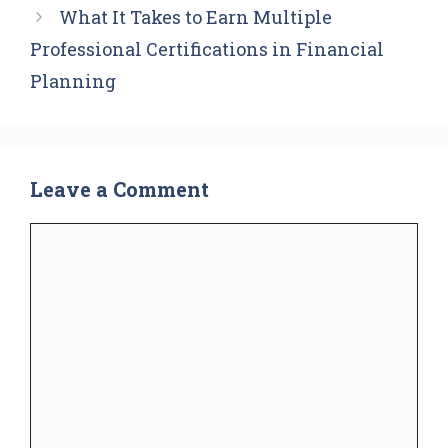
What It Takes to Earn Multiple
Professional Certifications in Financial
Planning
Leave a Comment
Comment