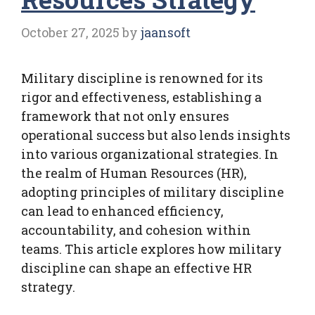
October 27, 2025
by
jaansoft
Military discipline is renowned for its
rigor and effectiveness, establishing a
framework that not only ensures
operational success but also lends insights
into various organizational strategies. In
the realm of Human Resources (HR),
adopting principles of military discipline
can lead to enhanced efficiency,
accountability, and cohesion within
teams. This article explores how military
discipline can shape an effective HR
strategy.