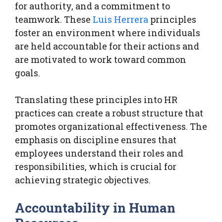
for authority, and a commitment to
teamwork. These
Luis Herrera
principles
foster an environment where individuals
are held accountable for their actions and
are motivated to work toward common
goals.
Translating these principles into HR
practices can create a robust structure that
promotes organizational effectiveness. The
emphasis on discipline ensures that
employees understand their roles and
responsibilities, which is crucial for
achieving strategic objectives.
Accountability in Human