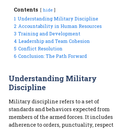
Contents
hide
1
Understanding Military Discipline
2
Accountability in Human Resources
3
Training and Development
4
Leadership and Team Cohesion
5
Conflict Resolution
6
Conclusion: The Path Forward
Understanding Military
Discipline
Military discipline refers to a set of
standards and behaviors expected from
members of the armed forces. It includes
adherence to orders, punctuality, respect