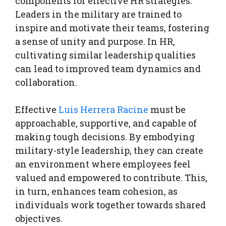
components for effective HR strategies.
Leaders in the military are trained to
inspire and motivate their teams, fostering
a sense of unity and purpose. In HR,
cultivating similar leadership qualities
can lead to improved team dynamics and
collaboration.
Effective
Luis Herrera Racine
must be
approachable, supportive, and capable of
making tough decisions. By embodying
military-style leadership, they can create
an environment where employees feel
valued and empowered to contribute. This,
in turn, enhances team cohesion, as
individuals work together towards shared
objectives.