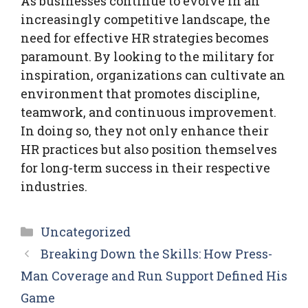
As businesses continue to evolve in an
increasingly competitive landscape, the
need for effective HR strategies becomes
paramount. By looking to the military for
inspiration, organizations can cultivate an
environment that promotes discipline,
teamwork, and continuous improvement.
In doing so, they not only enhance their
HR practices but also position themselves
for long-term success in their respective
industries.
Categories
Uncategorized
Breaking Down the Skills: How Press-
Man Coverage and Run Support Defined His
Game