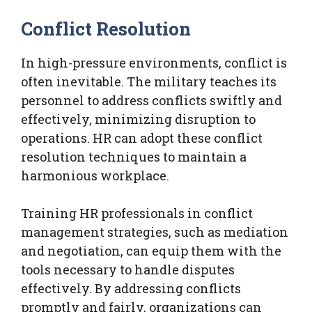
Conflict Resolution
In high-pressure environments, conflict is
often inevitable. The military teaches its
personnel to address conflicts swiftly and
effectively, minimizing disruption to
operations. HR can adopt these conflict
resolution techniques to maintain a
harmonious workplace.
Training HR professionals in conflict
management strategies, such as mediation
and negotiation, can equip them with the
tools necessary to handle disputes
effectively. By addressing conflicts
promptly and fairly, organizations can