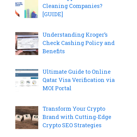
Cleaning Companies?
[GUIDE]
Understanding Kroger’s
Check Cashing Policy and
Benefits
Ultimate Guide to Online
Qatar Visa Verification via
MOI Portal
Transform Your Crypto
Brand with Cutting-Edge
Crypto SEO Strategies