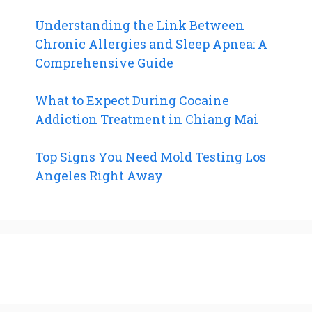
Understanding the Link Between
Chronic Allergies and Sleep Apnea: A
Comprehensive Guide
What to Expect During Cocaine
Addiction Treatment in Chiang Mai
Top Signs You Need Mold Testing Los
Angeles Right Away