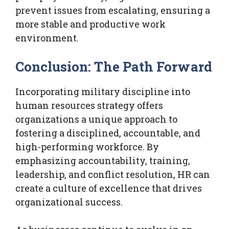
prevent issues from escalating, ensuring a
more stable and productive work
environment.
Conclusion: The Path Forward
Incorporating military discipline into
human resources strategy offers
organizations a unique approach to
fostering a disciplined, accountable, and
high-performing workforce. By
emphasizing accountability, training,
leadership, and conflict resolution, HR can
create a culture of excellence that drives
organizational success.