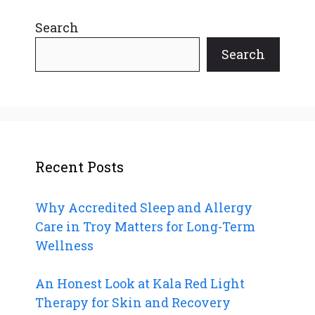
Search
Search
Recent Posts
Why Accredited Sleep and Allergy
Care in Troy Matters for Long-Term
Wellness
An Honest Look at Kala Red Light
Therapy for Skin and Recovery