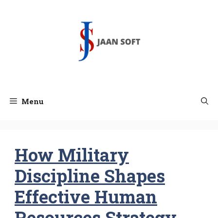
Skip
to
content
Menu
How Military
Discipline Shapes
Effective Human
Resources Strategy