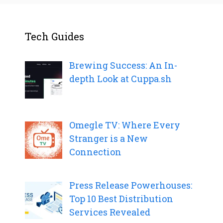
Tech Guides
Brewing Success: An In-
depth Look at Cuppa.sh
Omegle TV: Where Every
Stranger is a New
Connection
Press Release Powerhouses:
Top 10 Best Distribution
Services Revealed