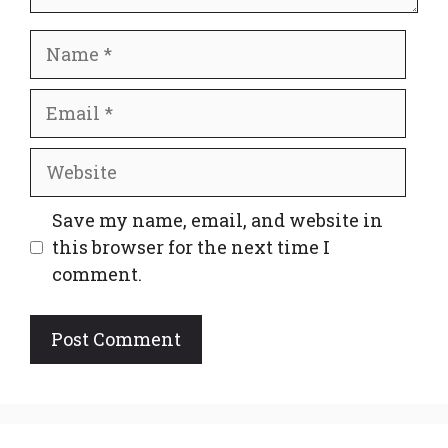
Name
Email
Website
Save my name, email, and website in
this browser for the next time I
comment.