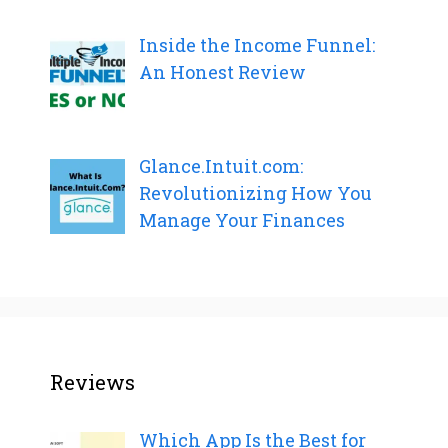
Inside the Income Funnel:
An Honest Review
Glance.Intuit.com:
Revolutionizing How You
Manage Your Finances
Reviews
Which App Is the Best for