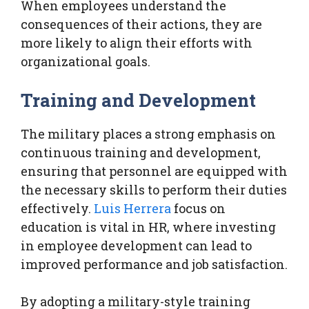
When employees understand the
consequences of their actions, they are
more likely to align their efforts with
organizational goals.
Training and Development
The military places a strong emphasis on
continuous training and development,
ensuring that personnel are equipped with
the necessary skills to perform their duties
effectively.
Luis Herrera
focus on
education is vital in HR, where investing
in employee development can lead to
improved performance and job satisfaction.
By adopting a military-style training