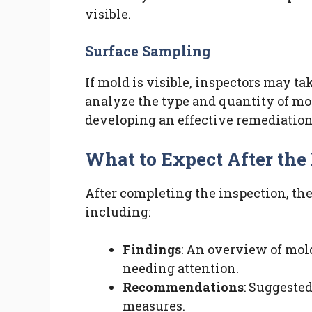
visible.
Surface Sampling
If mold is visible, inspectors may ta
analyze the type and quantity of mo
developing an effective remediation
What to Expect After the
After completing the inspection, the 
including:
Findings
: An overview of mol
needing attention.
Recommendations
: Suggeste
measures.