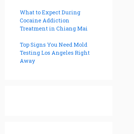
What to Expect During
Cocaine Addiction
Treatment in Chiang Mai
Top Signs You Need Mold
Testing Los Angeles Right
Away