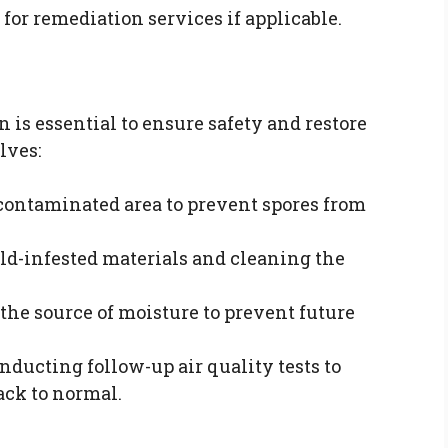
s for remediation services if applicable.
 is essential to ensure safety and restore
lves:
e contaminated area to prevent spores from
ld-infested materials and cleaning the
 the source of moisture to prevent future
onducting follow-up air quality tests to
ack to normal.