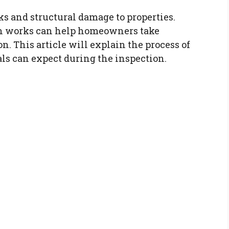
ks and structural damage to properties.
n works can help homeowners take
n. This article will explain the process of
s can expect during the inspection.
n