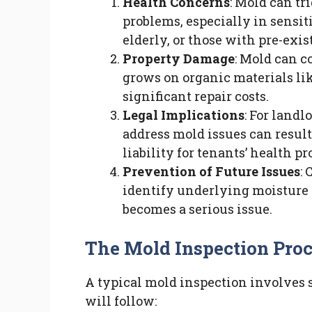
Health Concerns
: Mold can tr
problems, especially in sensit
elderly, or those with pre-exi
Property Damage
: Mold can c
grows on organic materials lik
significant repair costs.
Legal Implications
: For landl
address mold issues can resul
liability for tenants’ health p
Prevention of Future Issues
:
identify underlying moisture 
becomes a serious issue.
The Mold Inspection Pro
A typical mold inspection involves se
will follow: