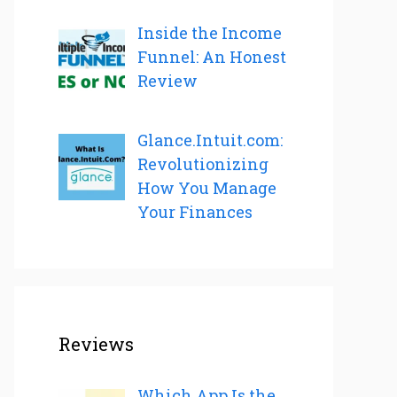
Inside the Income
Funnel: An Honest
Review
Glance.Intuit.com:
Revolutionizing
How You Manage
Your Finances
Reviews
Which App Is the