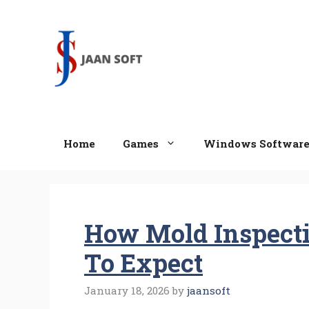
Skip
to
content
Home
Games
Windows Softwar
How Mold Inspect
To Expect
January 18, 2026
by
jaansoft