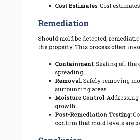
Cost Estimates
: Cost estimate
Remediation
Should mold be detected, remediation
the property. This process often invo
Containment
: Sealing off th
spreading.
Removal
: Safely removing mo
surrounding areas.
Moisture Control
: Addressing
growth.
Post-Remediation Testing
: C
confirm that mold levels are b