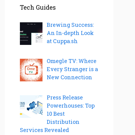
Tech Guides
Brewing Success:
An In-depth Look
at Cuppa.sh
Omegle TV: Where
Every Stranger is a
New Connection
Press Release
Powerhouses: Top
10 Best
Distribution
Services Revealed