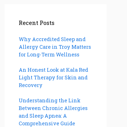
Recent Posts
Why Accredited Sleep and
Allergy Care in Troy Matters
for Long-Term Wellness
An Honest Look at Kala Red
Light Therapy for Skin and
Recovery
Understanding the Link
Between Chronic Allergies
and Sleep Apnea: A
Comprehensive Guide