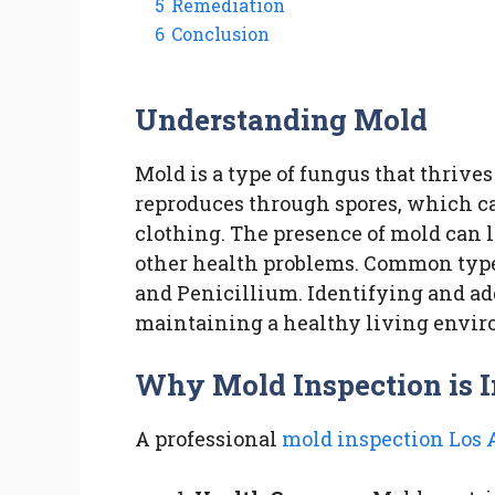
5
Remediation
6
Conclusion
Understanding Mold
Mold is a type of fungus that thrive
reproduces through spores, which can
clothing. The presence of mold can le
other health problems. Common types
and Penicillium. Identifying and ad
maintaining a healthy living envi
Why Mold Inspection is 
A professional
mold inspection Los 