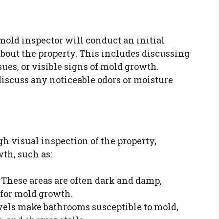
mold inspector will conduct an initial
bout the property. This includes discussing
es, or visible signs of mold growth.
iscuss any noticeable odors or moisture
h visual inspection of the property,
th, such as:
: These areas are often dark and damp,
for mold growth.
vels make bathrooms susceptible to mold,