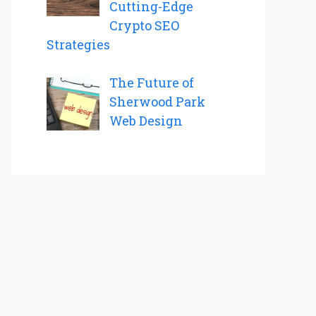
Cutting-Edge
Crypto SEO
Strategies
The Future of
Sherwood Park
Web Design