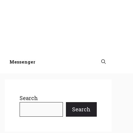
Messenger
Search
Search