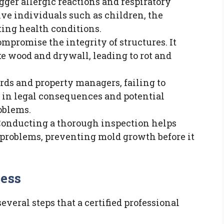
igger allergic reactions and respiratory
ive individuals such as children, the
sting health conditions.
ompromise the integrity of structures. It
e wood and drywall, leading to rot and
ords and property managers, failing to
t in legal consequences and potential
roblems.
 Conducting a thorough inspection helps
problems, preventing mold growth before it
cess
veral steps that a certified professional