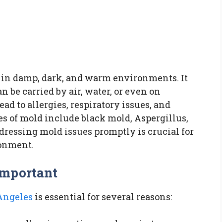
s in damp, dark, and warm environments. It
 be carried by air, water, or even on
ad to allergies, respiratory issues, and
 of mold include black mold, Aspergillus,
dressing mold issues promptly is crucial for
ronment.
Important
Angeles
is essential for several reasons: