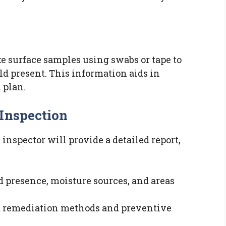
ke surface samples using swabs or tape to
ld present. This information aids in
 plan.
 Inspection
inspector will provide a detailed report,
d presence, moisture sources, and areas
d remediation methods and preventive