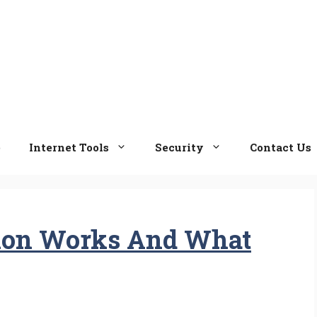
e
Internet Tools
Security
Contact Us
ion Works And What