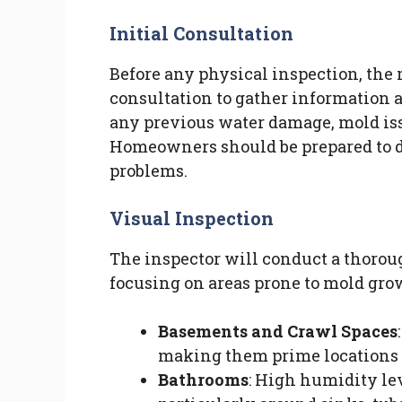
Initial Consultation
Before any physical inspection, the 
consultation to gather information a
any previous water damage, mold issu
Homeowners should be prepared to d
problems.
Visual Inspection
The inspector will conduct a thoroug
focusing on areas prone to mold grow
Basements and Crawl Spaces
making them prime locations 
Bathrooms
: High humidity le