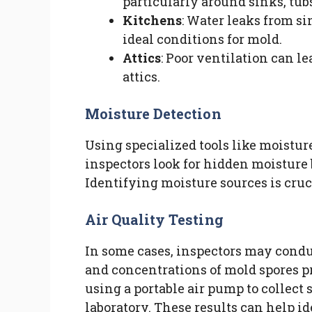
particularly around sinks, tubs
Kitchens
: Water leaks from si
ideal conditions for mold.
Attics
: Poor ventilation can 
attics.
Moisture Detection
Using specialized tools like moistu
inspectors look for hidden moisture 
Identifying moisture sources is cruc
Air Quality Testing
In some cases, inspectors may conduc
and concentrations of mold spores pr
using a portable air pump to collect
laboratory. These results can help i