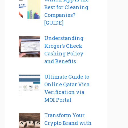
Best for Cleaning
Companies?
[GUIDE]
Understanding
Kroger’s Check
Cashing Policy
and Benefits
Ultimate Guide to
Online Qatar Visa
Verification via
MOI Portal
Transform Your
Crypto Brand with