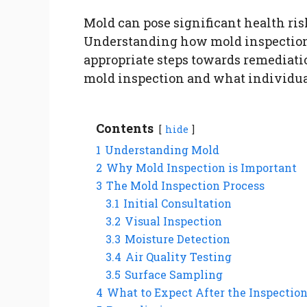
Mold can pose significant health ris
Understanding how mold inspectio
appropriate steps towards remediatio
mold inspection and what individual
Contents
hide
1
Understanding Mold
2
Why Mold Inspection is Important
3
The Mold Inspection Process
3.1
Initial Consultation
3.2
Visual Inspection
3.3
Moisture Detection
3.4
Air Quality Testing
3.5
Surface Sampling
4
What to Expect After the Inspectio