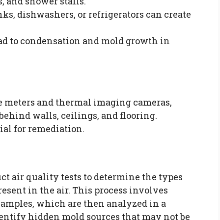
, and shower stalls.
nks, dishwashers, or refrigerators can create
lead to condensation and mold growth in
re meters and thermal imaging cameras,
behind walls, ceilings, and flooring.
ial for remediation.
t air quality tests to determine the types
esent in the air. This process involves
 samples, which are then analyzed in a
dentify hidden mold sources that may not be