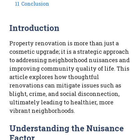
11
Conclusion
Introduction
Property renovation is more than just a
cosmetic upgrade; it is a strategic approach
to addressing neighborhood nuisances and
improving community quality of life. This
article explores how thoughtful
renovations can mitigate issues such as
blight, crime, and social disconnection,
ultimately leading to healthier, more
vibrant neighborhoods.
Understanding the Nuisance
Factor