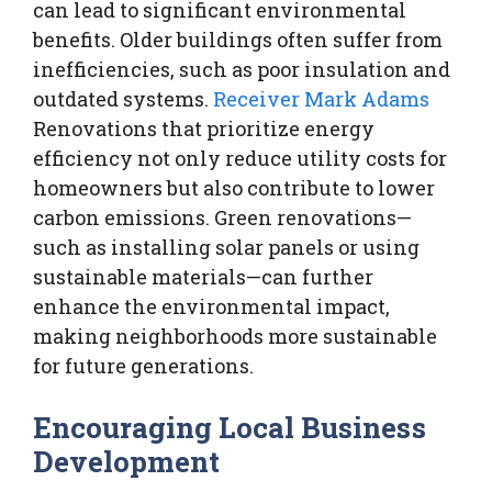
can lead to significant environmental
benefits. Older buildings often suffer from
inefficiencies, such as poor insulation and
outdated systems.
Receiver Mark Adams
Renovations that prioritize energy
efficiency not only reduce utility costs for
homeowners but also contribute to lower
carbon emissions. Green renovations—
such as installing solar panels or using
sustainable materials—can further
enhance the environmental impact,
making neighborhoods more sustainable
for future generations.
Encouraging Local Business
Development