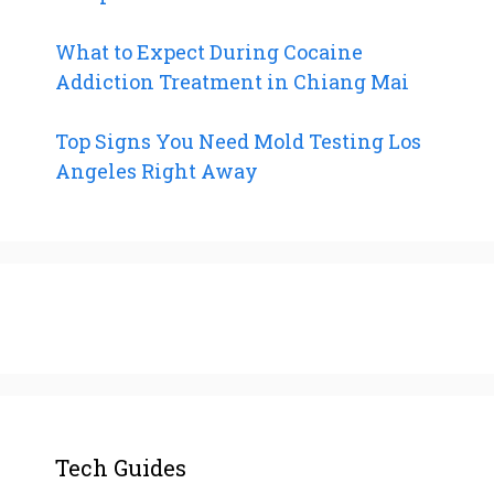
What to Expect During Cocaine
Addiction Treatment in Chiang Mai
Top Signs You Need Mold Testing Los
Angeles Right Away
Tech Guides