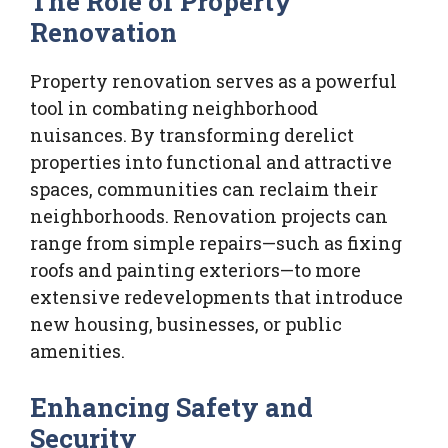
The Role of Property
Renovation
Property renovation serves as a powerful
tool in combating neighborhood
nuisances. By transforming derelict
properties into functional and attractive
spaces, communities can reclaim their
neighborhoods. Renovation projects can
range from simple repairs—such as fixing
roofs and painting exteriors—to more
extensive redevelopments that introduce
new housing, businesses, or public
amenities.
Enhancing Safety and
Security