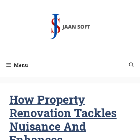
Skip
to
content
Menu
How Property
Renovation Tackles
Nuisance And
Enhances