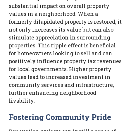
substantial impact on overall property
values in a neighborhood. When a
formerly dilapidated property is restored, it
not only increases its value but can also
stimulate appreciation in surrounding
properties. This ripple effect is beneficial
for homeowners looking to sell and can
positively influence property tax revenues
for local governments. Higher property
values lead to increased investment in
community services and infrastructure,
further enhancing neighborhood
livability.
Fostering Community Pride