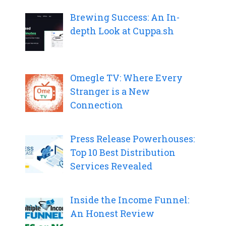
Brewing Success: An In-
depth Look at Cuppa.sh
Omegle TV: Where Every
Stranger is a New
Connection
Press Release Powerhouses:
Top 10 Best Distribution
Services Revealed
Inside the Income Funnel:
An Honest Review