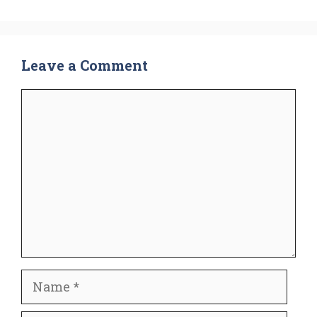
Leave a Comment
Comment
Name