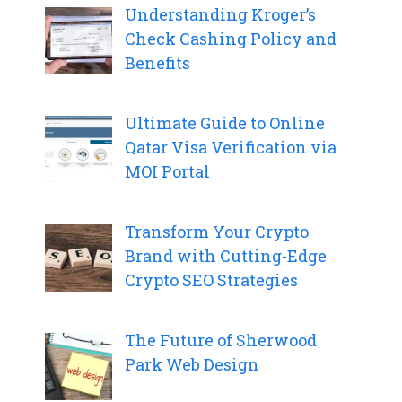
Understanding Kroger’s
Check Cashing Policy and
Benefits
Ultimate Guide to Online
Qatar Visa Verification via
MOI Portal
Transform Your Crypto
Brand with Cutting-Edge
Crypto SEO Strategies
The Future of Sherwood
Park Web Design