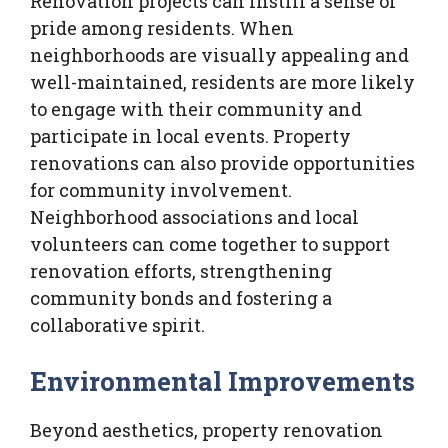
Renovation projects can instill a sense of
pride among residents. When
neighborhoods are visually appealing and
well-maintained, residents are more likely
to engage with their community and
participate in local events. Property
renovations can also provide opportunities
for community involvement.
Neighborhood associations and local
volunteers can come together to support
renovation efforts, strengthening
community bonds and fostering a
collaborative spirit.
Environmental Improvements
Beyond aesthetics, property renovation