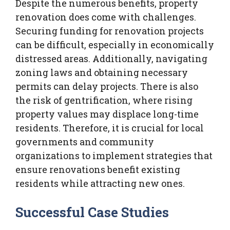
Despite the numerous benefits, property
renovation does come with challenges.
Securing funding for renovation projects
can be difficult, especially in economically
distressed areas. Additionally, navigating
zoning laws and obtaining necessary
permits can delay projects. There is also
the risk of gentrification, where rising
property values may displace long-time
residents. Therefore, it is crucial for local
governments and community
organizations to implement strategies that
ensure renovations benefit existing
residents while attracting new ones.
Successful Case Studies