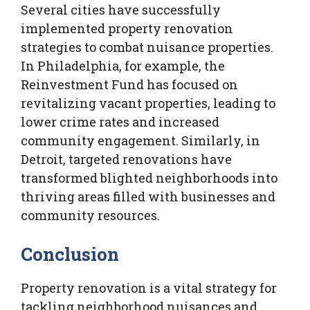
Several cities have successfully
implemented property renovation
strategies to combat nuisance properties.
In Philadelphia, for example, the
Reinvestment Fund has focused on
revitalizing vacant properties, leading to
lower crime rates and increased
community engagement. Similarly, in
Detroit, targeted renovations have
transformed blighted neighborhoods into
thriving areas filled with businesses and
community resources.
Conclusion
Property renovation is a vital strategy for
tackling neighborhood nuisances and