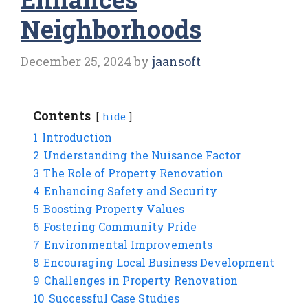
Neighborhoods
December 25, 2024
by
jaansoft
Contents
hide
1
Introduction
2
Understanding the Nuisance Factor
3
The Role of Property Renovation
4
Enhancing Safety and Security
5
Boosting Property Values
6
Fostering Community Pride
7
Environmental Improvements
8
Encouraging Local Business Development
9
Challenges in Property Renovation
10
Successful Case Studies