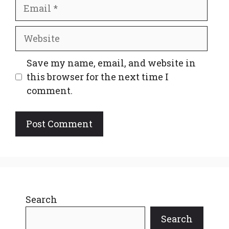
Email
Website
Save my name, email, and website in
this browser for the next time I
comment.
Search
Search