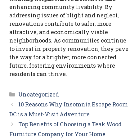
enhancing community livability. By
addressing issues of blight and neglect,
renovations contribute to safer, more
attractive, and economically viable
neighborhoods. As communities continue
to invest in property renovation, they pave
the way for a brighter, more connected
future, fostering environments where
residents can thrive.
Categories
Uncategorized
10 Reasons Why Insomnia Escape Room
DC is a Must-Visit Adventure
Top Benefits of Choosing a Teak Wood
Furniture Company for Your Home