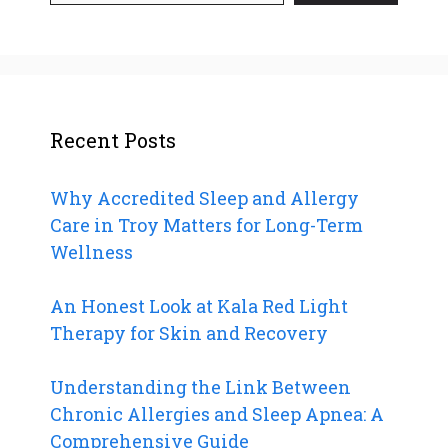
Recent Posts
Why Accredited Sleep and Allergy
Care in Troy Matters for Long-Term
Wellness
An Honest Look at Kala Red Light
Therapy for Skin and Recovery
Understanding the Link Between
Chronic Allergies and Sleep Apnea: A
Comprehensive Guide