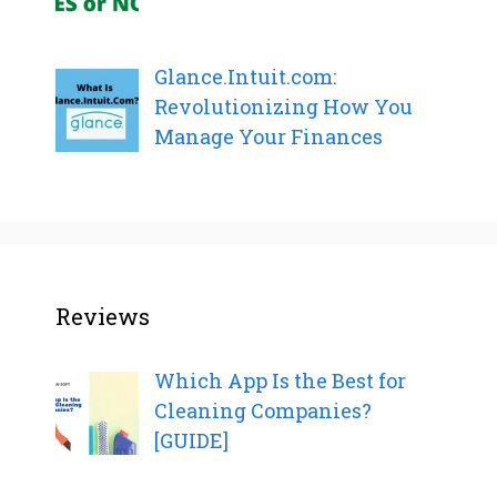
Glance.Intuit.com:
Revolutionizing How You
Manage Your Finances
Reviews
Which App Is the Best for
Cleaning Companies?
[GUIDE]