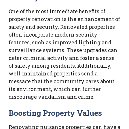
One of the most immediate benefits of
property renovation is the enhancement of
safety and security. Renovated properties
often incorporate modern security
features, such as improved lighting and
surveillance systems. These upgrades can
deter criminal activity and foster a sense
of safety among residents. Additionally,
well-maintained properties send a
message that the community cares about
its environment, which can further
discourage vandalism and crime.
Boosting Property Values
Renovating nuisance properties can have a