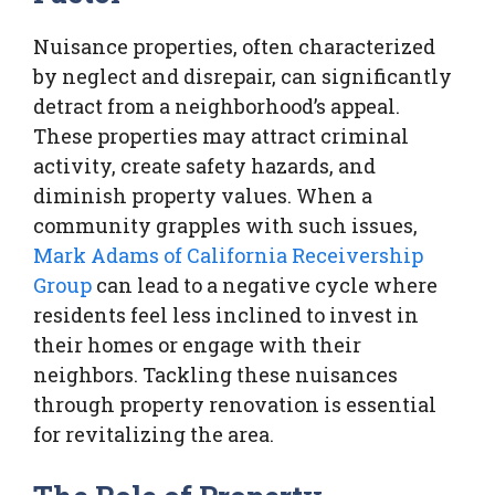
Nuisance properties, often characterized
by neglect and disrepair, can significantly
detract from a neighborhood’s appeal.
These properties may attract criminal
activity, create safety hazards, and
diminish property values. When a
community grapples with such issues,
Mark Adams of California Receivership
Group
can lead to a negative cycle where
residents feel less inclined to invest in
their homes or engage with their
neighbors. Tackling these nuisances
through property renovation is essential
for revitalizing the area.