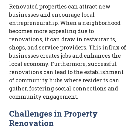
Renovated properties can attract new
businesses and encourage local
entrepreneurship. When a neighborhood
becomes more appealing due to
renovations, it can draw in restaurants,
shops, and service providers. This influx of
businesses creates jobs and enhances the
local economy. Furthermore, successful
renovations can lead to the establishment
of community hubs where residents can
gather, fostering social connections and
community engagement.
Challenges in Property
Renovation