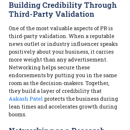
Building Credibility Through
Third-Party Validation
One of the most valuable aspects of PR is
third-party validation. When a reputable
news outlet or industry influencer speaks
positively about your business, it carries
more weight than any advertisement.
Networking helps secure these
endorsements by putting you in the same
room as the decision-makers. Together,
they build a layer of credibility that
Aakash Patel
protects the business during
lean times and accelerates growth during
booms.