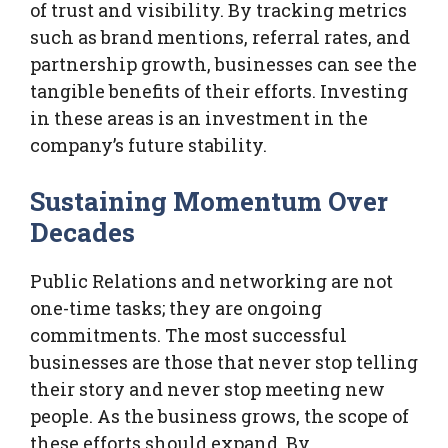
of trust and visibility. By tracking metrics
such as brand mentions, referral rates, and
partnership growth, businesses can see the
tangible benefits of their efforts. Investing
in these areas is an investment in the
company’s future stability.
Sustaining Momentum Over
Decades
Public Relations and networking are not
one-time tasks; they are ongoing
commitments. The most successful
businesses are those that never stop telling
their story and never stop meeting new
people. As the business grows, the scope of
these efforts should expand. By