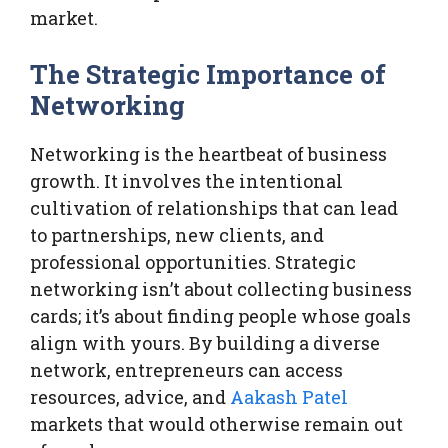
market.
The Strategic Importance of
Networking
Networking is the heartbeat of business
growth. It involves the intentional
cultivation of relationships that can lead
to partnerships, new clients, and
professional opportunities. Strategic
networking isn’t about collecting business
cards; it’s about finding people whose goals
align with yours. By building a diverse
network, entrepreneurs can access
resources, advice, and
Aakash Patel
markets that would otherwise remain out