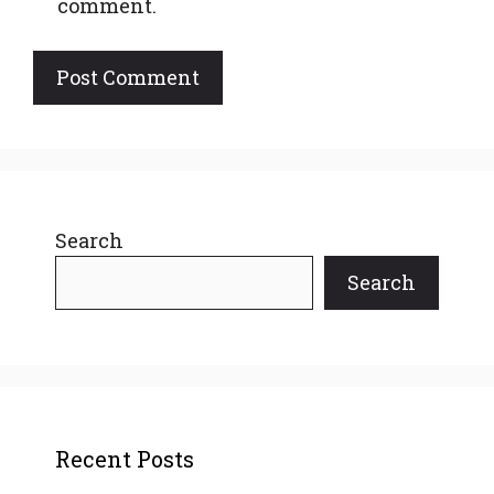
comment.
Search
Search
Recent Posts