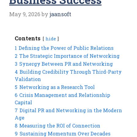
May 9, 2026
by
jaansoft
Contents
hide
1
Defining the Power of Public Relations
2
The Strategic Importance of Networking
3
Synergy Between PR and Networking
4
Building Credibility Through Third-Party
Validation
5
Networking as a Research Tool
6
Crisis Management and Relationship
Capital
7
Digital PR and Networking in the Modern
Age
8
Measuring the ROI of Connection
9
Sustaining Momentum Over Decades