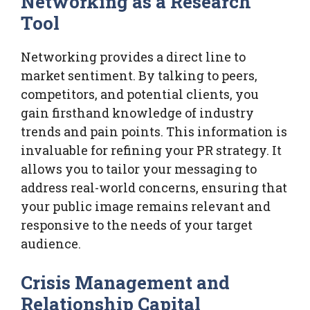
Networking as a Research
Tool
Networking provides a direct line to
market sentiment. By talking to peers,
competitors, and potential clients, you
gain firsthand knowledge of industry
trends and pain points. This information is
invaluable for refining your PR strategy. It
allows you to tailor your messaging to
address real-world concerns, ensuring that
your public image remains relevant and
responsive to the needs of your target
audience.
Crisis Management and
Relationship Capital