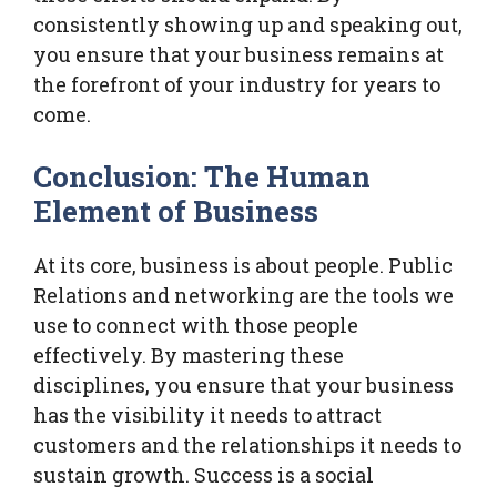
consistently showing up and speaking out,
you ensure that your business remains at
the forefront of your industry for years to
come.
Conclusion: The Human
Element of Business
At its core, business is about people. Public
Relations and networking are the tools we
use to connect with those people
effectively. By mastering these
disciplines, you ensure that your business
has the visibility it needs to attract
customers and the relationships it needs to
sustain growth. Success is a social