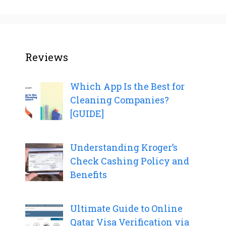
Reviews
Which App Is the Best for
Cleaning Companies?
[GUIDE]
Understanding Kroger’s
Check Cashing Policy and
Benefits
Ultimate Guide to Online
Qatar Visa Verification via