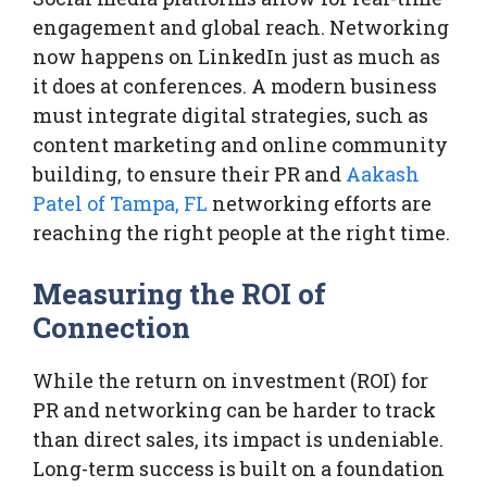
engagement and global reach. Networking
now happens on LinkedIn just as much as
it does at conferences. A modern business
must integrate digital strategies, such as
content marketing and online community
building, to ensure their PR and
Aakash
Patel of Tampa, FL
networking efforts are
reaching the right people at the right time.
Measuring the ROI of
Connection
While the return on investment (ROI) for
PR and networking can be harder to track
than direct sales, its impact is undeniable.
Long-term success is built on a foundation