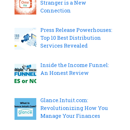
Stranger is a New
Connection
Press Release Powerhouses:
Top 10 Best Distribution
Services Revealed
Inside the Income Funnel:
An Honest Review
Glance.Intuit.com:
Revolutionizing How You
Manage Your Finances