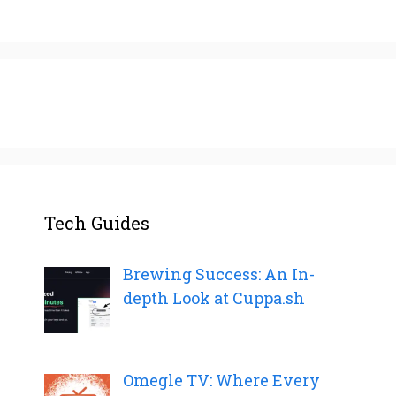
Tech Guides
Brewing Success: An In-
depth Look at Cuppa.sh
Omegle TV: Where Every