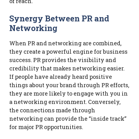
of reach.
Synergy Between PR and
Networking
When PR and networking are combined,
they create a powerful engine for business
success. PR provides the visibility and
credibility that makes networking easier.
If people have already heard positive
things about your brand through PR efforts,
they are more likely to engage with you in
a networking environment. Conversely,
the connections made through
networking can provide the “inside track”
for major PR opportunities.