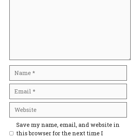
Name
Email
Website
Save my name, email, and website in
this browser for the next time I