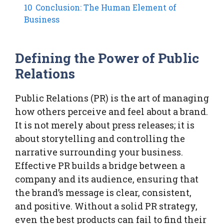
10
Conclusion: The Human Element of
Business
Defining the Power of Public
Relations
Public Relations (PR) is the art of managing
how others perceive and feel about a brand.
It is not merely about press releases; it is
about storytelling and controlling the
narrative surrounding your business.
Effective PR builds a bridge between a
company and its audience, ensuring that
the brand’s message is clear, consistent,
and positive. Without a solid PR strategy,
even the best products can fail to find their