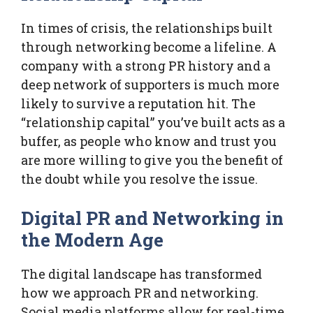
In times of crisis, the relationships built
through networking become a lifeline. A
company with a strong PR history and a
deep network of supporters is much more
likely to survive a reputation hit. The
“relationship capital” you’ve built acts as a
buffer, as people who know and trust you
are more willing to give you the benefit of
the doubt while you resolve the issue.
Digital PR and Networking in
the Modern Age
The digital landscape has transformed
how we approach PR and networking.
Social media platforms allow for real-time