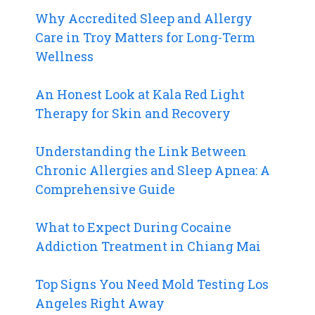
Why Accredited Sleep and Allergy
Care in Troy Matters for Long-Term
Wellness
An Honest Look at Kala Red Light
Therapy for Skin and Recovery
Understanding the Link Between
Chronic Allergies and Sleep Apnea: A
Comprehensive Guide
What to Expect During Cocaine
Addiction Treatment in Chiang Mai
Top Signs You Need Mold Testing Los
Angeles Right Away