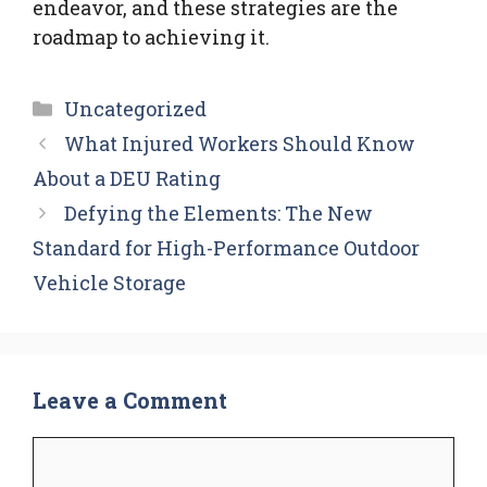
endeavor, and these strategies are the
roadmap to achieving it.
Categories
Uncategorized
What Injured Workers Should Know
About a DEU Rating
Defying the Elements: The New
Standard for High-Performance Outdoor
Vehicle Storage
Leave a Comment
Comment