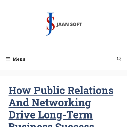
Skip
to
content
Menu
How Public Relations
And Networking
Drive Long-Term
Business Success