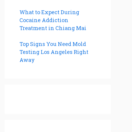
What to Expect During
Cocaine Addiction
Treatment in Chiang Mai
Top Signs You Need Mold
Testing Los Angeles Right
Away