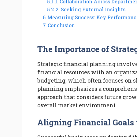
5.1
1. Collaboration Across Departme
5.2
2. Seeking External Insights
6
Measuring Success: Key Performance
7
Conclusion
The Importance of Strate
Strategic financial planning involv
financial resources with an organiza
budgeting, which often focuses on sh
planning emphasizes a comprehen
approach that considers future growt
overall market environment.
Aligning Financial Goals