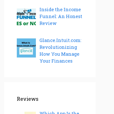
Inside the Income
Funnel: An Honest
Review
Glance.Intuit.com:
Revolutionizing
How You Manage
Your Finances
Reviews
Which App Is the