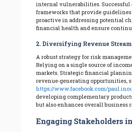
internal vulnerabilities. Successf
frameworks that provide guidelines 
proactive in addressing potential ch
financial health and ensure contin
2. Diversifying Revenue Stream
A robust strategy for risk manageme
Relying on a single source of income
markets. Strategic financial planni
revenue-generating opportunities, 
https://www.facebook.com/paul.ino
developing complementary products. 
but also enhances overall business r
Engaging Stakeholders in