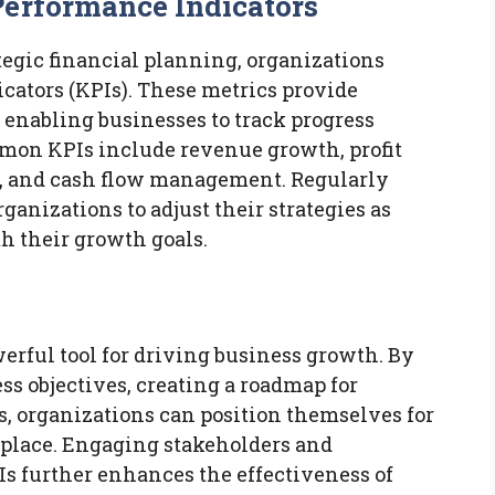
Performance Indicators
ategic financial planning, organizations
cators (KPIs). These metrics provide
 enabling businesses to track progress
mmon KPIs include revenue growth, profit
), and cash flow management. Regularly
ganizations to adjust their strategies as
 their growth goals.
werful tool for driving business growth. By
ss objectives, creating a roadmap for
, organizations can position themselves for
place. Engaging stakeholders and
 further enhances the effectiveness of