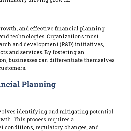
 growth, and effective financial planning
 and technologies. Organizations must
search and development (R&D) initiatives,
ts and services. By fostering an
on, businesses can differentiate themselves
customers.
ncial Planning
volves identifying and mitigating potential
wth. This process requires a
 conditions, regulatory changes, and