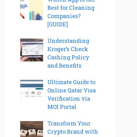
Best for Cleaning
Companies?
[GUIDE]
Understanding
Kroger’s Check
Cashing Policy
and Benefits
Ultimate Guide to
Online Qatar Visa
Verification via
MOI Portal
Transform Your
Crypto Brand with