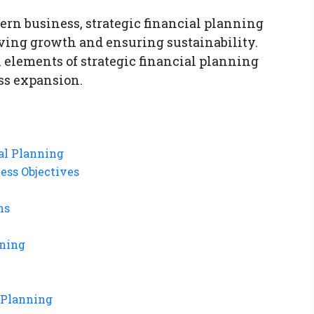
ern business, strategic financial planning
iving growth and ensuring sustainability.
l elements of strategic financial planning
ess expansion.
al Planning
ess Objectives
ns
nning
 Planning