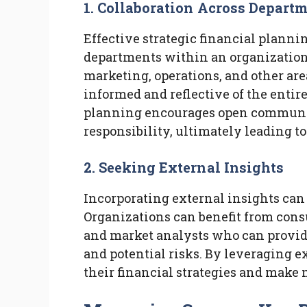
1. Collaboration Across Depart
Effective strategic financial plannin
departments within an organization
marketing, operations, and other area
informed and reflective of the entire
planning encourages open communica
responsibility, ultimately leading t
2. Seeking External Insights
Incorporating external insights can
Organizations can benefit from consu
and market analysts who can provid
and potential risks. By leveraging e
their financial strategies and make