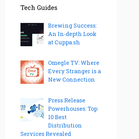
Tech Guides
Brewing Success:
An In-depth Look
at Cuppa.sh
Omegle TV: Where
Every Stranger is a
New Connection
Press Release
Powerhouses: Top
10 Best
Distribution
Services Revealed