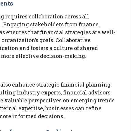
ments
g requires collaboration across all
. Engaging stakeholders from finance,
s ensures that financial strategies are well-
 organization’s goals. Collaborative
tion and fosters a culture of shared
o more effective decision-making.
 also enhance strategic financial planning.
lting industry experts, financial advisors,
e valuable perspectives on emerging trends
xternal expertise, businesses can refine
 more informed decisions.