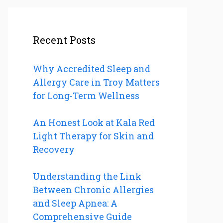
Recent Posts
Why Accredited Sleep and
Allergy Care in Troy Matters
for Long-Term Wellness
An Honest Look at Kala Red
Light Therapy for Skin and
Recovery
Understanding the Link
Between Chronic Allergies
and Sleep Apnea: A
Comprehensive Guide