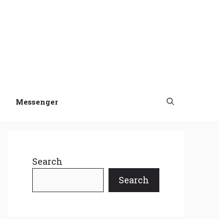
Messenger
Search
Search