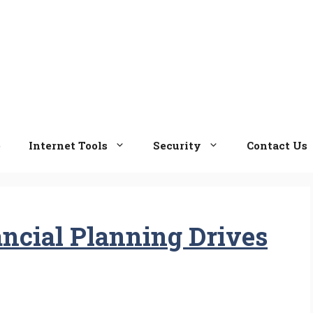
e
Internet Tools
Security
Contact Us
ancial Planning Drives