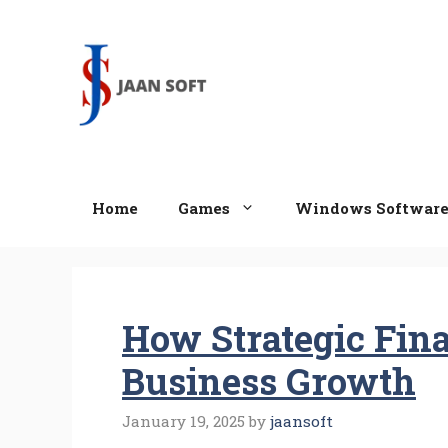
Skip
to
content
Home
Games
Windows Softwar
How Strategic Fin
Business Growth
January 19, 2025
by
jaansoft