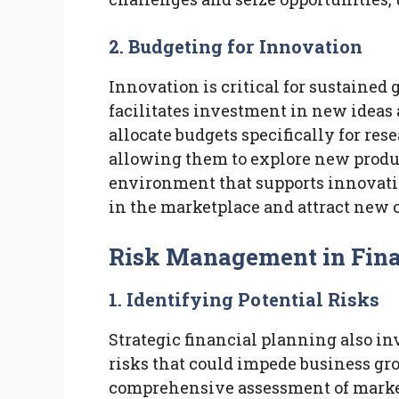
2. Budgeting for Innovation
Innovation is critical for sustained
facilitates investment in new ideas
allocate budgets specifically for re
allowing them to explore new produc
environment that supports innovati
in the marketplace and attract new 
Risk Management in Fina
1. Identifying Potential Risks
Strategic financial planning also in
risks that could impede business gro
comprehensive assessment of market