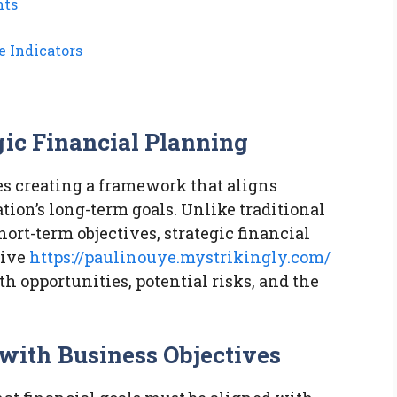
nts
 Indicators
gic Financial Planning
es creating a framework that aligns
tion’s long-term goals. Unlike traditional
ort-term objectives, strategic financial
sive
https://paulinouye.mystrikingly.com/
h opportunities, potential risks, and the
 with Business Objectives