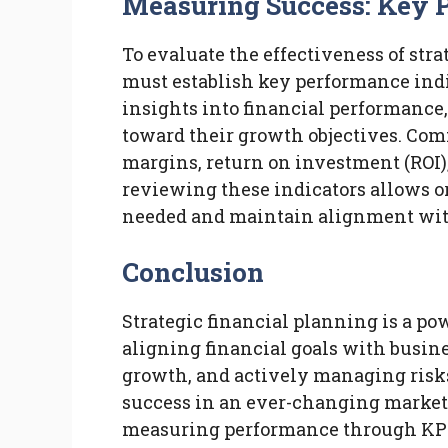
Measuring Success: Key 
To evaluate the effectiveness of str
must establish key performance indi
insights into financial performance,
toward their growth objectives. Co
margins, return on investment (ROI
reviewing these indicators allows or
needed and maintain alignment with
Conclusion
Strategic financial planning is a po
aligning financial goals with busine
growth, and actively managing risks
success in an ever-changing market
measuring performance through KPIs