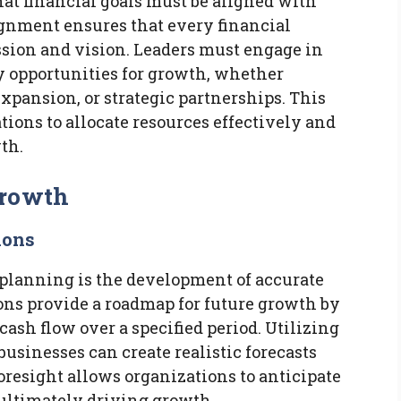
at financial goals must be aligned with
ignment ensures that every financial
sion and vision. Leaders must engage in
y opportunities for growth, whether
xpansion, or strategic partnerships. This
ions to allocate resources effectively and
wth.
Growth
ions
 planning is the development of accurate
ions provide a roadmap for future growth by
ash flow over a specified period. Utilizing
businesses can create realistic forecasts
oresight allows organizations to anticipate
 ultimately driving growth.