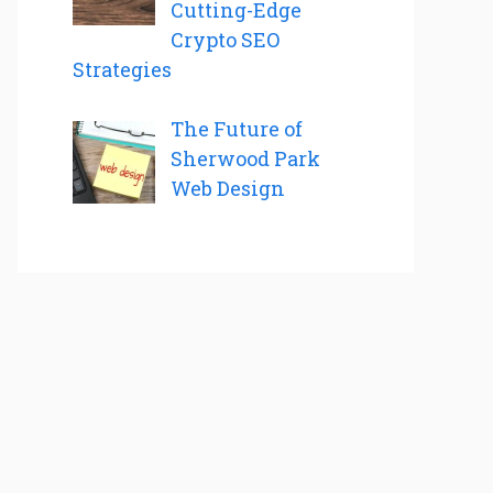
Cutting-Edge
Crypto SEO
Strategies
The Future of
Sherwood Park
Web Design