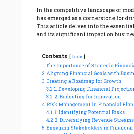
In the competitive landscape of mod
has emerged as a cornerstone for dr
This article delves into the essentia
and its significant impact on busin
Contents
hide
1
The Importance of Strategic Financi
2
Aligning Financial Goals with Busin
3
Creating a Roadmap for Growth
3.1
1. Developing Financial Projectio
3.2
2. Budgeting for Innovation
4
Risk Management in Financial Pla
4.1
1. Identifying Potential Risks
4.2
2. Diversifying Revenue Streams
5
Engaging Stakeholders in Financial