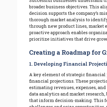
Successful businesses understand th
broader business objectives. This al
decision supports the company’s mis
thorough market analysis to identif
through new product lines, market e
proactive approach enables organizat
prioritize initiatives that drive gro
Creating a Roadmap for 
1. Developing Financial Project
A key element of strategic financial
financial projections. These project
estimating revenues, expenses, and c
data analytics and market research, 
that inform decision-making. This f
challenges and seize opportunities,