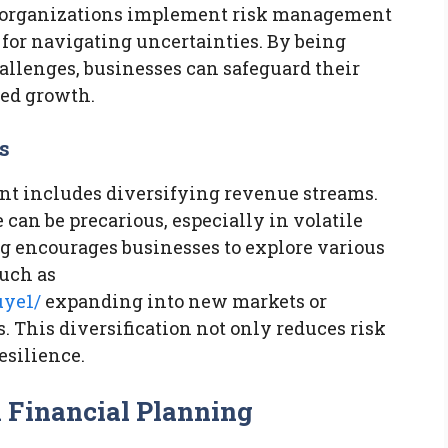
ul organizations implement risk management
for navigating uncertainties. By being
allenges, businesses can safeguard their
ued growth.
s
nt includes diversifying revenue streams.
 can be precarious, especially in volatile
ng encourages businesses to explore various
such as
uye1/
expanding into new markets or
This diversification not only reduces risk
esilience.
 Financial Planning