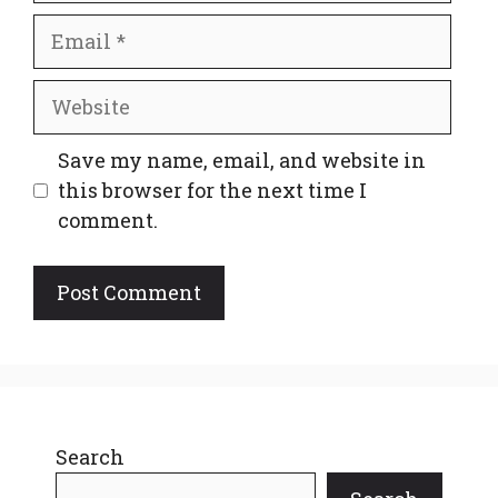
Email
Website
Save my name, email, and website in
this browser for the next time I
comment.
Search