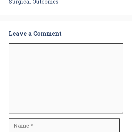
Surgical Outcomes
Leave a Comment
Comment
Name