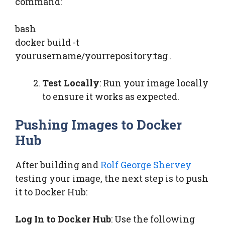
command:
bash
docker build -t
yourusername/yourrepository:tag .
Test Locally
: Run your image locally
to ensure it works as expected.
Pushing Images to Docker
Hub
After building and
Rolf George Shervey
testing your image, the next step is to push
it to Docker Hub:
Log In to Docker Hub
: Use the following