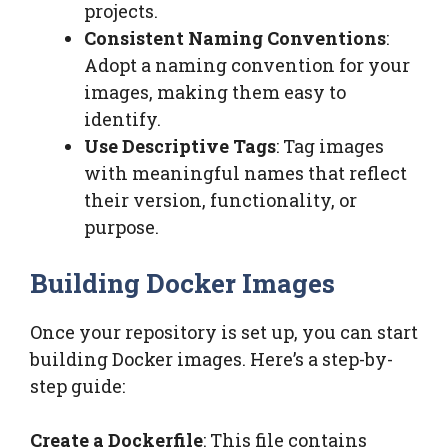
projects.
Consistent Naming Conventions
:
Adopt a naming convention for your
images, making them easy to
identify.
Use Descriptive Tags
: Tag images
with meaningful names that reflect
their version, functionality, or
purpose.
Building Docker Images
Once your repository is set up, you can start
building Docker images. Here’s a step-by-
step guide:
Create a Dockerfile
: This file contains