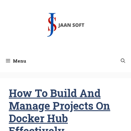
Skip
to
content
Menu
How To Build And
Manage Projects On
Docker Hub
Effectively