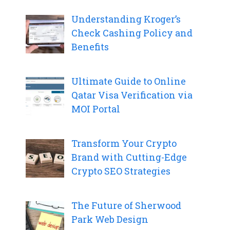
Understanding Kroger’s
Check Cashing Policy and
Benefits
Ultimate Guide to Online
Qatar Visa Verification via
MOI Portal
Transform Your Crypto
Brand with Cutting-Edge
Crypto SEO Strategies
The Future of Sherwood
Park Web Design