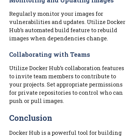
Regularly monitor your images for
vulnerabilities and updates. Utilize Docker
Hub’s automated build feature to rebuild
images when dependencies change.
Collaborating with Teams
Utilize Docker Hub’s collaboration features
to invite team members to contribute to
your projects. Set appropriate permissions
for private repositories to control who can
push or pull images.
Conclusion
Docker Hub is a powerful tool for building