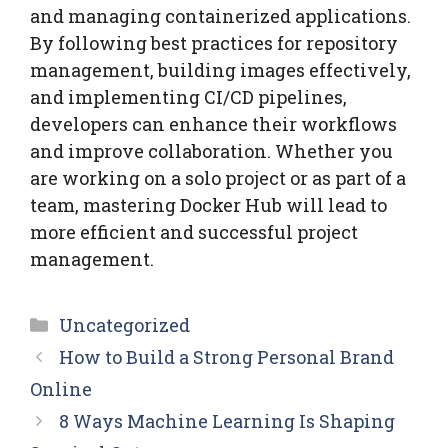
and managing containerized applications.
By following best practices for repository
management, building images effectively,
and implementing CI/CD pipelines,
developers can enhance their workflows
and improve collaboration. Whether you
are working on a solo project or as part of a
team, mastering Docker Hub will lead to
more efficient and successful project
management.
Categories
Uncategorized
How to Build a Strong Personal Brand
Online
8 Ways Machine Learning Is Shaping