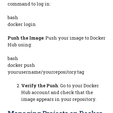
command to log in:
bash
docker login
Push the Image
: Push your image to Docker
Hub using:
bash
docker push
yourusername/yourrepository:tag
Verify the Push
: Go to your Docker
Hub account and check that the
image appears in your repository.