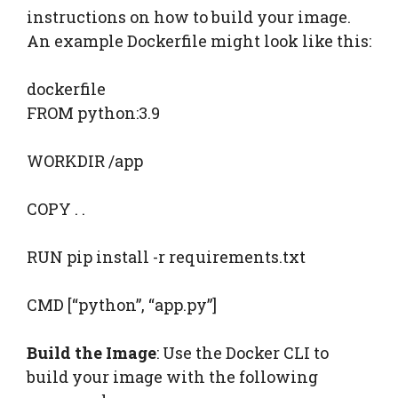
instructions on how to build your image.
An example Dockerfile might look like this:
dockerfile
FROM python:3.9
WORKDIR /app
COPY . .
RUN pip install -r requirements.txt
CMD [“python”, “app.py”]
Build the Image
: Use the Docker CLI to
build your image with the following