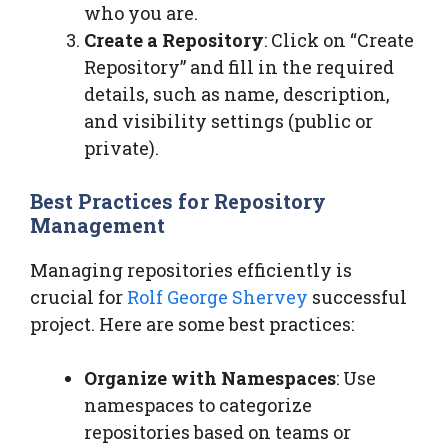
who you are.
Create a Repository
: Click on “Create
Repository” and fill in the required
details, such as name, description,
and visibility settings (public or
private).
Best Practices for Repository
Management
Managing repositories efficiently is
crucial for
Rolf George Shervey
successful
project. Here are some best practices:
Organize with Namespaces
: Use
namespaces to categorize
repositories based on teams or