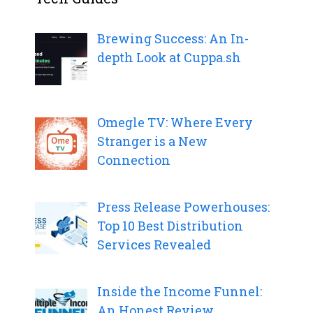
Brewing Success: An In-
depth Look at Cuppa.sh
Omegle TV: Where Every
Stranger is a New
Connection
Press Release Powerhouses:
Top 10 Best Distribution
Services Revealed
Inside the Income Funnel:
An Honest Review