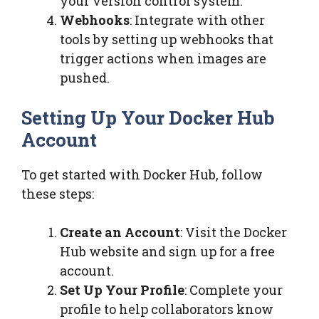
your version control system.
Webhooks
: Integrate with other
tools by setting up webhooks that
trigger actions when images are
pushed.
Setting Up Your Docker Hub
Account
To get started with Docker Hub, follow
these steps:
Create an Account
: Visit the Docker
Hub website and sign up for a free
account.
Set Up Your Profile
: Complete your
profile to help collaborators know