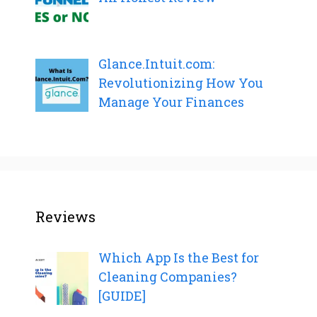
Glance.Intuit.com:
Revolutionizing How You
Manage Your Finances
Reviews
Which App Is the Best for
Cleaning Companies?
[GUIDE]