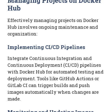
Managing Projects on Docker
Hub
Effectively managing projects on Docker
Hub involves ongoing maintenance and
organization:
Implementing CI/CD Pipelines
Integrate Continuous Integration and
Continuous Deployment (CI/CD) pipelines
with Docker Hub for automated testing and
deployment. Tools like GitHub Actions or
GitLab CI can trigger builds and push
images automatically when changes are
made.
Monitoring and Updating Images