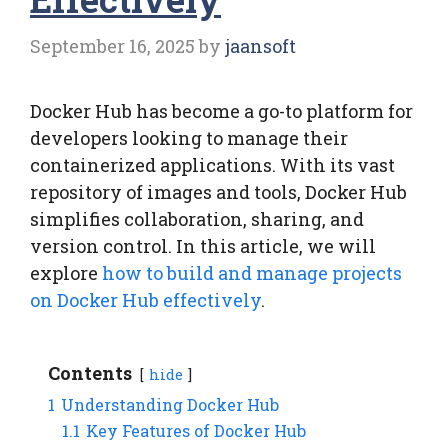
September 16, 2025
by
jaansoft
Docker Hub has become a go-to platform for
developers looking to manage their
containerized applications. With its vast
repository of images and tools, Docker Hub
simplifies collaboration, sharing, and
version control. In this article, we will
explore
how to build and manage projects
on Docker Hub effectively
.
Contents
hide
1
Understanding Docker Hub
1.1
Key Features of Docker Hub