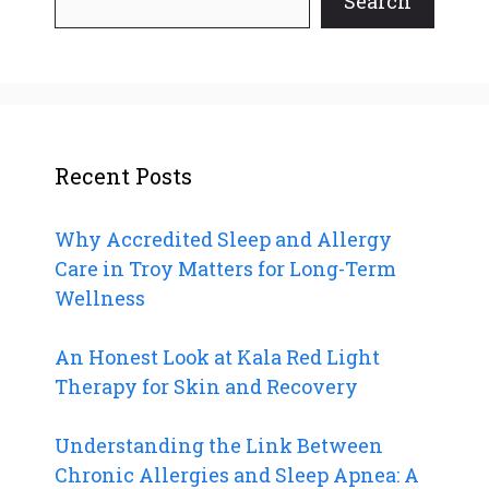
Search
Recent Posts
Why Accredited Sleep and Allergy
Care in Troy Matters for Long-Term
Wellness
An Honest Look at Kala Red Light
Therapy for Skin and Recovery
Understanding the Link Between
Chronic Allergies and Sleep Apnea: A