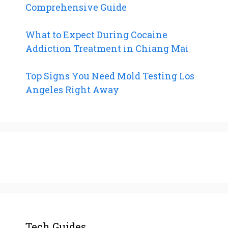
Comprehensive Guide
What to Expect During Cocaine
Addiction Treatment in Chiang Mai
Top Signs You Need Mold Testing Los
Angeles Right Away
Tech Guides