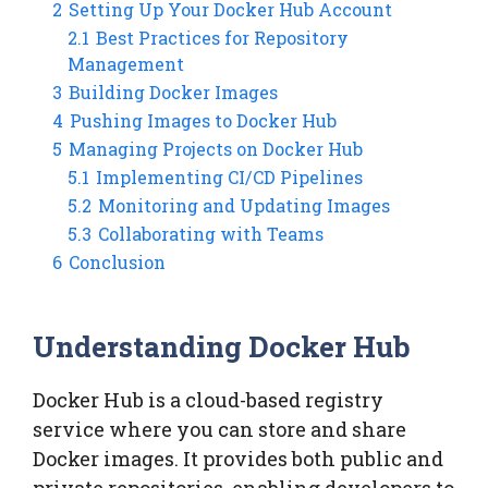
2
Setting Up Your Docker Hub Account
2.1
Best Practices for Repository
Management
3
Building Docker Images
4
Pushing Images to Docker Hub
5
Managing Projects on Docker Hub
5.1
Implementing CI/CD Pipelines
5.2
Monitoring and Updating Images
5.3
Collaborating with Teams
6
Conclusion
Understanding Docker Hub
Docker Hub is a cloud-based registry
service where you can store and share
Docker images. It provides both public and
private repositories, enabling developers to