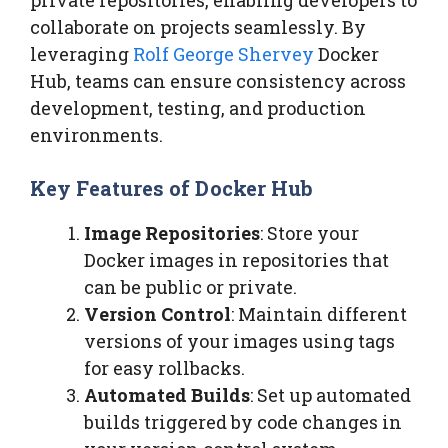
collaborate on projects seamlessly. By
leveraging
Rolf George Shervey
Docker
Hub, teams can ensure consistency across
development, testing, and production
environments.
Key Features of Docker Hub
Image Repositories
: Store your
Docker images in repositories that
can be public or private.
Version Control
: Maintain different
versions of your images using tags
for easy rollbacks.
Automated Builds
: Set up automated
builds triggered by code changes in