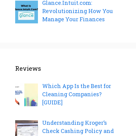
Glance.Intuit.com:
Revolutionizing How You
Manage Your Finances
Reviews
Which App Is the Best for
Cleaning Companies?
[GUIDE]
Understanding Kroger’s
Check Cashing Policy and