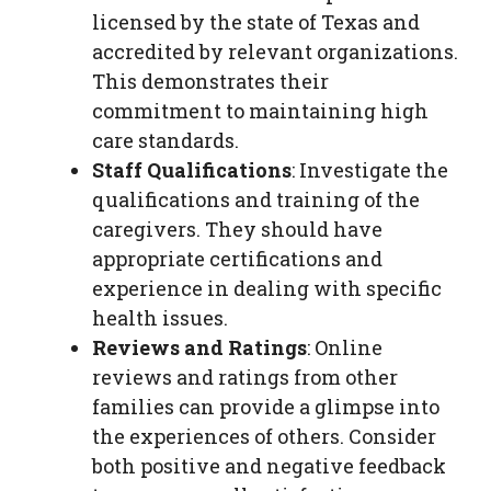
licensed by the state of Texas and
accredited by relevant organizations.
This demonstrates their
commitment to maintaining high
care standards.
Staff Qualifications
: Investigate the
qualifications and training of the
caregivers. They should have
appropriate certifications and
experience in dealing with specific
health issues.
Reviews and Ratings
: Online
reviews and ratings from other
families can provide a glimpse into
the experiences of others. Consider
both positive and negative feedback