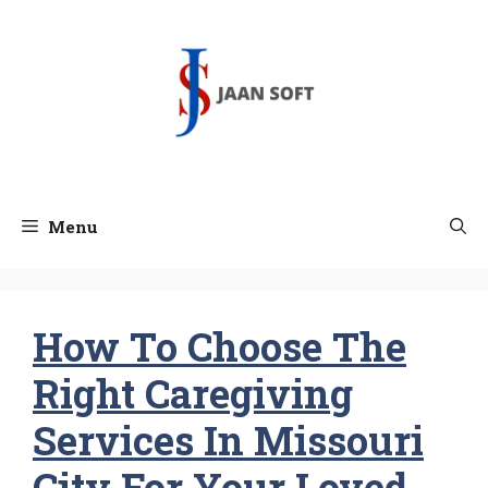
Skip
to
content
Menu
How To Choose The
Right Caregiving
Services In Missouri
City For Your Loved