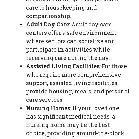
care to housekeeping and
companionship.
Adult Day Care
: Adult day care
centers offer a safe environment
where seniors can socialize and
participate in activities while
receiving care during the day.
Assisted Living Facilities
: For those
who require more comprehensive
support, assisted living facilities
provide housing, meals, and personal
care services.
Nursing Homes
: If your loved one
has significant medical needs, a
nursing home may be the best
choice, providing around-the-clock