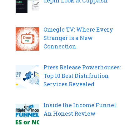
depth Look at Cuppa.sh
Omegle TV: Where Every
Stranger is a New
Connection
Press Release Powerhouses:
Top 10 Best Distribution
Services Revealed
Inside the Income Funnel:
An Honest Review