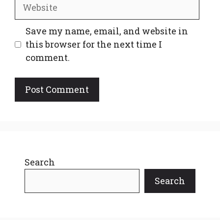
Website
Save my name, email, and website in
this browser for the next time I
comment.
Search
Search