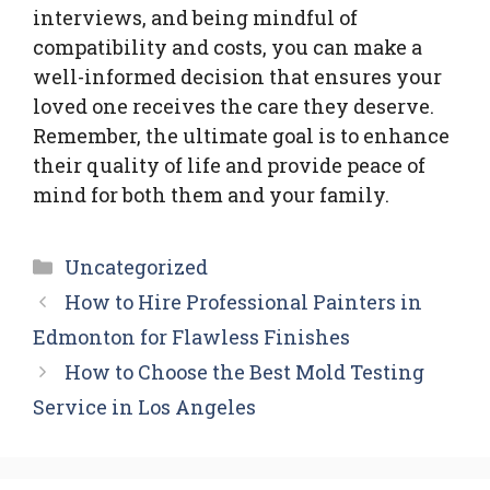
interviews, and being mindful of
compatibility and costs, you can make a
well-informed decision that ensures your
loved one receives the care they deserve.
Remember, the ultimate goal is to enhance
their quality of life and provide peace of
mind for both them and your family.
Categories
Uncategorized
How to Hire Professional Painters in
Edmonton for Flawless Finishes
How to Choose the Best Mold Testing
Service in Los Angeles