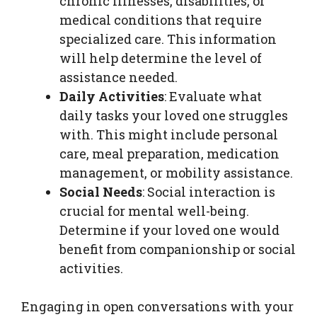
chronic illnesses, disabilities, or
medical conditions that require
specialized care. This information
will help determine the level of
assistance needed.
Daily Activities
: Evaluate what
daily tasks your loved one struggles
with. This might include personal
care, meal preparation, medication
management, or mobility assistance.
Social Needs
: Social interaction is
crucial for mental well-being.
Determine if your loved one would
benefit from companionship or social
activities.
Engaging in open conversations with your