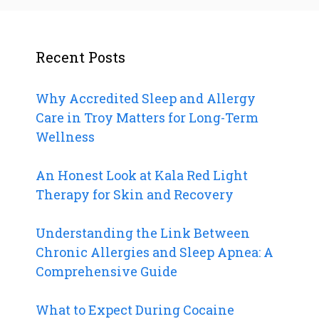
Recent Posts
Why Accredited Sleep and Allergy
Care in Troy Matters for Long-Term
Wellness
An Honest Look at Kala Red Light
Therapy for Skin and Recovery
Understanding the Link Between
Chronic Allergies and Sleep Apnea: A
Comprehensive Guide
What to Expect During Cocaine