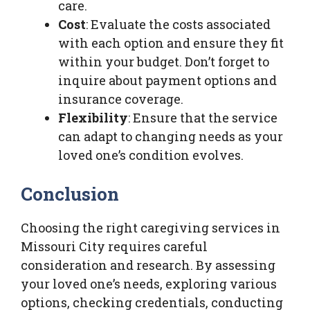
care.
Cost
: Evaluate the costs associated
with each option and ensure they fit
within your budget. Don’t forget to
inquire about payment options and
insurance coverage.
Flexibility
: Ensure that the service
can adapt to changing needs as your
loved one’s condition evolves.
Conclusion
Choosing the right caregiving services in
Missouri City requires careful
consideration and research. By assessing
your loved one’s needs, exploring various
options, checking credentials, conducting