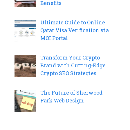
Benefits
Ultimate Guide to Online
Qatar Visa Verification via
MOI Portal
Transform Your Crypto
Brand with Cutting-Edge
Crypto SEO Strategies
The Future of Sherwood
Park Web Design