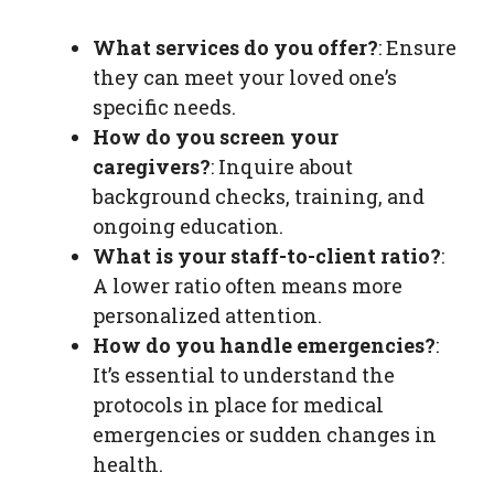
What services do you offer?
: Ensure
they can meet your loved one’s
specific needs.
How do you screen your
caregivers?
: Inquire about
background checks, training, and
ongoing education.
What is your staff-to-client ratio?
:
A lower ratio often means more
personalized attention.
How do you handle emergencies?
:
It’s essential to understand the
protocols in place for medical
emergencies or sudden changes in
health.