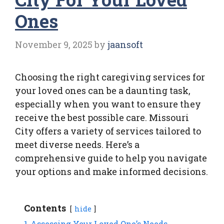
Ones
November 9, 2025
by
jaansoft
Choosing the right caregiving services for
your loved ones can be a daunting task,
especially when you want to ensure they
receive the best possible care. Missouri
City offers a variety of services tailored to
meet diverse needs. Here’s a
comprehensive guide to help you navigate
your options and make informed decisions.
Contents
hide
1
Assessing Your Loved One’s Needs