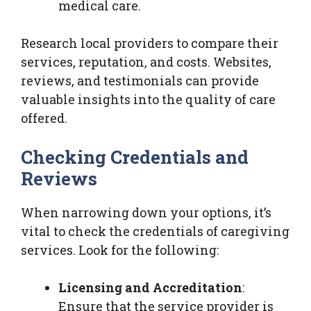
medical care.
Research local providers to compare their
services, reputation, and costs. Websites,
reviews, and testimonials can provide
valuable insights into the quality of care
offered.
Checking Credentials and
Reviews
When narrowing down your options, it’s
vital to check the credentials of caregiving
services. Look for the following:
Licensing and Accreditation
:
Ensure that the service provider is