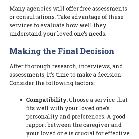
Many agencies will offer free assessments
or consultations. Take advantage of these
services to evaluate how well they
understand your loved one’s needs.
Making the Final Decision
After thorough research, interviews, and
assessments, it’s time to make a decision.
Consider the following factors:
Compatibility
: Choose a service that
fits well with your loved one’s
personality and preferences. A good
rapport between the caregiver and
your loved one is crucial for effective