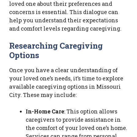
loved one about their preferences and
concerns is essential. This dialogue can
help you understand their expectations
and comfort levels regarding caregiving.
Researching Caregiving
Options
Once you have a clear understanding of
your loved one’s needs, it’s time to explore
available caregiving options in Missouri
City. These may include:
In-Home Care
: This option allows
caregivers to provide assistance in
the comfort of your loved one’s home.
Services can range from personal