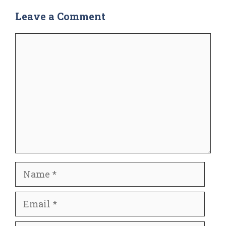
Leave a Comment
Comment
Name
Email