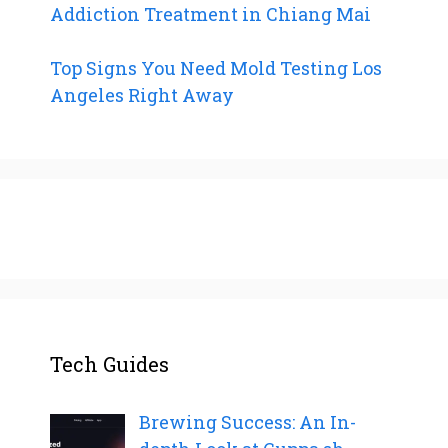
Addiction Treatment in Chiang Mai
Top Signs You Need Mold Testing Los
Angeles Right Away
Tech Guides
Brewing Success: An In-