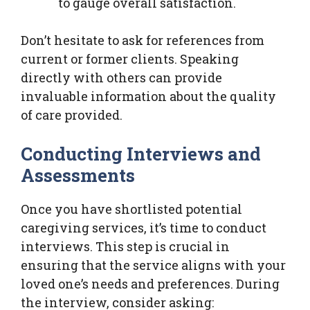
to gauge overall satisfaction.
Don’t hesitate to ask for references from
current or former clients. Speaking
directly with others can provide
invaluable information about the quality
of care provided.
Conducting Interviews and
Assessments
Once you have shortlisted potential
caregiving services, it’s time to conduct
interviews. This step is crucial in
ensuring that the service aligns with your
loved one’s needs and preferences. During
the interview, consider asking: