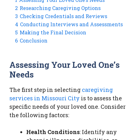
2
Researching Caregiving Options
3
Checking Credentials and Reviews
4
Conducting Interviews and Assessments
5
Making the Final Decision
6
Conclusion
Assessing Your Loved One’s
Needs
The first step in selecting
caregiving
services in Missouri City
is to assess the
specific needs of your loved one. Consider
the following factors:
Health Conditions
: Identify any