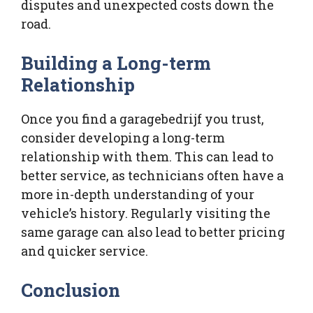
disputes and unexpected costs down the
road.
Building a Long-term
Relationship
Once you find a garagebedrijf you trust,
consider developing a long-term
relationship with them. This can lead to
better service, as technicians often have a
more in-depth understanding of your
vehicle’s history. Regularly visiting the
same garage can also lead to better pricing
and quicker service.
Conclusion