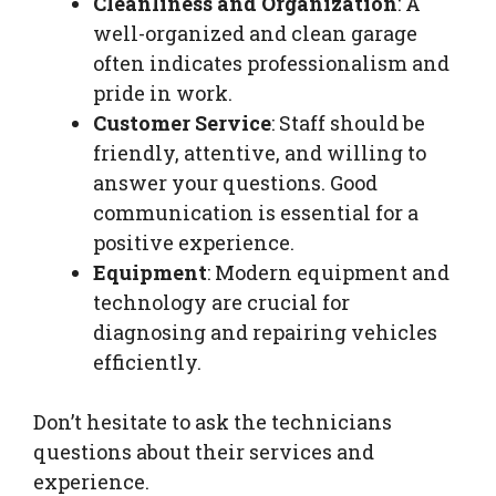
Cleanliness and Organization
: A
well-organized and clean garage
often indicates professionalism and
pride in work.
Customer Service
: Staff should be
friendly, attentive, and willing to
answer your questions. Good
communication is essential for a
positive experience.
Equipment
: Modern equipment and
technology are crucial for
diagnosing and repairing vehicles
efficiently.
Don’t hesitate to ask the technicians
questions about their services and
experience.