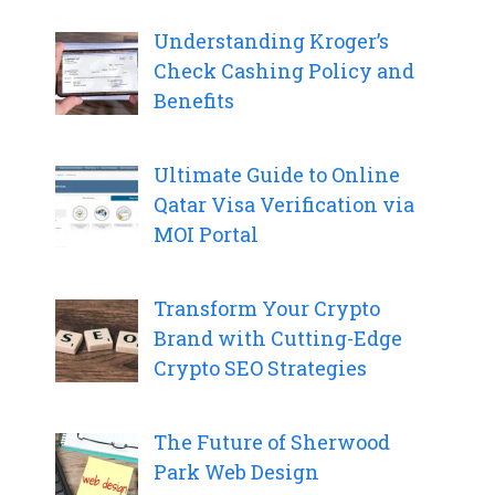
Understanding Kroger’s
Check Cashing Policy and
Benefits
Ultimate Guide to Online
Qatar Visa Verification via
MOI Portal
Transform Your Crypto
Brand with Cutting-Edge
Crypto SEO Strategies
The Future of Sherwood
Park Web Design