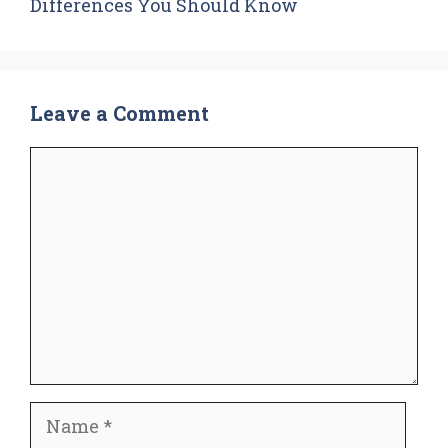
Differences You Should Know
Leave a Comment
Comment
Name