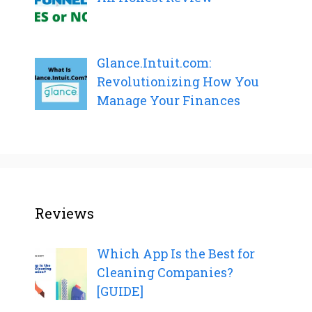
Glance.Intuit.com:
Revolutionizing How You
Manage Your Finances
Reviews
Which App Is the Best for
Cleaning Companies?
[GUIDE]