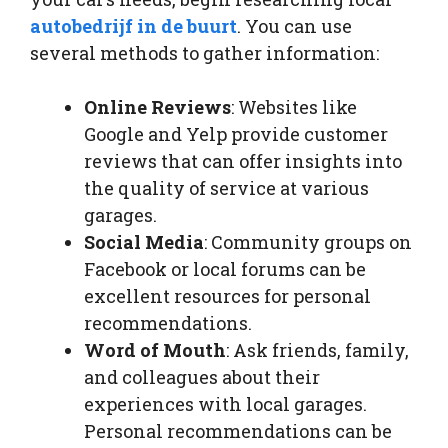
autobedrijf in de buurt
. You can use
several methods to gather information:
Online Reviews
: Websites like
Google and Yelp provide customer
reviews that can offer insights into
the quality of service at various
garages.
Social Media
: Community groups on
Facebook or local forums can be
excellent resources for personal
recommendations.
Word of Mouth
: Ask friends, family,
and colleagues about their
experiences with local garages.
Personal recommendations can be