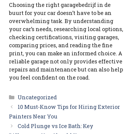
Choosing the right garagebedrijf in de
buurt for your car doesn’t have to be an
overwhelming task. By understanding
your car’s needs, researching local options,
checking certifications, visiting garages,
comparing prices, and reading the fine
print, you can make an informed choice. A
reliable garage not only provides effective
repairs and maintenance but can also help
you feel confident on the road.
Categories
Uncategorized
10 Must-Know Tips for Hiring Exterior
Painters Near You
Cold Plunge vs Ice Bath: Key