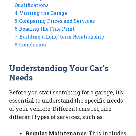
Qualifications
4
Visiting the Garage
5
Comparing Prices and Services
6
Reading the Fine Print
7
Building a Long-term Relationship
8
Conclusion
Understanding Your Car’s
Needs
Before you start searching for a garage, it’s
essential to understand the specific needs
of your vehicle. Different cars require
different types of services, such as:
Regular Maintenance
: This includes