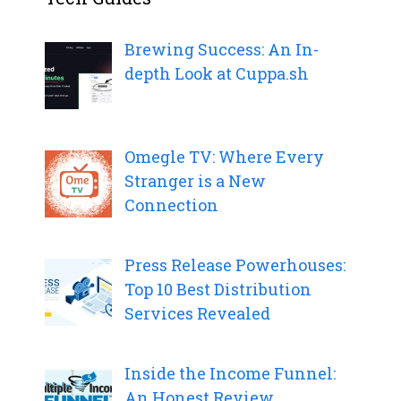
Brewing Success: An In-
depth Look at Cuppa.sh
Omegle TV: Where Every
Stranger is a New
Connection
Press Release Powerhouses:
Top 10 Best Distribution
Services Revealed
Inside the Income Funnel:
An Honest Review