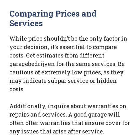
Comparing Prices and
Services
While price shouldn’t be the only factor in
your decision, it’s essential to compare
costs. Get estimates from different
garagebedrijven for the same services. Be
cautious of extremely low prices, as they
may indicate subpar service or hidden
costs.
Additionally, inquire about warranties on
repairs and services. A good garage will
often offer warranties that ensure cover for
any issues that arise after service.