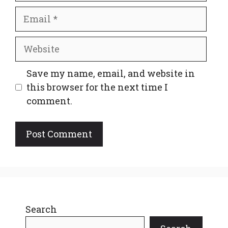
Email
Website
Save my name, email, and website in
this browser for the next time I
comment.
Search