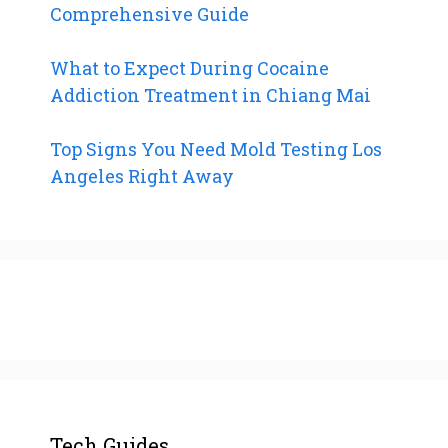
Comprehensive Guide
What to Expect During Cocaine
Addiction Treatment in Chiang Mai
Top Signs You Need Mold Testing Los
Angeles Right Away
Tech Guides