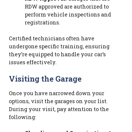
RDW approved are authorized to
perform vehicle inspections and
registrations.
Certified technicians often have
undergone specific training, ensuring
they’re equipped to handle your car’s
issues effectively.
Visiting the Garage
Once you have narrowed down your
options, visit the garages on your list.
During your visit, pay attention to the
following: