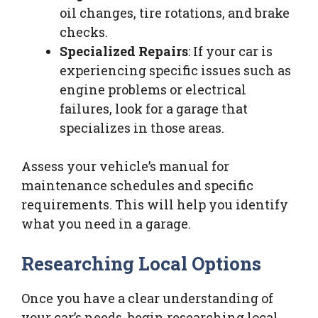
oil changes, tire rotations, and brake
checks.
Specialized Repairs
: If your car is
experiencing specific issues such as
engine problems or electrical
failures, look for a garage that
specializes in those areas.
Assess your vehicle’s manual for
maintenance schedules and specific
requirements. This will help you identify
what you need in a garage.
Researching Local Options
Once you have a clear understanding of
your car’s needs, begin researching local