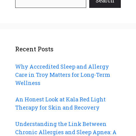
Search
Recent Posts
Why Accredited Sleep and Allergy
Care in Troy Matters for Long-Term
Wellness
An Honest Look at Kala Red Light
Therapy for Skin and Recovery
Understanding the Link Between
Chronic Allergies and Sleep Apnea: A