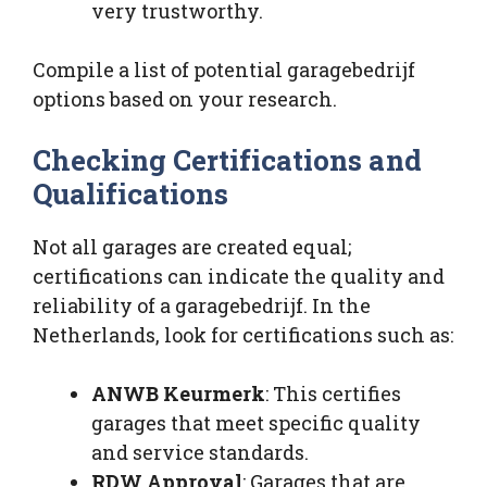
very trustworthy.
Compile a list of potential garagebedrijf
options based on your research.
Checking Certifications and
Qualifications
Not all garages are created equal;
certifications can indicate the quality and
reliability of a garagebedrijf. In the
Netherlands, look for certifications such as:
ANWB Keurmerk
: This certifies
garages that meet specific quality
and service standards.
RDW Approval
: Garages that are