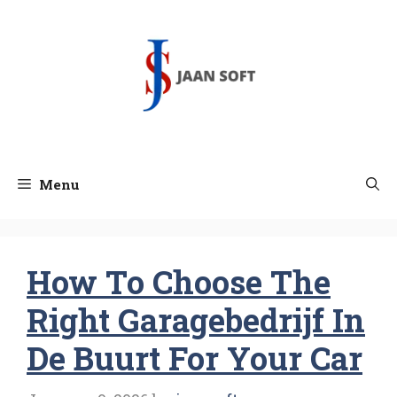
Skip
to
content
Menu
How To Choose The
Right Garagebedrijf In
De Buurt For Your Car