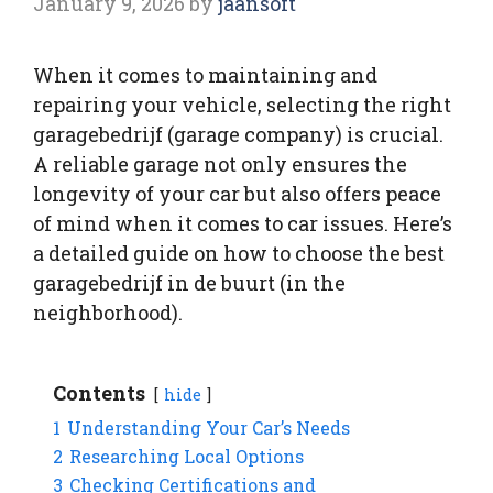
January 9, 2026
by
jaansoft
When it comes to maintaining and
repairing your vehicle, selecting the right
garagebedrijf (garage company) is crucial.
A reliable garage not only ensures the
longevity of your car but also offers peace
of mind when it comes to car issues. Here’s
a detailed guide on how to choose the best
garagebedrijf in de buurt (in the
neighborhood).
Contents
hide
1
Understanding Your Car’s Needs
2
Researching Local Options
3
Checking Certifications and