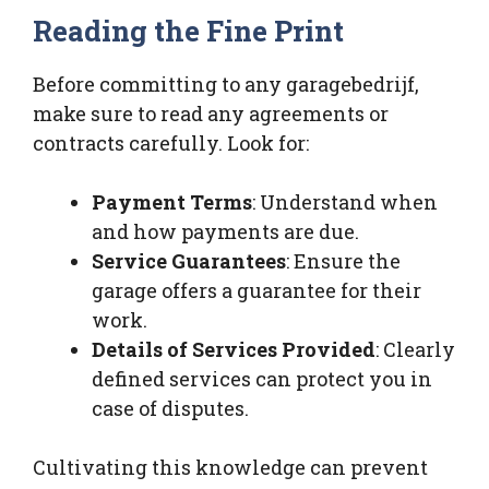
Reading the Fine Print
Before committing to any garagebedrijf,
make sure to read any agreements or
contracts carefully. Look for:
Payment Terms
: Understand when
and how payments are due.
Service Guarantees
: Ensure the
garage offers a guarantee for their
work.
Details of Services Provided
: Clearly
defined services can protect you in
case of disputes.
Cultivating this knowledge can prevent