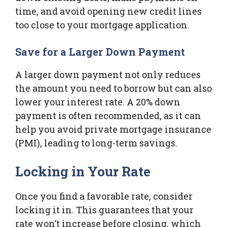
time, and avoid opening new credit lines
too close to your mortgage application.
Save for a Larger Down Payment
A larger down payment not only reduces
the amount you need to borrow but can also
lower your interest rate. A 20% down
payment is often recommended, as it can
help you avoid private mortgage insurance
(PMI), leading to long-term savings.
Locking in Your Rate
Once you find a favorable rate, consider
locking it in. This guarantees that your
rate won’t increase before closing, which