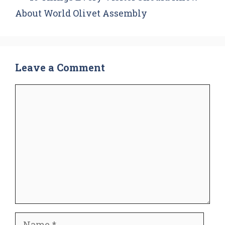
About World Olivet Assembly
Leave a Comment
Comment
Name