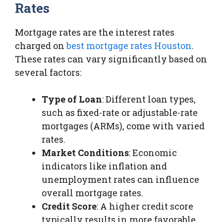
Rates
Mortgage rates are the interest rates
charged on
best mortgage rates Houston
.
These rates can vary significantly based on
several factors:
Type of Loan
: Different loan types,
such as fixed-rate or adjustable-rate
mortgages (ARMs), come with varied
rates.
Market Conditions
: Economic
indicators like inflation and
unemployment rates can influence
overall mortgage rates.
Credit Score
: A higher credit score
typically results in more favorable