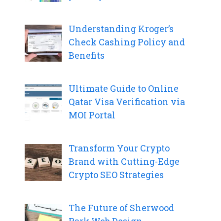
Understanding Kroger’s
Check Cashing Policy and
Benefits
Ultimate Guide to Online
Qatar Visa Verification via
MOI Portal
Transform Your Crypto
Brand with Cutting-Edge
Crypto SEO Strategies
The Future of Sherwood
Park Web Design