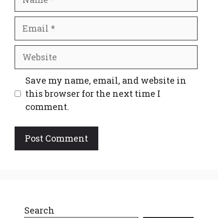
Email
Website
Save my name, email, and website in
this browser for the next time I
comment.
Search