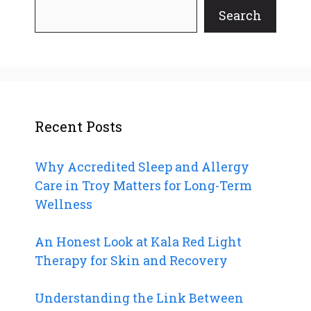
Search
Recent Posts
Why Accredited Sleep and Allergy
Care in Troy Matters for Long-Term
Wellness
An Honest Look at Kala Red Light
Therapy for Skin and Recovery
Understanding the Link Between