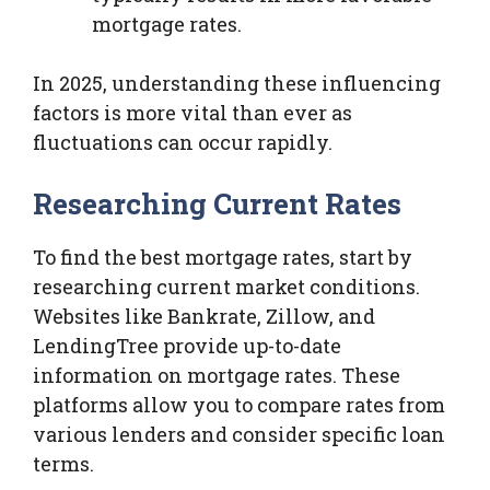
mortgage rates.
In 2025, understanding these influencing
factors is more vital than ever as
fluctuations can occur rapidly.
Researching Current Rates
To find the best mortgage rates, start by
researching current market conditions.
Websites like Bankrate, Zillow, and
LendingTree provide up-to-date
information on mortgage rates. These
platforms allow you to compare rates from
various lenders and consider specific loan
terms.