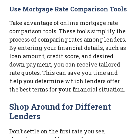
Use Mortgage Rate Comparison Tools
Take advantage of online mortgage rate
comparison tools. These tools simplify the
process of comparing rates among lenders.
By entering your financial details, such as
loan amount, credit score, and desired
down payment, you can receive tailored
rate quotes. This can save you time and
help you determine which lenders offer
the best terms for your financial situation.
Shop Around for Different
Lenders
Don’t settle on the first rate you see;