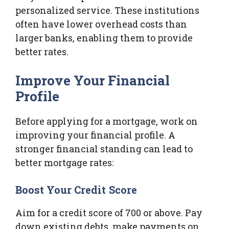
personalized service. These institutions
often have lower overhead costs than
larger banks, enabling them to provide
better rates.
Improve Your Financial
Profile
Before applying for a mortgage, work on
improving your financial profile. A
stronger financial standing can lead to
better mortgage rates:
Boost Your Credit Score
Aim for a credit score of 700 or above. Pay
down existing debts, make payments on