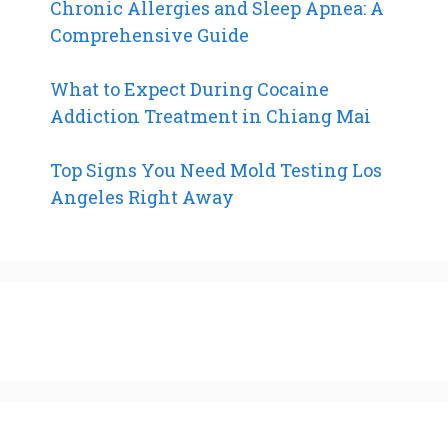
Chronic Allergies and Sleep Apnea: A
Comprehensive Guide
What to Expect During Cocaine
Addiction Treatment in Chiang Mai
Top Signs You Need Mold Testing Los
Angeles Right Away