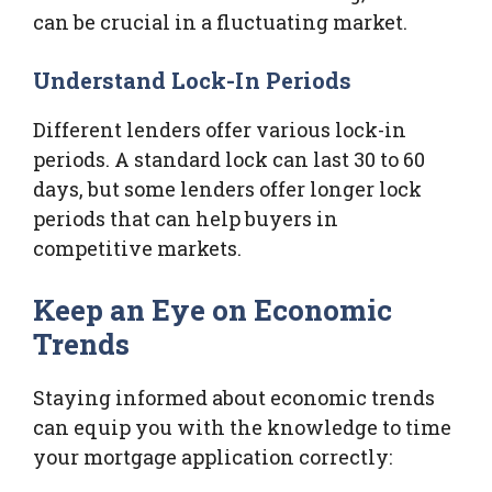
can be crucial in a fluctuating market.
Understand Lock-In Periods
Different lenders offer various lock-in
periods. A standard lock can last 30 to 60
days, but some lenders offer longer lock
periods that can help buyers in
competitive markets.
Keep an Eye on Economic
Trends
Staying informed about economic trends
can equip you with the knowledge to time
your mortgage application correctly: