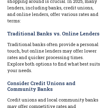
shopping around is crucial. In 2025, many
lenders, including banks, credit unions,
and online lenders, offer various rates and
terms:
Traditional Banks vs. Online Lenders
Traditional banks often provide a personal
touch, but online lenders may offer lower
rates and quicker processing times.
Explore both options to find what best suits
your needs.
Consider Credit Unions and
Community Banks
Credit unions and local community banks
may offer competitive rates and