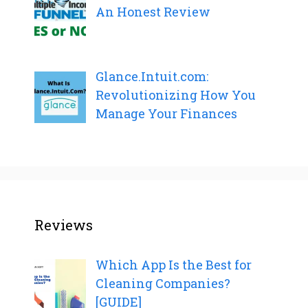
An Honest Review
Glance.Intuit.com:
Revolutionizing How You
Manage Your Finances
Reviews
Which App Is the Best for
Cleaning Companies?
[GUIDE]