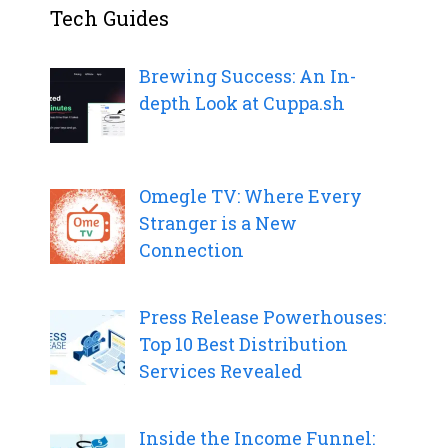
Tech Guides
Brewing Success: An In-
depth Look at Cuppa.sh
Omegle TV: Where Every
Stranger is a New
Connection
Press Release Powerhouses:
Top 10 Best Distribution
Services Revealed
Inside the Income Funnel: