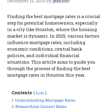
December 15, 2025
by
jaansoft
Finding the best mortgage rates is a crucial
step for potential homeowners, especially
in a city like Houston, where the housing
market is dynamic. In 2025, various factors
influence mortgage rates, including
economic conditions, central bank
policies, and individual financial
situations. This article aims to guide you
through the process of finding the best
mortgage rates in Houston this year.
Contents
hide
1
Understanding Mortgage Rates
2
Researching Current Rates