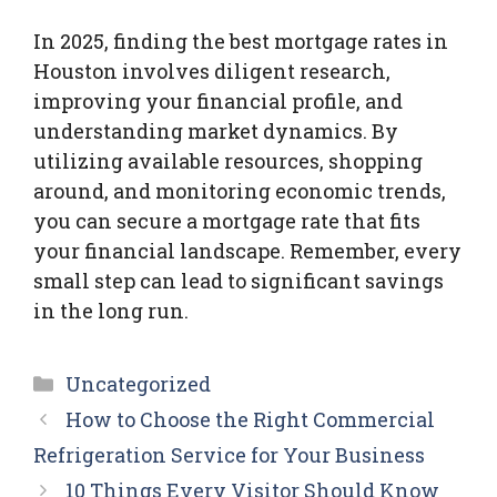
In 2025, finding the best mortgage rates in
Houston involves diligent research,
improving your financial profile, and
understanding market dynamics. By
utilizing available resources, shopping
around, and monitoring economic trends,
you can secure a mortgage rate that fits
your financial landscape. Remember, every
small step can lead to significant savings
in the long run.
Categories
Uncategorized
How to Choose the Right Commercial
Refrigeration Service for Your Business
10 Things Every Visitor Should Know