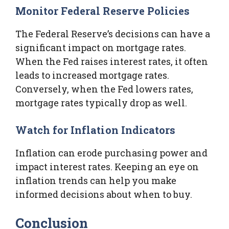
Monitor Federal Reserve Policies
The Federal Reserve’s decisions can have a
significant impact on mortgage rates.
When the Fed raises interest rates, it often
leads to increased mortgage rates.
Conversely, when the Fed lowers rates,
mortgage rates typically drop as well.
Watch for Inflation Indicators
Inflation can erode purchasing power and
impact interest rates. Keeping an eye on
inflation trends can help you make
informed decisions about when to buy.
Conclusion