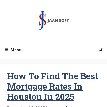
Skip
to
content
Menu
How To Find The Best
Mortgage Rates In
Houston In 2025