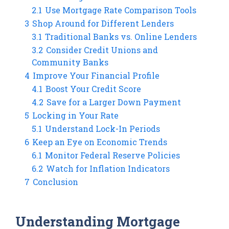
2.1
Use Mortgage Rate Comparison Tools
3
Shop Around for Different Lenders
3.1
Traditional Banks vs. Online Lenders
3.2
Consider Credit Unions and
Community Banks
4
Improve Your Financial Profile
4.1
Boost Your Credit Score
4.2
Save for a Larger Down Payment
5
Locking in Your Rate
5.1
Understand Lock-In Periods
6
Keep an Eye on Economic Trends
6.1
Monitor Federal Reserve Policies
6.2
Watch for Inflation Indicators
7
Conclusion
Understanding Mortgage