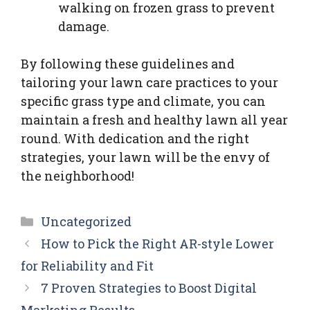
walking on frozen grass to prevent
damage.
By following these guidelines and
tailoring your lawn care practices to your
specific grass type and climate, you can
maintain a fresh and healthy lawn all year
round. With dedication and the right
strategies, your lawn will be the envy of
the neighborhood!
Categories
Uncategorized
How to Pick the Right AR-style Lower
for Reliability and Fit
7 Proven Strategies to Boost Digital
Marketing Results