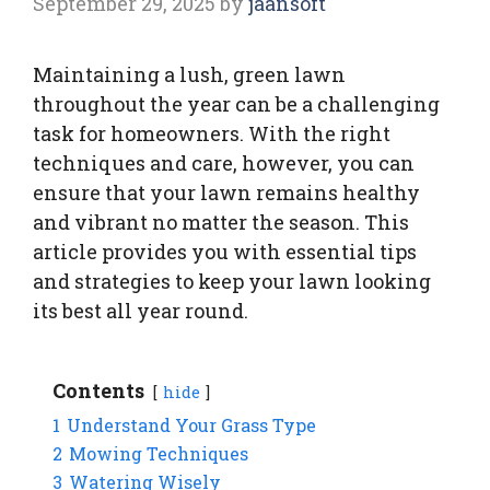
September 29, 2025
by
jaansoft
Maintaining a lush, green lawn
throughout the year can be a challenging
task for homeowners. With the right
techniques and care, however, you can
ensure that your lawn remains healthy
and vibrant no matter the season. This
article provides you with essential tips
and strategies to keep your lawn looking
its best all year round.
Contents
hide
1
Understand Your Grass Type
2
Mowing Techniques
3
Watering Wisely