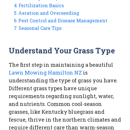
4
Fertilization Basics
5
Aeration and Overseeding
6
Pest Control and Disease Management
7
Seasonal Care Tips
Understand Your Grass Type
The first step in maintaining a beautiful
Lawn Mowing Hamilton NZ
is
understanding the type of grass you have.
Different grass types have unique
requirements regarding sunlight, water,
and nutrients. Common cool-season
grasses, like Kentucky bluegrass and
fescue, thrive in the northern climates and
require different care than warm-season