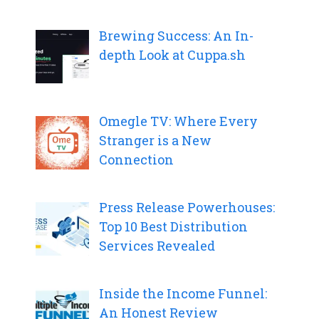
Brewing Success: An In-
depth Look at Cuppa.sh
Omegle TV: Where Every
Stranger is a New
Connection
Press Release Powerhouses:
Top 10 Best Distribution
Services Revealed
Inside the Income Funnel:
An Honest Review