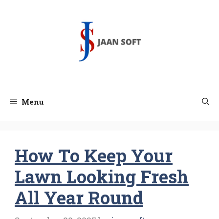
Skip
to
content
Menu
How To Keep Your
Lawn Looking Fresh
All Year Round