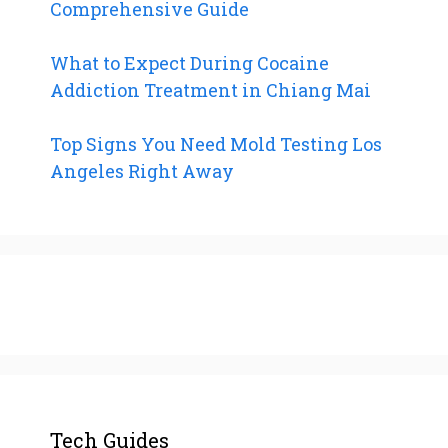
Comprehensive Guide
What to Expect During Cocaine
Addiction Treatment in Chiang Mai
Top Signs You Need Mold Testing Los
Angeles Right Away
Tech Guides