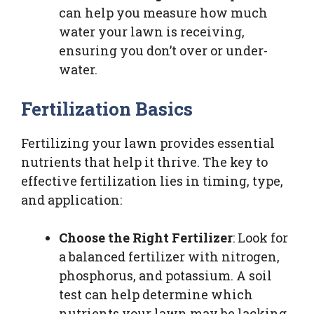
can help you measure how much
water your lawn is receiving,
ensuring you don’t over or under-
water.
Fertilization Basics
Fertilizing your lawn provides essential
nutrients that help it thrive. The key to
effective fertilization lies in timing, type,
and application:
Choose the Right Fertilizer
: Look for
a balanced fertilizer with nitrogen,
phosphorus, and potassium. A soil
test can help determine which
nutrients your lawn may be lacking.