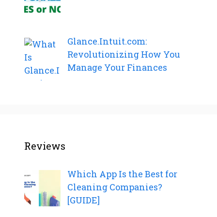
Glance.Intuit.com:
Revolutionizing How You
Manage Your Finances
Reviews
Which App Is the Best for
Cleaning Companies?
[GUIDE]