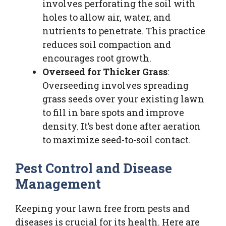
involves perforating the soil with
holes to allow air, water, and
nutrients to penetrate. This practice
reduces soil compaction and
encourages root growth.
Overseed for Thicker Grass
:
Overseeding involves spreading
grass seeds over your existing lawn
to fill in bare spots and improve
density. It’s best done after aeration
to maximize seed-to-soil contact.
Pest Control and Disease
Management
Keeping your lawn free from pests and
diseases is crucial for its health. Here are