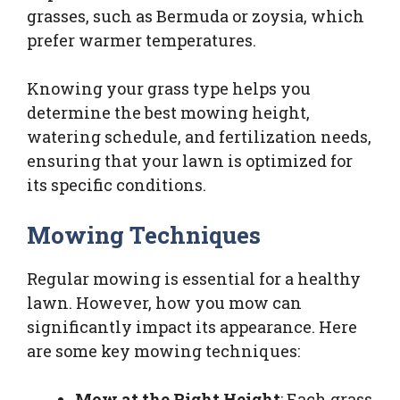
grasses, such as Bermuda or zoysia, which
prefer warmer temperatures.
Knowing your grass type helps you
determine the best mowing height,
watering schedule, and fertilization needs,
ensuring that your lawn is optimized for
its specific conditions.
Mowing Techniques
Regular mowing is essential for a healthy
lawn. However, how you mow can
significantly impact its appearance. Here
are some key mowing techniques:
Mow at the Right Height
: Each grass