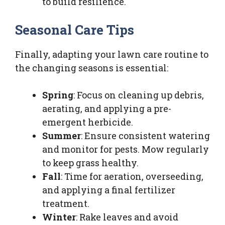
to build resilience.
Seasonal Care Tips
Finally, adapting your lawn care routine to
the changing seasons is essential:
Spring
: Focus on cleaning up debris,
aerating, and applying a pre-
emergent herbicide.
Summer
: Ensure consistent watering
and monitor for pests. Mow regularly
to keep grass healthy.
Fall
: Time for aeration, overseeding,
and applying a final fertilizer
treatment.
Winter
: Rake leaves and avoid