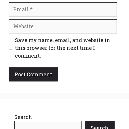
Email
Website
Save my name, email, and website in
this browser for the next time I
comment.
Search
Search