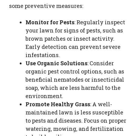
some preventive measures:
Monitor for Pests
: Regularly inspect
your lawn for signs of pests, such as
brown patches or insect activity.
Early detection can prevent severe
infestations.
Use Organic Solutions
: Consider
organic pest control options, such as
beneficial nematodes or insecticidal
soap, which are less harmful to the
environment.
Promote Healthy Grass
: A well-
maintained lawn is less susceptible
to pests and diseases. Focus on proper
watering, mowing, and fertilization