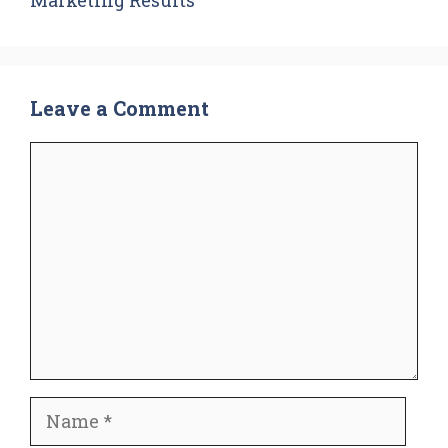
Leave a Comment
Comment
Name