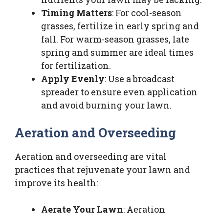
Timing Matters
: For cool-season
grasses, fertilize in early spring and
fall. For warm-season grasses, late
spring and summer are ideal times
for fertilization.
Apply Evenly
: Use a broadcast
spreader to ensure even application
and avoid burning your lawn.
Aeration and Overseeding
Aeration and overseeding are vital
practices that rejuvenate your lawn and
improve its health:
Aerate Your Lawn
: Aeration