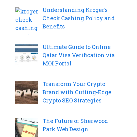
Understanding Kroger’s
Check Cashing Policy and
Benefits
Ultimate Guide to Online
Qatar Visa Verification via
MOI Portal
Transform Your Crypto
Brand with Cutting-Edge
Crypto SEO Strategies
The Future of Sherwood
Park Web Design