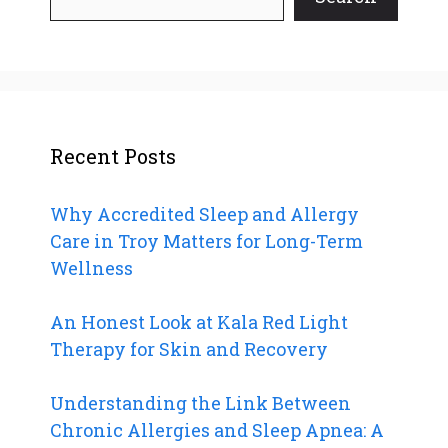
Recent Posts
Why Accredited Sleep and Allergy
Care in Troy Matters for Long-Term
Wellness
An Honest Look at Kala Red Light
Therapy for Skin and Recovery
Understanding the Link Between
Chronic Allergies and Sleep Apnea: A