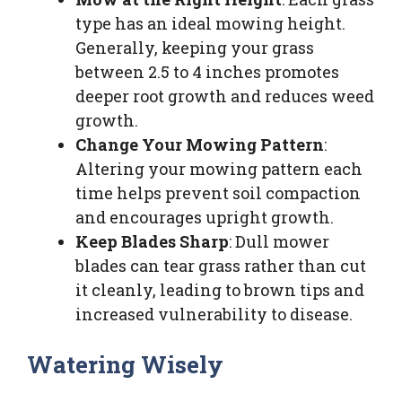
type has an ideal mowing height.
Generally, keeping your grass
between 2.5 to 4 inches promotes
deeper root growth and reduces weed
growth.
Change Your Mowing Pattern
:
Altering your mowing pattern each
time helps prevent soil compaction
and encourages upright growth.
Keep Blades Sharp
: Dull mower
blades can tear grass rather than cut
it cleanly, leading to brown tips and
increased vulnerability to disease.
Watering Wisely