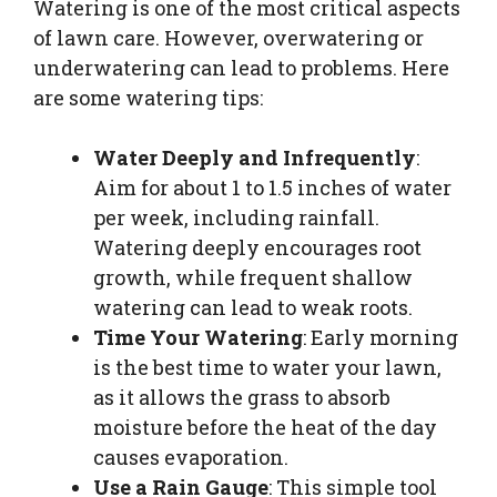
Watering is one of the most critical aspects
of lawn care. However, overwatering or
underwatering can lead to problems. Here
are some watering tips:
Water Deeply and Infrequently
:
Aim for about 1 to 1.5 inches of water
per week, including rainfall.
Watering deeply encourages root
growth, while frequent shallow
watering can lead to weak roots.
Time Your Watering
: Early morning
is the best time to water your lawn,
as it allows the grass to absorb
moisture before the heat of the day
causes evaporation.
Use a Rain Gauge
: This simple tool