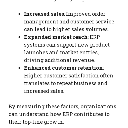
Increased sales
: Improved order
management and customer service
can lead to higher sales volumes.
Expanded market reach
: ERP
systems can support new product
launches and market entries,
driving additional revenue.
Enhanced customer retention
:
Higher customer satisfaction often
translates to repeat business and
increased sales.
By measuring these factors, organizations
can understand how ERP contributes to
their top-line growth.