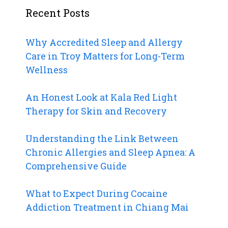
Recent Posts
Why Accredited Sleep and Allergy
Care in Troy Matters for Long-Term
Wellness
An Honest Look at Kala Red Light
Therapy for Skin and Recovery
Understanding the Link Between
Chronic Allergies and Sleep Apnea: A
Comprehensive Guide
What to Expect During Cocaine
Addiction Treatment in Chiang Mai