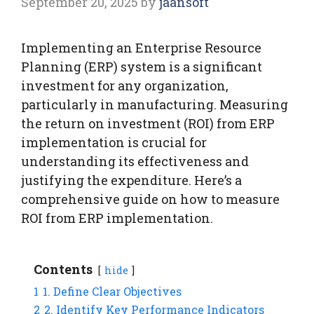
September 20, 2025
by
jaansoft
Implementing an Enterprise Resource
Planning (ERP) system is a significant
investment for any organization,
particularly in manufacturing. Measuring
the return on investment (ROI) from ERP
implementation is crucial for
understanding its effectiveness and
justifying the expenditure. Here’s a
comprehensive guide on how to measure
ROI from ERP implementation.
Contents
hide
1
1. Define Clear Objectives
2
2. Identify Key Performance Indicators