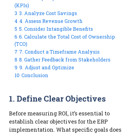
(KPIs)
3
3. Analyze Cost Savings
4
4. Assess Revenue Growth
5
5. Consider Intangible Benefits
6
6. Calculate the Total Cost of Ownership
(TCO)
7
7. Conduct a Timeframe Analysis
8
8. Gather Feedback from Stakeholders
9
9. Adjust and Optimize
10
Conclusion
1. Define Clear Objectives
Before measuring ROI, it’s essential to
establish clear objectives for the ERP
implementation. What specific goals does