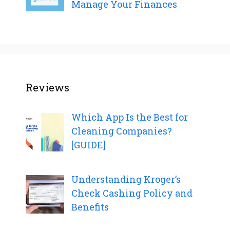
Manage Your Finances
Reviews
Which App Is the Best for
Cleaning Companies?
[GUIDE]
Understanding Kroger’s
Check Cashing Policy and
Benefits