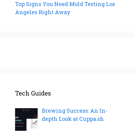
Top Signs You Need Mold Testing Los
Angeles Right Away
Tech Guides
Brewing Success: An In-
depth Look at Cuppa.sh