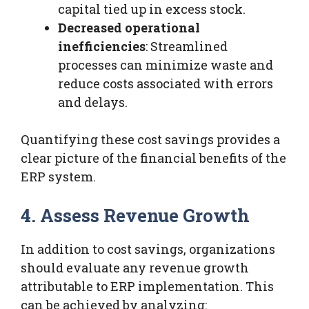
capital tied up in excess stock.
Decreased operational
inefficiencies
: Streamlined
processes can minimize waste and
reduce costs associated with errors
and delays.
Quantifying these cost savings provides a
clear picture of the financial benefits of the
ERP system.
4. Assess Revenue Growth
In addition to cost savings, organizations
should evaluate any revenue growth
attributable to ERP implementation. This
can be achieved by analyzing: