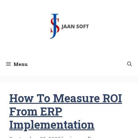
Skip
to
content
Menu
How To Measure ROI
From ERP
Implementation