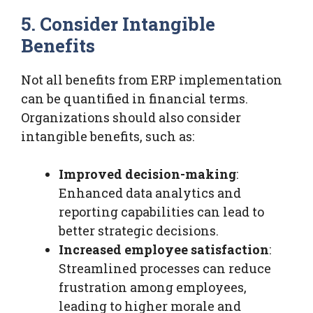
5. Consider Intangible
Benefits
Not all benefits from ERP implementation
can be quantified in financial terms.
Organizations should also consider
intangible benefits, such as:
Improved decision-making
:
Enhanced data analytics and
reporting capabilities can lead to
better strategic decisions.
Increased employee satisfaction
:
Streamlined processes can reduce
frustration among employees,
leading to higher morale and