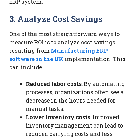
ERP system.
3. Analyze Cost Savings
One of the most straightforward ways to
measure ROI is to analyze cost savings
resulting from
Manufacturing ERP
software in the UK
implementation. This
can include:
Reduced labor costs
: By automating
processes, organizations often see a
decrease in the hours needed for
manual tasks.
Lower inventory costs
: Improved
inventory management can lead to
reduced carrying costs and less