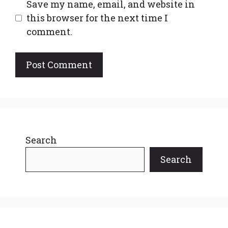
Save my name, email, and website in
this browser for the next time I
comment.
Search
Search