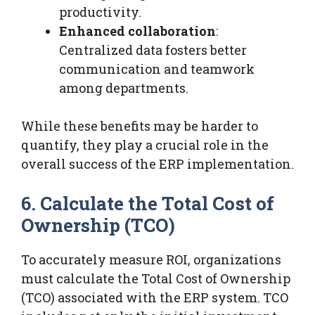
productivity.
Enhanced collaboration
:
Centralized data fosters better
communication and teamwork
among departments.
While these benefits may be harder to
quantify, they play a crucial role in the
overall success of the ERP implementation.
6. Calculate the Total Cost of
Ownership (TCO)
To accurately measure ROI, organizations
must calculate the Total Cost of Ownership
(TCO) associated with the ERP system. TCO