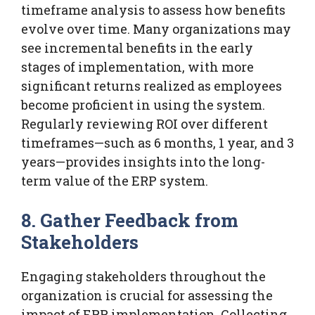
timeframe analysis to assess how benefits
evolve over time. Many organizations may
see incremental benefits in the early
stages of implementation, with more
significant returns realized as employees
become proficient in using the system.
Regularly reviewing ROI over different
timeframes—such as 6 months, 1 year, and 3
years—provides insights into the long-
term value of the ERP system.
8. Gather Feedback from
Stakeholders
Engaging stakeholders throughout the
organization is crucial for assessing the
impact of ERP implementation. Collecting