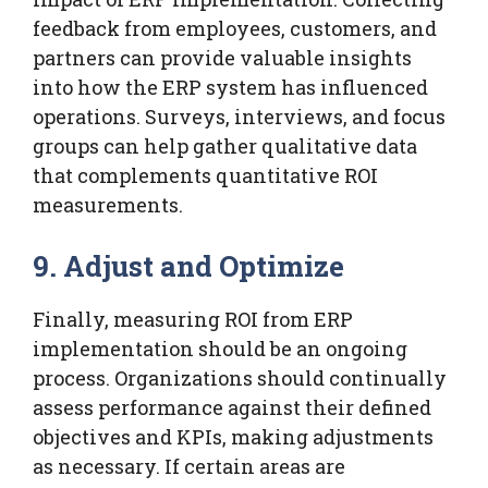
feedback from employees, customers, and
partners can provide valuable insights
into how the ERP system has influenced
operations. Surveys, interviews, and focus
groups can help gather qualitative data
that complements quantitative ROI
measurements.
9. Adjust and Optimize
Finally, measuring ROI from ERP
implementation should be an ongoing
process. Organizations should continually
assess performance against their defined
objectives and KPIs, making adjustments
as necessary. If certain areas are