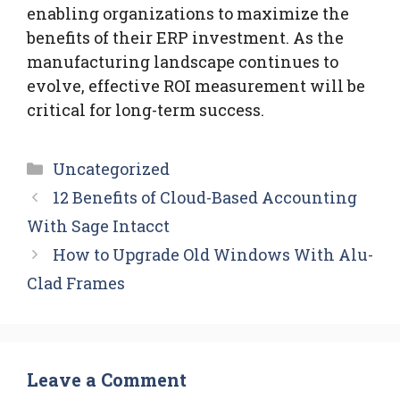
enabling organizations to maximize the
benefits of their ERP investment. As the
manufacturing landscape continues to
evolve, effective ROI measurement will be
critical for long-term success.
Categories
Uncategorized
12 Benefits of Cloud-Based Accounting
With Sage Intacct
How to Upgrade Old Windows With Alu-
Clad Frames
Leave a Comment