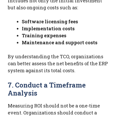
includes not only the initial investment
but also ongoing costs such as:
Software licensing fees
Implementation costs
Training expenses
Maintenance and support costs
By understanding the TCO, organizations
can better assess the net benefits of the ERP
system against its total costs.
7. Conduct a Timeframe
Analysis
Measuring ROI should not be a one-time
event. Organizations should conduct a