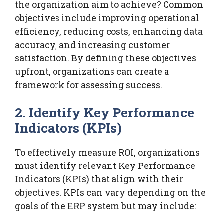
the organization aim to achieve? Common
objectives include improving operational
efficiency, reducing costs, enhancing data
accuracy, and increasing customer
satisfaction. By defining these objectives
upfront, organizations can create a
framework for assessing success.
2. Identify Key Performance
Indicators (KPIs)
To effectively measure ROI, organizations
must identify relevant Key Performance
Indicators (KPIs) that align with their
objectives. KPIs can vary depending on the
goals of the ERP system but may include: