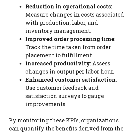
Reduction in operational costs
:
Measure changes in costs associated
with production, labor, and
inventory management.
Improved order processing time
:
Track the time taken from order
placement to fulfillment.
Increased productivity
: Assess
changes in output per labor hour.
Enhanced customer satisfaction
:
Use customer feedback and
satisfaction surveys to gauge
improvements.
By monitoring these KPIs, organizations
can quantify the benefits derived from the