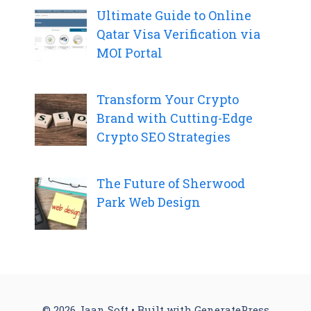
Ultimate Guide to Online
Qatar Visa Verification via
MOI Portal
Transform Your Crypto
Brand with Cutting-Edge
Crypto SEO Strategies
The Future of Sherwood
Park Web Design
© 2026 Jaan Soft
• Built with
GeneratePress