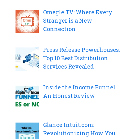
Omegle TV: Where Every
Stranger is a New
Connection
Press Release Powerhouses:
Top 10 Best Distribution
Services Revealed
Inside the Income Funnel:
An Honest Review
Glance.Intuit.com:
Revolutionizing How You