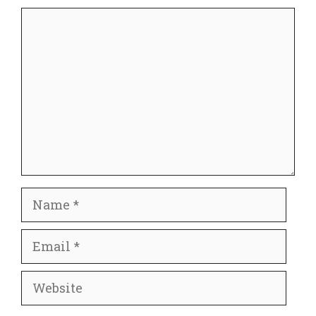
Comment
Name
Email
Website