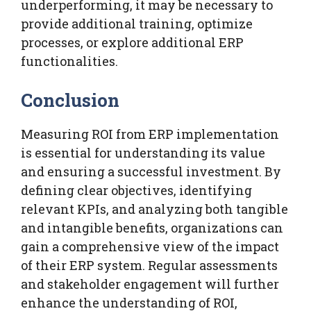
underperforming, it may be necessary to
provide additional training, optimize
processes, or explore additional ERP
functionalities.
Conclusion
Measuring ROI from ERP implementation
is essential for understanding its value
and ensuring a successful investment. By
defining clear objectives, identifying
relevant KPIs, and analyzing both tangible
and intangible benefits, organizations can
gain a comprehensive view of the impact
of their ERP system. Regular assessments
and stakeholder engagement will further
enhance the understanding of ROI,