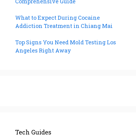
Comprehensive Guide
What to Expect During Cocaine
Addiction Treatment in Chiang Mai
Top Signs You Need Mold Testing Los
Angeles Right Away
Tech Guides