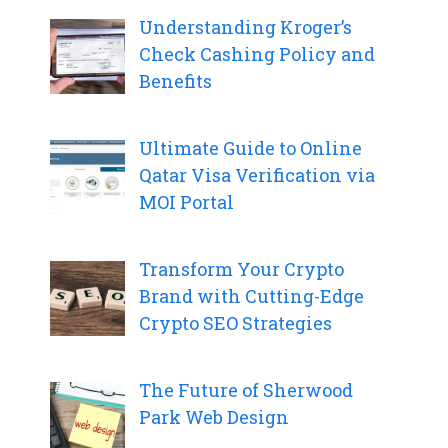
Understanding Kroger’s
Check Cashing Policy and
Benefits
Ultimate Guide to Online
Qatar Visa Verification via
MOI Portal
Transform Your Crypto
Brand with Cutting-Edge
Crypto SEO Strategies
The Future of Sherwood
Park Web Design