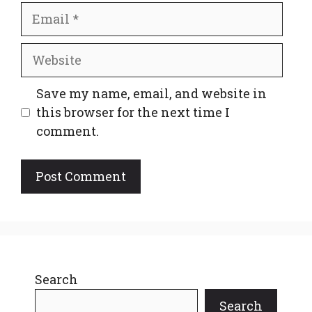
Email
Website
Save my name, email, and website in
this browser for the next time I
comment.
Search
Search