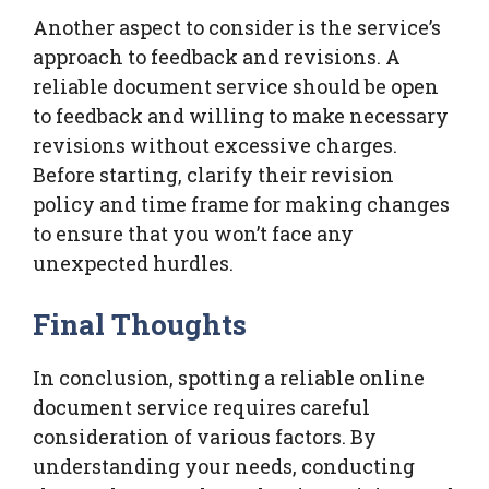
Another aspect to consider is the service’s
approach to feedback and revisions. A
reliable document service should be open
to feedback and willing to make necessary
revisions without excessive charges.
Before starting, clarify their revision
policy and time frame for making changes
to ensure that you won’t face any
unexpected hurdles.
Final Thoughts
In conclusion, spotting a reliable online
document service requires careful
consideration of various factors. By
understanding your needs, conducting