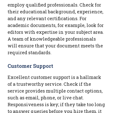
employ qualified professionals. Check for
their educational background, experience,
and any relevant certifications. For
academic documents, for example, look for
editors with expertise in your subject area.
A team of knowledgeable professionals
will ensure that your document meets the
required standards.
Customer Support
Excellent customer support is a hallmark
of a trustworthy service. Check if the
service provides multiple contact options,
such as email, phone, or live chat.
Responsiveness is key; if they take too long
to answer queries before you hire them, it