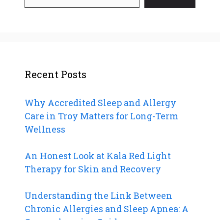
Recent Posts
Why Accredited Sleep and Allergy
Care in Troy Matters for Long-Term
Wellness
An Honest Look at Kala Red Light
Therapy for Skin and Recovery
Understanding the Link Between
Chronic Allergies and Sleep Apnea: A