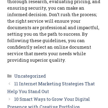
thorough research, evaluating pricing, and
ensuring security, you can make an
informed decision. Don’t rush the process;
the right service will ensure your
documents are professional and impactful,
setting you on the path to success. By
following these guidelines, you can
confidently select an online document
service that meets your needs while
providing superior quality.
Categories
Uncategorized
11 Internet Marketing Strategies That
Help You Stand Out
10 Smart Ways to Grow Your Digital
Presence with Creative Portfolios