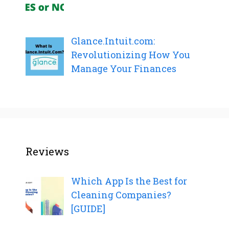
Glance.Intuit.com:
Revolutionizing How You
Manage Your Finances
Reviews
Which App Is the Best for
Cleaning Companies?
[GUIDE]