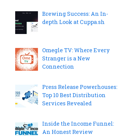
Brewing Success: An In-
depth Look at Cuppa.sh
Omegle TV: Where Every
Stranger is a New
Connection
Press Release Powerhouses:
Top 10 Best Distribution
Services Revealed
Inside the Income Funnel:
An Honest Review