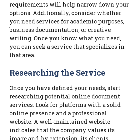
requirements will help narrow down your
options. Additionally, consider whether
you need services for academic purposes,
business documentation, or creative
writing. Once you know what you need,
you can seek a service that specializes in
that area.
Researching the Service
Once you have defined your needs, start
researching potential online document
services. Look for platforms with a solid
online presence and a professional
website. A well-maintained website
indicates that the company values its
image and, by extension, its clients.