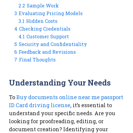
2.2
Sample Work
3
Evaluating Pricing Models
3.1
Hidden Costs
4
Checking Credentials
4.1
Customer Support
5
Security and Confidentiality
6
Feedback and Revisions
7
Final Thoughts
Understanding Your Needs
To
Buy documents online near me passport
ID Card driving license
, it’s essential to
understand your specific needs. Are you
looking for proofreading, editing, or
document creation? Identifying your