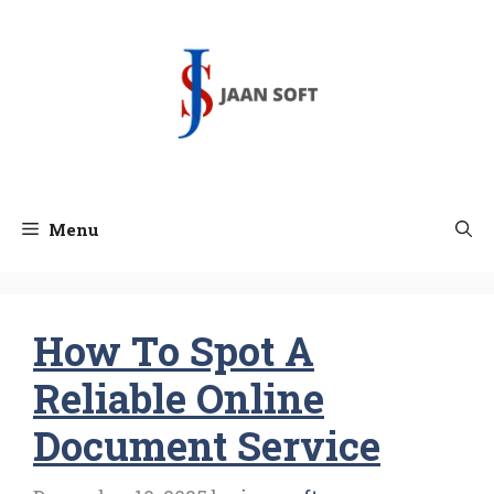
Skip
to
content
Menu
How To Spot A
Reliable Online
Document Service