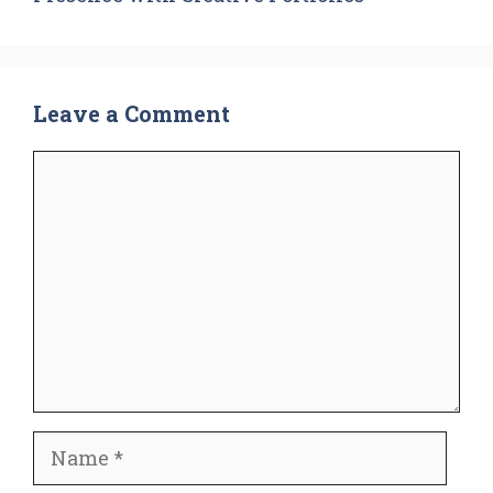
Leave a Comment
Comment
Name