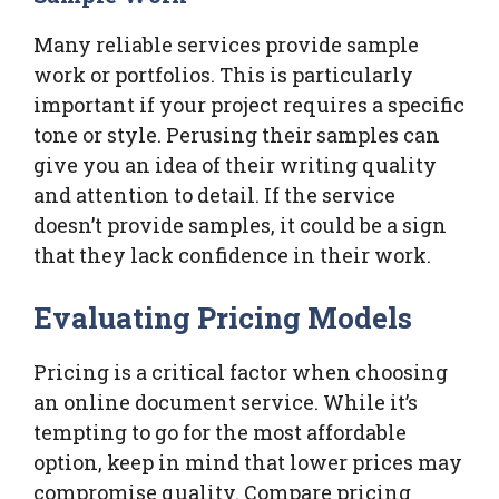
Many reliable services provide sample
work or portfolios. This is particularly
important if your project requires a specific
tone or style. Perusing their samples can
give you an idea of their writing quality
and attention to detail. If the service
doesn’t provide samples, it could be a sign
that they lack confidence in their work.
Evaluating Pricing Models
Pricing is a critical factor when choosing
an online document service. While it’s
tempting to go for the most affordable
option, keep in mind that lower prices may
compromise quality. Compare pricing