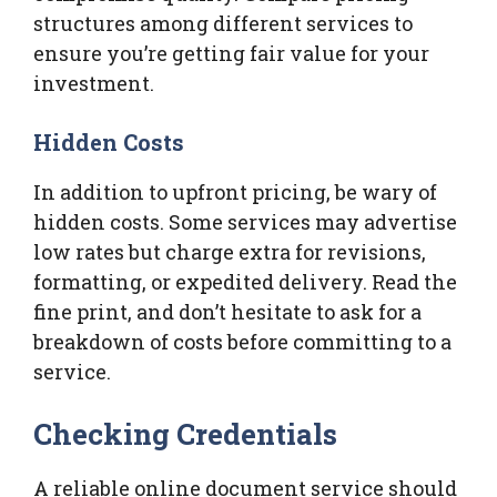
structures among different services to
ensure you’re getting fair value for your
investment.
Hidden Costs
In addition to upfront pricing, be wary of
hidden costs. Some services may advertise
low rates but charge extra for revisions,
formatting, or expedited delivery. Read the
fine print, and don’t hesitate to ask for a
breakdown of costs before committing to a
service.
Checking Credentials
A reliable online document service should