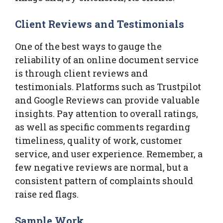
Client Reviews and Testimonials
One of the best ways to gauge the
reliability of an online document service
is through client reviews and
testimonials. Platforms such as Trustpilot
and Google Reviews can provide valuable
insights. Pay attention to overall ratings,
as well as specific comments regarding
timeliness, quality of work, customer
service, and user experience. Remember, a
few negative reviews are normal, but a
consistent pattern of complaints should
raise red flags.
Sample Work