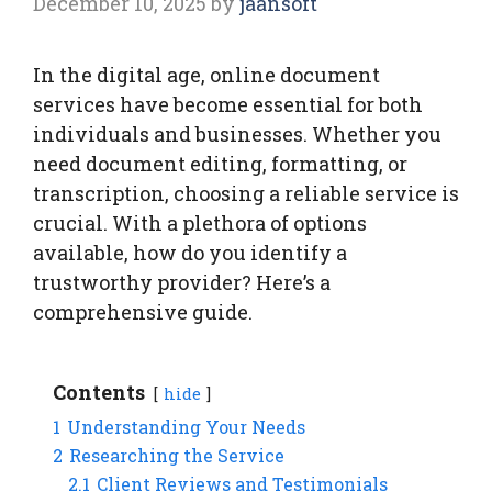
December 10, 2025
by
jaansoft
In the digital age, online document
services have become essential for both
individuals and businesses. Whether you
need document editing, formatting, or
transcription, choosing a reliable service is
crucial. With a plethora of options
available, how do you identify a
trustworthy provider? Here’s a
comprehensive guide.
Contents
hide
1
Understanding Your Needs
2
Researching the Service
2.1
Client Reviews and Testimonials