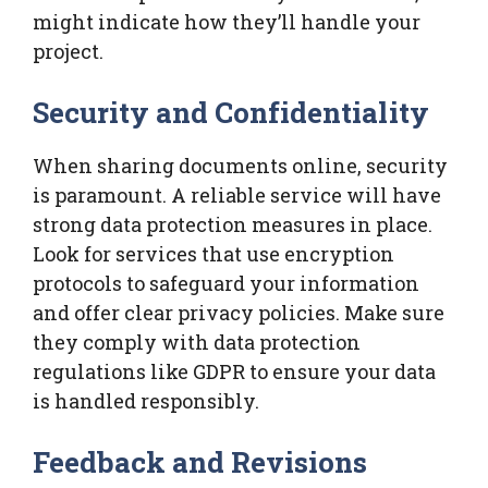
might indicate how they’ll handle your
project.
Security and Confidentiality
When sharing documents online, security
is paramount. A reliable service will have
strong data protection measures in place.
Look for services that use encryption
protocols to safeguard your information
and offer clear privacy policies. Make sure
they comply with data protection
regulations like GDPR to ensure your data
is handled responsibly.
Feedback and Revisions