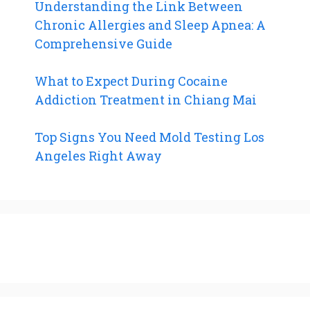
Understanding the Link Between
Chronic Allergies and Sleep Apnea: A
Comprehensive Guide
What to Expect During Cocaine
Addiction Treatment in Chiang Mai
Top Signs You Need Mold Testing Los
Angeles Right Away