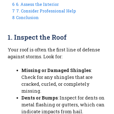
6
6. Assess the Interior
7
7. Consider Professional Help
8
Conclusion
1. Inspect the Roof
Your roof is often the first line of defense
against storms. Look for:
Missing or Damaged Shingles
:
Check for any shingles that are
cracked, curled, or completely
missing.
Dents or Bumps
: Inspect for dents on
metal flashing or gutters, which can
indicate impacts from hail.