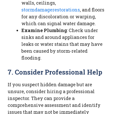
walls, ceilings,
stormdamagerestorations
, and floors
for any discoloration or warping,
which can signal water damage.
Examine Plumbing
: Check under
sinks and around appliances for
leaks or water stains that may have
been caused by storm-related
flooding.
7. Consider Professional Help
If you suspect hidden damage but are
unsure, consider hiring a professional
inspector. They can provide a
comprehensive assessment and identify
issues that may not be immediately