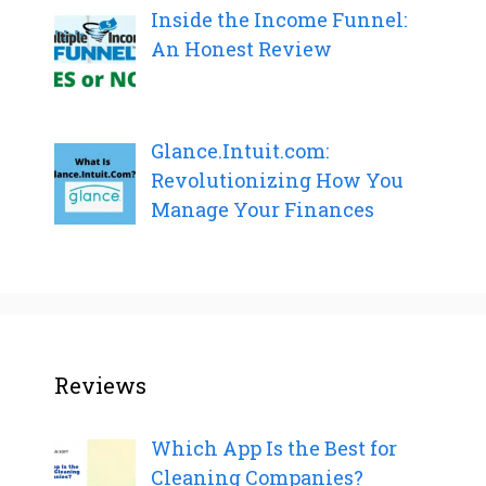
Inside the Income Funnel:
An Honest Review
Glance.Intuit.com:
Revolutionizing How You
Manage Your Finances
Reviews
Which App Is the Best for
Cleaning Companies?