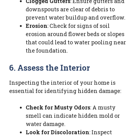
Clogged Gutters
: Ensure gutters and
downspouts are clear of debris to
prevent water buildup and overflow.
Erosion
: Check for signs of soil
erosion around flower beds or slopes
that could lead to water pooling near
the foundation.
6. Assess the Interior
Inspecting the interior of your home is
essential for identifying hidden damage:
Check for Musty Odors
: A musty
smell can indicate hidden mold or
water damage.
Look for Discoloration
: Inspect