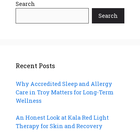
Search
Search
Recent Posts
Why Accredited Sleep and Allergy
Care in Troy Matters for Long-Term
Wellness
An Honest Look at Kala Red Light
Therapy for Skin and Recovery