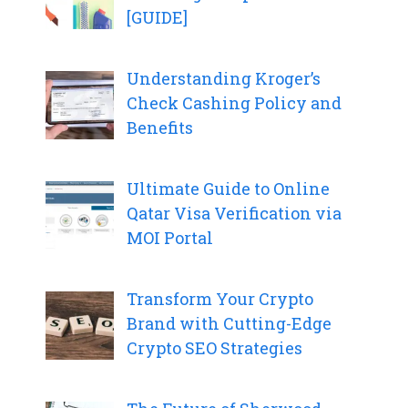
[GUIDE]
Understanding Kroger’s
Check Cashing Policy and
Benefits
Ultimate Guide to Online
Qatar Visa Verification via
MOI Portal
Transform Your Crypto
Brand with Cutting-Edge
Crypto SEO Strategies