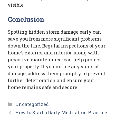
visible.
Conclusion
Spotting hidden storm damage early can
save you from more significant problems
down the line. Regular inspections of your
home’s exterior and interior, along with
proactive maintenance, can help protect
your property. If you notice any signs of
damage, address them promptly to prevent
further deterioration and ensure your
home remains safe and secure.
Categories
Uncategorized
How to Start a Daily Meditation Practice