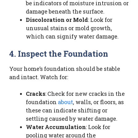
be indicators of moisture intrusion or
damage beneath the surface.
Discoloration or Mold
: Look for
unusual stains or mold growth,
which can signify water damage.
4. Inspect the Foundation
Your home’s foundation should be stable
and intact. Watch for:
Cracks
: Check for new cracks in the
foundation
about
, walls, or floors, as
these can indicate shifting or
settling caused by water damage.
Water Accumulation
: Look for
pooling water around the