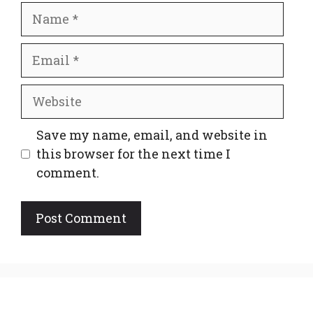
Name
Email
Website
Save my name, email, and website in
this browser for the next time I
comment.