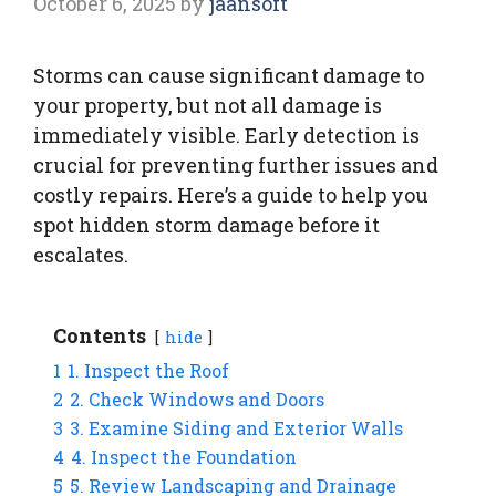
October 6, 2025
by
jaansoft
Storms can cause significant damage to
your property, but not all damage is
immediately visible. Early detection is
crucial for preventing further issues and
costly repairs. Here’s a guide to help you
spot hidden storm damage before it
escalates.
Contents
hide
1
1. Inspect the Roof
2
2. Check Windows and Doors
3
3. Examine Siding and Exterior Walls
4
4. Inspect the Foundation
5
5. Review Landscaping and Drainage