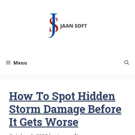
Skip
to
content
Menu
How To Spot Hidden
Storm Damage Before
It Gets Worse