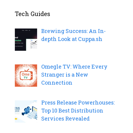
Tech Guides
Brewing Success: An In-
depth Look at Cuppa.sh
Omegle TV: Where Every
Stranger is a New
Connection
Press Release Powerhouses:
Top 10 Best Distribution
Services Revealed