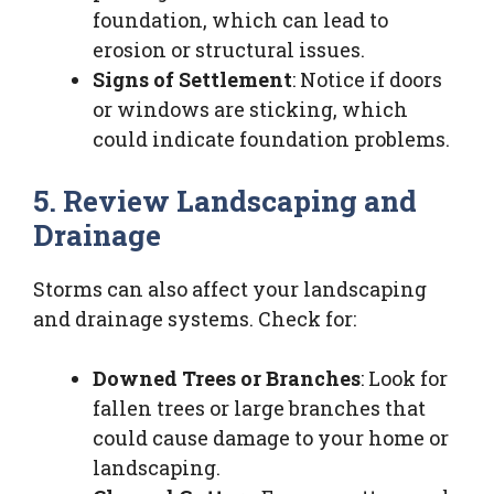
foundation, which can lead to
erosion or structural issues.
Signs of Settlement
: Notice if doors
or windows are sticking, which
could indicate foundation problems.
5. Review Landscaping and
Drainage
Storms can also affect your landscaping
and drainage systems. Check for:
Downed Trees or Branches
: Look for
fallen trees or large branches that
could cause damage to your home or
landscaping.