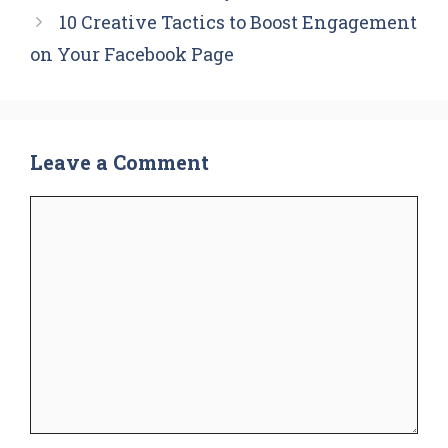
10 Creative Tactics to Boost Engagement
on Your Facebook Page
Leave a Comment
Comment