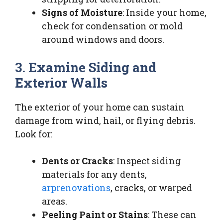
Signs of Moisture
: Inside your home,
check for condensation or mold
around windows and doors.
3. Examine Siding and
Exterior Walls
The exterior of your home can sustain
damage from wind, hail, or flying debris.
Look for:
Dents or Cracks
: Inspect siding
materials for any dents,
arprenovations
, cracks, or warped
areas.
Peeling Paint or Stains
: These can