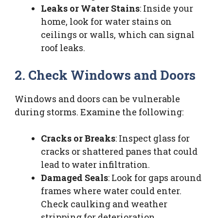
Leaks or Water Stains
: Inside your
home, look for water stains on
ceilings or walls, which can signal
roof leaks.
2. Check Windows and Doors
Windows and doors can be vulnerable
during storms. Examine the following:
Cracks or Breaks
: Inspect glass for
cracks or shattered panes that could
lead to water infiltration.
Damaged Seals
: Look for gaps around
frames where water could enter.
Check caulking and weather
stripping for deterioration.