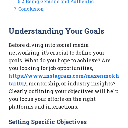
6.2
Being Genuine and Authentic
7
Conclusion
Understanding Your Goals
Before diving into social media
networking, it’s crucial to define your
goals. What do you hope to achieve? Are
you looking for job opportunities,
https://www.instagram.com/mazenmokh
tar101/
,
mentorship, or industry insights?
Clearly outlining your objectives will help
you focus your efforts on the right
platforms and interactions.
Setting Specific Objectives