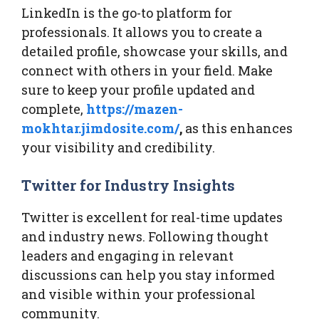
LinkedIn is the go-to platform for
professionals. It allows you to create a
detailed profile, showcase your skills, and
connect with others in your field. Make
sure to keep your profile updated and
complete,
https://mazen-
mokhtar.jimdosite.com/
,
as this enhances
your visibility and credibility.
Twitter for Industry Insights
Twitter is excellent for real-time updates
and industry news. Following thought
leaders and engaging in relevant
discussions can help you stay informed
and visible within your professional
community.