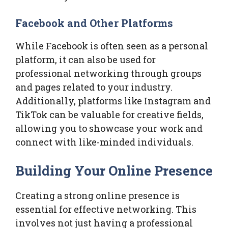
Facebook and Other Platforms
While Facebook is often seen as a personal
platform, it can also be used for
professional networking through groups
and pages related to your industry.
Additionally, platforms like Instagram and
TikTok can be valuable for creative fields,
allowing you to showcase your work and
connect with like-minded individuals.
Building Your Online Presence
Creating a strong online presence is
essential for effective networking. This
involves not just having a professional