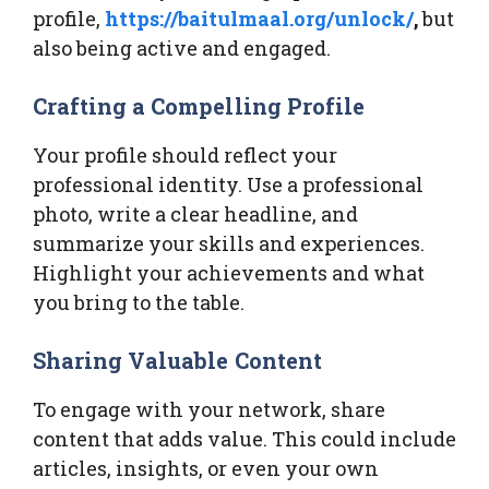
profile,
https://baitulmaal.org/unlock/
,
but
also being active and engaged.
Crafting a Compelling Profile
Your profile should reflect your
professional identity. Use a professional
photo, write a clear headline, and
summarize your skills and experiences.
Highlight your achievements and what
you bring to the table.
Sharing Valuable Content
To engage with your network, share
content that adds value. This could include
articles, insights, or even your own