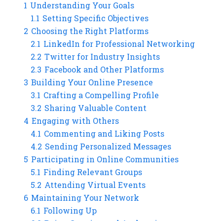
1
Understanding Your Goals
1.1
Setting Specific Objectives
2
Choosing the Right Platforms
2.1
LinkedIn for Professional Networking
2.2
Twitter for Industry Insights
2.3
Facebook and Other Platforms
3
Building Your Online Presence
3.1
Crafting a Compelling Profile
3.2
Sharing Valuable Content
4
Engaging with Others
4.1
Commenting and Liking Posts
4.2
Sending Personalized Messages
5
Participating in Online Communities
5.1
Finding Relevant Groups
5.2
Attending Virtual Events
6
Maintaining Your Network
6.1
Following Up