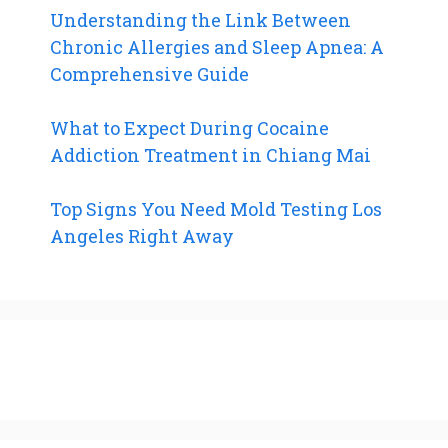
Understanding the Link Between
Chronic Allergies and Sleep Apnea: A
Comprehensive Guide
What to Expect During Cocaine
Addiction Treatment in Chiang Mai
Top Signs You Need Mold Testing Los
Angeles Right Away