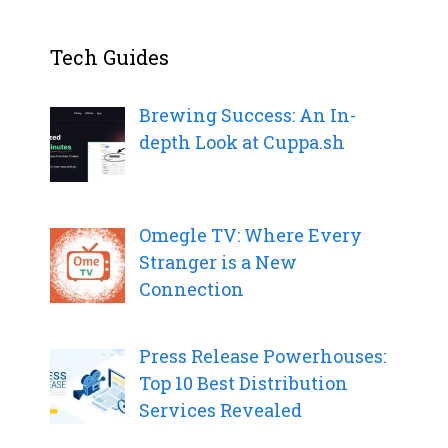
Tech Guides
Brewing Success: An In-
depth Look at Cuppa.sh
Omegle TV: Where Every
Stranger is a New
Connection
Press Release Powerhouses:
Top 10 Best Distribution
Services Revealed