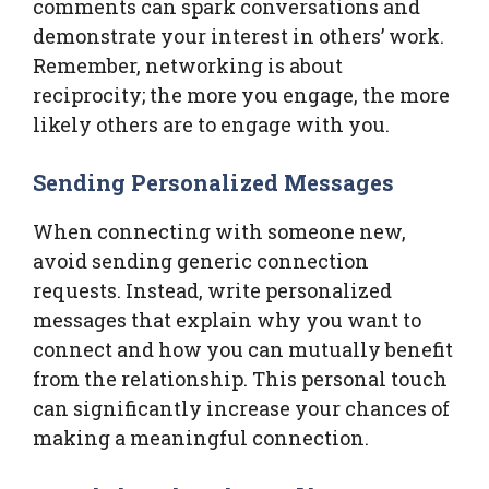
comments can spark conversations and
demonstrate your interest in others’ work.
Remember, networking is about
reciprocity; the more you engage, the more
likely others are to engage with you.
Sending Personalized Messages
When connecting with someone new,
avoid sending generic connection
requests. Instead, write personalized
messages that explain why you want to
connect and how you can mutually benefit
from the relationship. This personal touch
can significantly increase your chances of
making a meaningful connection.