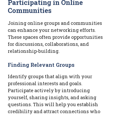
Participating in Online
Communities
Joining online groups and communities
can enhance your networking efforts.
These spaces often provide opportunities
for discussions, collaborations, and
relationship-building.
Finding Relevant Groups
Identify groups that align with your
professional interests and goals.
Participate actively by introducing
yourself, sharing insights, and asking
questions. This will help you establish
credibility and attract connections who