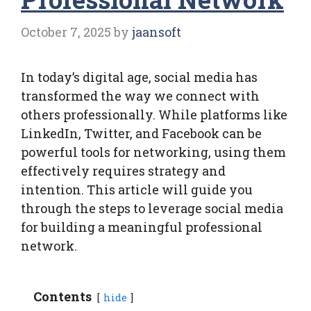
October 7, 2025
by
jaansoft
In today’s digital age, social media has
transformed the way we connect with
others professionally. While platforms like
LinkedIn, Twitter, and Facebook can be
powerful tools for networking, using them
effectively requires strategy and
intention. This article will guide you
through the steps to leverage social media
for building a meaningful professional
network.
Contents
hide