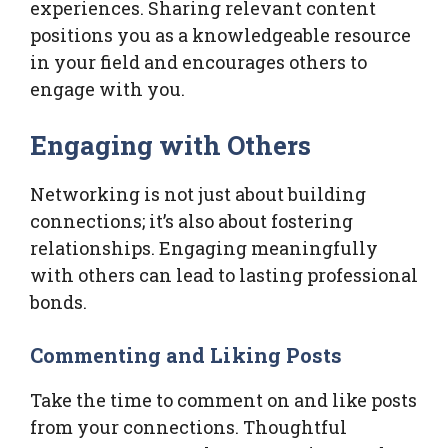
experiences. Sharing relevant content
positions you as a knowledgeable resource
in your field and encourages others to
engage with you.
Engaging with Others
Networking is not just about building
connections; it’s also about fostering
relationships. Engaging meaningfully
with others can lead to lasting professional
bonds.
Commenting and Liking Posts
Take the time to comment on and like posts
from your connections. Thoughtful