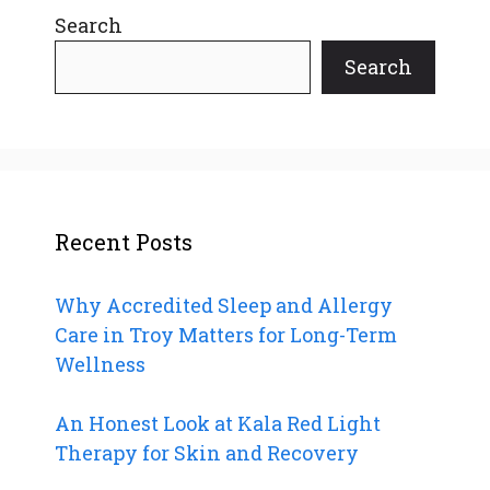
Search
Search
Recent Posts
Why Accredited Sleep and Allergy
Care in Troy Matters for Long-Term
Wellness
An Honest Look at Kala Red Light
Therapy for Skin and Recovery