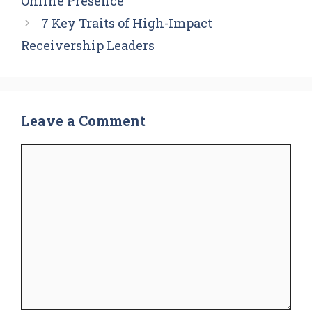
Online Presence
7 Key Traits of High-Impact
Receivership Leaders
Leave a Comment
Comment