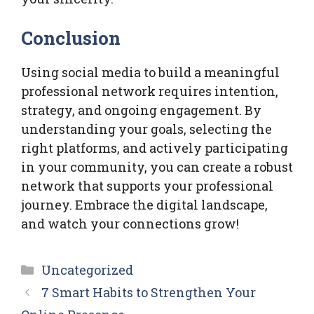
Conclusion
Using social media to build a meaningful
professional network requires intention,
strategy, and ongoing engagement. By
understanding your goals, selecting the
right platforms, and actively participating
in your community, you can create a robust
network that supports your professional
journey. Embrace the digital landscape,
and watch your connections grow!
Categories
Uncategorized
7 Smart Habits to Strengthen Your