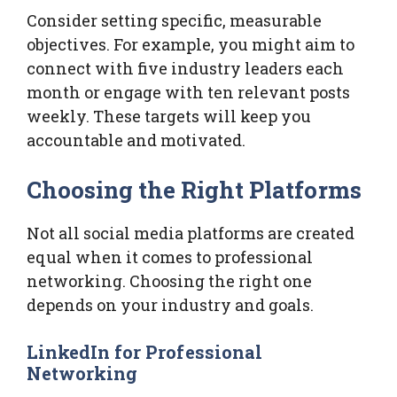
Consider setting specific, measurable
objectives. For example, you might aim to
connect with five industry leaders each
month or engage with ten relevant posts
weekly. These targets will keep you
accountable and motivated.
Choosing the Right Platforms
Not all social media platforms are created
equal when it comes to professional
networking. Choosing the right one
depends on your industry and goals.
LinkedIn for Professional
Networking