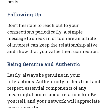
posts.
Following Up
Don’t hesitate to reach out to your
connections periodically. A simple
message to check in or to share an article
of interest can keep the relationship alive
and show that you value their connection.
Being Genuine and Authentic
Lastly, always be genuine in your
interactions. Authenticity fosters trust and
respect, essential components of any
meaningful professional relationship. Be
yourself, and your network will appreciate
your sincerity.