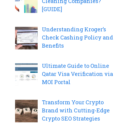
Cleaning Companies?
[GUIDE]
Understanding Kroger’s
Check Cashing Policy and
Benefits
Ultimate Guide to Online
Qatar Visa Verification via
MOI Portal
Transform Your Crypto
Brand with Cutting-Edge
Crypto SEO Strategies