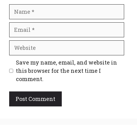
Name
Email
Website
Save my name, email, and website in
this browser for the next time I
comment.