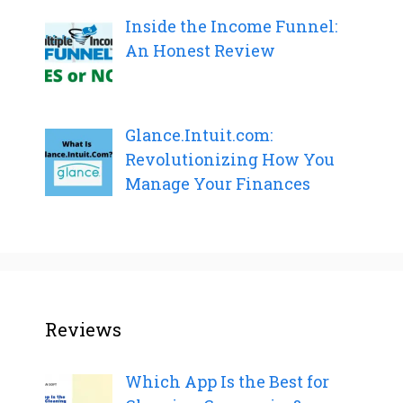
Inside the Income Funnel:
An Honest Review
Glance.Intuit.com:
Revolutionizing How You
Manage Your Finances
Reviews
Which App Is the Best for