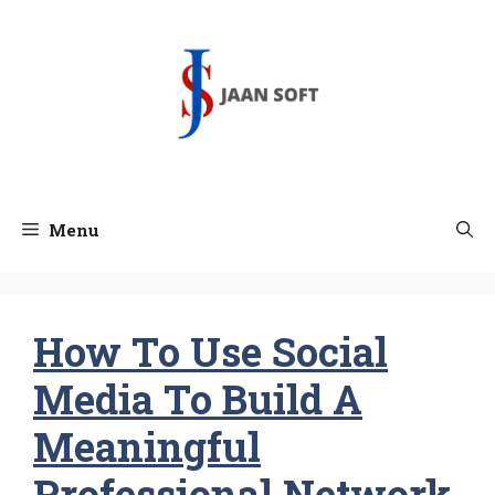
Skip
to
content
Menu
How To Use Social
Media To Build A
Meaningful
Professional Network