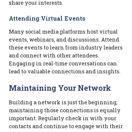
share your interests.
Attending Virtual Events
Many social media platforms host virtual
events, webinars, and discussions. Attend
these events to learn from industry leaders
and connect with other attendees.
Engaging in real-time conversations can
lead to valuable connections and insights.
Maintaining Your Network
Building a network is just the beginning;
maintaining those connections is equally
important. Regularly check in with your
contacts and continue to engage with their