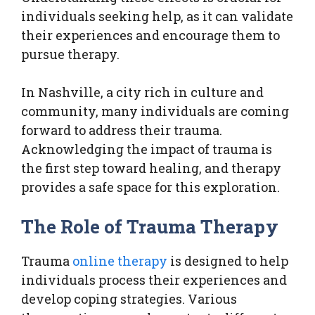
individuals seeking help, as it can validate
their experiences and encourage them to
pursue therapy.
In Nashville, a city rich in culture and
community, many individuals are coming
forward to address their trauma.
Acknowledging the impact of trauma is
the first step toward healing, and therapy
provides a safe space for this exploration.
The Role of Trauma Therapy
Trauma
online therapy
is designed to help
individuals process their experiences and
develop coping strategies. Various