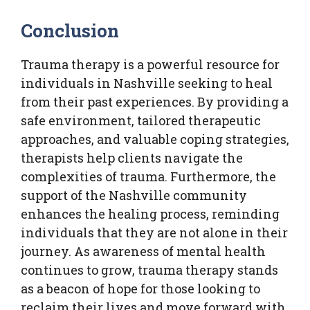
Conclusion
Trauma therapy is a powerful resource for
individuals in Nashville seeking to heal
from their past experiences. By providing a
safe environment, tailored therapeutic
approaches, and valuable coping strategies,
therapists help clients navigate the
complexities of trauma. Furthermore, the
support of the Nashville community
enhances the healing process, reminding
individuals that they are not alone in their
journey. As awareness of mental health
continues to grow, trauma therapy stands
as a beacon of hope for those looking to
reclaim their lives and move forward with