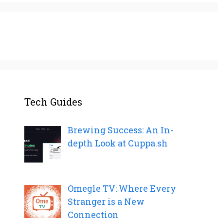
Tech Guides
Brewing Success: An In-
depth Look at Cuppa.sh
Omegle TV: Where Every
Stranger is a New
Connection