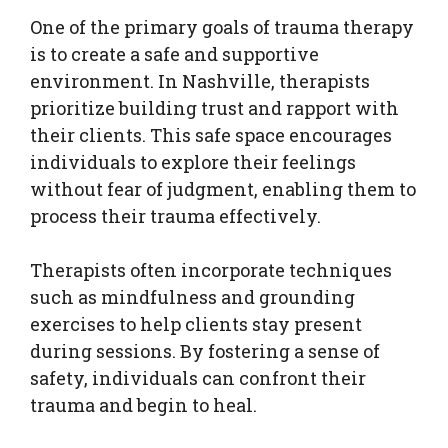
One of the primary goals of trauma therapy
is to create a safe and supportive
environment. In Nashville, therapists
prioritize building trust and rapport with
their clients. This safe space encourages
individuals to explore their feelings
without fear of judgment, enabling them to
process their trauma effectively.
Therapists often incorporate techniques
such as mindfulness and grounding
exercises to help clients stay present
during sessions. By fostering a sense of
safety, individuals can confront their
trauma and begin to heal.