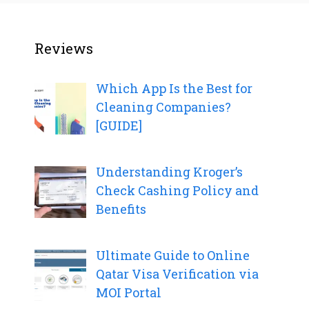
Reviews
Which App Is the Best for
Cleaning Companies?
[GUIDE]
Understanding Kroger’s
Check Cashing Policy and
Benefits
Ultimate Guide to Online
Qatar Visa Verification via
MOI Portal