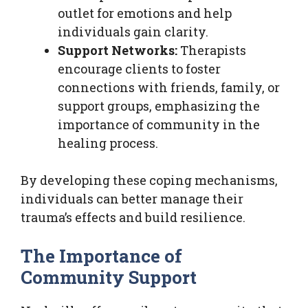
outlet for emotions and help
individuals gain clarity.
Support Networks:
Therapists
encourage clients to foster
connections with friends, family, or
support groups, emphasizing the
importance of community in the
healing process.
By developing these coping mechanisms,
individuals can better manage their
trauma’s effects and build resilience.
The Importance of
Community Support