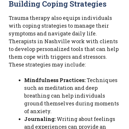
Building Coping Strategies
Trauma therapy also equips individuals
with coping strategies to manage their
symptoms and navigate daily life.
Therapists in Nashville work with clients
to develop personalized tools that can help
them cope with triggers and stressors.
These strategies may include:
Mindfulness Practices:
Techniques
such as meditation and deep
breathing can help individuals
ground themselves during moments
of anxiety.
Journaling:
Writing about feelings
and experiences can provide an