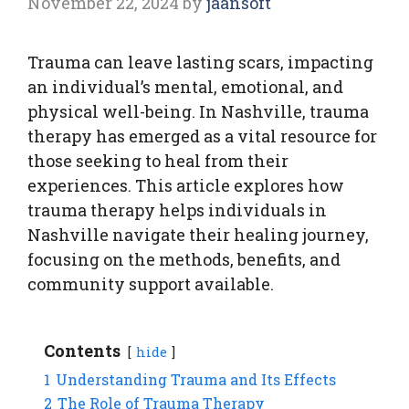
November 22, 2024
by
jaansoft
Trauma can leave lasting scars, impacting
an individual’s mental, emotional, and
physical well-being. In Nashville, trauma
therapy has emerged as a vital resource for
those seeking to heal from their
experiences. This article explores how
trauma therapy helps individuals in
Nashville navigate their healing journey,
focusing on the methods, benefits, and
community support available.
Contents
hide
1
Understanding Trauma and Its Effects
2
The Role of Trauma Therapy