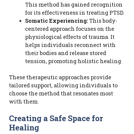
This method has gained recognition
for its effectiveness in treating PTSD.
Somatic Experiencing:
This body-
centered approach focuses on the
physiological effects of trauma. It
helps individuals reconnect with
their bodies and release stored
tension, promoting holistic healing.
These therapeutic approaches provide
tailored support, allowing individuals to
choose the method that resonates most
with them.
Creating a Safe Space for
Healing