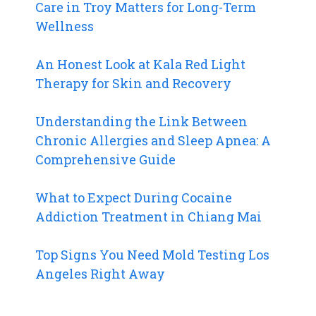
Care in Troy Matters for Long-Term
Wellness
An Honest Look at Kala Red Light
Therapy for Skin and Recovery
Understanding the Link Between
Chronic Allergies and Sleep Apnea: A
Comprehensive Guide
What to Expect During Cocaine
Addiction Treatment in Chiang Mai
Top Signs You Need Mold Testing Los
Angeles Right Away