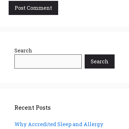
Search
Search
Recent Posts
Why Accredited Sleep and Allergy