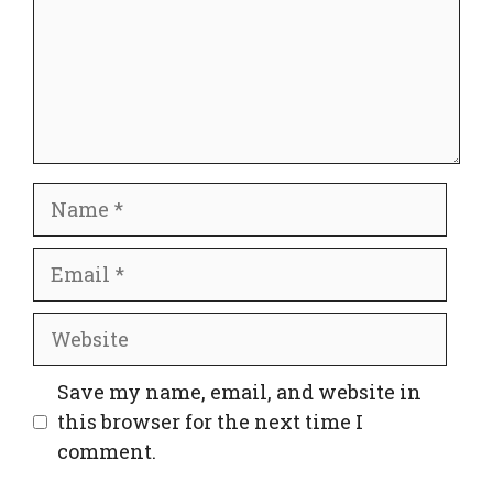
Name
Email
Website
Save my name, email, and website in
this browser for the next time I
comment.