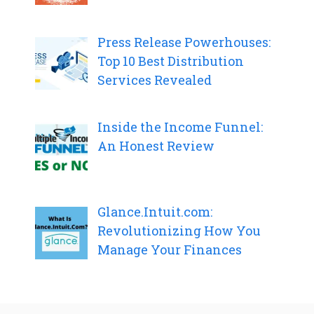
Press Release Powerhouses:
Top 10 Best Distribution
Services Revealed
Inside the Income Funnel:
An Honest Review
Glance.Intuit.com:
Revolutionizing How You
Manage Your Finances