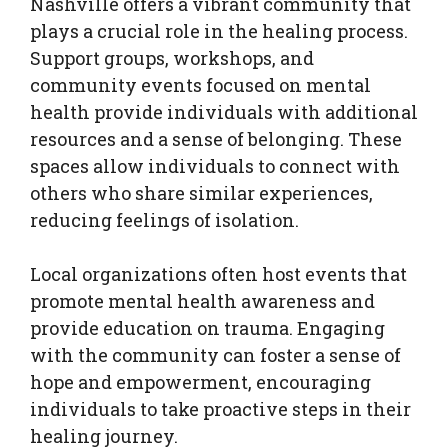
Nashville offers a vibrant community that
plays a crucial role in the healing process.
Support groups, workshops, and
community events focused on mental
health provide individuals with additional
resources and a sense of belonging. These
spaces allow individuals to connect with
others who share similar experiences,
reducing feelings of isolation.
Local organizations often host events that
promote mental health awareness and
provide education on trauma. Engaging
with the community can foster a sense of
hope and empowerment, encouraging
individuals to take proactive steps in their
healing journey.