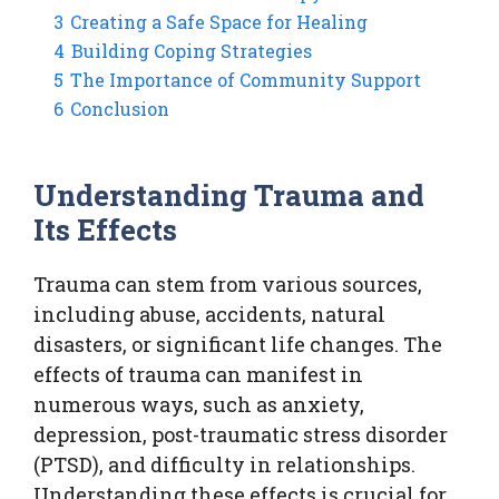
3
Creating a Safe Space for Healing
4
Building Coping Strategies
5
The Importance of Community Support
6
Conclusion
Understanding Trauma and
Its Effects
Trauma can stem from various sources,
including abuse, accidents, natural
disasters, or significant life changes. The
effects of trauma can manifest in
numerous ways, such as anxiety,
depression, post-traumatic stress disorder
(PTSD), and difficulty in relationships.
Understanding these effects is crucial for