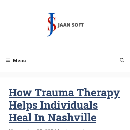
Skip
to
content
Menu
How Trauma Therapy
Helps Individuals
Heal In Nashville