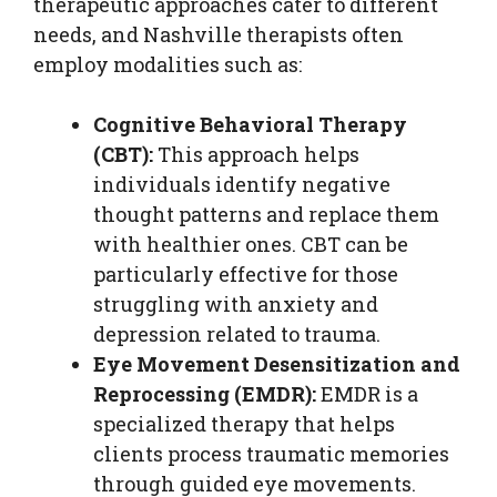
therapeutic approaches cater to different
needs, and Nashville therapists often
employ modalities such as:
Cognitive Behavioral Therapy
(CBT):
This approach helps
individuals identify negative
thought patterns and replace them
with healthier ones. CBT can be
particularly effective for those
struggling with anxiety and
depression related to trauma.
Eye Movement Desensitization and
Reprocessing (EMDR):
EMDR is a
specialized therapy that helps
clients process traumatic memories
through guided eye movements.