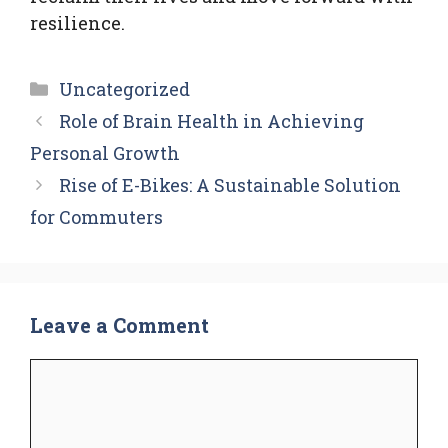
resilience.
Categories
Uncategorized
Role of Brain Health in Achieving
Personal Growth
Rise of E-Bikes: A Sustainable Solution
for Commuters
Leave a Comment
Comment