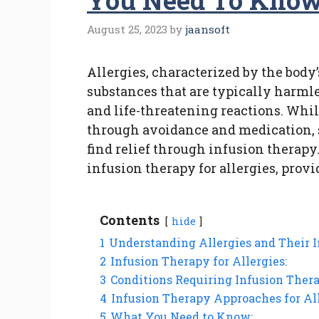
You Need To Kno
August 25, 2023
by
jaansoft
Allergies, characterized by the bod
substances that are typically harmle
and life-threatening reactions. Whi
through avoidance and medication, 
find relief through infusion therapy.
infusion therapy for allergies, prov
Contents
hide
1
Understanding Allergies and Their 
2
Infusion Therapy for Allergies:
3
Conditions Requiring Infusion Therap
4
Infusion Therapy Approaches for All
5
What You Need to Know: