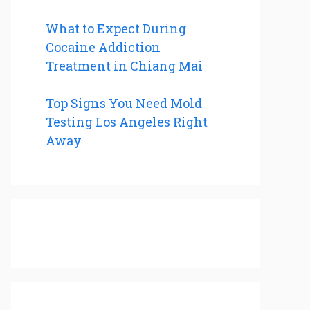
What to Expect During
Cocaine Addiction
Treatment in Chiang Mai
Top Signs You Need Mold
Testing Los Angeles Right
Away