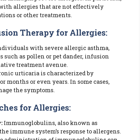
with allergies that are not effectively
ations or other treatments.
sion Therapy for Allergies:
ndividuals with severe allergic asthma,
s such as pollen or pet dander, infusion
native treatment avenue.
onic urticaria is characterized by
 for months or even years. In some cases,
anage the symptoms.
hes for Allergies:
:
Immunoglobulins, also known as
in the immune system’s response to allergens.
he administration of immunoglobulins can