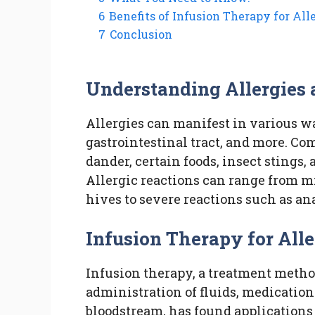
6
Benefits of Infusion Therapy for Alle
7
Conclusion
Understanding Allergies 
Allergies can manifest in various wa
gastrointestinal tract, and more. C
dander, certain foods, insect stings
Allergic reactions can range from m
hives to severe reactions such as an
Infusion Therapy for Alle
Infusion therapy, a treatment meth
administration of fluids, medications
bloodstream, has found applications 