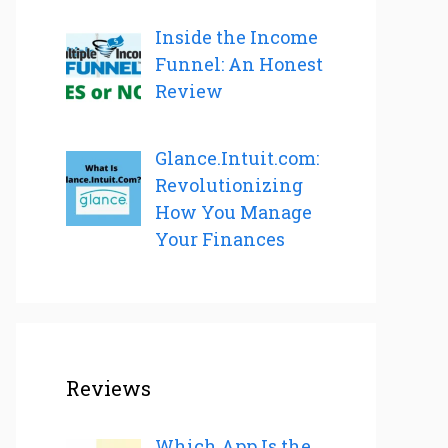
Inside the Income
Funnel: An Honest
Review
Glance.Intuit.com:
Revolutionizing
How You Manage
Your Finances
Reviews
Which App Is the