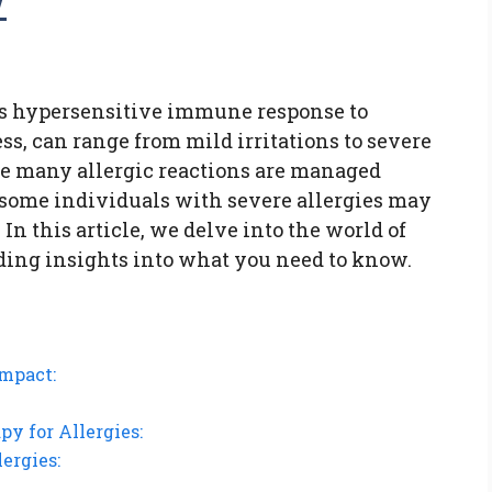
w
y’s hypersensitive immune response to
ss, can range from mild irritations to severe
le many allergic reactions are managed
some individuals with severe allergies may
 In this article, we delve into the world of
iding insights into what you need to know.
Impact:
y for Allergies:
ergies: