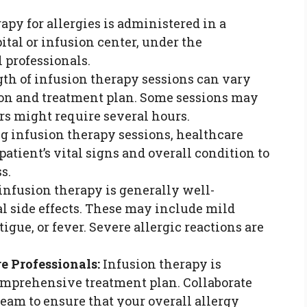
apy for allergies is administered in a
pital or infusion center, under the
 professionals.
th of infusion therapy sessions can vary
ion and treatment plan. Some sessions may
ers might require several hours.
g infusion therapy sessions, healthcare
atient’s vital signs and overall condition to
s.
nfusion therapy is generally well-
ial side effects. These may include mild
igue, or fever. Severe allergic reactions are
e Professionals:
Infusion therapy is
omprehensive treatment plan. Collaborate
eam to ensure that your overall allergy