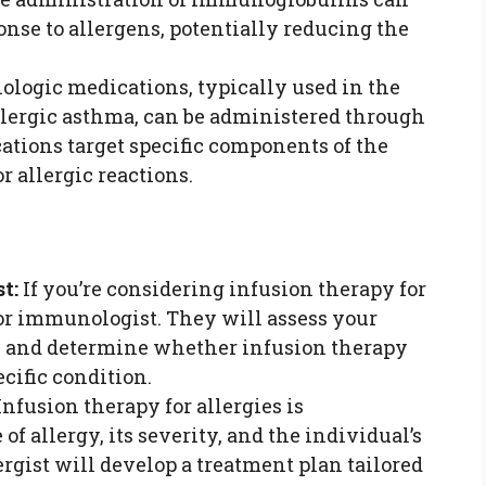
se to allergens, potentially reducing the
ologic medications, typically used in the
allergic asthma, can be administered through
ations target specific components of the
 allergic reactions.
t:
If you’re considering infusion therapy for
t or immunologist. They will assess your
s, and determine whether infusion therapy
ecific condition.
nfusion therapy for allergies is
of allergy, its severity, and the individual’s
ergist will develop a treatment plan tailored