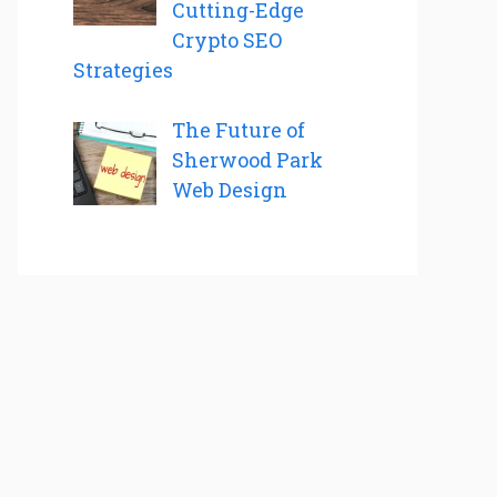
Cutting-Edge
Crypto SEO
Strategies
The Future of
Sherwood Park
Web Design