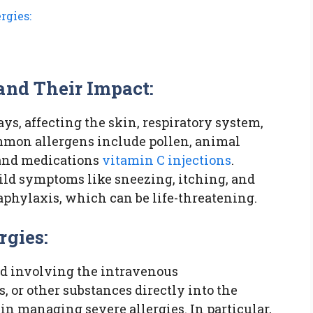
rgies:
and Their Impact:
ys, affecting the skin, respiratory system,
ommon allergens include pollen, animal
, and medications
vitamin C injections
.
ild symptoms like sneezing, itching, and
aphylaxis, which can be life-threatening.
rgies:
od involving the intravenous
, or other substances directly into the
in managing severe allergies. In particular,