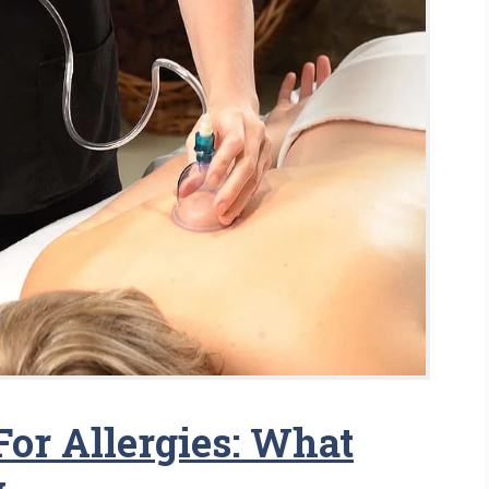
or Allergies: What