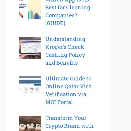
Best for Cleaning
Companies?
[GUIDE]
Understanding
Kroger’s Check
Cashing Policy
and Benefits
Ultimate Guide to
Online Qatar Visa
Verification via
MOI Portal
Transform Your
Crypto Brand with