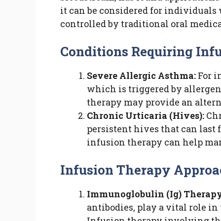
it can be considered for individuals 
controlled by traditional oral medic
Conditions Requiring Infu
Severe Allergic Asthma:
For i
which is triggered by allergen
therapy may provide an alter
Chronic Urticaria (Hives):
Chr
persistent hives that can last
infusion therapy can help m
Infusion Therapy Approac
Immunoglobulin (Ig) Therapy
antibodies, play a vital role 
Infusion therapy involving t