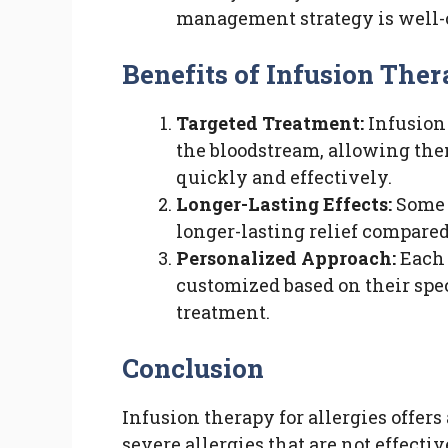
management strategy is well-
Benefits of Infusion Thera
Targeted Treatment:
Infusion 
the bloodstream, allowing the
quickly and effectively.
Longer-Lasting Effects:
Some 
longer-lasting relief compared
Personalized Approach:
Each 
customized based on their speci
treatment.
Conclusion
Infusion therapy for allergies offers
severe allergies that are not effecti