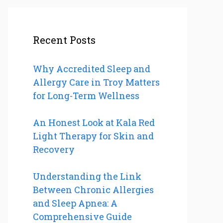
Recent Posts
Why Accredited Sleep and
Allergy Care in Troy Matters
for Long-Term Wellness
An Honest Look at Kala Red
Light Therapy for Skin and
Recovery
Understanding the Link
Between Chronic Allergies
and Sleep Apnea: A
Comprehensive Guide