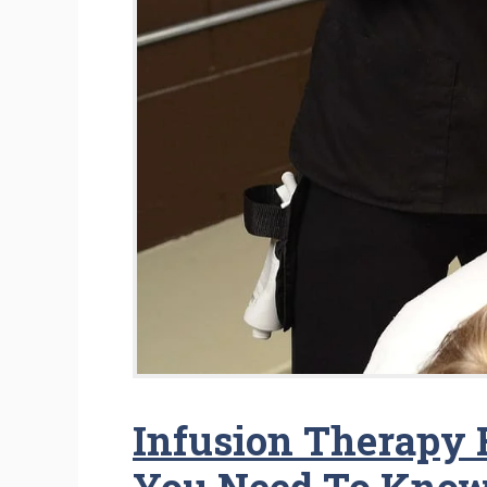
Infusion Therapy F