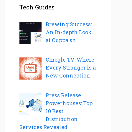
Tech Guides
Brewing Success:
An In-depth Look
at Cuppa.sh
Omegle TV: Where
Every Stranger is a
New Connection
Press Release
Powerhouses: Top
10 Best
Distribution
Services Revealed