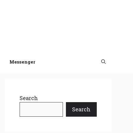
Messenger
Search
Search