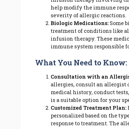
help modify the immune respon
severity of allergic reactions.
Biologic Medications:
Some bi
treatment of conditions like 
infusion therapy. These medic
immune system responsible for
What You Need to Know:
Consultation with an Allergis
allergies, consult an allergis
medical history, conduct test
is a suitable option for your sp
Customized Treatment Plan:
I
personalized based on the type 
response to treatment. The all