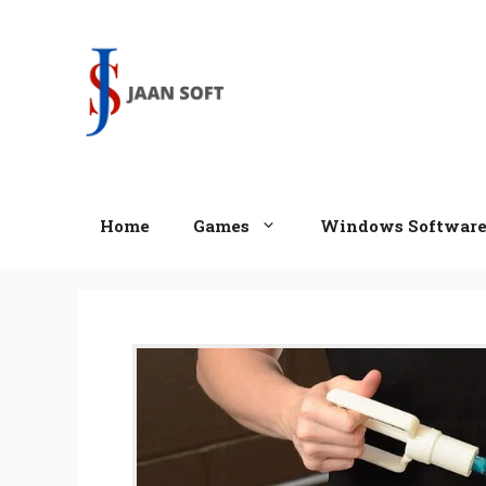
Skip
to
content
Home
Games
Windows Softwar