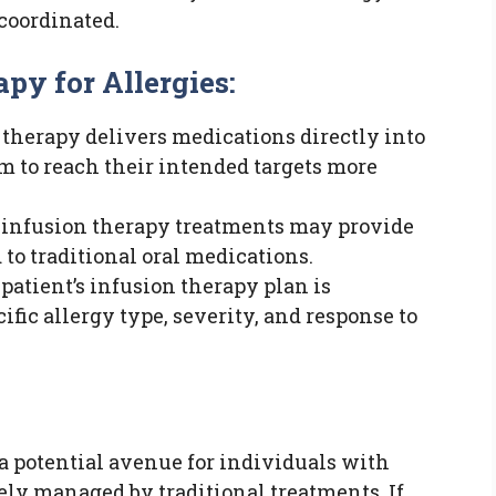
coordinated.
py for Allergies:
therapy delivers medications directly into
m to reach their intended targets more
infusion therapy treatments may provide
 to traditional oral medications.
patient’s infusion therapy plan is
fic allergy type, severity, and response to
 a potential avenue for individuals with
vely managed by traditional treatments. If