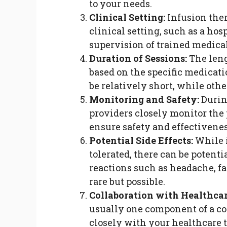
to your needs.
Clinical Setting:
Infusion ther
clinical setting, such as a hos
supervision of trained medical
Duration of Sessions:
The leng
based on the specific medicat
be relatively short, while oth
Monitoring and Safety:
Durin
providers closely monitor the p
ensure safety and effectivenes
Potential Side Effects:
While i
tolerated, there can be potent
reactions such as headache, fat
rare but possible.
Collaboration with Healthcar
usually one component of a c
closely with your healthcare t