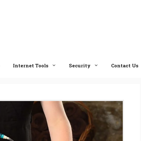
e
Internet Tools
Security
Contact Us