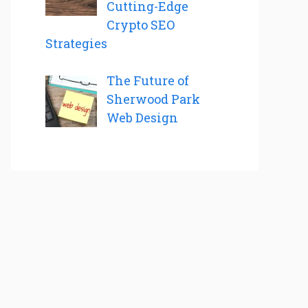
Cutting-Edge
Crypto SEO
Strategies
The Future of
Sherwood Park
Web Design