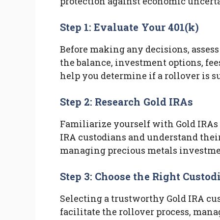
protection against economic uncerta
Step 1: Evaluate Your 401(k)
Before making any decisions, assess
the balance, investment options, fee
help you determine if a rollover is s
Step 2: Research Gold IRAs
Familiarize yourself with Gold IRAs 
IRA custodians and understand their 
managing precious metals investme
Step 3: Choose the Right Custod
Selecting a trustworthy Gold IRA cus
facilitate the rollover process, man