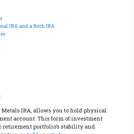
n
onal IRA and a Roth IRA
ess
s
 Metals IRA, allows you to hold physical
ment account. This form of investment
retirement portfolio’s stability and