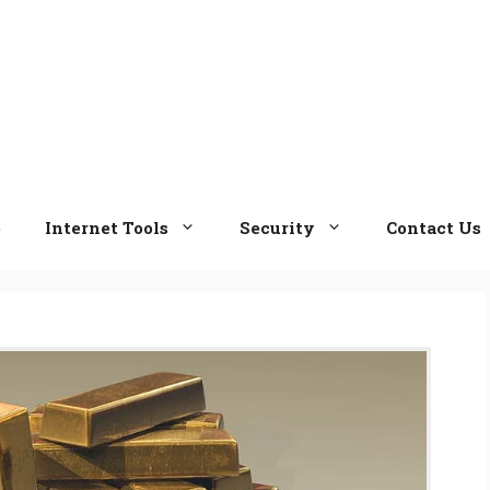
e
Internet Tools
Security
Contact Us