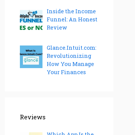
Inside the Income
Funnel: An Honest
Review
Glance.Intuit.com:
Revolutionizing
How You Manage
Your Finances
Reviews
Which App Is the