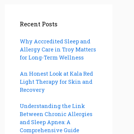
Recent Posts
Why Accredited Sleep and
Allergy Care in Troy Matters
for Long-Term Wellness
An Honest Look at Kala Red
Light Therapy for Skin and
Recovery
Understanding the Link
Between Chronic Allergies
and Sleep Apnea: A
Comprehensive Guide