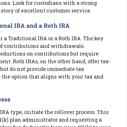
ons. Look for custodians with a strong
istory of excellent customer service.
ional IRA and a Roth IRA
r a Traditional IRA or a Roth IRA. The key
 of contributions and withdrawals.
 deductions on contributions but require
nt. Roth IRAs, on the other hand, offer tax-
but do not provide immediate tax
 the option that aligns with your tax and
cess
RA type, initiate the rollover process. This
1(k) plan administrator and requesting a