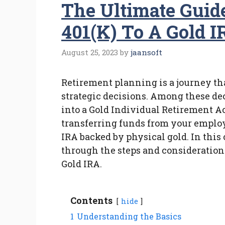
The Ultimate Guid
401(k) To A Gold I
August 25, 2023
by
jaansoft
Retirement planning is a journey th
strategic decisions. Among these dec
into a Gold Individual Retirement A
transferring funds from your emplo
IRA backed by physical gold. In thi
through the steps and considerations
Gold IRA.
Contents
hide
1
Understanding the Basics