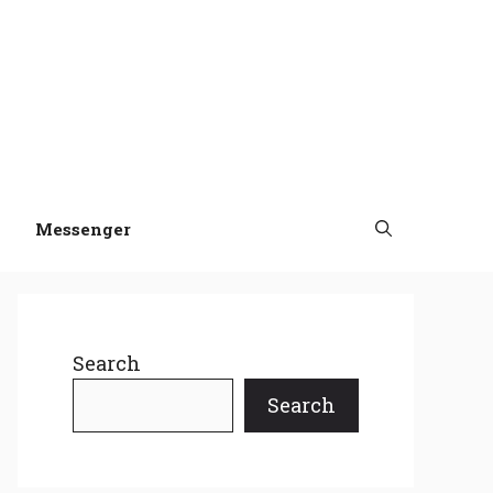
Messenger
Search
Search