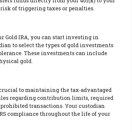
nsfers funds directly from your 401(k) to your
isk of triggering taxes or penalties.
ur Gold IRA, you can start investing in
ian to select the types of gold investments
 tolerance. These investments can include
hysical gold.
crucial to maintaining the tax-advantaged
ules regarding contribution limits, required
prohibited transactions. Your custodian
RS compliance throughout the life of your