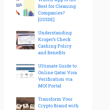
Best for Cleaning
Companies?
[GUIDE]
Understanding
Kroger’s Check
Cashing Policy
and Benefits
Ultimate Guide to
Online Qatar Visa
Verification via
MOI Portal
Transform Your
Crypto Brand with