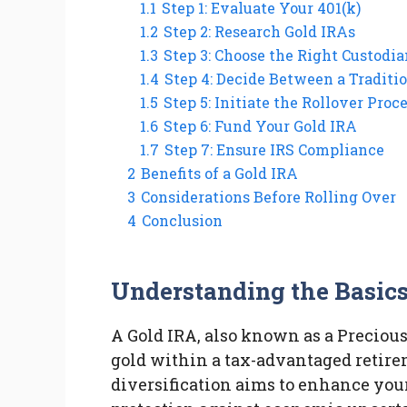
1.1
Step 1: Evaluate Your 401(k)
1.2
Step 2: Research Gold IRAs
1.3
Step 3: Choose the Right Custodia
1.4
Step 4: Decide Between a Traditi
1.5
Step 5: Initiate the Rollover Proc
1.6
Step 6: Fund Your Gold IRA
1.7
Step 7: Ensure IRS Compliance
2
Benefits of a Gold IRA
3
Considerations Before Rolling Over
4
Conclusion
Understanding the Basic
A Gold IRA, also known as a Precious
gold within a tax-advantaged retire
diversification aims to enhance your 