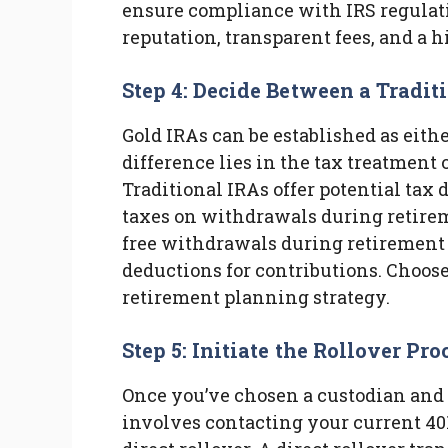
ensure compliance with IRS regulati
reputation, transparent fees, and a h
Step 4: Decide Between a Tradit
Gold IRAs can be established as eithe
difference lies in the tax treatment
Traditional IRAs offer potential tax
taxes on withdrawals during retireme
free withdrawals during retirement 
deductions for contributions. Choose
retirement planning strategy.
Step 5: Initiate the Rollover Pro
Once you’ve chosen a custodian and I
involves contacting your current 40