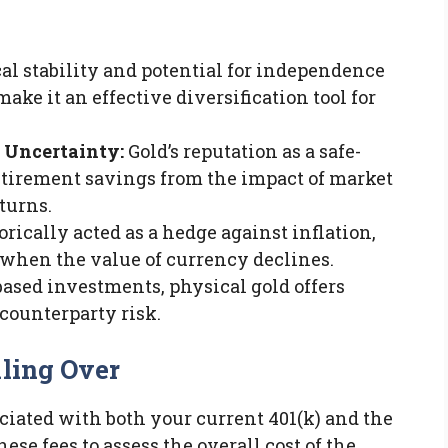
cal stability and potential for independence
ke it an effective diversification tool for
 Uncertainty:
Gold’s reputation as a safe-
etirement savings from the impact of market
turns.
orically acted as a hedge against inflation,
when the value of currency declines.
ased investments, physical gold offers
counterparty risk.
lling Over
ciated with both your current 401(k) and the
se fees to assess the overall cost of the