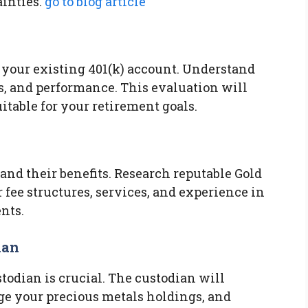
inties.
go to blog article
 your existing 401(k) account. Understand
s, and performance. This evaluation will
uitable for your retirement goals.
and their benefits. Research reputable Gold
fee structures, services, and experience in
nts.
ian
todian is crucial. The custodian will
age your precious metals holdings, and