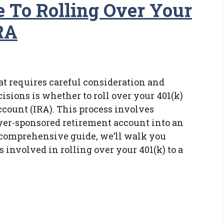
e To Rolling Over Your
RA
at requires careful consideration and
isions is whether to roll over your 401(k)
ccount (IRA). This process involves
yer-sponsored retirement account into an
s comprehensive guide, we’ll walk you
 involved in rolling over your 401(k) to a