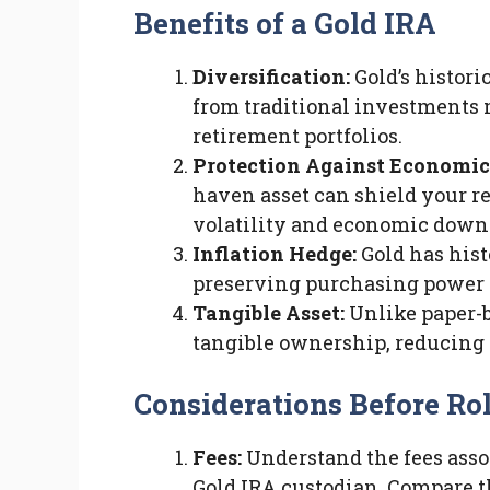
Benefits of a Gold IRA
Diversification:
Gold’s histori
from traditional investments ma
retirement portfolios.
Protection Against Economic
haven asset can shield your r
volatility and economic down
Inflation Hedge:
Gold has hist
preserving purchasing power 
Tangible Asset:
Unlike paper-b
tangible ownership, reducing 
Considerations Before Ro
Fees:
Understand the fees asso
Gold IRA custodian. Compare the