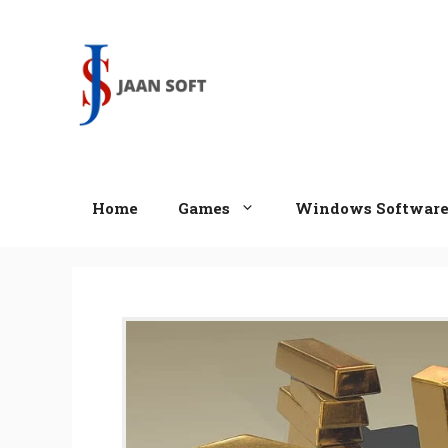
Skip
to
content
Home
Games
Windows Softwar