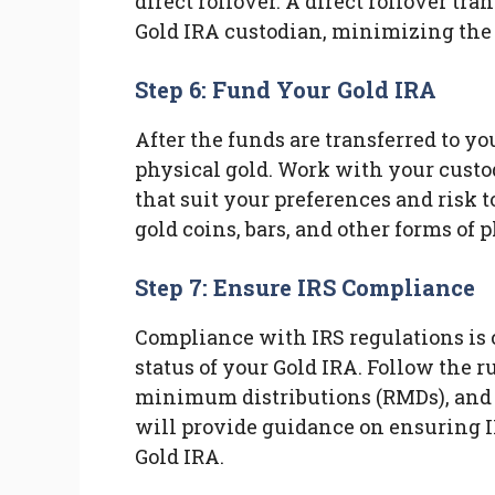
direct rollover. A direct rollover tra
Gold IRA custodian, minimizing the r
Step 6: Fund Your Gold IRA
After the funds are transferred to yo
physical gold. Work with your custod
that suit your preferences and risk
gold coins, bars, and other forms of p
Step 7: Ensure IRS Compliance
Compliance with IRS regulations is 
status of your Gold IRA. Follow the r
minimum distributions (RMDs), and 
will provide guidance on ensuring I
Gold IRA.