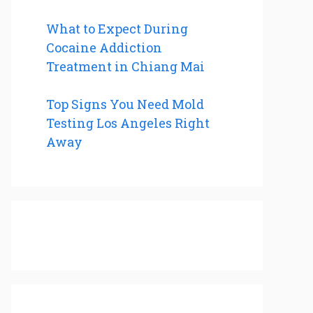
What to Expect During
Cocaine Addiction
Treatment in Chiang Mai
Top Signs You Need Mold
Testing Los Angeles Right
Away