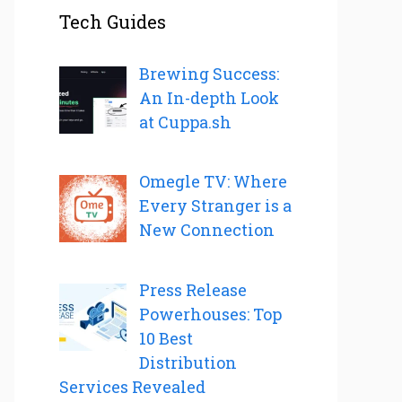
Tech Guides
Brewing Success:
An In-depth Look
at Cuppa.sh
Omegle TV: Where
Every Stranger is a
New Connection
Press Release
Powerhouses: Top
10 Best
Distribution
Services Revealed