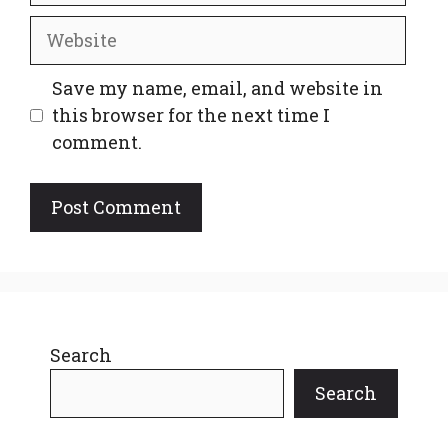
Website
Save my name, email, and website in
this browser for the next time I
comment.
Search
Search