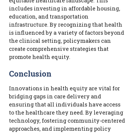
equitable healthcare landscape. This
includes investing in affordable housing,
education, and transportation
infrastructure. By recognizing that health
is influenced by a variety of factors beyond
the clinical setting, policymakers can
create comprehensive strategies that
promote health equity.
Conclusion
Innovations in health equity are vital for
bridging gaps in care delivery and
ensuring that all individuals have access
to the healthcare they need. By leveraging
technology, fostering community-centered
approaches, and implementing policy