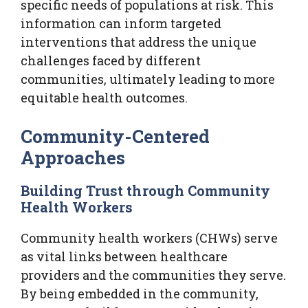
specific needs of populations at risk. This
information can inform targeted
interventions that address the unique
challenges faced by different
communities, ultimately leading to more
equitable health outcomes.
Community-Centered
Approaches
Building Trust through Community
Health Workers
Community health workers (CHWs) serve
as vital links between healthcare
providers and the communities they serve.
By being embedded in the community,