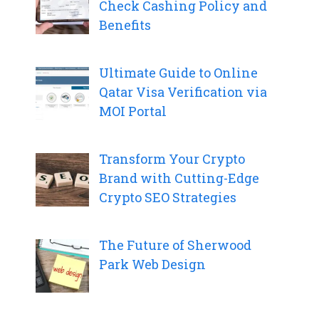
Check Cashing Policy and
Benefits
Ultimate Guide to Online
Qatar Visa Verification via
MOI Portal
Transform Your Crypto
Brand with Cutting-Edge
Crypto SEO Strategies
The Future of Sherwood
Park Web Design