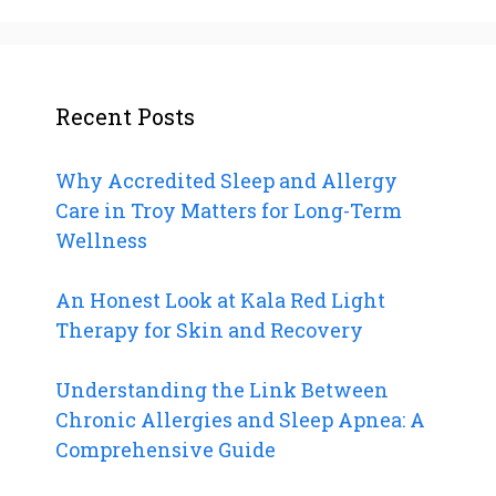
Recent Posts
Why Accredited Sleep and Allergy
Care in Troy Matters for Long-Term
Wellness
An Honest Look at Kala Red Light
Therapy for Skin and Recovery
Understanding the Link Between
Chronic Allergies and Sleep Apnea: A
Comprehensive Guide