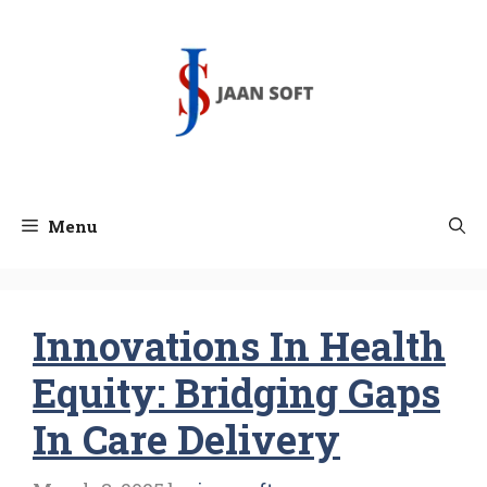
Skip
to
content
Menu
Innovations In Health
Equity: Bridging Gaps
In Care Delivery