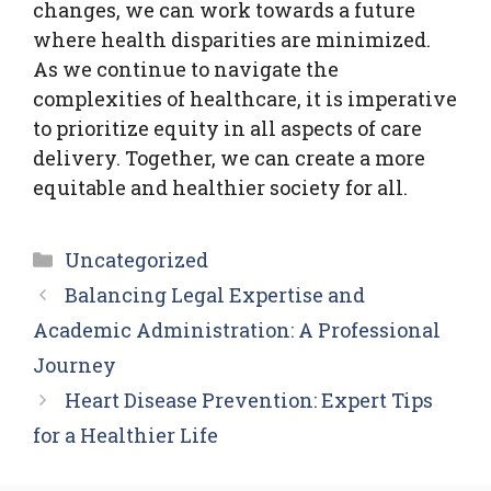
changes, we can work towards a future
where health disparities are minimized.
As we continue to navigate the
complexities of healthcare, it is imperative
to prioritize equity in all aspects of care
delivery. Together, we can create a more
equitable and healthier society for all.
Categories
Uncategorized
Balancing Legal Expertise and
Academic Administration: A Professional
Journey
Heart Disease Prevention: Expert Tips
for a Healthier Life