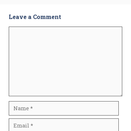
Leave a Comment
Comment
Name
Email