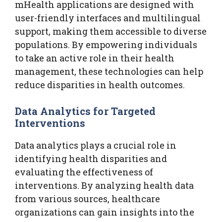
mHealth applications are designed with
user-friendly interfaces and multilingual
support, making them accessible to diverse
populations. By empowering individuals
to take an active role in their health
management, these technologies can help
reduce disparities in health outcomes.
Data Analytics for Targeted
Interventions
Data analytics plays a crucial role in
identifying health disparities and
evaluating the effectiveness of
interventions. By analyzing health data
from various sources, healthcare
organizations can gain insights into the