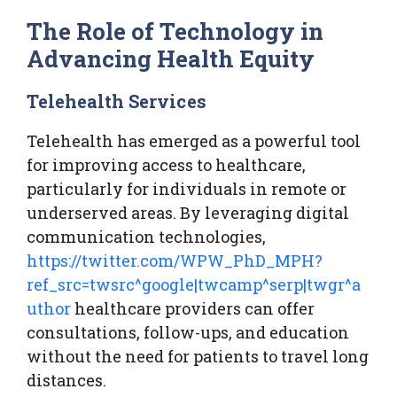
The Role of Technology in
Advancing Health Equity
Telehealth Services
Telehealth has emerged as a powerful tool
for improving access to healthcare,
particularly for individuals in remote or
underserved areas. By leveraging digital
communication technologies,
https://twitter.com/WPW_PhD_MPH?
ref_src=twsrc^google|twcamp^serp|twgr^a
uthor
healthcare providers can offer
consultations, follow-ups, and education
without the need for patients to travel long
distances.