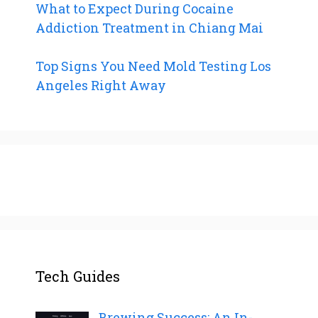
What to Expect During Cocaine
Addiction Treatment in Chiang Mai
Top Signs You Need Mold Testing Los
Angeles Right Away
Tech Guides
Brewing Success: An In-