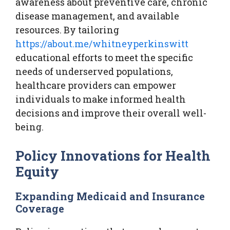
awareness about preventive care, chronic
disease management, and available
resources. By tailoring
https://about.me/whitneyperkinswitt
educational efforts to meet the specific
needs of underserved populations,
healthcare providers can empower
individuals to make informed health
decisions and improve their overall well-
being.
Policy Innovations for Health
Equity
Expanding Medicaid and Insurance
Coverage