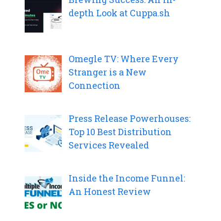
depth Look at Cuppa.sh
Omegle TV: Where Every
Stranger is a New
Connection
Press Release Powerhouses:
Top 10 Best Distribution
Services Revealed
Inside the Income Funnel:
An Honest Review