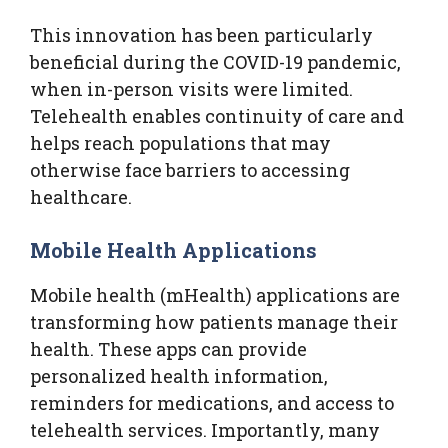
This innovation has been particularly
beneficial during the COVID-19 pandemic,
when in-person visits were limited.
Telehealth enables continuity of care and
helps reach populations that may
otherwise face barriers to accessing
healthcare.
Mobile Health Applications
Mobile health (mHealth) applications are
transforming how patients manage their
health. These apps can provide
personalized health information,
reminders for medications, and access to
telehealth services. Importantly, many