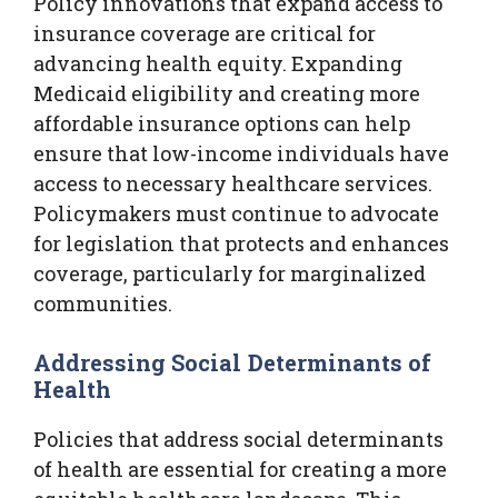
Policy innovations that expand access to
insurance coverage are critical for
advancing health equity. Expanding
Medicaid eligibility and creating more
affordable insurance options can help
ensure that low-income individuals have
access to necessary healthcare services.
Policymakers must continue to advocate
for legislation that protects and enhances
coverage, particularly for marginalized
communities.
Addressing Social Determinants of
Health
Policies that address social determinants
of health are essential for creating a more