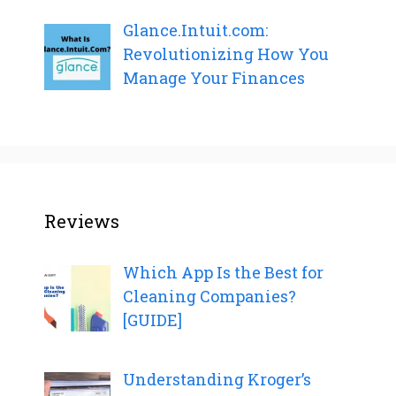
Glance.Intuit.com:
Revolutionizing How You
Manage Your Finances
Reviews
Which App Is the Best for
Cleaning Companies?
[GUIDE]
Understanding Kroger’s