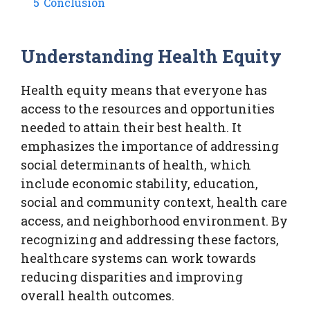
5
Conclusion
Understanding Health Equity
Health equity means that everyone has
access to the resources and opportunities
needed to attain their best health. It
emphasizes the importance of addressing
social determinants of health, which
include economic stability, education,
social and community context, health care
access, and neighborhood environment. By
recognizing and addressing these factors,
healthcare systems can work towards
reducing disparities and improving
overall health outcomes.