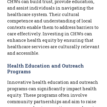
CHWs can build trust, provide education,
and assist individuals in navigating the
healthcare system. Their cultural
competence and understanding of local
contexts enable them to address barriers to
care effectively. Investing in CHWs can
enhance health equity by ensuring that
healthcare services are culturally relevant
and accessible.
Health Education and Outreach
Programs
Innovative health education and outreach
programs can significantly impact health
equity. These programs often involve
community partnerships and aim to raise