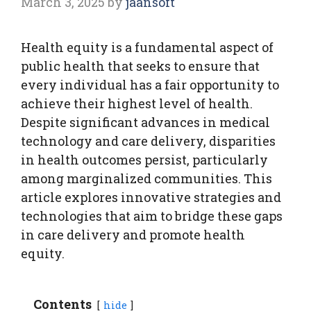
March 3, 2025
by
jaansoft
Health equity is a fundamental aspect of
public health that seeks to ensure that
every individual has a fair opportunity to
achieve their highest level of health.
Despite significant advances in medical
technology and care delivery, disparities
in health outcomes persist, particularly
among marginalized communities. This
article explores innovative strategies and
technologies that aim to bridge these gaps
in care delivery and promote health
equity.
Contents
hide