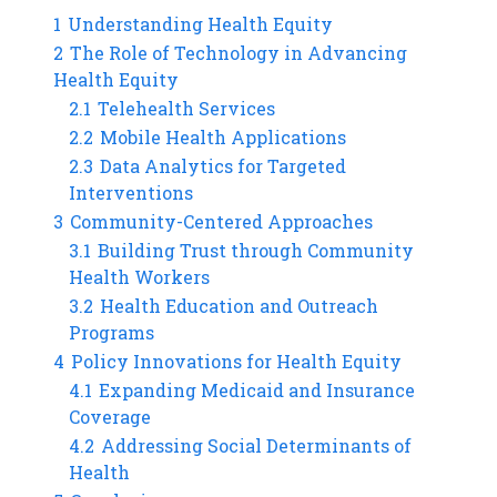
1
Understanding Health Equity
2
The Role of Technology in Advancing
Health Equity
2.1
Telehealth Services
2.2
Mobile Health Applications
2.3
Data Analytics for Targeted
Interventions
3
Community-Centered Approaches
3.1
Building Trust through Community
Health Workers
3.2
Health Education and Outreach
Programs
4
Policy Innovations for Health Equity
4.1
Expanding Medicaid and Insurance
Coverage
4.2
Addressing Social Determinants of
Health