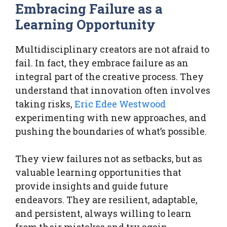
Embracing Failure as a
Learning Opportunity
Multidisciplinary creators are not afraid to
fail. In fact, they embrace failure as an
integral part of the creative process. They
understand that innovation often involves
taking risks,
Eric Edee Westwood
experimenting with new approaches, and
pushing the boundaries of what’s possible.
They view failures not as setbacks, but as
valuable learning opportunities that
provide insights and guide future
endeavors. They are resilient, adaptable,
and persistent, always willing to learn
from their mistakes and try again.