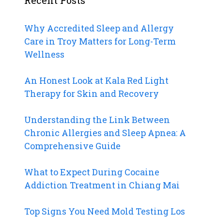
Why Accredited Sleep and Allergy
Care in Troy Matters for Long-Term
Wellness
An Honest Look at Kala Red Light
Therapy for Skin and Recovery
Understanding the Link Between
Chronic Allergies and Sleep Apnea: A
Comprehensive Guide
What to Expect During Cocaine
Addiction Treatment in Chiang Mai
Top Signs You Need Mold Testing Los