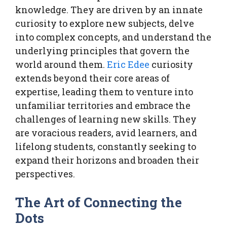
knowledge. They are driven by an innate
curiosity to explore new subjects, delve
into complex concepts, and understand the
underlying principles that govern the
world around them.
Eric Edee
curiosity
extends beyond their core areas of
expertise, leading them to venture into
unfamiliar territories and embrace the
challenges of learning new skills. They
are voracious readers, avid learners, and
lifelong students, constantly seeking to
expand their horizons and broaden their
perspectives.
The Art of Connecting the
Dots