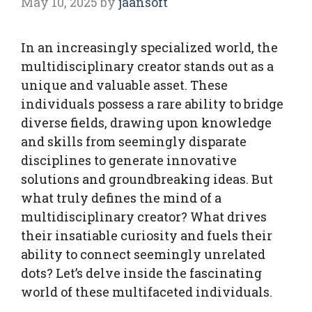
May 10, 2025
by
jaansoft
In an increasingly specialized world, the
multidisciplinary creator stands out as a
unique and valuable asset. These
individuals possess a rare ability to bridge
diverse fields, drawing upon knowledge
and skills from seemingly disparate
disciplines to generate innovative
solutions and groundbreaking ideas. But
what truly defines the mind of a
multidisciplinary creator? What drives
their insatiable curiosity and fuels their
ability to connect seemingly unrelated
dots? Let’s delve inside the fascinating
world of these multifaceted individuals.