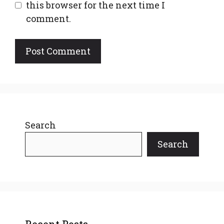
this browser for the next time I
comment.
Search
Search
Recent Posts