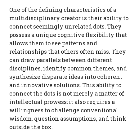
One of the defining characteristics of a
multidisciplinary creator is their ability to
connect seemingly unrelated dots. They
possess a unique cognitive flexibility that
allows them to see patterns and
relationships that others often miss. They
can draw parallels between different
disciplines, identify common themes, and
synthesize disparate ideas into coherent
and innovative solutions. This ability to
connect the dots is not merely a matter of
intellectual prowess; it also requires a
willingness to challenge conventional
wisdom, question assumptions, and think
outside the box.