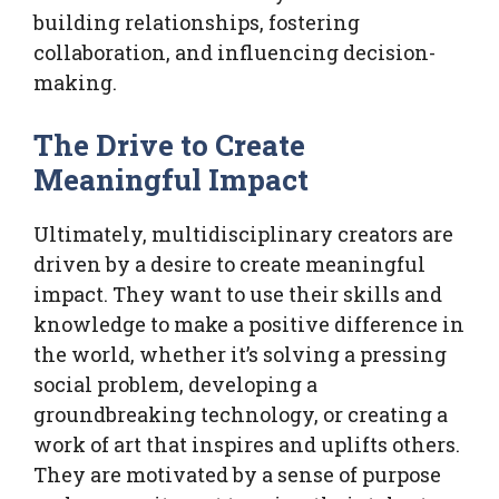
building relationships, fostering
collaboration, and influencing decision-
making.
The Drive to Create
Meaningful Impact
Ultimately, multidisciplinary creators are
driven by a desire to create meaningful
impact. They want to use their skills and
knowledge to make a positive difference in
the world, whether it’s solving a pressing
social problem, developing a
groundbreaking technology, or creating a
work of art that inspires and uplifts others.
They are motivated by a sense of purpose