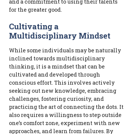
and a commitment to using their talents
for the greater good.
Cultivating a
Multidisciplinary Mindset
While some individuals may be naturally
inclined towards multidisciplinary
thinking, it is a mindset that can be
cultivated and developed through
conscious effort. This involves actively
seeking out new knowledge, embracing
challenges, fostering curiosity, and
practicing the art of connecting the dots. It
also requires a willingness to step outside
one’s comfort zone, experiment with new
approaches, and learn from failures. By