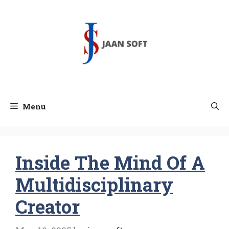
Skip
to
content
Menu
Inside The Mind Of A
Multidisciplinary
Creator