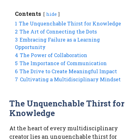
Contents
hide
1
The Unquenchable Thirst for Knowledge
2
The Art of Connecting the Dots
3
Embracing Failure as a Learning
Opportunity
4
The Power of Collaboration
5
The Importance of Communication
6
The Drive to Create Meaningful Impact
7
Cultivating a Multidisciplinary Mindset
The Unquenchable Thirst for
Knowledge
At the heart of every multidisciplinary
creator lies an unquenchable thirst for