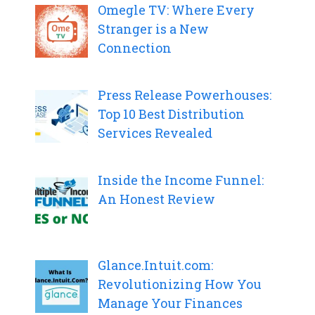
Omegle TV: Where Every
Stranger is a New
Connection
Press Release Powerhouses:
Top 10 Best Distribution
Services Revealed
Inside the Income Funnel:
An Honest Review
Glance.Intuit.com:
Revolutionizing How You
Manage Your Finances