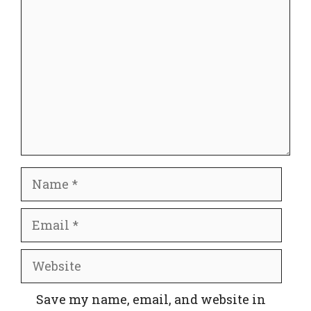
Name
Email
Website
Save my name, email, and website in