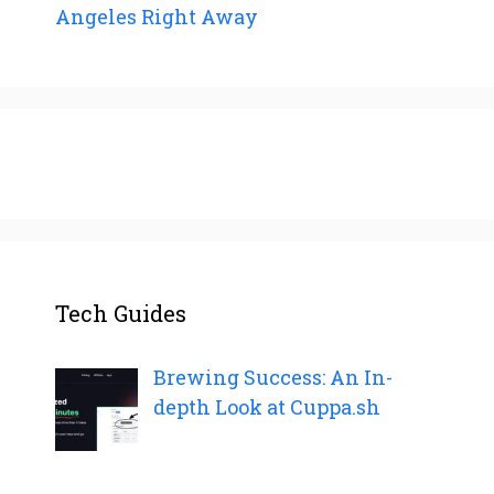
Angeles Right Away
Tech Guides
Brewing Success: An In-
depth Look at Cuppa.sh