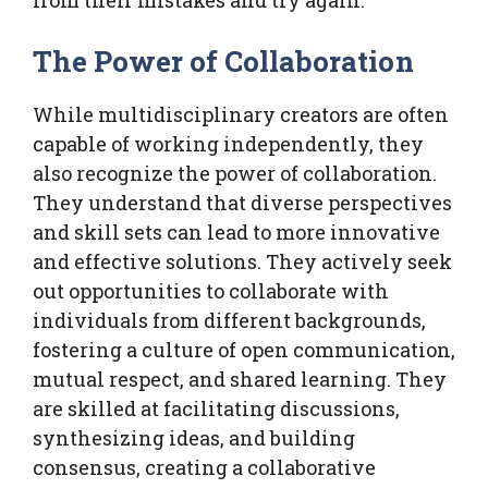
The Power of Collaboration
While multidisciplinary creators are often
capable of working independently, they
also recognize the power of collaboration.
They understand that diverse perspectives
and skill sets can lead to more innovative
and effective solutions. They actively seek
out opportunities to collaborate with
individuals from different backgrounds,
fostering a culture of open communication,
mutual respect, and shared learning. They
are skilled at facilitating discussions,
synthesizing ideas, and building
consensus, creating a collaborative