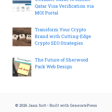
Qatar Visa Verification via
MOI Portal
Transform Your Crypto
Brand with Cutting-Edge
Crypto SEO Strategies
The Future of Sherwood
Park Web Design
© 2026 Jaan Soft
• Built with
GeneratePress