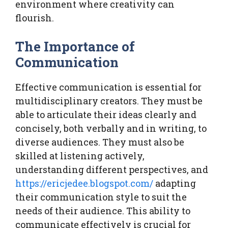
environment where creativity can
flourish.
The Importance of
Communication
Effective communication is essential for
multidisciplinary creators. They must be
able to articulate their ideas clearly and
concisely, both verbally and in writing, to
diverse audiences. They must also be
skilled at listening actively,
understanding different perspectives, and
https://ericjedee.blogspot.com/
adapting
their communication style to suit the
needs of their audience. This ability to
communicate effectively is crucial for