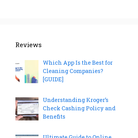
Reviews
Which App Is the Best for
Cleaning Companies?
[GUIDE]
Understanding Kroger’s
Check Cashing Policy and
Benefits
Ultimate Guide to Online