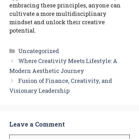
embracing these principles, anyone can
cultivate a more multidisciplinary
mindset and unlock their creative
potential.
Categories
Uncategorized
Where Creativity Meets Lifestyle: A
Modern Aesthetic Journey
Fusion of Finance, Creativity, and
Visionary Leadership
Leave a Comment
Comment