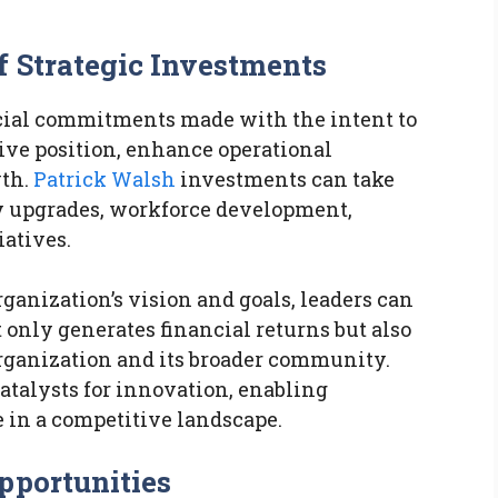
f Strategic Investments
ncial commitments made with the intent to
ive position, enhance operational
wth.
Patrick Walsh
investments can take
y upgrades, workforce development,
iatives.
ganization’s vision and goals, leaders can
 only generates financial returns but also
rganization and its broader community.
atalysts for innovation, enabling
e in a competitive landscape.
pportunities