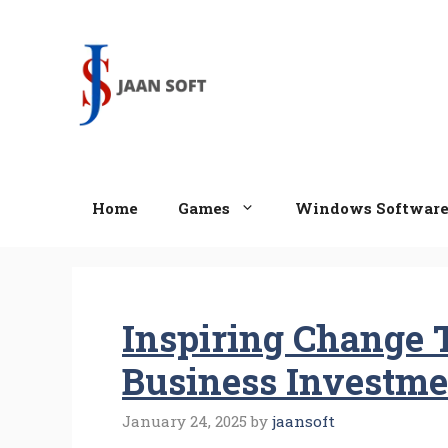
Skip
to
content
Home
Games
Windows Softwar
Inspiring Change 
Business Investme
January 24, 2025
by
jaansoft