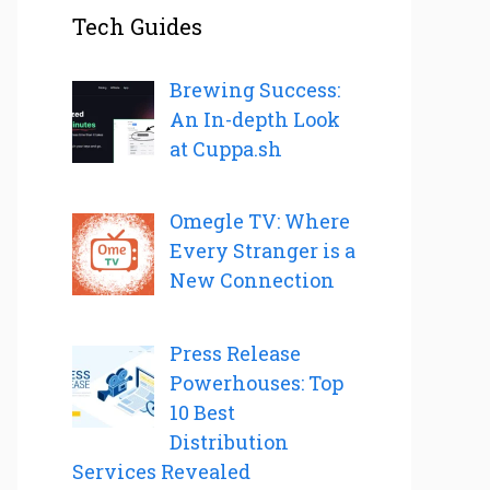
Tech Guides
Brewing Success:
An In-depth Look
at Cuppa.sh
Omegle TV: Where
Every Stranger is a
New Connection
Press Release
Powerhouses: Top
10 Best
Distribution
Services Revealed