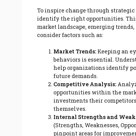
To inspire change through strategic
identify the right opportunities. Th
market landscape, emerging trends, 
consider factors such as:
Market Trends:
Keeping an ey
behaviors is essential. Under
help organizations identify p
future demands.
Competitive Analysis:
Analyz
opportunities within the mark
investments their competitors
themselves.
Internal Strengths and Weak
(Strengths, Weaknesses, Oppor
pinpoint areas for improveme