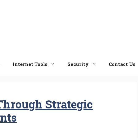
e
Internet Tools
Security
Contact Us
Through Strategic
nts