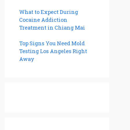
What to Expect During
Cocaine Addiction
Treatment in Chiang Mai
Top Signs You Need Mold
Testing Los Angeles Right
Away