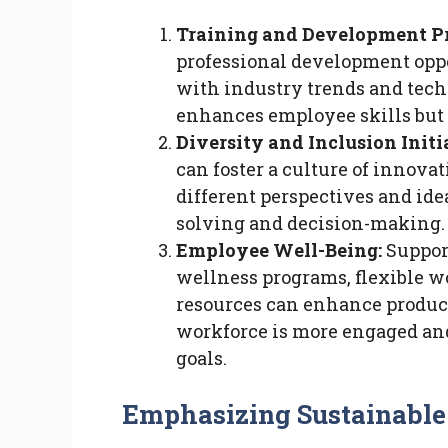
Training and Development P
professional development opp
with industry trends and tech
enhances employee skills but 
Diversity and Inclusion Initi
can foster a culture of innova
different perspectives and ide
solving and decision-making.
Employee Well-Being:
Suppor
wellness programs, flexible 
resources can enhance producti
workforce is more engaged and
goals.
Emphasizing Sustainable 