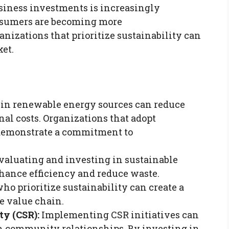
usiness investments is increasingly
nsumers are becoming more
nizations that prioritize sustainability can
et.
 in renewable energy sources can reduce
nal costs. Organizations that adopt
 demonstrate a commitment to
aluating and investing in sustainable
hance efficiency and reduce waste.
ho prioritize sustainability can create a
e value chain.
ty (CSR):
Implementing CSR initiatives can
n community relationships. By investing in