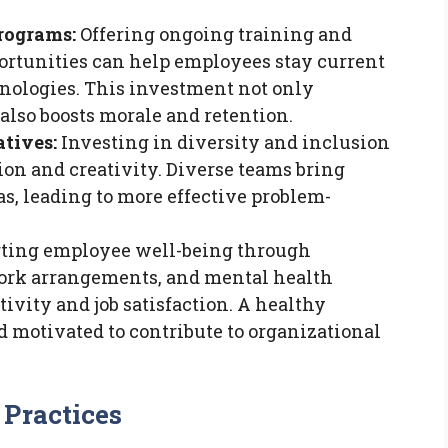
rograms:
Offering ongoing training and
ortunities can help employees stay current
nologies. This investment not only
also boosts morale and retention.
atives:
Investing in diversity and inclusion
tion and creativity. Diverse teams bring
as, leading to more effective problem-
ting employee well-being through
work arrangements, and mental health
vity and job satisfaction. A healthy
 motivated to contribute to organizational
Practices