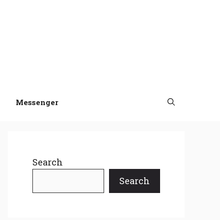
Messenger
Search
Search