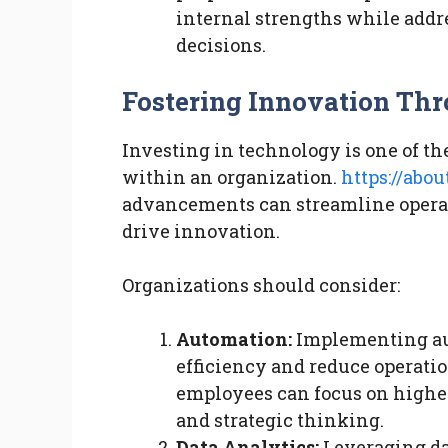
internal strengths while add
decisions.
Fostering Innovation Th
Investing in technology is one of th
within an organization.
https://abo
advancements can streamline opera
drive innovation.
Organizations should consider:
Automation:
Implementing au
efficiency and reduce operatio
employees can focus on higher-
and strategic thinking.
Data Analytics:
Leveraging dat