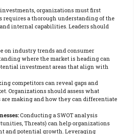
 investments, organizations must first
is requires a thorough understanding of the
and internal capabilities. Leaders should
e on industry trends and consumer
standing where the market is heading can
otential investment areas that align with
ing competitors can reveal gaps and
et. Organizations should assess what
 are making and how they can differentiate
nesses:
Conducting a SWOT analysis
tunities, Threats) can help organizations
nt and potential growth. Leveraging