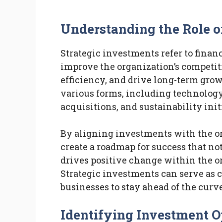
Understanding the Role o
Strategic investments refer to fina
improve the organization’s competit
efficiency, and drive long-term gro
various forms, including technolog
acquisitions, and sustainability init
By aligning investments with the or
create a roadmap for success that not
drives positive change within the o
Strategic investments can serve as c
businesses to stay ahead of the curv
Identifying Investment O