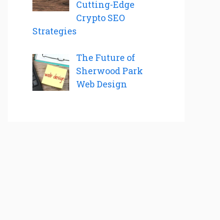
Cutting-Edge
Crypto SEO
Strategies
The Future of
Sherwood Park
Web Design