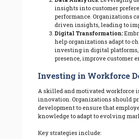
insights into customer prefere
performance. Organizations ca
driven insights, leading to i
Digital Transformation:
Embra
help organizations adapt to 
investing in digital platforms
presence, improve customer e
Investing in Workforce 
A skilled and motivated workforce i
innovation. Organizations should pr
development to ensure that employe
knowledge to adapt to evolving mar
Key strategies include: