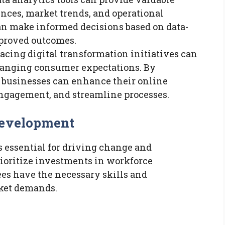
nces, market trends, and operational
n make informed decisions based on data-
mproved outcomes.
cing digital transformation initiatives can
changing consumer expectations. By
, businesses can enhance their online
ngagement, and streamline processes.
Development
s essential for driving change and
ioritize investments in workforce
es have the necessary skills and
ket demands.