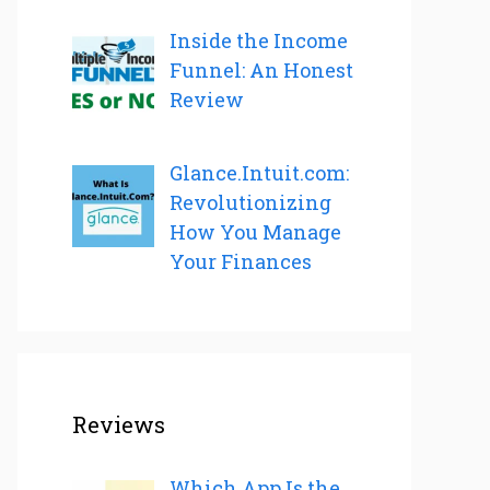
Inside the Income
Funnel: An Honest
Review
Glance.Intuit.com:
Revolutionizing
How You Manage
Your Finances
Reviews
Which App Is the