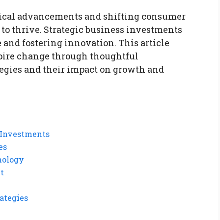
gical advancements and shifting consumer
to thrive. Strategic business investments
e and fostering innovation. This article
pire change through thoughtful
egies and their impact on growth and
 Investments
es
nology
t
ategies