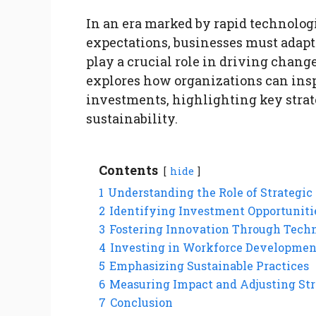
In an era marked by rapid technolo
expectations, businesses must adapt 
play a crucial role in driving chang
explores how organizations can ins
investments, highlighting key strat
sustainability.
Contents
hide
1
Understanding the Role of Strategic
2
Identifying Investment Opportuniti
3
Fostering Innovation Through Tech
4
Investing in Workforce Developmen
5
Emphasizing Sustainable Practices
6
Measuring Impact and Adjusting Str
7
Conclusion