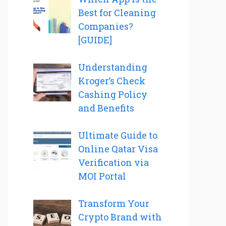
Best for Cleaning
Companies?
[GUIDE]
Understanding
Kroger’s Check
Cashing Policy
and Benefits
Ultimate Guide to
Online Qatar Visa
Verification via
MOI Portal
Transform Your
Crypto Brand with