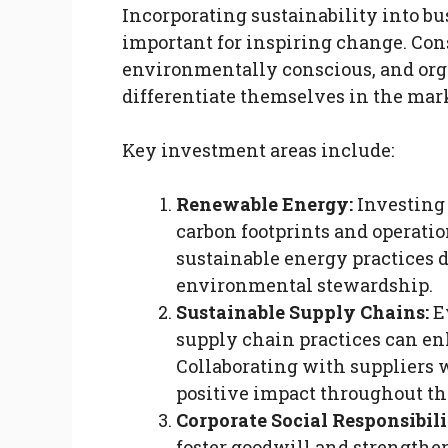
Incorporating sustainability into b
important for inspiring change. Co
environmentally conscious, and orga
differentiate themselves in the mark
Key investment areas include:
Renewable Energy:
Investing
carbon footprints and operatio
sustainable energy practices
environmental stewardship.
Sustainable Supply Chains:
Ev
supply chain practices can en
Collaborating with suppliers w
positive impact throughout th
Corporate Social Responsibili
foster goodwill and strengthe