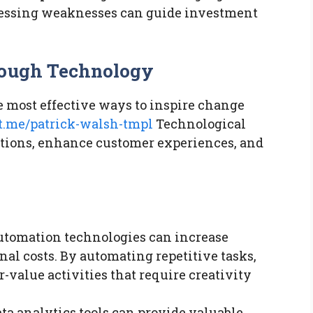
ressing weaknesses can guide investment
rough Technology
e most effective ways to inspire change
ut.me/patrick-walsh-tmpl
Technological
tions, enhance customer experiences, and
tomation technologies can increase
nal costs. By automating repetitive tasks,
value activities that require creativity
a analytics tools can provide valuable