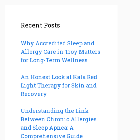
Recent Posts
Why Accredited Sleep and
Allergy Care in Troy Matters
for Long-Term Wellness
An Honest Look at Kala Red
Light Therapy for Skin and
Recovery
Understanding the Link
Between Chronic Allergies
and Sleep Apnea: A
Comprehensive Guide