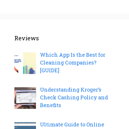
Reviews
Which App Is the Best for
Cleaning Companies?
[GUIDE]
Understanding Kroger’s
Check Cashing Policy and
Benefits
Ultimate Guide to Online