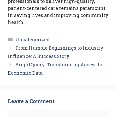
professionals to deliver high-quality,
patient-centered care remains paramount
in saving lives and improving community
health.
Categories
Uncategorized
From Humble Beginnings to Industry
Influence: A Success Story
BrightQuery: Transforming Access to
Economic Data
Leave a Comment
Comment