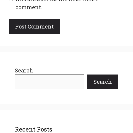
comment.
Search
Search
Recent Posts