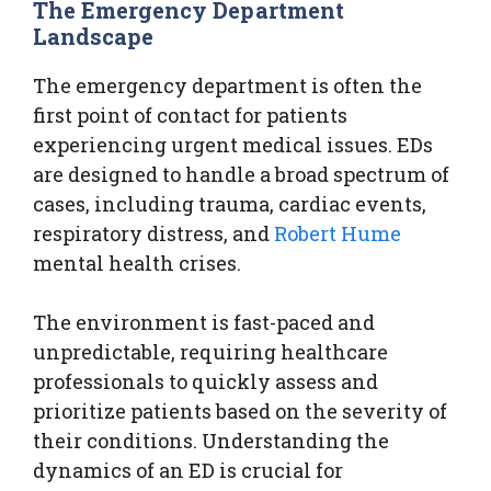
The Emergency Department
Landscape
The emergency department is often the
first point of contact for patients
experiencing urgent medical issues. EDs
are designed to handle a broad spectrum of
cases, including trauma, cardiac events,
respiratory distress, and
Robert Hume
mental health crises.
The environment is fast-paced and
unpredictable, requiring healthcare
professionals to quickly assess and
prioritize patients based on the severity of
their conditions. Understanding the
dynamics of an ED is crucial for