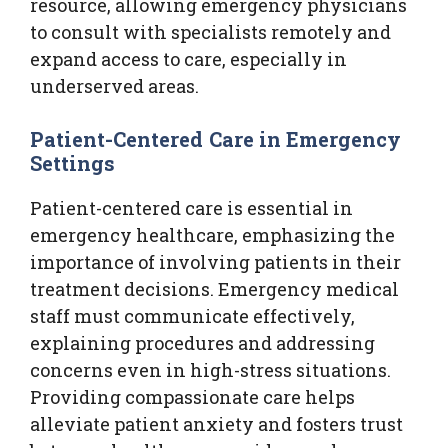
resource, allowing emergency physicians
to consult with specialists remotely and
expand access to care, especially in
underserved areas.
Patient-Centered Care in Emergency
Settings
Patient-centered care is essential in
emergency healthcare, emphasizing the
importance of involving patients in their
treatment decisions. Emergency medical
staff must communicate effectively,
explaining procedures and addressing
concerns even in high-stress situations.
Providing compassionate care helps
alleviate patient anxiety and fosters trust