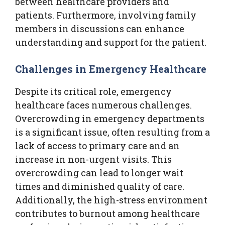
between healthcare providers and
patients. Furthermore, involving family
members in discussions can enhance
understanding and support for the patient.
Challenges in Emergency Healthcare
Despite its critical role, emergency
healthcare faces numerous challenges.
Overcrowding in emergency departments
is a significant issue, often resulting from a
lack of access to primary care and an
increase in non-urgent visits. This
overcrowding can lead to longer wait
times and diminished quality of care.
Additionally, the high-stress environment
contributes to burnout among healthcare