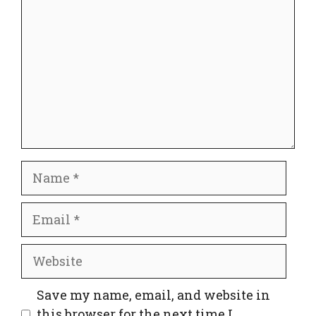
Name
Email
Website
Save my name, email, and website in
this browser for the next time I