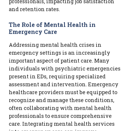
professionals, impacting job satisfaction
and retention rates.
The Role of Mental Health in
Emergency Care
Addressing mental health crises in
emergency settings is an increasingly
important aspect of patient care. Many
individuals with psychiatric emergencies
present in EDs, requiring specialized
assessment and intervention. Emergency
healthcare providers must be equipped to
recognize and manage these conditions,
often collaborating with mental health
professionals to ensure comprehensive
care. Integrating mental health services