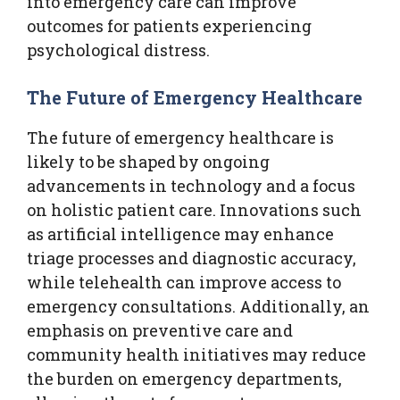
into emergency care can improve
outcomes for patients experiencing
psychological distress.
The Future of Emergency Healthcare
The future of emergency healthcare is
likely to be shaped by ongoing
advancements in technology and a focus
on holistic patient care. Innovations such
as artificial intelligence may enhance
triage processes and diagnostic accuracy,
while telehealth can improve access to
emergency consultations. Additionally, an
emphasis on preventive care and
community health initiatives may reduce
the burden on emergency departments,