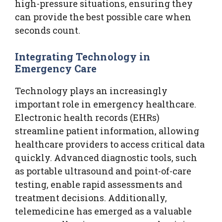
high-pressure situations, ensuring they
can provide the best possible care when
seconds count.
Integrating Technology in
Emergency Care
Technology plays an increasingly
important role in emergency healthcare.
Electronic health records (EHRs)
streamline patient information, allowing
healthcare providers to access critical data
quickly. Advanced diagnostic tools, such
as portable ultrasound and point-of-care
testing, enable rapid assessments and
treatment decisions. Additionally,
telemedicine has emerged as a valuable