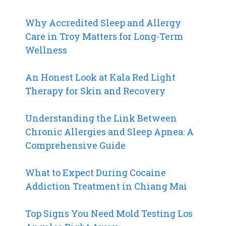
Why Accredited Sleep and Allergy
Care in Troy Matters for Long-Term
Wellness
An Honest Look at Kala Red Light
Therapy for Skin and Recovery
Understanding the Link Between
Chronic Allergies and Sleep Apnea: A
Comprehensive Guide
What to Expect During Cocaine
Addiction Treatment in Chiang Mai
Top Signs You Need Mold Testing Los