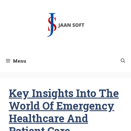
Skip
to
content
Menu
Key Insights Into The
World Of Emergency
Healthcare And
Patient Care