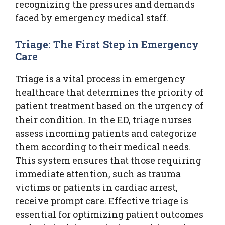
recognizing the pressures and demands
faced by emergency medical staff.
Triage: The First Step in Emergency
Care
Triage is a vital process in emergency
healthcare that determines the priority of
patient treatment based on the urgency of
their condition. In the ED, triage nurses
assess incoming patients and categorize
them according to their medical needs.
This system ensures that those requiring
immediate attention, such as trauma
victims or patients in cardiac arrest,
receive prompt care. Effective triage is
essential for optimizing patient outcomes