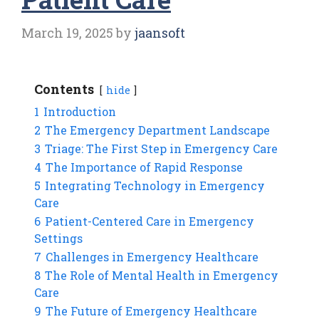
March 19, 2025
by
jaansoft
Contents
hide
1
Introduction
2
The Emergency Department Landscape
3
Triage: The First Step in Emergency Care
4
The Importance of Rapid Response
5
Integrating Technology in Emergency
Care
6
Patient-Centered Care in Emergency
Settings
7
Challenges in Emergency Healthcare
8
The Role of Mental Health in Emergency
Care
9
The Future of Emergency Healthcare