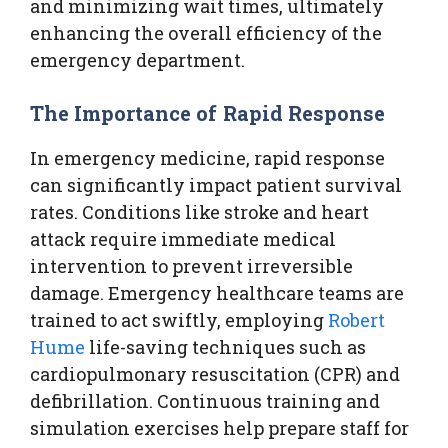
and minimizing wait times, ultimately
enhancing the overall efficiency of the
emergency department.
The Importance of Rapid Response
In emergency medicine, rapid response
can significantly impact patient survival
rates. Conditions like stroke and heart
attack require immediate medical
intervention to prevent irreversible
damage. Emergency healthcare teams are
trained to act swiftly, employing
Robert
Hume
life-saving techniques such as
cardiopulmonary resuscitation (CPR) and
defibrillation. Continuous training and
simulation exercises help prepare staff for