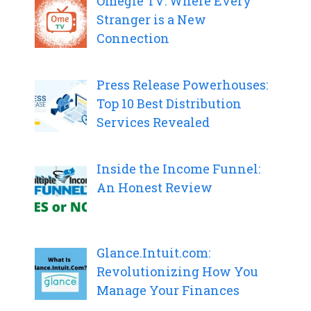
Omegle TV: Where Every
Stranger is a New
Connection
Press Release Powerhouses:
Top 10 Best Distribution
Services Revealed
Inside the Income Funnel:
An Honest Review
Glance.Intuit.com:
Revolutionizing How You
Manage Your Finances