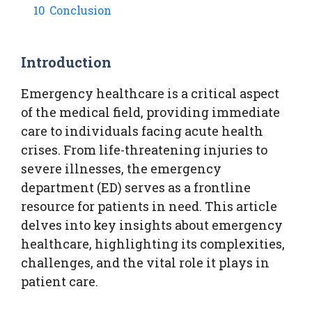
10
Conclusion
Introduction
Emergency healthcare is a critical aspect
of the medical field, providing immediate
care to individuals facing acute health
crises. From life-threatening injuries to
severe illnesses, the emergency
department (ED) serves as a frontline
resource for patients in need. This article
delves into key insights about emergency
healthcare, highlighting its complexities,
challenges, and the vital role it plays in
patient care.