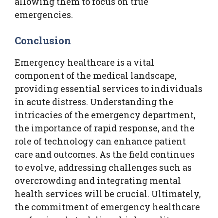
allowing them to focus on true
emergencies.
Conclusion
Emergency healthcare is a vital
component of the medical landscape,
providing essential services to individuals
in acute distress. Understanding the
intricacies of the emergency department,
the importance of rapid response, and the
role of technology can enhance patient
care and outcomes. As the field continues
to evolve, addressing challenges such as
overcrowding and integrating mental
health services will be crucial. Ultimately,
the commitment of emergency healthcare