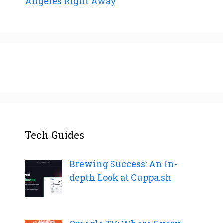
Angeles Right Away
Tech Guides
Brewing Success: An In-
depth Look at Cuppa.sh