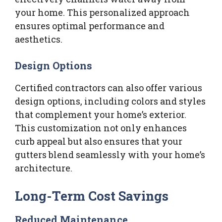
your home. This personalized approach
ensures optimal performance and
aesthetics.
Design Options
Certified contractors can also offer various
design options, including colors and styles
that complement your home’s exterior.
This customization not only enhances
curb appeal but also ensures that your
gutters blend seamlessly with your home’s
architecture.
Long-Term Cost Savings
Reduced Maintenance