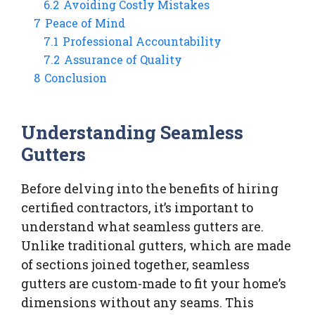
6.2
Avoiding Costly Mistakes
7
Peace of Mind
7.1
Professional Accountability
7.2
Assurance of Quality
8
Conclusion
Understanding Seamless
Gutters
Before delving into the benefits of hiring
certified contractors, it’s important to
understand what seamless gutters are.
Unlike traditional gutters, which are made
of sections joined together, seamless
gutters are custom-made to fit your home’s
dimensions without any seams. This