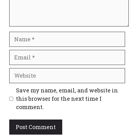
Name
Email
Website
Save my name, email, and website in
this browser for the next time I
comment.