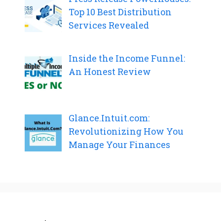
Top 10 Best Distribution
Services Revealed
Inside the Income Funnel:
An Honest Review
Glance.Intuit.com:
Revolutionizing How You
Manage Your Finances