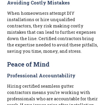
Avoiding Costly Mistakes
When homeowners attempt DIY
installations or hire unqualified
contractors, they risk making costly
mistakes that can lead to further expenses
down the line. Certified contractors bring
the expertise needed to avoid these pitfalls,
saving you time, money, and stress.
Peace of Mind
Professional Accountability
Hiring certified seamless gutter
contractors means you’re working with
professionals who are accountable for their
work. If any issues arise after installation,