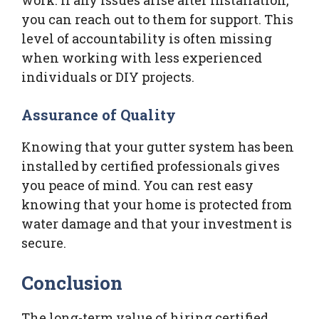
you can reach out to them for support. This
level of accountability is often missing
when working with less experienced
individuals or DIY projects.
Assurance of Quality
Knowing that your gutter system has been
installed by certified professionals gives
you peace of mind. You can rest easy
knowing that your home is protected from
water damage and that your investment is
secure.
Conclusion
The long-term value of hiring certified