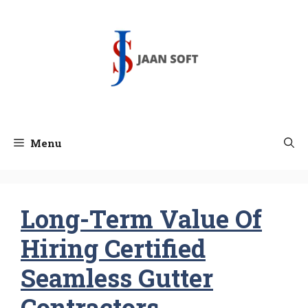
Skip
to
content
Menu
Long-Term Value Of
Hiring Certified
Seamless Gutter
Contractors