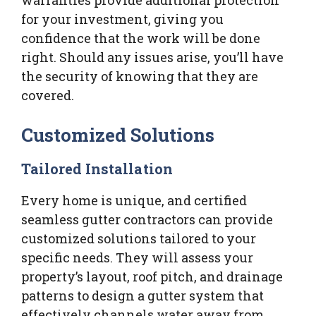
for your investment, giving you
confidence that the work will be done
right. Should any issues arise, you’ll have
the security of knowing that they are
covered.
Customized Solutions
Tailored Installation
Every home is unique, and certified
seamless gutter contractors can provide
customized solutions tailored to your
specific needs. They will assess your
property’s layout, roof pitch, and drainage
patterns to design a gutter system that
effectively channels water away from