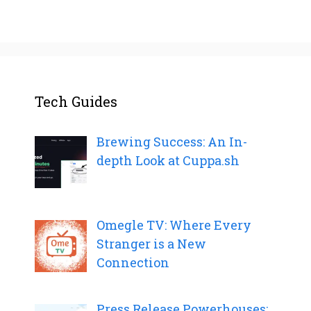
Tech Guides
Brewing Success: An In-
depth Look at Cuppa.sh
Omegle TV: Where Every
Stranger is a New
Connection
Press Release Powerhouses: