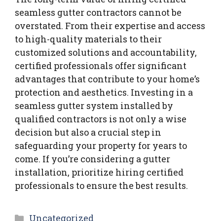
seamless gutter contractors cannot be
overstated. From their expertise and access
to high-quality materials to their
customized solutions and accountability,
certified professionals offer significant
advantages that contribute to your home’s
protection and aesthetics. Investing in a
seamless gutter system installed by
qualified contractors is not only a wise
decision but also a crucial step in
safeguarding your property for years to
come. If you’re considering a gutter
installation, prioritize hiring certified
professionals to ensure the best results.
Categories
Uncategorized