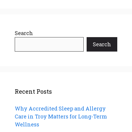
Search
Search
Recent Posts
Why Accredited Sleep and Allergy
Care in Troy Matters for Long-Term
Wellness