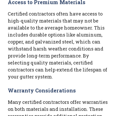
Access to Premium Materials
Certified contractors often have access to
high-quality materials that may not be
available to the average homeowner. This
includes durable options like aluminum,
copper, and galvanized steel, which can
withstand harsh weather conditions and
provide long-term performance. By
selecting quality materials, certified
contractors can help extend the lifespan of
your gutter system.
Warranty Considerations
Many certified contractors offer warranties
on both materials and installation. These
warranties provide additional protection