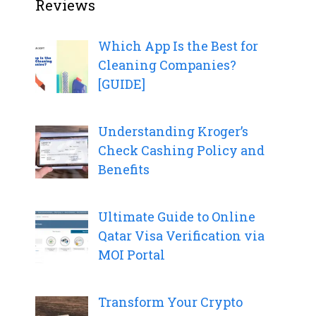
Reviews
Which App Is the Best for
Cleaning Companies?
[GUIDE]
Understanding Kroger’s
Check Cashing Policy and
Benefits
Ultimate Guide to Online
Qatar Visa Verification via
MOI Portal
Transform Your Crypto