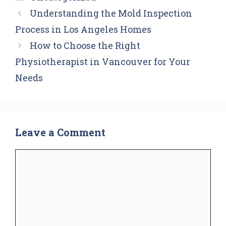
Understanding the Mold Inspection
Process in Los Angeles Homes
How to Choose the Right
Physiotherapist in Vancouver for Your
Needs
Leave a Comment
Comment