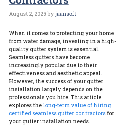
August 2, 2025
by
jaansoft
When it comes to protecting your home
from water damage, investing in a high-
quality gutter system is essential.
Seamless gutters have become
increasingly popular due to their
effectiveness and aesthetic appeal.
However, the success of your gutter
installation largely depends on the
professionals you hire. This article
explores the
long-term value of hiring
certified seamless gutter contractors
for
your gutter installation needs.