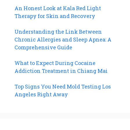
An Honest Look at Kala Red Light
Therapy for Skin and Recovery
Understanding the Link Between
Chronic Allergies and Sleep Apnea: A
Comprehensive Guide
What to Expect During Cocaine
Addiction Treatment in Chiang Mai
Top Signs You Need Mold Testing Los
Angeles Right Away