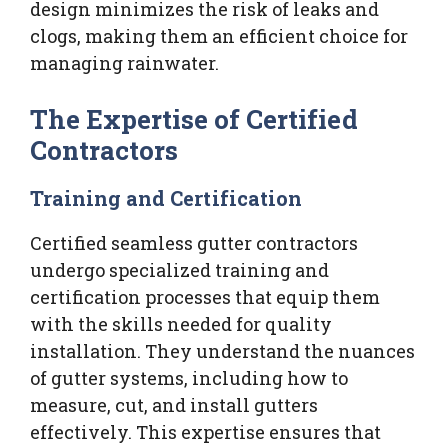
design minimizes the risk of leaks and
clogs, making them an efficient choice for
managing rainwater.
The Expertise of Certified
Contractors
Training and Certification
Certified seamless gutter contractors
undergo specialized training and
certification processes that equip them
with the skills needed for quality
installation. They understand the nuances
of gutter systems, including how to
measure, cut, and install gutters
effectively. This expertise ensures that