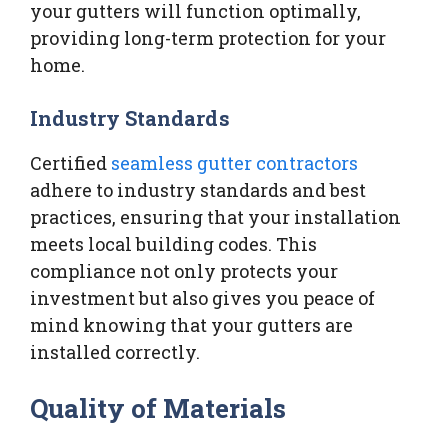
your gutters will function optimally,
providing long-term protection for your
home.
Industry Standards
Certified
seamless gutter contractors
adhere to industry standards and best
practices, ensuring that your installation
meets local building codes. This
compliance not only protects your
investment but also gives you peace of
mind knowing that your gutters are
installed correctly.
Quality of Materials