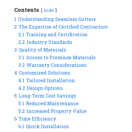
Contents
hide
1
Understanding Seamless Gutters
2
The Expertise of Certified Contractors
2.1
Training and Certification
2.2
Industry Standards
3
Quality of Materials
3.1
Access to Premium Materials
3.2
Warranty Considerations
4
Customized Solutions
4.1
Tailored Installation
4.2
Design Options
5
Long-Term Cost Savings
5.1
Reduced Maintenance
5.2
Increased Property Value
6
Time Efficiency
6.1
Quick Installation