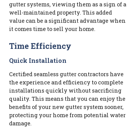
gutter systems, viewing them as a sign of a
well-maintained property. This added
value can be a significant advantage when
it comes time to sell your home.
Time Efficiency
Quick Installation
Certified seamless gutter contractors have
the experience and efficiency to complete
installations quickly without sacrificing
quality. This means that you can enjoy the
benefits of your new gutter system sooner,
protecting your home from potential water
damage.