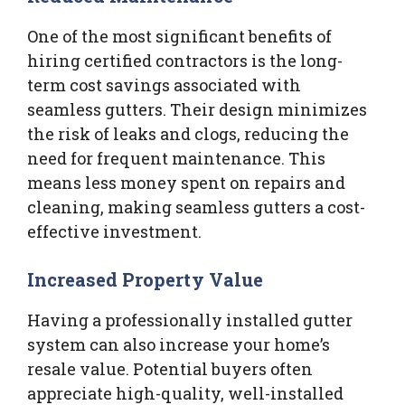
One of the most significant benefits of
hiring certified contractors is the long-
term cost savings associated with
seamless gutters. Their design minimizes
the risk of leaks and clogs, reducing the
need for frequent maintenance. This
means less money spent on repairs and
cleaning, making seamless gutters a cost-
effective investment.
Increased Property Value
Having a professionally installed gutter
system can also increase your home’s
resale value. Potential buyers often
appreciate high-quality, well-installed