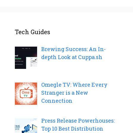
Tech Guides
Brewing Success: An In-
depth Look at Cuppa.sh
Omegle TV: Where Every
Stranger is a New
Connection
Press Release Powerhouses:
Top 10 Best Distribution