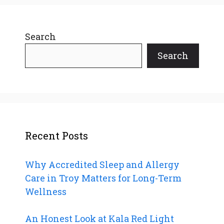
Search
Search
Recent Posts
Why Accredited Sleep and Allergy
Care in Troy Matters for Long-Term
Wellness
An Honest Look at Kala Red Light