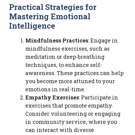
Practical Strategies for
Mastering Emotional
Intelligence
Mindfulness Practices
: Engage in
mindfulness exercises, such as
meditation or deep-breathing
techniques, to enhance self-
awareness. These practices can help
you become more attuned to your
emotions in real-time.
Empathy Exercises
: Participate in
exercises that promote empathy.
Consider volunteering or engaging
in community service, where you
can interact with diverse