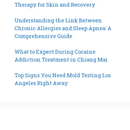
Therapy for Skin and Recovery
Understanding the Link Between
Chronic Allergies and Sleep Apnea: A
Comprehensive Guide
What to Expect During Cocaine
Addiction Treatment in Chiang Mai
Top Signs You Need Mold Testing Los
Angeles Right Away