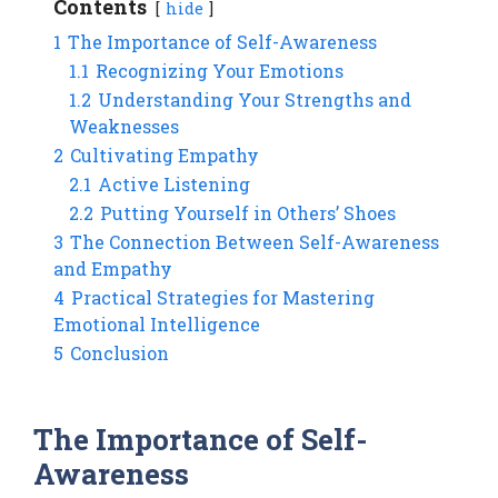
Contents
hide
1
The Importance of Self-Awareness
1.1
Recognizing Your Emotions
1.2
Understanding Your Strengths and
Weaknesses
2
Cultivating Empathy
2.1
Active Listening
2.2
Putting Yourself in Others’ Shoes
3
The Connection Between Self-Awareness
and Empathy
4
Practical Strategies for Mastering
Emotional Intelligence
5
Conclusion
The Importance of Self-
Awareness