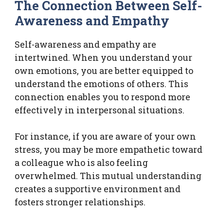
The Connection Between Self-
Awareness and Empathy
Self-awareness and empathy are
intertwined. When you understand your
own emotions, you are better equipped to
understand the emotions of others. This
connection enables you to respond more
effectively in interpersonal situations.
For instance, if you are aware of your own
stress, you may be more empathetic toward
a colleague who is also feeling
overwhelmed. This mutual understanding
creates a supportive environment and
fosters stronger relationships.