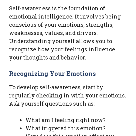
Self-awareness is the foundation of
emotional intelligence. It involves being
conscious of your emotions, strengths,
weaknesses, values, and drivers.
Understanding yourself allows you to
recognize how your feelings influence
your thoughts and behavior.
Recognizing Your Emotions
To develop self-awareness, start by
regularly checking in with your emotions.
Ask yourself questions such as:
What am I feeling right now?
What triggered this emotion?