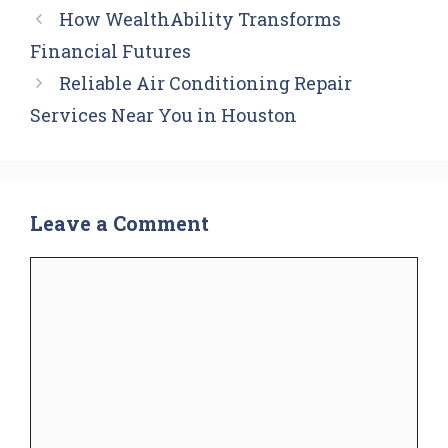
How WealthAbility Transforms
Financial Futures
Reliable Air Conditioning Repair
Services Near You in Houston
Leave a Comment
Comment