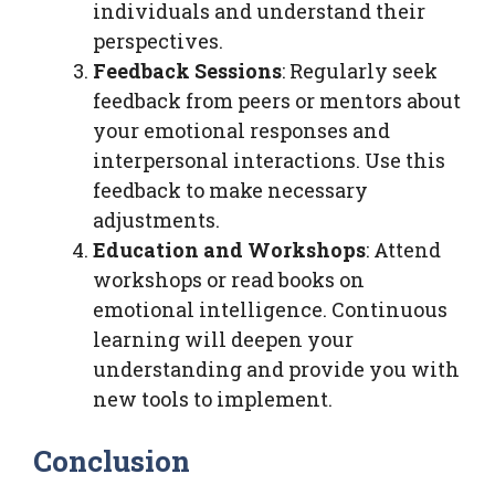
individuals and understand their
perspectives.
Feedback Sessions
: Regularly seek
feedback from peers or mentors about
your emotional responses and
interpersonal interactions. Use this
feedback to make necessary
adjustments.
Education and Workshops
: Attend
workshops or read books on
emotional intelligence. Continuous
learning will deepen your
understanding and provide you with
new tools to implement.
Conclusion