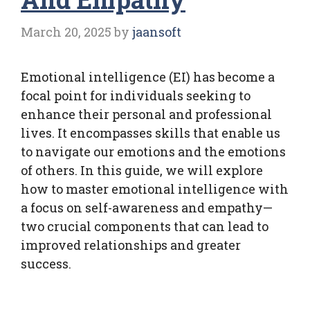
March 20, 2025
by
jaansoft
Emotional intelligence (EI) has become a
focal point for individuals seeking to
enhance their personal and professional
lives. It encompasses skills that enable us
to navigate our emotions and the emotions
of others. In this guide, we will explore
how to master emotional intelligence with
a focus on self-awareness and empathy—
two crucial components that can lead to
improved relationships and greater
success.