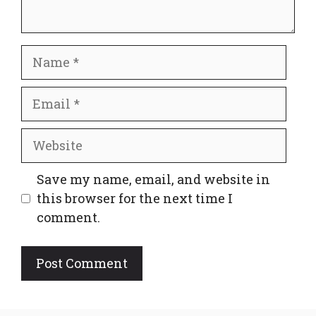
Name
Email
Website
Save my name, email, and website in
this browser for the next time I
comment.