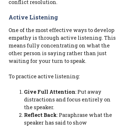
conflict resolution.
Active Listening
One of the most effective ways to develop
empathy is through active listening. This
means fully concentrating on what the
other person is saying rather than just
waiting for your turn to speak.
To practice active listening:
Give Full Attention
: Put away
distractions and focus entirely on
the speaker.
Reflect Back
: Paraphrase what the
speaker has said to show