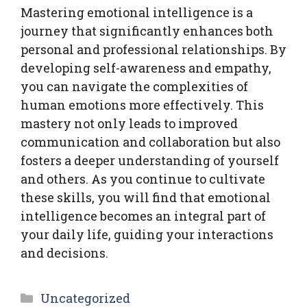
Mastering emotional intelligence is a
journey that significantly enhances both
personal and professional relationships. By
developing self-awareness and empathy,
you can navigate the complexities of
human emotions more effectively. This
mastery not only leads to improved
communication and collaboration but also
fosters a deeper understanding of yourself
and others. As you continue to cultivate
these skills, you will find that emotional
intelligence becomes an integral part of
your daily life, guiding your interactions
and decisions.
Categories
Uncategorized