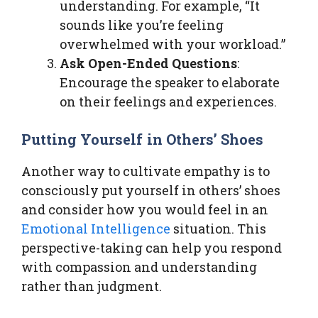
understanding. For example, “It
sounds like you’re feeling
overwhelmed with your workload.”
Ask Open-Ended Questions
:
Encourage the speaker to elaborate
on their feelings and experiences.
Putting Yourself in Others’ Shoes
Another way to cultivate empathy is to
consciously put yourself in others’ shoes
and consider how you would feel in an
Emotional Intelligence
situation. This
perspective-taking can help you respond
with compassion and understanding
rather than judgment.