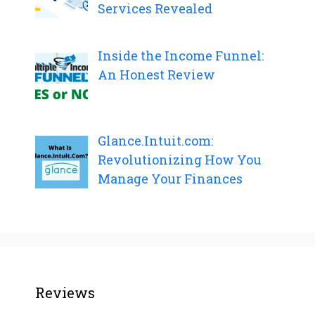
Services Revealed
Inside the Income Funnel:
An Honest Review
Glance.Intuit.com:
Revolutionizing How You
Manage Your Finances
Reviews