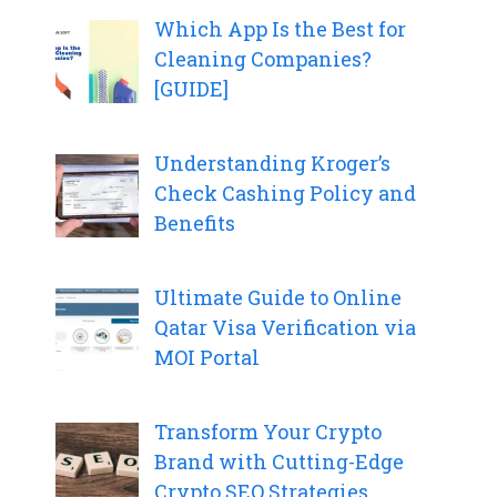
Which App Is the Best for
Cleaning Companies?
[GUIDE]
Understanding Kroger’s
Check Cashing Policy and
Benefits
Ultimate Guide to Online
Qatar Visa Verification via
MOI Portal
Transform Your Crypto
Brand with Cutting-Edge
Crypto SEO Strategies