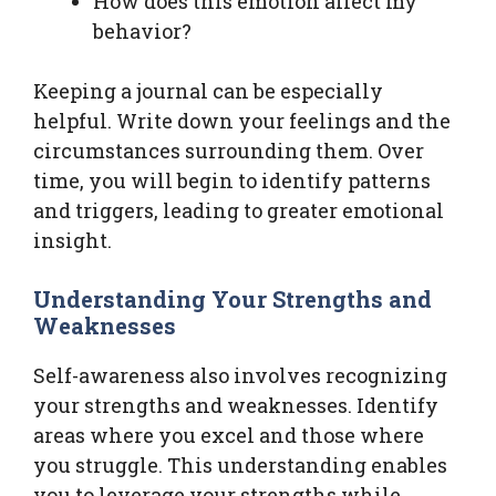
How does this emotion affect my
behavior?
Keeping a journal can be especially
helpful. Write down your feelings and the
circumstances surrounding them. Over
time, you will begin to identify patterns
and triggers, leading to greater emotional
insight.
Understanding Your Strengths and
Weaknesses
Self-awareness also involves recognizing
your strengths and weaknesses. Identify
areas where you excel and those where
you struggle. This understanding enables
you to leverage your strengths while