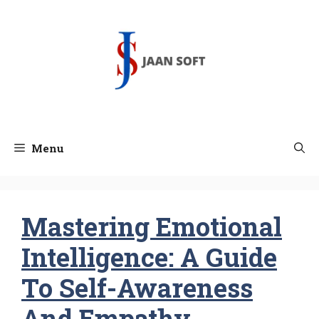
Skip
to
content
Menu
Mastering Emotional
Intelligence: A Guide
To Self-Awareness
And Empathy