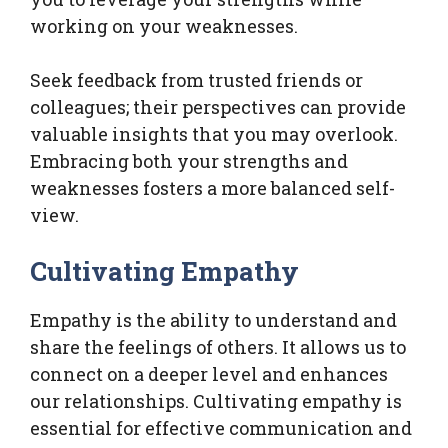
working on your weaknesses.
Seek feedback from trusted friends or
colleagues; their perspectives can provide
valuable insights that you may overlook.
Embracing both your strengths and
weaknesses fosters a more balanced self-
view.
Cultivating Empathy
Empathy is the ability to understand and
share the feelings of others. It allows us to
connect on a deeper level and enhances
our relationships. Cultivating empathy is
essential for effective communication and