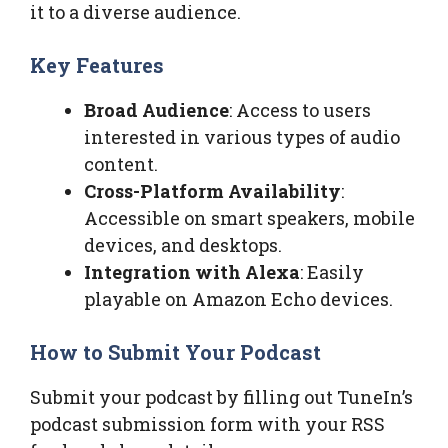
it to a diverse audience.
Key Features
Broad Audience
: Access to users
interested in various types of audio
content.
Cross-Platform Availability
:
Accessible on smart speakers, mobile
devices, and desktops.
Integration with Alexa
: Easily
playable on Amazon Echo devices.
How to Submit Your Podcast
Submit your podcast by filling out TuneIn’s
podcast submission form with your RSS