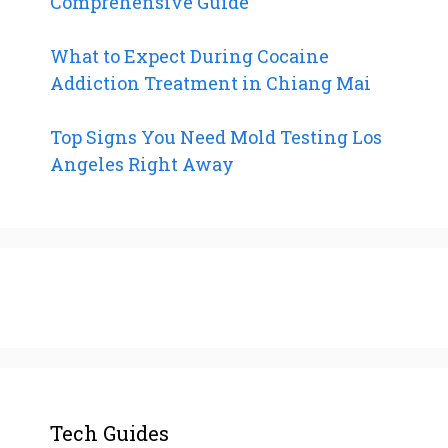
Comprehensive Guide
What to Expect During Cocaine
Addiction Treatment in Chiang Mai
Top Signs You Need Mold Testing Los
Angeles Right Away
Tech Guides