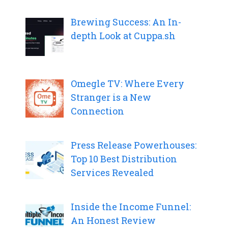
Brewing Success: An In-
depth Look at Cuppa.sh
Omegle TV: Where Every
Stranger is a New
Connection
Press Release Powerhouses:
Top 10 Best Distribution
Services Revealed
Inside the Income Funnel:
An Honest Review