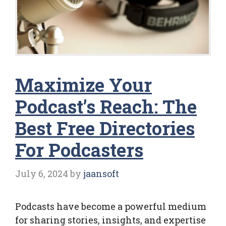
Maximize Your
Podcast’s Reach: The
Best Free Directories
For Podcasters
July 6, 2024
by
jaansoft
Podcasts have become a powerful medium
for sharing stories, insights, and expertise