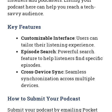
podcast here can help you reach a tech-
savvy audience.
Key Features
Customizable Interface
: Users can
tailor their listening experience.
Episode Search
: Powerful search
feature to help listeners find specific
episodes.
Cross-Device Sync
: Seamless
synchronization across multiple
devices.
How to Submit Your Podcast
Submit your podcast by emailing Pocket