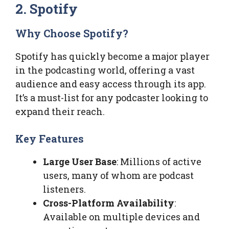
2. Spotify
Why Choose Spotify?
Spotify has quickly become a major player
in the podcasting world, offering a vast
audience and easy access through its app.
It’s a must-list for any podcaster looking to
expand their reach.
Key Features
Large User Base
: Millions of active
users, many of whom are podcast
listeners.
Cross-Platform Availability
:
Available on multiple devices and