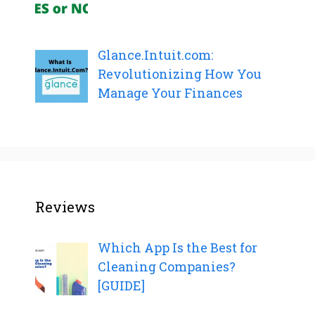
Glance.Intuit.com:
Revolutionizing How You
Manage Your Finances
Reviews
Which App Is the Best for
Cleaning Companies?
[GUIDE]