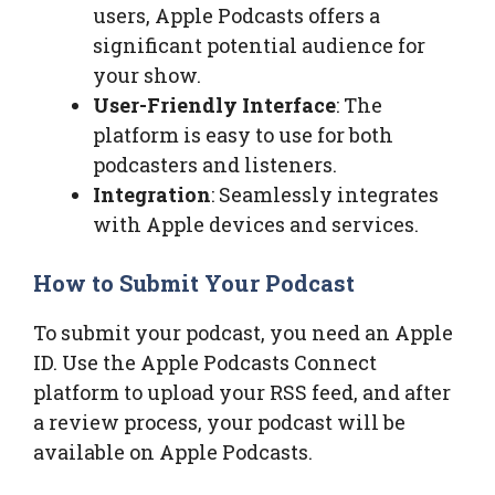
users, Apple Podcasts offers a
significant potential audience for
your show.
User-Friendly Interface
: The
platform is easy to use for both
podcasters and listeners.
Integration
: Seamlessly integrates
with Apple devices and services.
How to Submit Your Podcast
To submit your podcast, you need an Apple
ID. Use the Apple Podcasts Connect
platform to upload your RSS feed, and after
a review process, your podcast will be
available on Apple Podcasts.