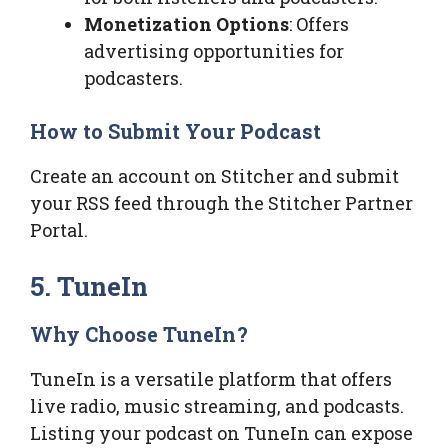
Monetization Options
: Offers
advertising opportunities for
podcasters.
How to Submit Your Podcast
Create an account on Stitcher and submit
your RSS feed through the Stitcher Partner
Portal.
5. TuneIn
Why Choose TuneIn?
TuneIn is a versatile platform that offers
live radio, music streaming, and podcasts.
Listing your podcast on TuneIn can expose