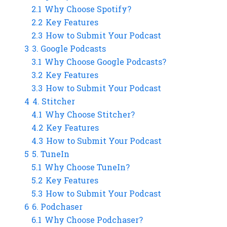
2.1
Why Choose Spotify?
2.2
Key Features
2.3
How to Submit Your Podcast
3
3. Google Podcasts
3.1
Why Choose Google Podcasts?
3.2
Key Features
3.3
How to Submit Your Podcast
4
4. Stitcher
4.1
Why Choose Stitcher?
4.2
Key Features
4.3
How to Submit Your Podcast
5
5. TuneIn
5.1
Why Choose TuneIn?
5.2
Key Features
5.3
How to Submit Your Podcast
6
6. Podchaser
6.1
Why Choose Podchaser?