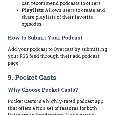
can recommend podcasts to others.
Playlists
: Allows users to create and
share playlists of their favorite
episodes.
How to Submit Your Podcast
Add your podcast to Overcast by submitting
your RSS feed through their add podcast
page.
9. Pocket Casts
Why Choose Pocket Casts?
Pocket Casts is a highly-rated podcast app
that offers a rich set of features for both
listeners and podcasters. Listing your