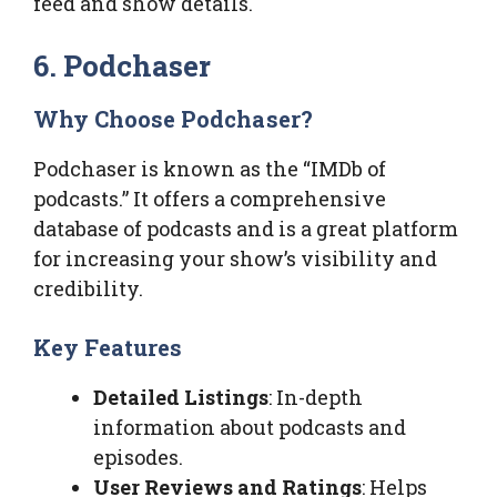
feed and show details.
6. Podchaser
Why Choose Podchaser?
Podchaser is known as the “IMDb of
podcasts.” It offers a comprehensive
database of podcasts and is a great platform
for increasing your show’s visibility and
credibility.
Key Features
Detailed Listings
: In-depth
information about podcasts and
episodes.
User Reviews and Ratings
: Helps