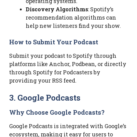
operating systems.
Discovery Algorithms
: Spotify’s
recommendation algorithms can
help new listeners find your show.
How to Submit Your Podcast
Submit your podcast to Spotify through
platforms like Anchor, Podbean, or directly
through Spotify for Podcasters by
providing your RSS feed.
3. Google Podcasts
Why Choose Google Podcasts?
Google Podcasts is integrated with Google’s
ecosystem, making it easy for users to