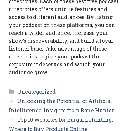
directories. Each of these best free podcast
directories offers unique features and
access to different audiences. By listing
your podcast on these platforms, you can
reach a wider audience, increase your
show’s discoverability, and build a loyal
listener base. Take advantage of these
directories to give your podcast the
exposure it deserves and watch your
audience grow.
Categories
Uncategorized
Unlocking the Potential of Artificial
Intelligence: Insights from Bane Hunter
Top 10 Websites for Bargain Hunting:
Where to Buy Products Online