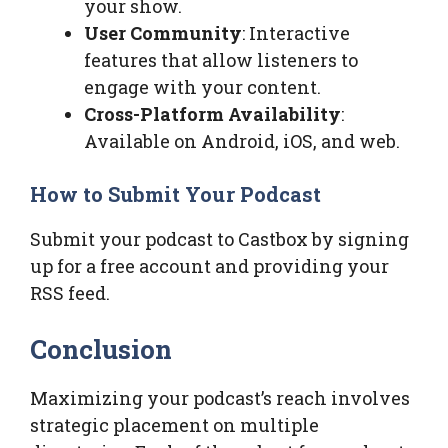
your show.
User Community
: Interactive
features that allow listeners to
engage with your content.
Cross-Platform Availability
:
Available on Android, iOS, and web.
How to Submit Your Podcast
Submit your podcast to Castbox by signing
up for a free account and providing your
RSS feed.
Conclusion
Maximizing your podcast’s reach involves
strategic placement on multiple