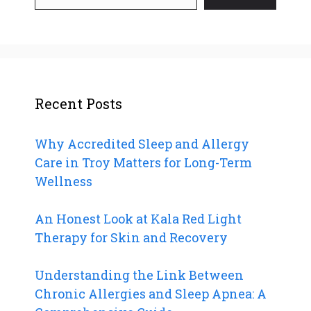
Recent Posts
Why Accredited Sleep and Allergy
Care in Troy Matters for Long-Term
Wellness
An Honest Look at Kala Red Light
Therapy for Skin and Recovery
Understanding the Link Between
Chronic Allergies and Sleep Apnea: A