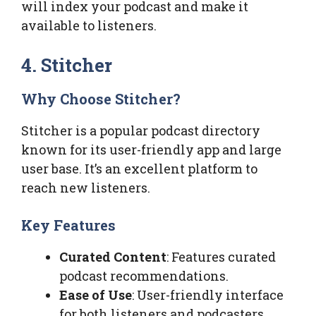
will index your podcast and make it
available to listeners.
4. Stitcher
Why Choose Stitcher?
Stitcher is a popular podcast directory
known for its user-friendly app and large
user base. It’s an excellent platform to
reach new listeners.
Key Features
Curated Content
: Features curated
podcast recommendations.
Ease of Use
: User-friendly interface
for both listeners and podcasters.