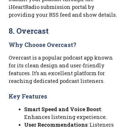
iHeartRadio submission portal by
providing your RSS feed and show details.
8. Overcast
Why Choose Overcast?
Overcast is a popular podcast app known
for its clean design and user-friendly
features. It’s an excellent platform for
reaching dedicated podcast listeners.
Key Features
Smart Speed and Voice Boost
:
Enhances listening experience.
User Recommendations
: Listeners