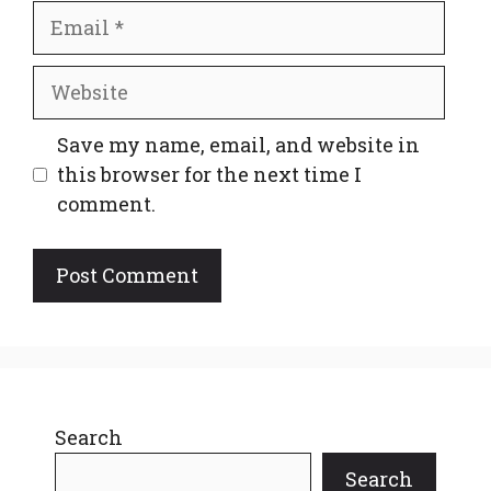
Email
Website
Save my name, email, and website in
this browser for the next time I
comment.
Search
Search