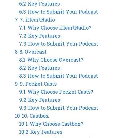
6.2
Key Features
6.3
How to Submit Your Podcast
7
7. iHeartRadio
7.1
Why Choose iHeartRadio?
7.2
Key Features
7.3
How to Submit Your Podcast
8
8. Overcast
8.1
Why Choose Overcast?
8.2
Key Features
8.3
How to Submit Your Podcast
9
9. Pocket Casts
9.1
Why Choose Pocket Casts?
9.2
Key Features
9.3
How to Submit Your Podcast
10
10. Castbox
10.1
Why Choose Castbox?
10.2
Key Features