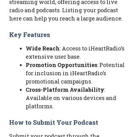
streaming world, offering access to live
radio and podcasts. Listing your podcast
here can help you reach a large audience.
Key Features
Wide Reach
: Access to iHeartRadio’s
extensive user base.
Promotion Opportunities
: Potential
for inclusion in iHeartRadio’s
promotional campaigns.
Cross-Platform Availability
:
Available on various devices and
platforms.
How to Submit Your Podcast
Submit your podcast through the