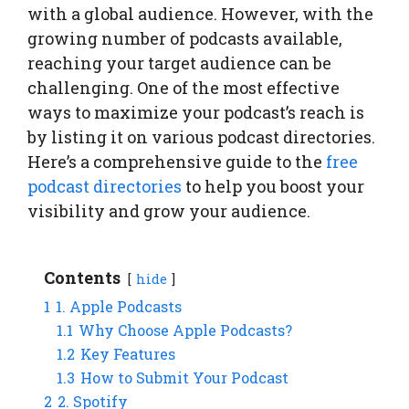
with a global audience. However, with the
growing number of podcasts available,
reaching your target audience can be
challenging. One of the most effective
ways to maximize your podcast’s reach is
by listing it on various podcast directories.
Here’s a comprehensive guide to the
free
podcast directories
to help you boost your
visibility and grow your audience.
Contents
hide
1
1. Apple Podcasts
1.1
Why Choose Apple Podcasts?
1.2
Key Features
1.3
How to Submit Your Podcast
2
2. Spotify