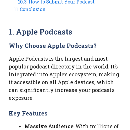
10.3
How to Submit Your Podcast
11
Conclusion
1. Apple Podcasts
Why Choose Apple Podcasts?
Apple Podcasts is the largest and most
popular podcast directory in the world. It’s
integrated into Apple’s ecosystem, making
it accessible on all Apple devices, which
can significantly increase your podcast’s
exposure.
Key Features
Massive Audience
: With millions of