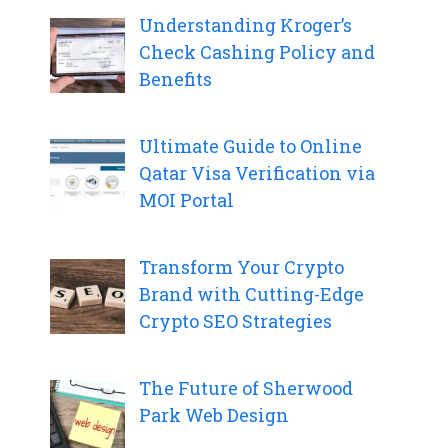
Understanding Kroger’s
Check Cashing Policy and
Benefits
Ultimate Guide to Online
Qatar Visa Verification via
MOI Portal
Transform Your Crypto
Brand with Cutting-Edge
Crypto SEO Strategies
The Future of Sherwood
Park Web Design