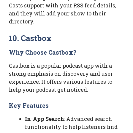
Casts support with your RSS feed details,
and they will add your show to their
directory.
10. Castbox
Why Choose Castbox?
Castbox is a popular podcast app with a
strong emphasis on discovery and user
experience. It offers various features to
help your podcast get noticed.
Key Features
In-App Search
: Advanced search
functionality to help listeners find