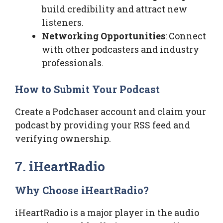
build credibility and attract new
listeners.
Networking Opportunities
: Connect
with other podcasters and industry
professionals.
How to Submit Your Podcast
Create a Podchaser account and claim your
podcast by providing your RSS feed and
verifying ownership.
7. iHeartRadio
Why Choose iHeartRadio?
iHeartRadio is a major player in the audio