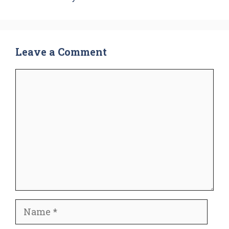
Leave a Comment
Comment
Name