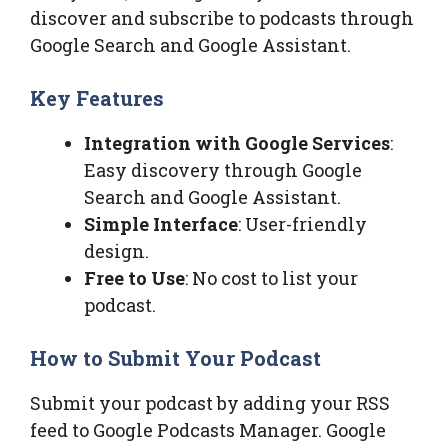
discover and subscribe to podcasts through
Google Search and Google Assistant.
Key Features
Integration with Google Services
:
Easy discovery through Google
Search and Google Assistant.
Simple Interface
: User-friendly
design.
Free to Use
: No cost to list your
podcast.
How to Submit Your Podcast
Submit your podcast by adding your RSS
feed to Google Podcasts Manager. Google