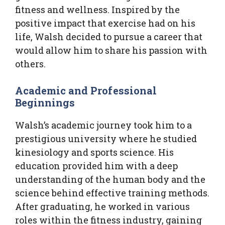
fitness and wellness. Inspired by the
positive impact that exercise had on his
life, Walsh decided to pursue a career that
would allow him to share his passion with
others.
Academic and Professional
Beginnings
Walsh’s academic journey took him to a
prestigious university where he studied
kinesiology and sports science. His
education provided him with a deep
understanding of the human body and the
science behind effective training methods.
After graduating, he worked in various
roles within the fitness industry, gaining