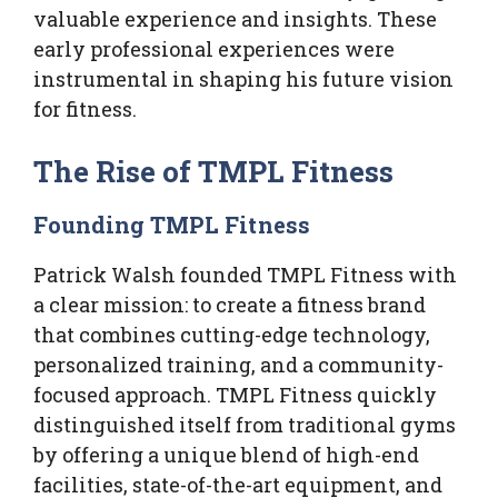
valuable experience and insights. These
early professional experiences were
instrumental in shaping his future vision
for fitness.
The Rise of TMPL Fitness
Founding TMPL Fitness
Patrick Walsh founded TMPL Fitness with
a clear mission: to create a fitness brand
that combines cutting-edge technology,
personalized training, and a community-
focused approach. TMPL Fitness quickly
distinguished itself from traditional gyms
by offering a unique blend of high-end
facilities, state-of-the-art equipment, and