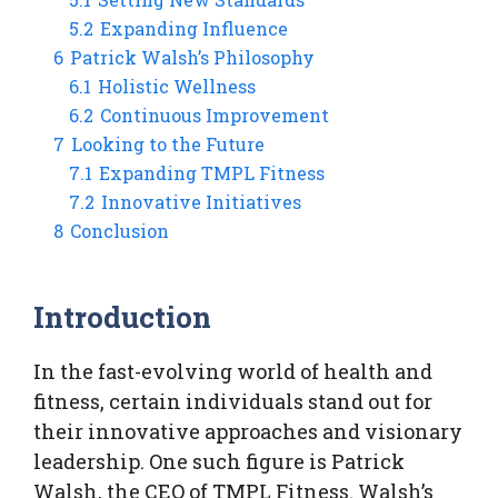
5.2
Expanding Influence
6
Patrick Walsh’s Philosophy
6.1
Holistic Wellness
6.2
Continuous Improvement
7
Looking to the Future
7.1
Expanding TMPL Fitness
7.2
Innovative Initiatives
8
Conclusion
Introduction
In the fast-evolving world of health and
fitness, certain individuals stand out for
their innovative approaches and visionary
leadership. One such figure is Patrick
Walsh, the CEO of TMPL Fitness. Walsh’s