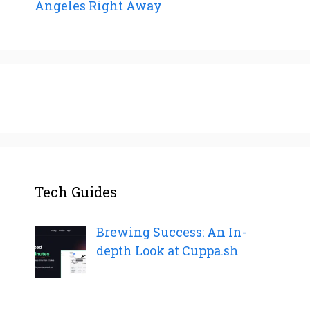
Angeles Right Away
Tech Guides
Brewing Success: An In-
depth Look at Cuppa.sh