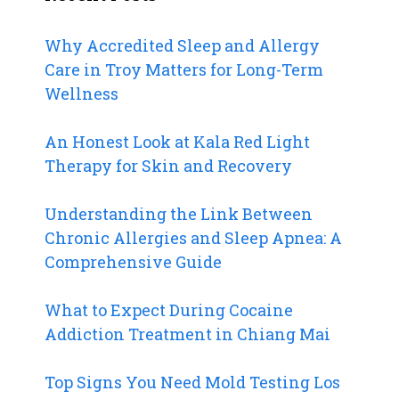
Why Accredited Sleep and Allergy
Care in Troy Matters for Long-Term
Wellness
An Honest Look at Kala Red Light
Therapy for Skin and Recovery
Understanding the Link Between
Chronic Allergies and Sleep Apnea: A
Comprehensive Guide
What to Expect During Cocaine
Addiction Treatment in Chiang Mai
Top Signs You Need Mold Testing Los