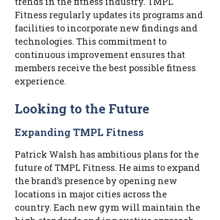
trends in the fitness industry. TMPL
Fitness regularly updates its programs and
facilities to incorporate new findings and
technologies. This commitment to
continuous improvement ensures that
members receive the best possible fitness
experience.
Looking to the Future
Expanding TMPL Fitness
Patrick Walsh has ambitious plans for the
future of TMPL Fitness. He aims to expand
the brand’s presence by opening new
locations in major cities across the
country. Each new gym will maintain the