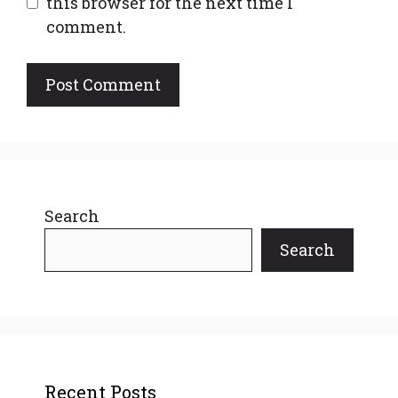
this browser for the next time I
comment.
Search
Search
Recent Posts