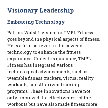
Visionary Leadership
Embracing Technology
Patrick Walsh’s vision for TMPL Fitness
goes beyond the physical aspects of fitness.
He is a firm believer in the power of
technology to enhance the fitness
experience. Under his guidance, TMPL
Fitness has integrated various
technological advancements, such as
wearable fitness trackers, virtual reality
workouts, and AI-driven training
programs. These innovations have not
only improved the effectiveness of the
workouts but have also made fitness more