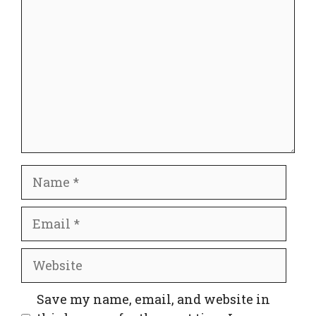
Name
Email
Website
Save my name, email, and website in