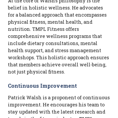
At the core of Walsh’s philosophy is the
belief in holistic wellness. He advocates
for a balanced approach that encompasses
physical fitness, mental health, and
nutrition. TMPL Fitness offers
comprehensive wellness programs that
include dietary consultations, mental
health support, and stress management
workshops. This holistic approach ensures
that members achieve overall well-being,
not just physical fitness.
Continuous Improvement
Patrick Walsh is a proponent of continuous
improvement. He encourages his team to
stay updated with the latest research and