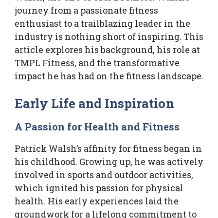
journey from a passionate fitness
enthusiast to a trailblazing leader in the
industry is nothing short of inspiring. This
article explores his background, his role at
TMPL Fitness, and the transformative
impact he has had on the fitness landscape.
Early Life and Inspiration
A Passion for Health and Fitness
Patrick Walsh’s affinity for fitness began in
his childhood. Growing up, he was actively
involved in sports and outdoor activities,
which ignited his passion for physical
health. His early experiences laid the
groundwork for a lifelong commitment to