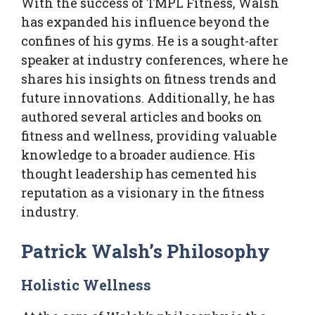
With the success of TMPL Fitness, Walsh
has expanded his influence beyond the
confines of his gyms. He is a sought-after
speaker at industry conferences, where he
shares his insights on fitness trends and
future innovations. Additionally, he has
authored several articles and books on
fitness and wellness, providing valuable
knowledge to a broader audience. His
thought leadership has cemented his
reputation as a visionary in the fitness
industry.
Patrick Walsh’s Philosophy
Holistic Wellness