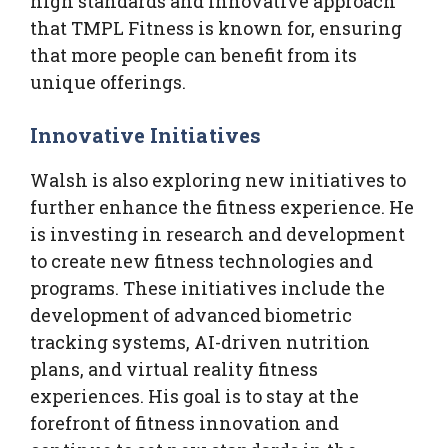
high standards and innovative approach
that TMPL Fitness is known for, ensuring
that more people can benefit from its
unique offerings.
Innovative Initiatives
Walsh is also exploring new initiatives to
further enhance the fitness experience. He
is investing in research and development
to create new fitness technologies and
programs. These initiatives include the
development of advanced biometric
tracking systems, AI-driven nutrition
plans, and virtual reality fitness
experiences. His goal is to stay at the
forefront of fitness innovation and