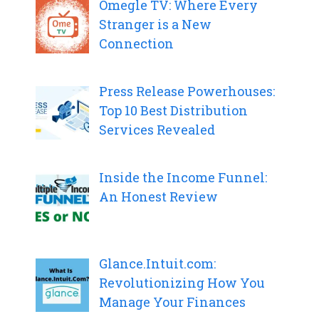
Omegle TV: Where Every
Stranger is a New
Connection
Press Release Powerhouses:
Top 10 Best Distribution
Services Revealed
Inside the Income Funnel:
An Honest Review
Glance.Intuit.com:
Revolutionizing How You
Manage Your Finances