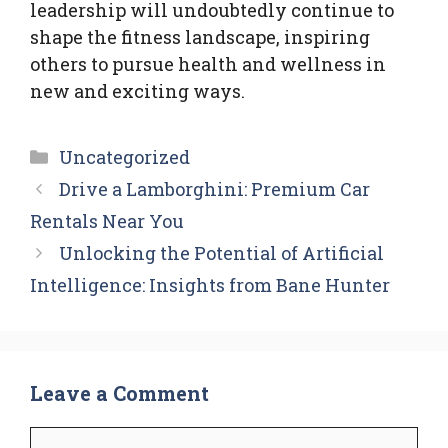
leadership will undoubtedly continue to
shape the fitness landscape, inspiring
others to pursue health and wellness in
new and exciting ways.
Categories
Uncategorized
Drive a Lamborghini: Premium Car
Rentals Near You
Unlocking the Potential of Artificial
Intelligence: Insights from Bane Hunter
Leave a Comment
Comment