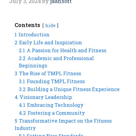
July 3, 2024
by
jaansoft
Contents
hide
1
Introduction
2
Early Life and Inspiration
2.1
A Passion for Health and Fitness
2.2
Academic and Professional
Beginnings
3
The Rise of TMPL Fitness
3.1
Founding TMPL Fitness
3.2
Building a Unique Fitness Experience
4
Visionary Leadership
4.1
Embracing Technology
4.2
Fostering a Community
5
Transformative Impact on the Fitness
Industry
5.1
Setting New Standards