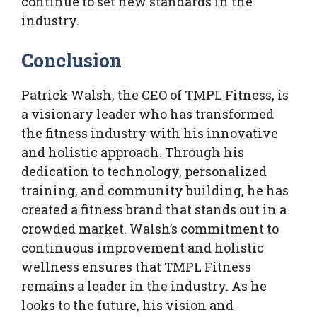
continue to set new standards in the
industry.
Conclusion
Patrick Walsh, the CEO of TMPL Fitness, is
a visionary leader who has transformed
the fitness industry with his innovative
and holistic approach. Through his
dedication to technology, personalized
training, and community building, he has
created a fitness brand that stands out in a
crowded market. Walsh’s commitment to
continuous improvement and holistic
wellness ensures that TMPL Fitness
remains a leader in the industry. As he
looks to the future, his vision and