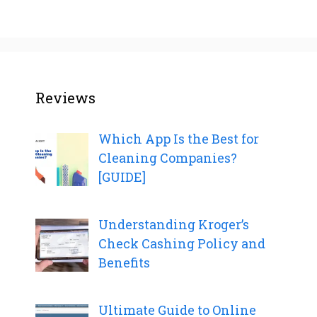
Reviews
Which App Is the Best for
Cleaning Companies?
[GUIDE]
Understanding Kroger’s
Check Cashing Policy and
Benefits
Ultimate Guide to Online