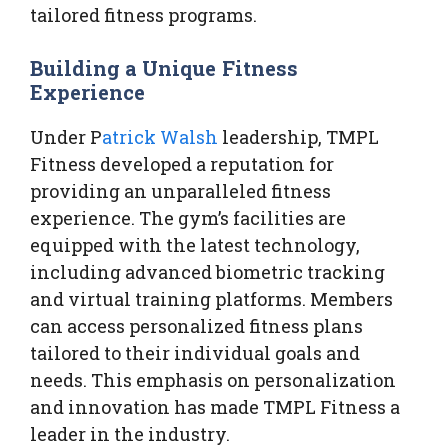
tailored fitness programs.
Building a Unique Fitness
Experience
Under P
atrick Walsh
leadership, TMPL
Fitness developed a reputation for
providing an unparalleled fitness
experience. The gym’s facilities are
equipped with the latest technology,
including advanced biometric tracking
and virtual training platforms. Members
can access personalized fitness plans
tailored to their individual goals and
needs. This emphasis on personalization
and innovation has made TMPL Fitness a
leader in the industry.