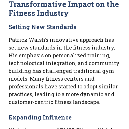
Transformative Impact on the
Fitness Industry
Setting New Standards
Patrick Walsh’s innovative approach has
set new standards in the fitness industry.
His emphasis on personalized training,
technological integration, and community
building has challenged traditional gym
models. Many fitness centers and
professionals have started to adopt similar
practices, leading to a more dynamic and
customer-centric fitness landscape.
Expanding Influence