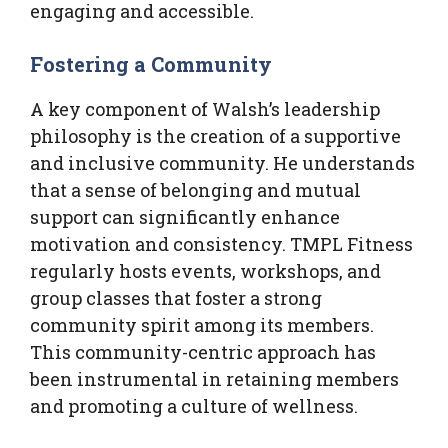
engaging and accessible.
Fostering a Community
A key component of Walsh’s leadership
philosophy is the creation of a supportive
and inclusive community. He understands
that a sense of belonging and mutual
support can significantly enhance
motivation and consistency. TMPL Fitness
regularly hosts events, workshops, and
group classes that foster a strong
community spirit among its members.
This community-centric approach has
been instrumental in retaining members
and promoting a culture of wellness.