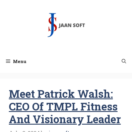
Skip
to
content
Menu
Meet Patrick Walsh:
CEO Of TMPL Fitness
And Visionary Leader