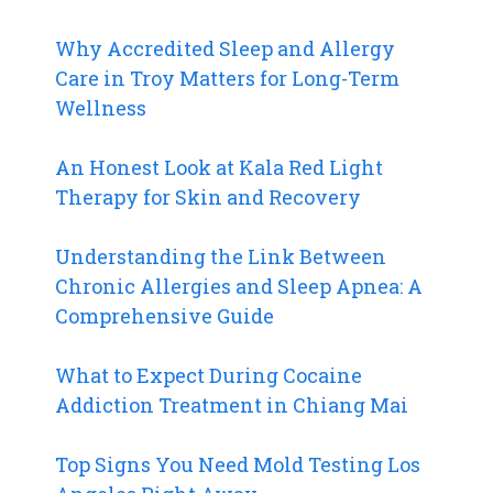
Why Accredited Sleep and Allergy
Care in Troy Matters for Long-Term
Wellness
An Honest Look at Kala Red Light
Therapy for Skin and Recovery
Understanding the Link Between
Chronic Allergies and Sleep Apnea: A
Comprehensive Guide
What to Expect During Cocaine
Addiction Treatment in Chiang Mai
Top Signs You Need Mold Testing Los