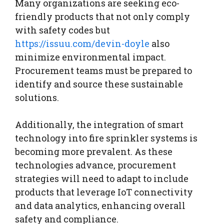
Many organizations are seeking eco-
friendly products that not only comply
with safety codes but
https://issuu.com/devin-doyle
also
minimize environmental impact.
Procurement teams must be prepared to
identify and source these sustainable
solutions.
Additionally, the integration of smart
technology into fire sprinkler systems is
becoming more prevalent. As these
technologies advance, procurement
strategies will need to adapt to include
products that leverage IoT connectivity
and data analytics, enhancing overall
safety and compliance.