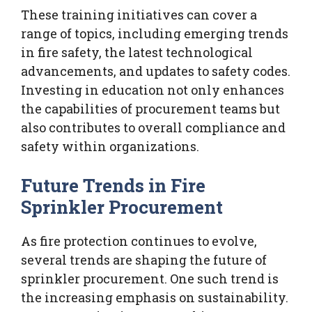
These training initiatives can cover a
range of topics, including emerging trends
in fire safety, the latest technological
advancements, and updates to safety codes.
Investing in education not only enhances
the capabilities of procurement teams but
also contributes to overall compliance and
safety within organizations.
Future Trends in Fire
Sprinkler Procurement
As fire protection continues to evolve,
several trends are shaping the future of
sprinkler procurement. One such trend is
the increasing emphasis on sustainability.