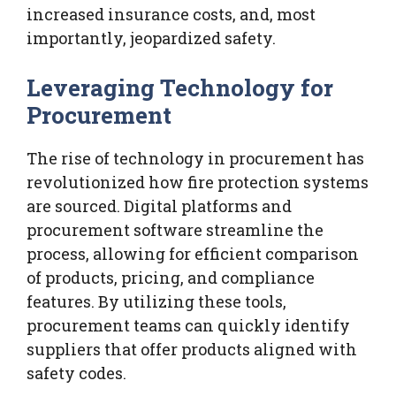
increased insurance costs, and, most
importantly, jeopardized safety.
Leveraging Technology for
Procurement
The rise of technology in procurement has
revolutionized how fire protection systems
are sourced. Digital platforms and
procurement software streamline the
process, allowing for efficient comparison
of products, pricing, and compliance
features. By utilizing these tools,
procurement teams can quickly identify
suppliers that offer products aligned with
safety codes.