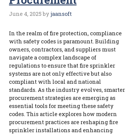
June 4, 2025
by
jaansoft
In the realm of fire protection, compliance
with safety codes is paramount. Building
owners, contractors, and suppliers must
navigate a complex landscape of
regulations to ensure that fire sprinkler
systems are not only effective but also
compliant with local and national
standards. As the industry evolves, smarter
procurement strategies are emerging as
essential tools for meeting these safety
codes. This article explores how modern
procurement practices are reshaping fire
sprinkler installations and enhancing