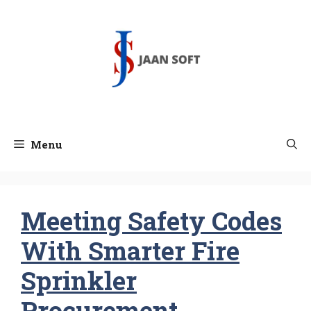
Skip
to
content
Menu
Meeting Safety Codes
With Smarter Fire
Sprinkler
Procurement