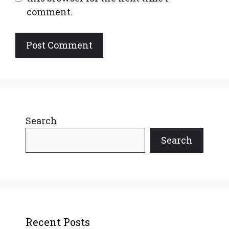
comment.
Search
Search
Recent Posts