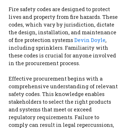
Fire safety codes are designed to protect
lives and property from fire hazards. These
codes, which vary by jurisdiction, dictate
the design, installation, and maintenance
of fire protection systems
Devin Doyle
,
including sprinklers. Familiarity with
these codes is crucial for anyone involved
in the procurement process.
Effective procurement begins with a
comprehensive understanding of relevant
safety codes. This knowledge enables
stakeholders to select the right products
and systems that meet or exceed
regulatory requirements. Failure to
comply can result in legal repercussions,