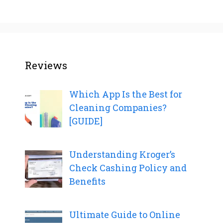
Reviews
Which App Is the Best for
Cleaning Companies?
[GUIDE]
Understanding Kroger’s
Check Cashing Policy and
Benefits
Ultimate Guide to Online