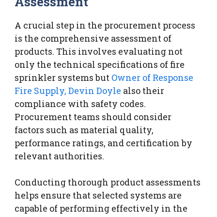
Assessment
A crucial step in the procurement process
is the comprehensive assessment of
products. This involves evaluating not
only the technical specifications of fire
sprinkler systems but
Owner of Response
Fire Supply, Devin Doyle
also their
compliance with safety codes.
Procurement teams should consider
factors such as material quality,
performance ratings, and certification by
relevant authorities.
Conducting thorough product assessments
helps ensure that selected systems are
capable of performing effectively in the