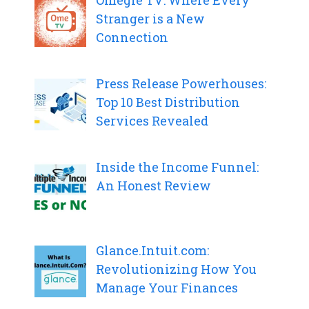
Omegle TV: Where Every
Stranger is a New
Connection
Press Release Powerhouses:
Top 10 Best Distribution
Services Revealed
Inside the Income Funnel:
An Honest Review
Glance.Intuit.com:
Revolutionizing How You
Manage Your Finances