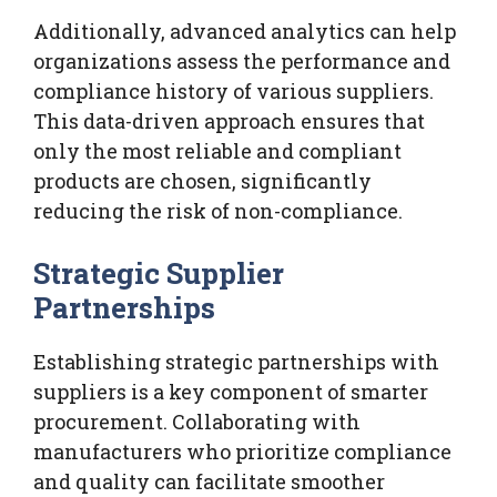
Additionally, advanced analytics can help
organizations assess the performance and
compliance history of various suppliers.
This data-driven approach ensures that
only the most reliable and compliant
products are chosen, significantly
reducing the risk of non-compliance.
Strategic Supplier
Partnerships
Establishing strategic partnerships with
suppliers is a key component of smarter
procurement. Collaborating with
manufacturers who prioritize compliance
and quality can facilitate smoother