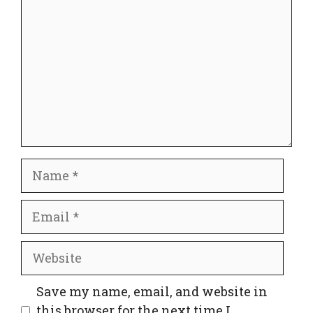
Name
Email
Website
Save my name, email, and website in
this browser for the next time I