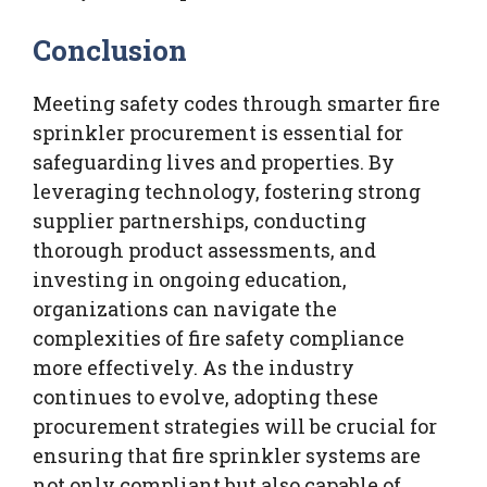
Conclusion
Meeting safety codes through smarter fire
sprinkler procurement is essential for
safeguarding lives and properties. By
leveraging technology, fostering strong
supplier partnerships, conducting
thorough product assessments, and
investing in ongoing education,
organizations can navigate the
complexities of fire safety compliance
more effectively. As the industry
continues to evolve, adopting these
procurement strategies will be crucial for
ensuring that fire sprinkler systems are
not only compliant but also capable of