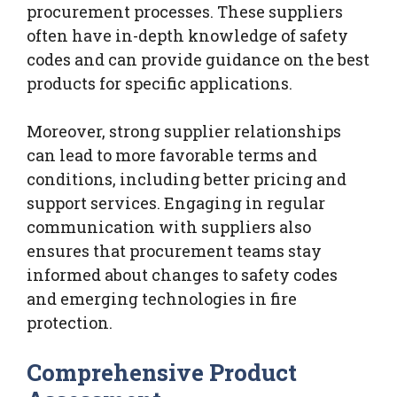
procurement processes. These suppliers
often have in-depth knowledge of safety
codes and can provide guidance on the best
products for specific applications.
Moreover, strong supplier relationships
can lead to more favorable terms and
conditions, including better pricing and
support services. Engaging in regular
communication with suppliers also
ensures that procurement teams stay
informed about changes to safety codes
and emerging technologies in fire
protection.
Comprehensive Product