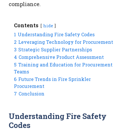
compliance.
Contents
hide
1
Understanding Fire Safety Codes
2
Leveraging Technology for Procurement
3
Strategic Supplier Partnerships
4
Comprehensive Product Assessment
5
Training and Education for Procurement
Teams
6
Future Trends in Fire Sprinkler
Procurement
7
Conclusion
Understanding Fire Safety
Codes