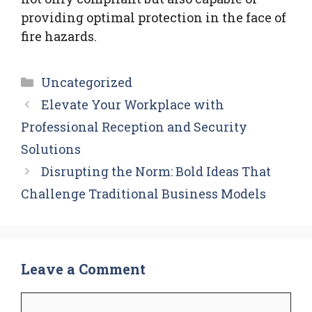
providing optimal protection in the face of
fire hazards.
Categories
Uncategorized
Elevate Your Workplace with
Professional Reception and Security
Solutions
Disrupting the Norm: Bold Ideas That
Challenge Traditional Business Models
Leave a Comment
Comment