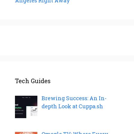
Angeles Right Away
Tech Guides
Brewing Success: An In-
depth Look at Cuppa.sh