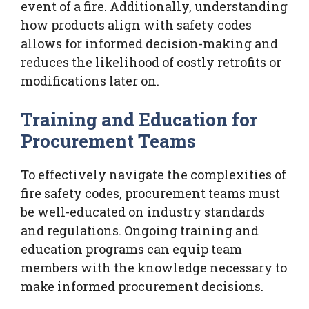
event of a fire. Additionally, understanding
how products align with safety codes
allows for informed decision-making and
reduces the likelihood of costly retrofits or
modifications later on.
Training and Education for
Procurement Teams
To effectively navigate the complexities of
fire safety codes, procurement teams must
be well-educated on industry standards
and regulations. Ongoing training and
education programs can equip team
members with the knowledge necessary to
make informed procurement decisions.