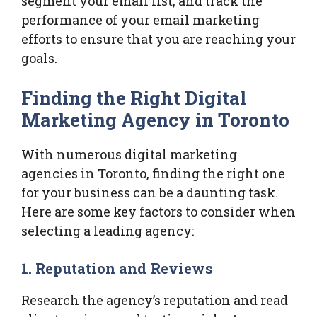
segment your email list, and track the
performance of your email marketing
efforts to ensure that you are reaching your
goals.
Finding the Right Digital
Marketing Agency in Toronto
With numerous digital marketing
agencies in Toronto, finding the right one
for your business can be a daunting task.
Here are some key factors to consider when
selecting a leading agency:
1.
Reputation and Reviews
Research the agency’s reputation and read