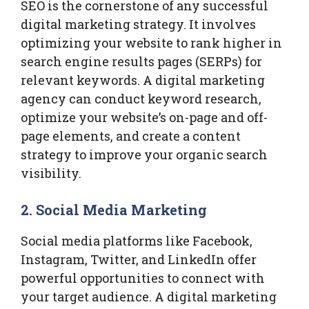
SEO is the cornerstone of any successful
digital marketing strategy. It involves
optimizing your website to rank higher in
search engine results pages (SERPs) for
relevant keywords. A digital marketing
agency can conduct keyword research,
optimize your website’s on-page and off-
page elements, and create a content
strategy to improve your organic search
visibility.
2.
Social Media Marketing
Social media platforms like Facebook,
Instagram, Twitter, and LinkedIn offer
powerful opportunities to connect with
your target audience. A digital marketing