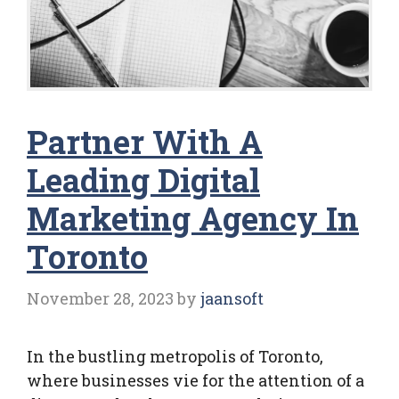
Partner With A
Leading Digital
Marketing Agency In
Toronto
November 28, 2023
by
jaansoft
In the bustling metropolis of Toronto,
where businesses vie for the attention of a