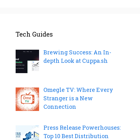
Tech Guides
Brewing Success: An In-
depth Look at Cuppa.sh
Omegle TV: Where Every
Stranger is a New
Connection
Press Release Powerhouses:
Top 10 Best Distribution