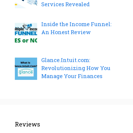
Services Revealed
Inside the Income Funnel:
An Honest Review
Glance.Intuit.com:
Revolutionizing How You
Manage Your Finances
Reviews