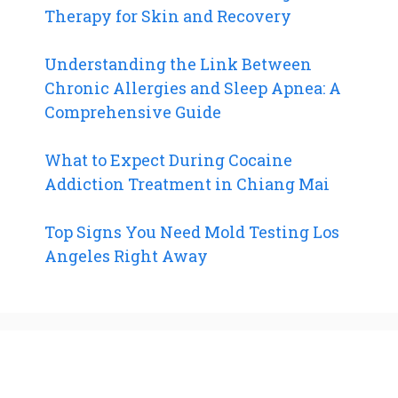
Therapy for Skin and Recovery
Understanding the Link Between
Chronic Allergies and Sleep Apnea: A
Comprehensive Guide
What to Expect During Cocaine
Addiction Treatment in Chiang Mai
Top Signs You Need Mold Testing Los
Angeles Right Away