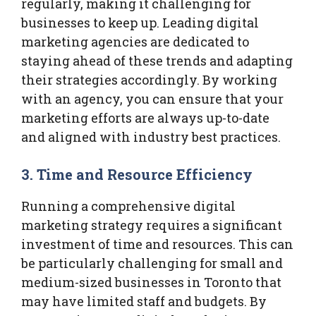
regularly, making it challenging for
businesses to keep up. Leading digital
marketing agencies are dedicated to
staying ahead of these trends and adapting
their strategies accordingly. By working
with an agency, you can ensure that your
marketing efforts are always up-to-date
and aligned with industry best practices.
3.
Time and Resource Efficiency
Running a comprehensive digital
marketing strategy requires a significant
investment of time and resources. This can
be particularly challenging for small and
medium-sized businesses in Toronto that
may have limited staff and budgets. By