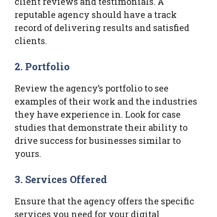
client reviews and testimonials. A
reputable agency should have a track
record of delivering results and satisfied
clients.
2.
Portfolio
Review the agency’s portfolio to see
examples of their work and the industries
they have experience in. Look for case
studies that demonstrate their ability to
drive success for businesses similar to
yours.
3.
Services Offered
Ensure that the agency offers the specific
services you need for your digital