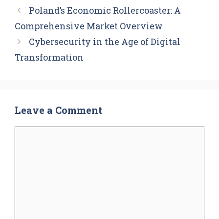
Poland’s Economic Rollercoaster: A
Comprehensive Market Overview
Cybersecurity in the Age of Digital
Transformation
Leave a Comment
Comment