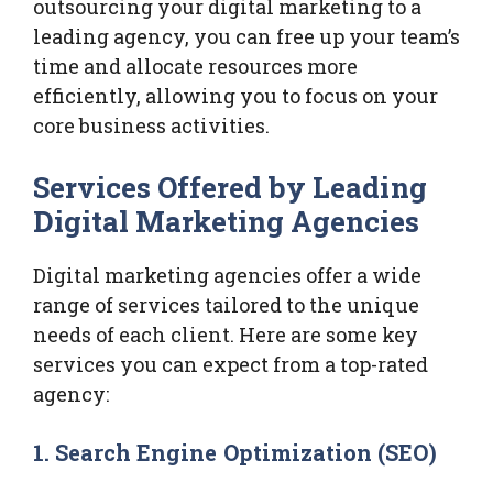
outsourcing your digital marketing to a
leading agency, you can free up your team’s
time and allocate resources more
efficiently, allowing you to focus on your
core business activities.
Services Offered by Leading
Digital Marketing Agencies
Digital marketing agencies offer a wide
range of services tailored to the unique
needs of each client. Here are some key
services you can expect from a top-rated
agency:
1.
Search Engine Optimization (SEO)