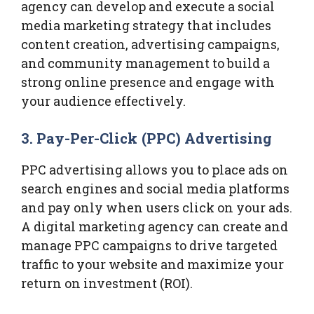
agency can develop and execute a social
media marketing strategy that includes
content creation, advertising campaigns,
and community management to build a
strong online presence and engage with
your audience effectively.
3.
Pay-Per-Click (PPC) Advertising
PPC advertising allows you to place ads on
search engines and social media platforms
and pay only when users click on your ads.
A digital marketing agency can create and
manage PPC campaigns to drive targeted
traffic to your website and maximize your
return on investment (ROI).