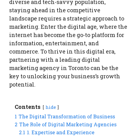
diverse and tech-savvy population,
staying ahead in the competitive
landscape requires a strategic approach to
marketing. Enter the digital age, where the
internet has become the go-to platform for
information, entertainment, and
commerce. To thrive in this digital era,
partnering with a leading digital
marketing agency in Toronto can be the
key to unlocking your business’s growth
potential.
Contents
hide
1
The Digital Transformation of Business
2
The Role of Digital Marketing Agencies
2.1
1. Expertise and Experience