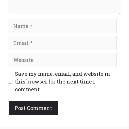
Name
Email
Website
Save my name, email, and website in
this browser for the next time I
comment.