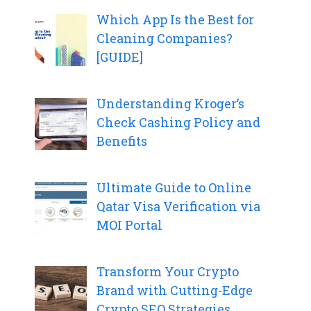
Which App Is the Best for
Cleaning Companies?
[GUIDE]
Understanding Kroger’s
Check Cashing Policy and
Benefits
Ultimate Guide to Online
Qatar Visa Verification via
MOI Portal
Transform Your Crypto
Brand with Cutting-Edge
Crypto SEO Strategies