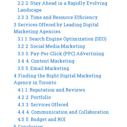
2.2
2. Stay Ahead in a Rapidly Evolving
Landscape
2.3
3. Time and Resource Efficiency
3
Services Offered by Leading Digital
Marketing Agencies
3.1
1. Search Engine Optimization (SEO)
3.2
2. Social Media Marketing
3.3
3. Pay-Per-Click (PPC) Advertising
3.4
4. Content Marketing
3.5
5. Email Marketing
4
Finding the Right Digital Marketing
Agency in Toronto
4.1
1. Reputation and Reviews
4.2
2. Portfolio
4.3
3. Services Offered
4.4
4. Communication and Collaboration
4.5
5. Budget and ROI
5
Conclusion