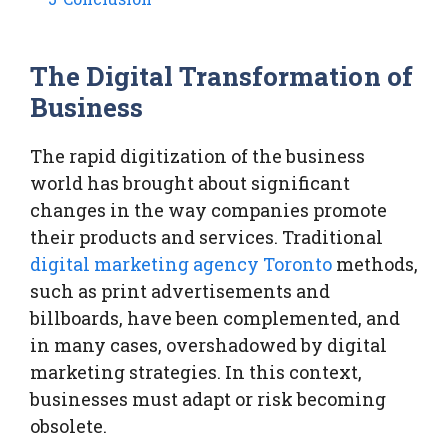
The Digital Transformation of
Business
The rapid digitization of the business
world has brought about significant
changes in the way companies promote
their products and services. Traditional
digital marketing agency Toronto
methods,
such as print advertisements and
billboards, have been complemented, and
in many cases, overshadowed by digital
marketing strategies. In this context,
businesses must adapt or risk becoming
obsolete.