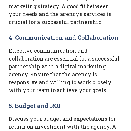
marketing strategy. A good fit between
your needs and the agency’s services is
crucial for a successful partnership.
4.
Communication and Collaboration
Effective communication and
collaboration are essential for a successful
partnership with a digital marketing
agency. Ensure that the agency is
responsive and willing to work closely
with your team to achieve your goals.
5.
Budget and ROI
Discuss your budget and expectations for
return on investment with the agency. A