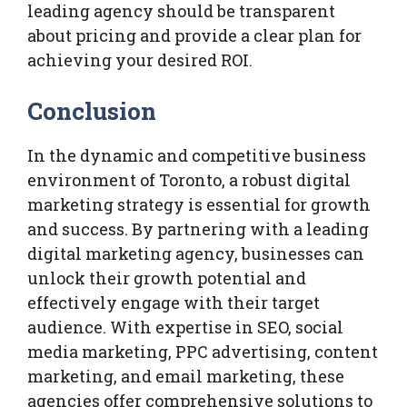
leading agency should be transparent
about pricing and provide a clear plan for
achieving your desired ROI.
Conclusion
In the dynamic and competitive business
environment of Toronto, a robust digital
marketing strategy is essential for growth
and success. By partnering with a leading
digital marketing agency, businesses can
unlock their growth potential and
effectively engage with their target
audience. With expertise in SEO, social
media marketing, PPC advertising, content
marketing, and email marketing, these
agencies offer comprehensive solutions to