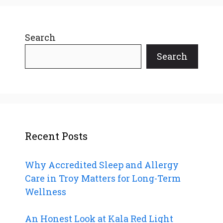
Search
Search
Recent Posts
Why Accredited Sleep and Allergy
Care in Troy Matters for Long-Term
Wellness
An Honest Look at Kala Red Light