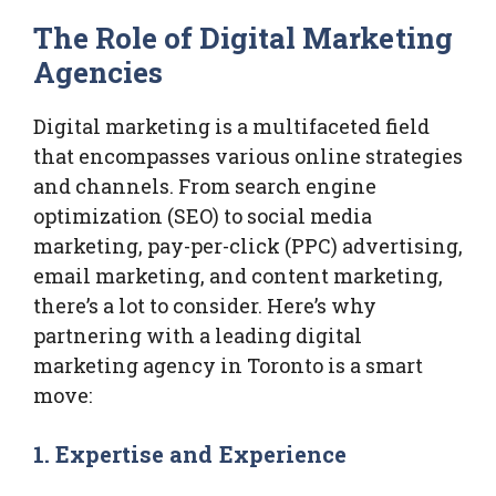
The Role of Digital Marketing
Agencies
Digital marketing is a multifaceted field
that encompasses various online strategies
and channels. From search engine
optimization (SEO) to social media
marketing, pay-per-click (PPC) advertising,
email marketing, and content marketing,
there’s a lot to consider. Here’s why
partnering with a leading digital
marketing agency in Toronto is a smart
move:
1.
Expertise and Experience