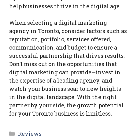
help businesses thrive in the digital age.
When selecting a digital marketing
agency in Toronto, consider factors such as
reputation, portfolio, services offered,
communication, and budget to ensure a
successful partnership that drives results.
Don’t miss out on the opportunities that
digital marketing can provide—invest in
the expertise of a leading agency, and
watch your business soar to new heights
in the digital landscape. With the right
partner by your side, the growth potential
for your Toronto business is limitless.
Categories
Reviews