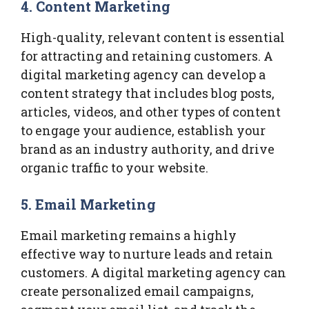
4.
Content Marketing
High-quality, relevant content is essential
for attracting and retaining customers. A
digital marketing agency can develop a
content strategy that includes blog posts,
articles, videos, and other types of content
to engage your audience, establish your
brand as an industry authority, and drive
organic traffic to your website.
5.
Email Marketing
Email marketing remains a highly
effective way to nurture leads and retain
customers. A digital marketing agency can
create personalized email campaigns,