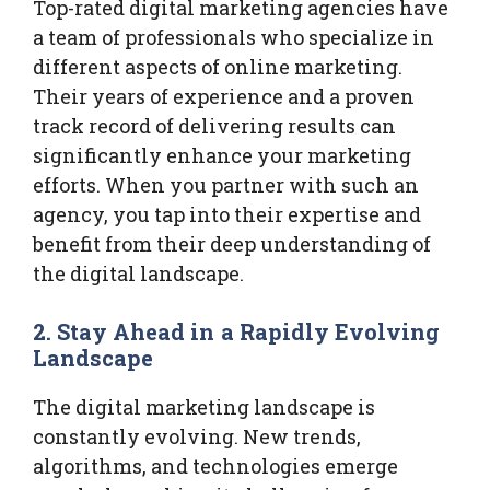
Top-rated digital marketing agencies have
a team of professionals who specialize in
different aspects of online marketing.
Their years of experience and a proven
track record of delivering results can
significantly enhance your marketing
efforts. When you partner with such an
agency, you tap into their expertise and
benefit from their deep understanding of
the digital landscape.
2.
Stay Ahead in a Rapidly Evolving
Landscape
The digital marketing landscape is
constantly evolving. New trends,
algorithms, and technologies emerge