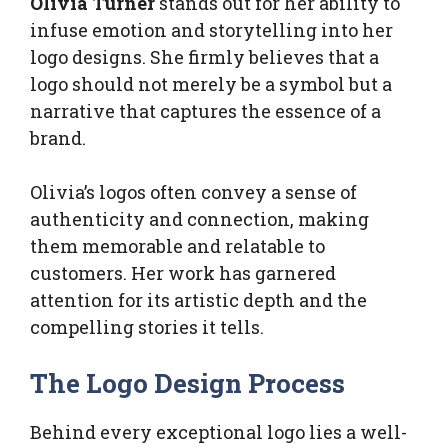
Olivia Turner
stands out for her ability to
infuse emotion and storytelling into her
logo designs. She firmly believes that a
logo should not merely be a symbol but a
narrative that captures the essence of a
brand.
Olivia’s logos often convey a sense of
authenticity and connection, making
them memorable and relatable to
customers. Her work has garnered
attention for its artistic depth and the
compelling stories it tells.
The Logo Design Process
Behind every exceptional logo lies a well-