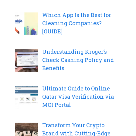
Which App Is the Best for
Cleaning Companies?
[GUIDE]
Understanding Kroger’s
Check Cashing Policy and
Benefits
Ultimate Guide to Online
Qatar Visa Verification via
MOI Portal
Transform Your Crypto
Brand with Cutting-Edge