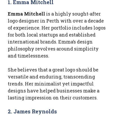
1. Emma Mitchell
Emma Mitchell
is a highly sought-after
logo designer in Perth with over a decade
of experience. Her portfolio includes logos
for both local startups and established
international brands. Emma’s design
philosophy revolves around simplicity
and timelessness.
She believes that a great logo should be
versatile and enduring, transcending
trends. Her minimalist yet impactful
designs have helped businesses make a
lasting impression on their customers.
2. James Reynolds