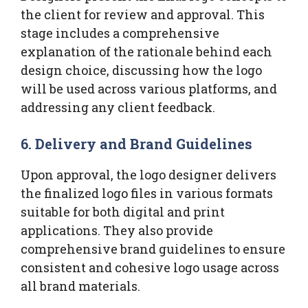
the client for review and approval. This
stage includes a comprehensive
explanation of the rationale behind each
design choice, discussing how the logo
will be used across various platforms, and
addressing any client feedback.
6. Delivery and Brand Guidelines
Upon approval, the logo designer delivers
the finalized logo files in various formats
suitable for both digital and print
applications. They also provide
comprehensive brand guidelines to ensure
consistent and cohesive logo usage across
all brand materials.