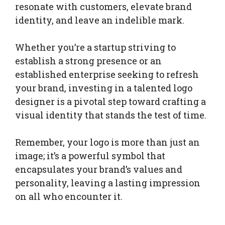
resonate with customers, elevate brand
identity, and leave an indelible mark.
Whether you’re a startup striving to
establish a strong presence or an
established enterprise seeking to refresh
your brand, investing in a talented logo
designer is a pivotal step toward crafting a
visual identity that stands the test of time.
Remember, your logo is more than just an
image; it’s a powerful symbol that
encapsulates your brand’s values and
personality, leaving a lasting impression
on all who encounter it.