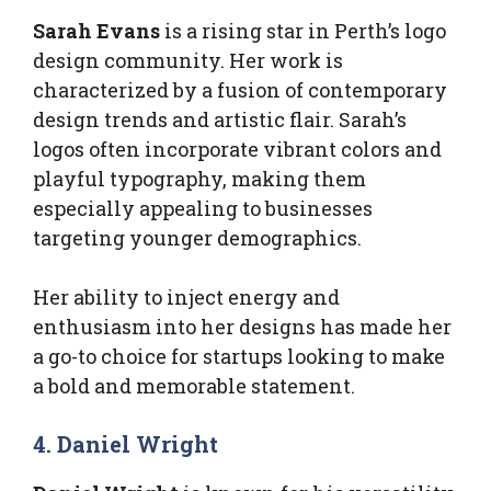
Sarah Evans
is a rising star in Perth’s logo
design community. Her work is
characterized by a fusion of contemporary
design trends and artistic flair. Sarah’s
logos often incorporate vibrant colors and
playful typography, making them
especially appealing to businesses
targeting younger demographics.
Her ability to inject energy and
enthusiasm into her designs has made her
a go-to choice for startups looking to make
a bold and memorable statement.
4. Daniel Wright