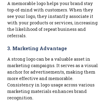
A memorable logo helps your brand stay
top-of-mind with customers. When they
see your logo, they instantly associate it
with your products or services, increasing
the likelihood of repeat business and
referrals.
3. Marketing Advantage
A strong logo can be a valuable asset in
marketing campaigns. It serves as a visual
anchor for advertisements, making them
more effective and memorable.
Consistency in logo usage across various
marketing materials enhances brand
recognition.