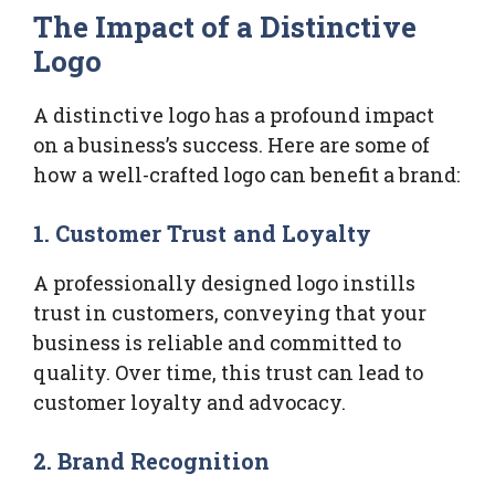
The Impact of a Distinctive
Logo
A distinctive logo has a profound impact
on a business’s success. Here are some of
how a well-crafted logo can benefit a brand:
1. Customer Trust and Loyalty
A professionally designed logo instills
trust in customers, conveying that your
business is reliable and committed to
quality. Over time, this trust can lead to
customer loyalty and advocacy.
2. Brand Recognition