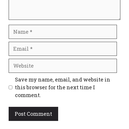
Name
Email
Website
Save my name, email, and website in
this browser for the next time I
comment.