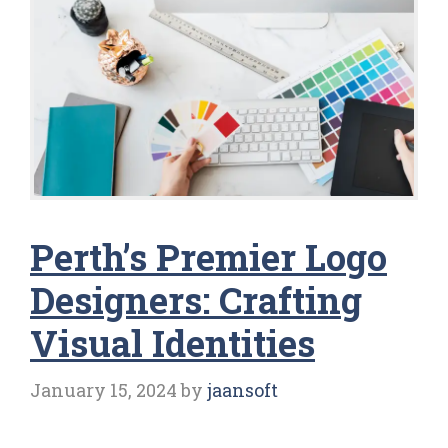
Perth’s Premier Logo
Designers: Crafting
Visual Identities
January 15, 2024
by
jaansoft