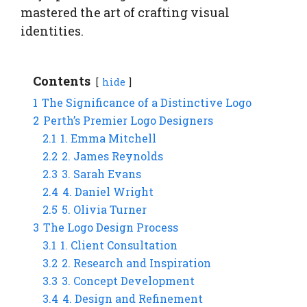
mastered the art of crafting visual
identities.
Contents
hide
1
The Significance of a Distinctive Logo
2
Perth’s Premier Logo Designers
2.1
1. Emma Mitchell
2.2
2. James Reynolds
2.3
3. Sarah Evans
2.4
4. Daniel Wright
2.5
5. Olivia Turner
3
The Logo Design Process
3.1
1. Client Consultation
3.2
2. Research and Inspiration
3.3
3. Concept Development
3.4
4. Design and Refinement