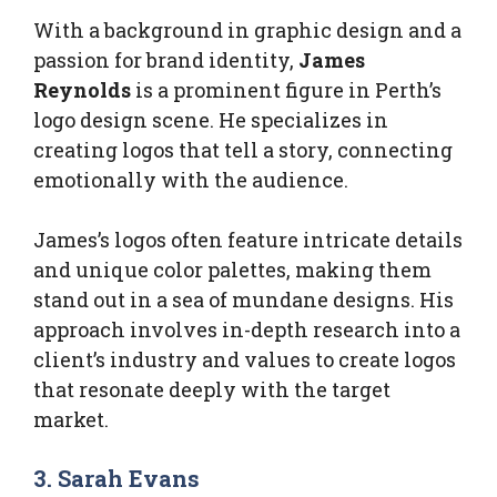
With a background in graphic design and a
passion for brand identity,
James
Reynolds
is a prominent figure in Perth’s
logo design scene. He specializes in
creating logos that tell a story, connecting
emotionally with the audience.
James’s logos often feature intricate details
and unique color palettes, making them
stand out in a sea of mundane designs. His
approach involves in-depth research into a
client’s industry and values to create logos
that resonate deeply with the target
market.
3. Sarah Evans