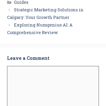
Categories
Guides
Strategic Marketing Solutions in
Calgary: Your Growth Partner
Exploring Numgenius AI: A
Comprehensive Review
Leave a Comment
Comment