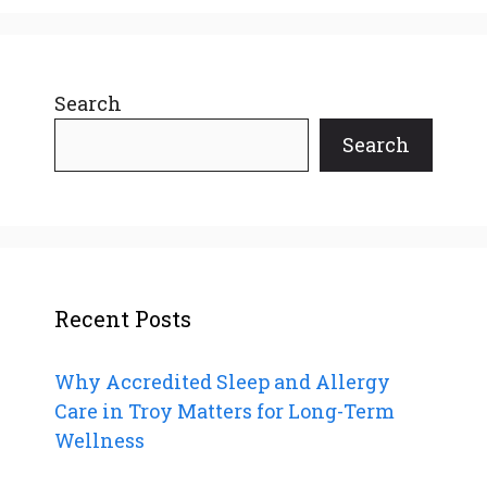
Search
Search
Recent Posts
Why Accredited Sleep and Allergy
Care in Troy Matters for Long-Term
Wellness