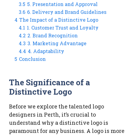
3.5
5. Presentation and Approval
3.6
6. Delivery and Brand Guidelines
4
The Impact of a Distinctive Logo
4.1
1. Customer Trust and Loyalty
4.2
2. Brand Recognition
4.3
3. Marketing Advantage
4.4
4. Adaptability
5
Conclusion
The Significance of a
Distinctive Logo
Before we explore the talented logo
designers in Perth, it’s crucial to
understand why a distinctive logo is
paramount for any business. A logo is more