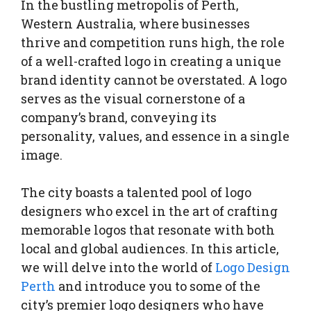
In the bustling metropolis of Perth,
Western Australia, where businesses
thrive and competition runs high, the role
of a well-crafted logo in creating a unique
brand identity cannot be overstated. A logo
serves as the visual cornerstone of a
company’s brand, conveying its
personality, values, and essence in a single
image.
The city boasts a talented pool of logo
designers who excel in the art of crafting
memorable logos that resonate with both
local and global audiences. In this article,
we will delve into the world of
Logo Design
Perth
and introduce you to some of the
city’s premier logo designers who have