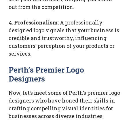
out from the competition.
4.
Professionalism:
A professionally
designed logo signals that your business is
credible and trustworthy, influencing
customers’ perception of your products or
services.
Perth’s Premier Logo
Designers
Now, let’s meet some of Perth’s premier logo
designers who have honed their skills in
crafting compelling visual identities for
businesses across diverse industries.