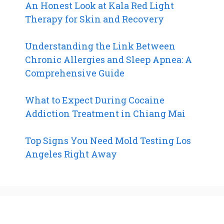
An Honest Look at Kala Red Light
Therapy for Skin and Recovery
Understanding the Link Between
Chronic Allergies and Sleep Apnea: A
Comprehensive Guide
What to Expect During Cocaine
Addiction Treatment in Chiang Mai
Top Signs You Need Mold Testing Los
Angeles Right Away