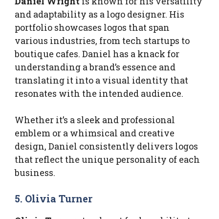
Daniel Wright
is known for his versatility
and adaptability as a logo designer. His
portfolio showcases logos that span
various industries, from tech startups to
boutique cafes. Daniel has a knack for
understanding a brand’s essence and
translating it into a visual identity that
resonates with the intended audience.
Whether it’s a sleek and professional
emblem or a whimsical and creative
design, Daniel consistently delivers logos
that reflect the unique personality of each
business.
5. Olivia Turner