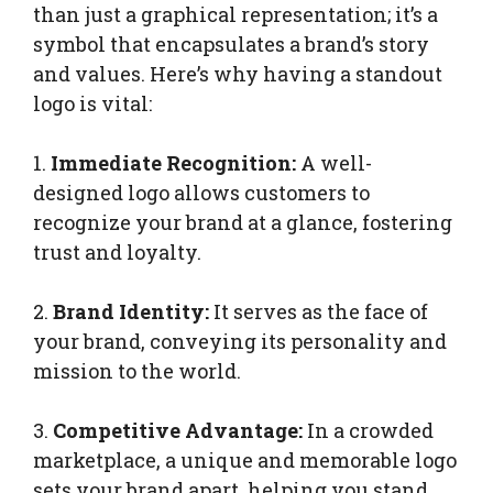
than just a graphical representation; it’s a
symbol that encapsulates a brand’s story
and values. Here’s why having a standout
logo is vital:
1.
Immediate Recognition:
A well-
designed logo allows customers to
recognize your brand at a glance, fostering
trust and loyalty.
2.
Brand Identity:
It serves as the face of
your brand, conveying its personality and
mission to the world.
3.
Competitive Advantage:
In a crowded
marketplace, a unique and memorable logo
sets your brand apart, helping you stand