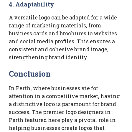
4. Adaptability
A versatile logo can be adapted for a wide
range of marketing materials, from
business cards and brochures to websites
and social media profiles. This ensures a
consistent and cohesive brand image,
strengthening brand identity.
Conclusion
In Perth, where businesses vie for
attention in a competitive market, having
a distinctive logo is paramount for brand
success. The premier logo designers in
Perth featured here play a pivotal role in
helping businesses create logos that