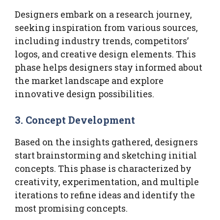
Designers embark on a research journey,
seeking inspiration from various sources,
including industry trends, competitors’
logos, and creative design elements. This
phase helps designers stay informed about
the market landscape and explore
innovative design possibilities.
3. Concept Development
Based on the insights gathered, designers
start brainstorming and sketching initial
concepts. This phase is characterized by
creativity, experimentation, and multiple
iterations to refine ideas and identify the
most promising concepts.