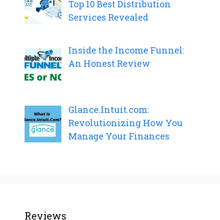
Top 10 Best Distribution
Services Revealed
Inside the Income Funnel:
An Honest Review
Glance.Intuit.com:
Revolutionizing How You
Manage Your Finances
Reviews