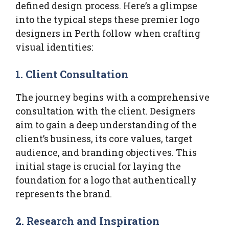
defined design process. Here’s a glimpse
into the typical steps these premier logo
designers in Perth follow when crafting
visual identities:
1. Client Consultation
The journey begins with a comprehensive
consultation with the client. Designers
aim to gain a deep understanding of the
client’s business, its core values, target
audience, and branding objectives. This
initial stage is crucial for laying the
foundation for a logo that authentically
represents the brand.
2. Research and Inspiration