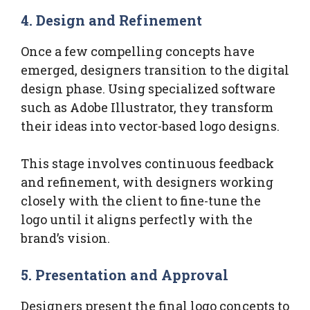
4. Design and Refinement
Once a few compelling concepts have
emerged, designers transition to the digital
design phase. Using specialized software
such as Adobe Illustrator, they transform
their ideas into vector-based logo designs.
This stage involves continuous feedback
and refinement, with designers working
closely with the client to fine-tune the
logo until it aligns perfectly with the
brand’s vision.
5. Presentation and Approval
Designers present the final logo concepts to