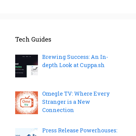
Tech Guides
Brewing Success: An In-
depth Look at Cuppa.sh
Omegle TV: Where Every
Stranger is a New
Connection
Press Release Powerhouses: