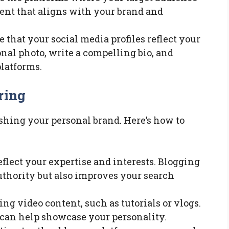
tent that aligns with your brand and
 that your social media profiles reflect your
onal photo, write a compelling bio, and
latforms.
ring
ishing your personal brand. Here’s how to
eflect your expertise and interests. Blogging
uthority but also improves your search
ng video content, such as tutorials or vlogs.
can help showcase your personality.