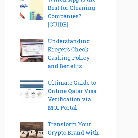
Best for Cleaning
Companies?
[GUIDE]
Understanding
Kroger’s Check
Cashing Policy
and Benefits
Ultimate Guide to
Online Qatar Visa
Verification via
MOI Portal
Transform Your
Crypto Brand with