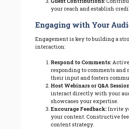
Guest Contributions:
Contribut
your reach and establish credi
Engaging with Your Aud
Engagement is key to building a stro
interaction:
Respond to Comments:
Active
responding to comments and m
their input and fosters commu
Host Webinars or Q&A Session
interact directly with your a
showcases your expertise.
Encourage Feedback:
Invite y
your content. Constructive fe
content strategy.