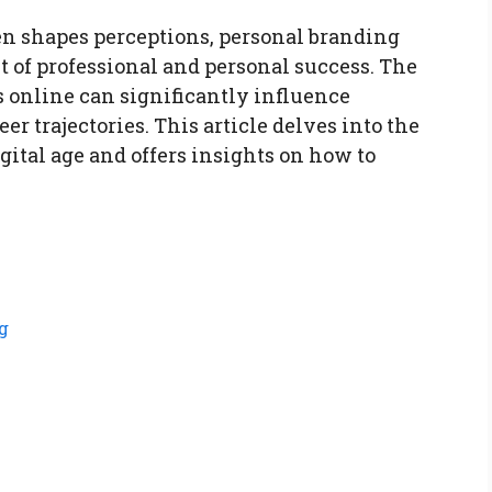
ten shapes perceptions, personal branding
 of professional and personal success. The
 online can significantly influence
er trajectories. This article delves into the
gital age and offers insights on how to
g