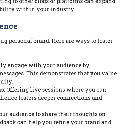
ing to other blogs or platforms can expand
bility within your industry.
ience
ng personal brand. Here are ways to foster
ly engage with your audience by
essages. This demonstrates that you value
nity.
s:
Offering live sessions where you can
udience fosters deeper connections and
our audience to share their thoughts on
edback can help you refine your brand and