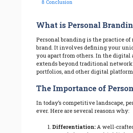
8
Conclusion
What is Personal Brandi
Personal branding is the practice of
brand. It involves defining your uni
you apart from others. In the digital
extends beyond traditional networki
portfolios, and other digital platfor
The Importance of Perso
In today’s competitive landscape, p
ever. Here are several reasons why:
Differentiation:
A well-crafte