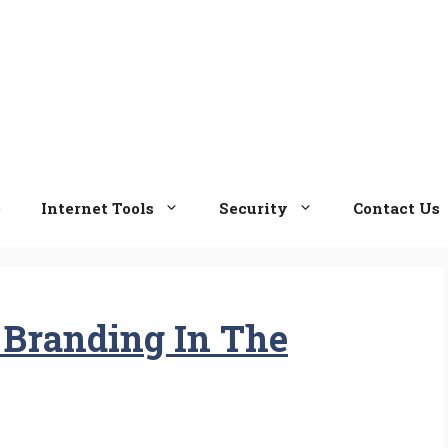
e
Internet Tools
Security
Contact Us
 Branding In The