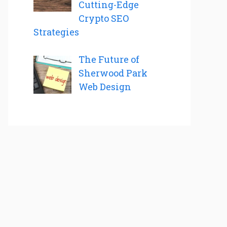
Cutting-Edge
Crypto SEO
Strategies
The Future of
Sherwood Park
Web Design