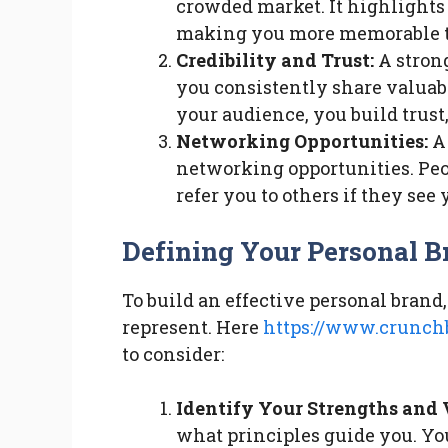
crowded market. It highlights
making you more memorable to
Credibility and Trust:
A strong
you consistently share valuab
your audience, you build trust
Networking Opportunities:
A 
networking opportunities. Peo
refer you to others if they see 
Defining Your Personal B
To build an effective personal brand,
represent. Here
https://www.crunchb
to consider:
Identify Your Strengths and 
what principles guide you. You