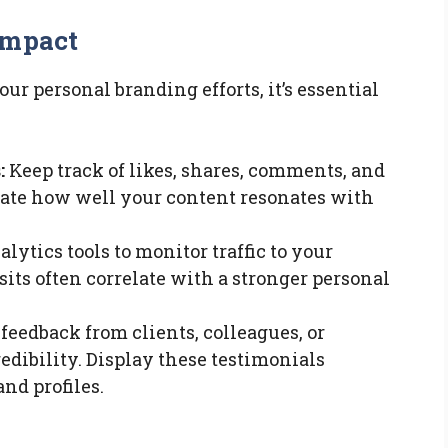
Impact
ur personal branding efforts, it’s essential
:
Keep track of likes, shares, comments, and
cate how well your content resonates with
lytics tools to monitor traffic to your
sits often correlate with a stronger personal
feedback from clients, colleagues, or
dibility. Display these testimonials
nd profiles.