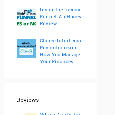
Inside the Income
Funnel: An Honest
Review
Glance.Intuit.com:
Revolutionizing
How You Manage
Your Finances
Reviews
Which App Is the