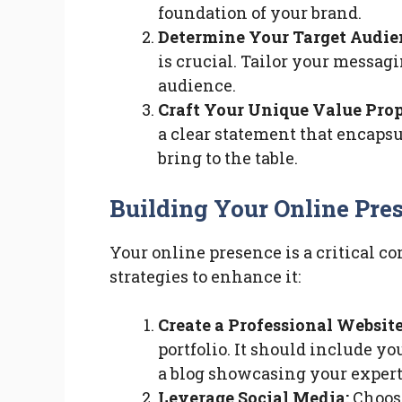
foundation of your brand.
Determine Your Target Audie
is crucial. Tailor your messag
audience.
Craft Your Unique Value Prop
a clear statement that encapsu
bring to the table.
Building Your Online Pre
Your online presence is a critical c
strategies to enhance it:
Create a Professional Website
portfolio. It should include 
a blog showcasing your expert
Leverage Social Media:
Choose