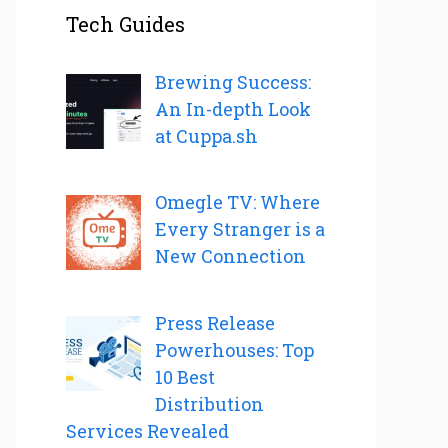
Tech Guides
Brewing Success:
An In-depth Look
at Cuppa.sh
Omegle TV: Where
Every Stranger is a
New Connection
Press Release
Powerhouses: Top
10 Best
Distribution
Services Revealed