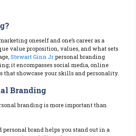
ng?
 marketing oneself and one’s career as a
que value proposition, values, and what sets
 age,
Stewart Ginn Jr
personal branding
ng; it encompasses social media, online
ms that showcase your skills and personality.
nal Branding
ersonal branding is more important than
d personal brand helps you stand out in a