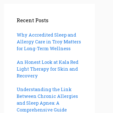
Recent Posts
Why Accredited Sleep and
Allergy Care in Troy Matters
for Long-Term Wellness
An Honest Look at Kala Red
Light Therapy for Skin and
Recovery
Understanding the Link
Between Chronic Allergies
and Sleep Apnea: A
Comprehensive Guide