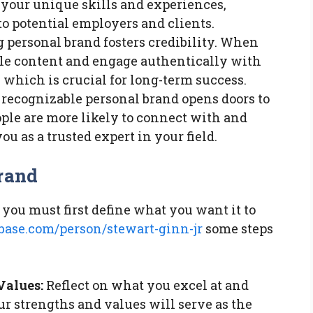
 your unique skills and experiences,
 potential employers and clients.
 personal brand fosters credibility. When
le content and engage authentically with
, which is crucial for long-term success.
recognizable personal brand opens doors to
ple are more likely to connect with and
you as a trusted expert in your field.
rand
 you must first define what you want it to
ase.com/person/stewart-ginn-jr
some steps
Values:
Reflect on what you excel at and
r strengths and values will serve as the