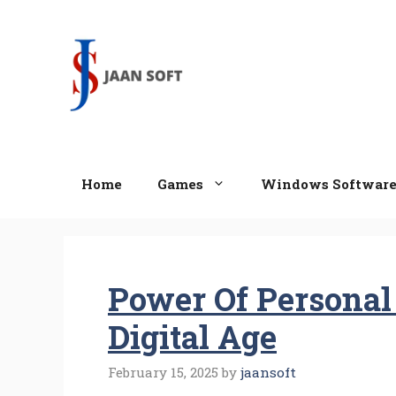
Skip
to
content
Home
Games
Windows Softwar
Power Of Personal
Digital Age
February 15, 2025
by
jaansoft