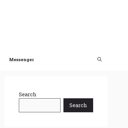
Messenger
Search
Search