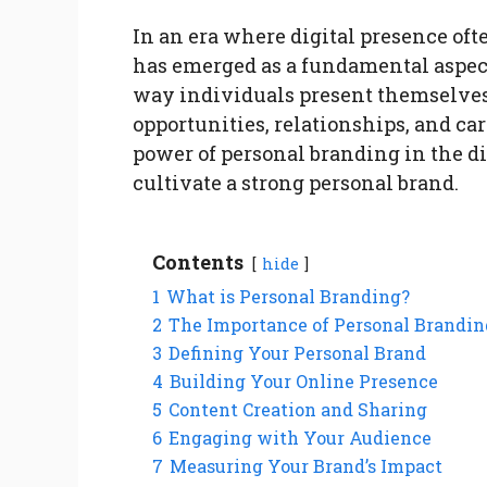
In an era where digital presence of
has emerged as a fundamental aspect
way individuals present themselves
opportunities, relationships, and care
power of personal branding in the di
cultivate a strong personal brand.
Contents
hide
1
What is Personal Branding?
2
The Importance of Personal Brandin
3
Defining Your Personal Brand
4
Building Your Online Presence
5
Content Creation and Sharing
6
Engaging with Your Audience
7
Measuring Your Brand’s Impact