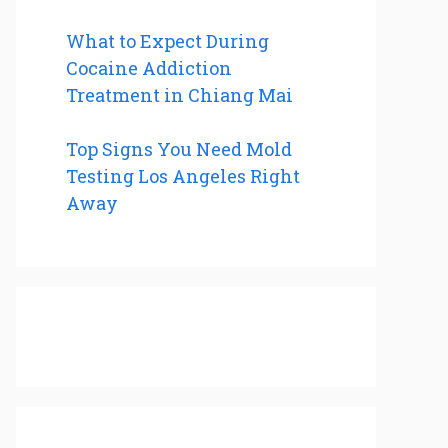
What to Expect During
Cocaine Addiction
Treatment in Chiang Mai
Top Signs You Need Mold
Testing Los Angeles Right
Away