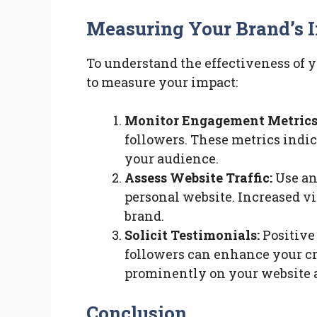
Measuring Your Brand’s 
To understand the effectiveness of yo
to measure your impact:
Monitor Engagement Metrics
followers. These metrics indi
your audience.
Assess Website Traffic:
Use ana
personal website. Increased vi
brand.
Solicit Testimonials:
Positive 
followers can enhance your cre
prominently on your website a
Conclusion