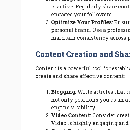
is active. Regularly share con
engages your followers.
Optimize Your Profiles:
Ensure
personal brand. Use a professi
maintain consistency across p
Content Creation and Sha
Content is a powerful tool for establ
create and share effective content:
Blogging:
Write articles that r
not only positions you as an a
engine visibility.
Video Content:
Consider creati
Video is highly engaging and 