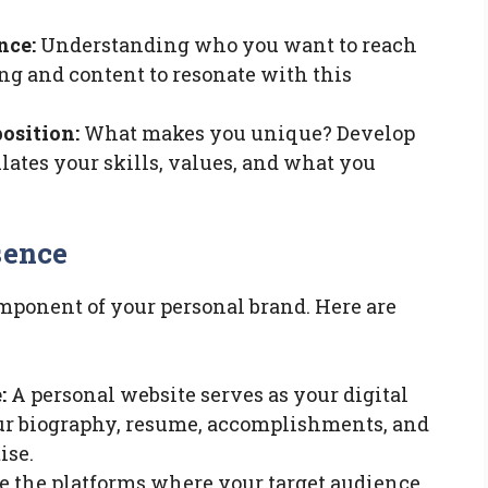
nce:
Understanding who you want to reach
ing and content to resonate with this
osition:
What makes you unique? Develop
lates your skills, values, and what you
sence
omponent of your personal brand. Here are
:
A personal website serves as your digital
your biography, resume, accomplishments, and
ise.
 the platforms where your target audience