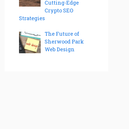
Cutting-Edge
Crypto SEO
Strategies
The Future of
Sherwood Park
Web Design