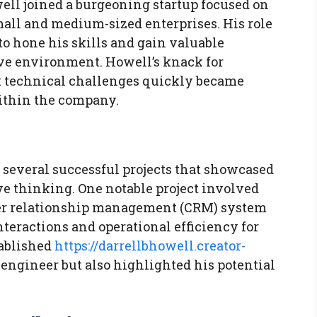
ell joined a burgeoning startup focused on
mall and medium-sized enterprises. His role
to hone his skills and gain valuable
ive environment. Howell’s knack for
 technical challenges quickly became
ithin the company.
 several successful projects that showcased
e thinking. One notable project involved
mer relationship management (CRM) system
nteractions and operational efficiency for
tablished
https://darrellbhowell.creator-
 engineer but also highlighted his potential