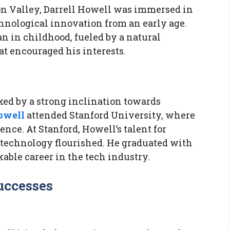
con Valley, Darrell Howell was immersed in
ological innovation from an early age.
n in childhood, fueled by a natural
at encouraged his interests.
ed by a strong inclination towards
owell
attended Stanford University, where
nce. At Stanford, Howell’s talent for
 technology flourished. He graduated with
kable career in the tech industry.
Successes