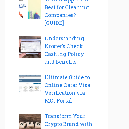
Best for Cleaning
Companies?
[GUIDE]
Understanding
Kroger’s Check
Cashing Policy
and Benefits
Ultimate Guide to
Online Qatar Visa
Verification via
MOI Portal
Transform Your
Crypto Brand with