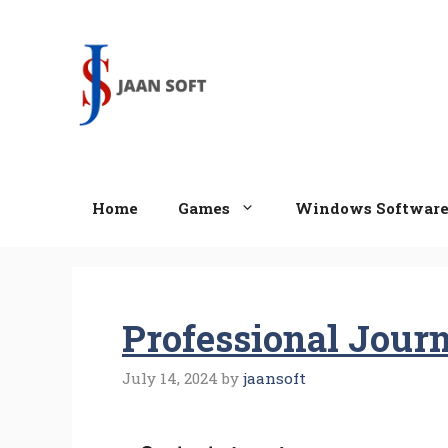
Skip
to
content
Home
Games
Windows Softwar
Professional Journ
July 14, 2024
by
jaansoft