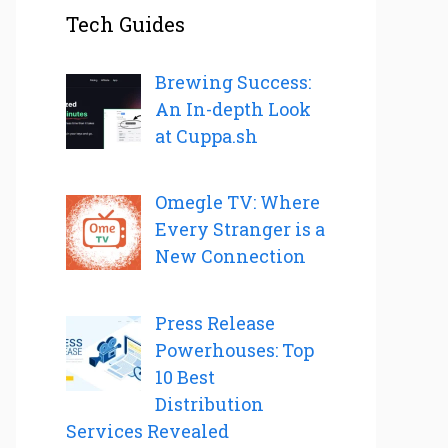
Tech Guides
Brewing Success:
An In-depth Look
at Cuppa.sh
Omegle TV: Where
Every Stranger is a
New Connection
Press Release
Powerhouses: Top
10 Best
Distribution
Services Revealed