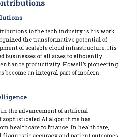
ntributions
lutions
tributions to the tech industry is his work
ognized the transformative potential of
pment of scalable cloud infrastructure. His
 businesses of all sizes to efficiently
d enhance productivity. Howell’s pioneering
as become an integral part of modern
elligence
 in the advancement of artificial
f sophisticated AI algorithms has
rom healthcare to finance. In healthcare,
 diagnostic accuracy and patient outcomes.