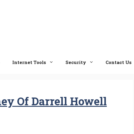
e
Internet Tools
Security
Contact Us
ey Of Darrell Howell