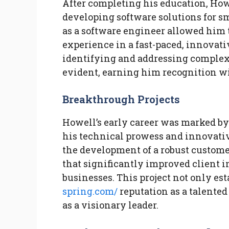
After completing his education, How
developing software solutions for s
as a software engineer allowed him 
experience in a fast-paced, innovat
identifying and addressing complex
evident, earning him recognition w
Breakthrough Projects
Howell’s early career was marked by
his technical prowess and innovativ
the development of a robust custo
that significantly improved client i
businesses. This project not only es
spring.com/
reputation as a talented
as a visionary leader.