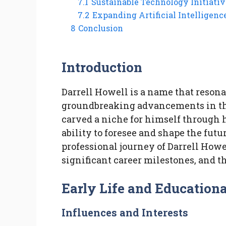
7.1
Sustainable Technology Initiativ
7.2
Expanding Artificial Intelligence
8
Conclusion
Introduction
Darrell Howell is a name that resona
groundbreaking advancements in the
carved a niche for himself through h
ability to foresee and shape the futu
professional journey of Darrell Howe
significant career milestones, and t
Early Life and Education
Influences and Interests