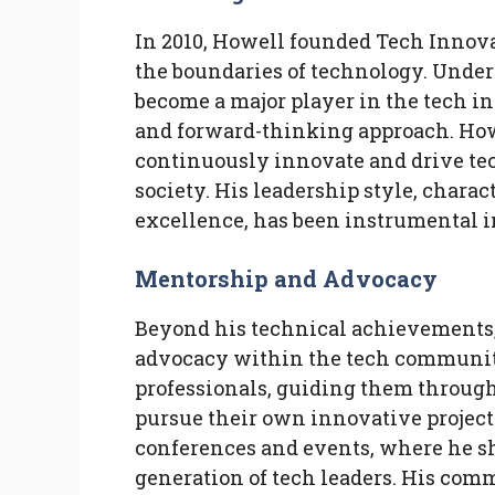
In 2010, Howell founded Tech Innova
the boundaries of technology. Under
become a major player in the tech in
and forward-thinking approach. Howe
continuously innovate and drive te
society. His leadership style, chara
excellence, has been instrumental i
Mentorship and Advocacy
Beyond his technical achievements,
advocacy within the tech communi
professionals, guiding them through
pursue their own innovative projects
conferences and events, where he sh
generation of tech leaders. His com