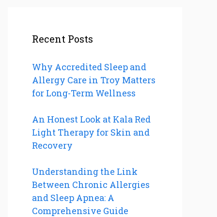
Recent Posts
Why Accredited Sleep and
Allergy Care in Troy Matters
for Long-Term Wellness
An Honest Look at Kala Red
Light Therapy for Skin and
Recovery
Understanding the Link
Between Chronic Allergies
and Sleep Apnea: A
Comprehensive Guide