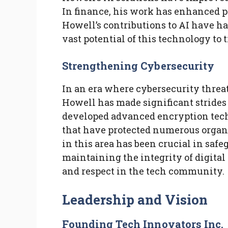
In finance, his work has enhanced 
Howell’s contributions to AI have h
vast potential of this technology to
Strengthening Cybersecurity
In an era where cybersecurity threa
Howell has made significant strides
developed advanced encryption tech
that have protected numerous organ
in this area has been crucial in saf
maintaining the integrity of digita
and respect in the tech community.
Leadership and Vision
Founding Tech Innovators Inc.