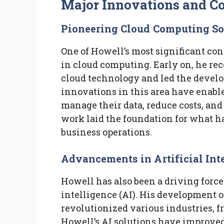
Major Innovations and Co
Pioneering Cloud Computing So
One of Howell’s most significant con
in cloud computing. Early on, he rec
cloud technology and led the develo
innovations in this area have enabled
manage their data, reduce costs, an
work laid the foundation for what h
business operations.
Advancements in Artificial Int
Howell has also been a driving force
intelligence (AI). His development o
revolutionized various industries, f
Howell’s AI solutions have improved