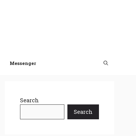
Messenger
Search
Search