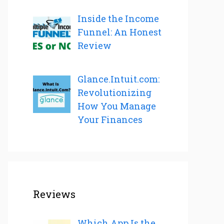
Inside the Income
Funnel: An Honest
Review
Glance.Intuit.com:
Revolutionizing
How You Manage
Your Finances
Reviews
Which App Is the