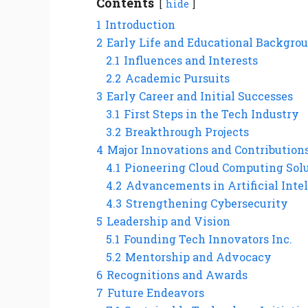
Contents
hide
1
Introduction
2
Early Life and Educational Backgro
2.1
Influences and Interests
2.2
Academic Pursuits
3
Early Career and Initial Successes
3.1
First Steps in the Tech Industry
3.2
Breakthrough Projects
4
Major Innovations and Contribution
4.1
Pioneering Cloud Computing Sol
4.2
Advancements in Artificial Inte
4.3
Strengthening Cybersecurity
5
Leadership and Vision
5.1
Founding Tech Innovators Inc.
5.2
Mentorship and Advocacy
6
Recognitions and Awards
7
Future Endeavors