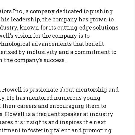
tors Inc., a company dedicated to pushing
 his leadership, the company has grown to
dustry, known for its cutting-edge solutions
ll’s vision for the company is to
chnological advancements that benefit
cterized by inclusivity and a commitment to
n the company’s success.
 Howell is passionate about mentorship and
ty. He has mentored numerous young
 their careers and encouraging them to
. Howell is a frequent speaker at industry
ares his insights and inspires the next
mitment to fostering talent and promoting