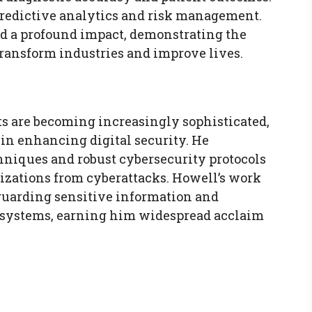
predictive analytics and risk management.
ad a profound impact, demonstrating the
 transform industries and improve lives.
ts are becoming increasingly sophisticated,
 in enhancing digital security. He
niques and robust cybersecurity protocols
izations from cyberattacks. Howell’s work
eguarding sensitive information and
l systems, earning him widespread acclaim