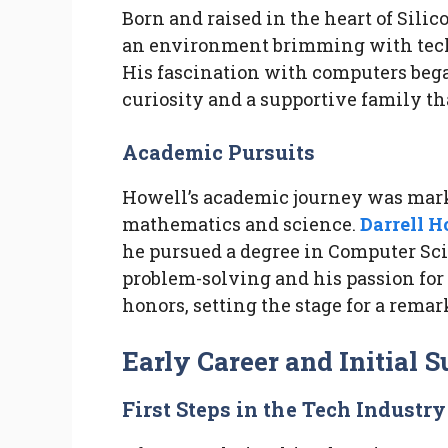
Born and raised in the heart of Sili
an environment brimming with techn
His fascination with computers bega
curiosity and a supportive family th
Academic Pursuits
Howell’s academic journey was mark
mathematics and science.
Darrell H
he pursued a degree in Computer Scie
problem-solving and his passion for
honors, setting the stage for a remar
Early Career and Initial 
First Steps in the Tech Industry