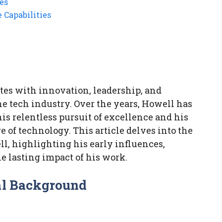
es
 Capabilities
tes with innovation, leadership, and
 tech industry. Over the years, Howell has
is relentless pursuit of excellence and his
re of technology. This article delves into the
ll, highlighting his early influences,
he lasting impact of his work.
al Background