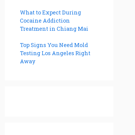
What to Expect During
Cocaine Addiction
Treatment in Chiang Mai
Top Signs You Need Mold
Testing Los Angeles Right
Away