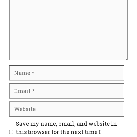
Name
Email
Website
Save my name, email, and website in
this browser for the next time I