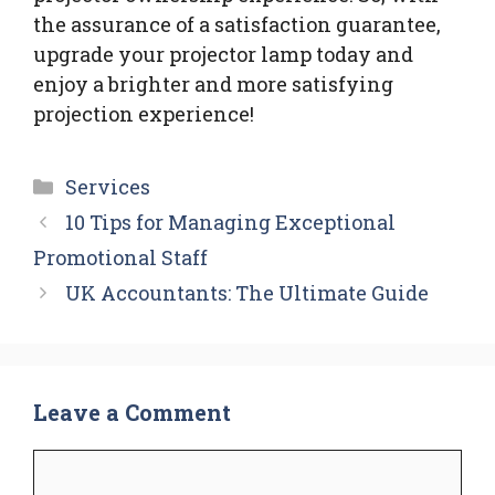
the assurance of a satisfaction guarantee,
upgrade your projector lamp today and
enjoy a brighter and more satisfying
projection experience!
Categories
Services
10 Tips for Managing Exceptional
Promotional Staff
UK Accountants: The Ultimate Guide
Leave a Comment
Comment