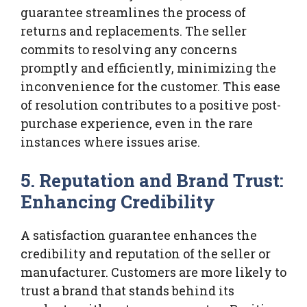
guarantee streamlines the process of
returns and replacements. The seller
commits to resolving any concerns
promptly and efficiently, minimizing the
inconvenience for the customer. This ease
of resolution contributes to a positive post-
purchase experience, even in the rare
instances where issues arise.
5. Reputation and Brand Trust:
Enhancing Credibility
A satisfaction guarantee enhances the
credibility and reputation of the seller or
manufacturer. Customers are more likely to
trust a brand that stands behind its