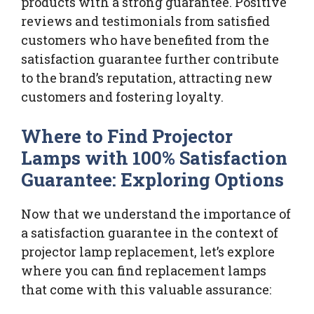
products with a strong guarantee. Positive
reviews and testimonials from satisfied
customers who have benefited from the
satisfaction guarantee further contribute
to the brand’s reputation, attracting new
customers and fostering loyalty.
Where to Find Projector
Lamps with 100% Satisfaction
Guarantee: Exploring Options
Now that we understand the importance of
a satisfaction guarantee in the context of
projector lamp replacement, let’s explore
where you can find replacement lamps
that come with this valuable assurance: