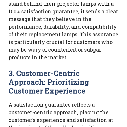
stand behind their projector lamps with a
100% satisfaction guarantee, it sends a clear
message that they believe in the
performance, durability, and compatibility
of their replacement lamps. This assurance
is particularly crucial for customers who
may be wary of counterfeit or subpar
products in the market.
3. Customer-Centric
Approach: Prioritizing
Customer Experience
A satisfaction guarantee reflects a
customer-centric approach, placing the
customer’s experience and satisfaction at