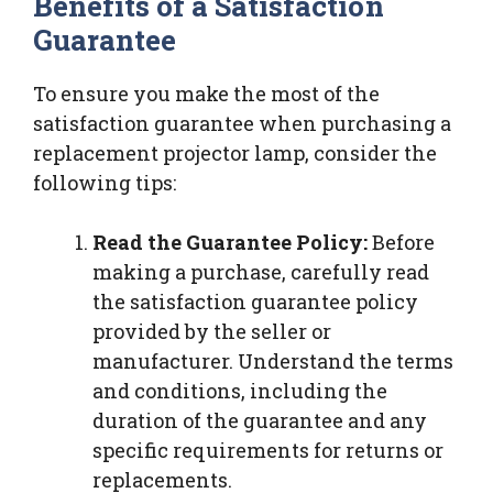
Benefits of a Satisfaction
Guarantee
To ensure you make the most of the
satisfaction guarantee when purchasing a
replacement projector lamp, consider the
following tips:
Read the Guarantee Policy:
Before
making a purchase, carefully read
the satisfaction guarantee policy
provided by the seller or
manufacturer. Understand the terms
and conditions, including the
duration of the guarantee and any
specific requirements for returns or
replacements.