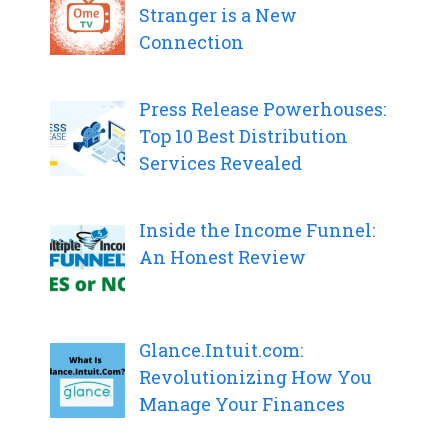
Stranger is a New
Connection
Press Release Powerhouses:
Top 10 Best Distribution
Services Revealed
Inside the Income Funnel:
An Honest Review
Glance.Intuit.com:
Revolutionizing How You
Manage Your Finances