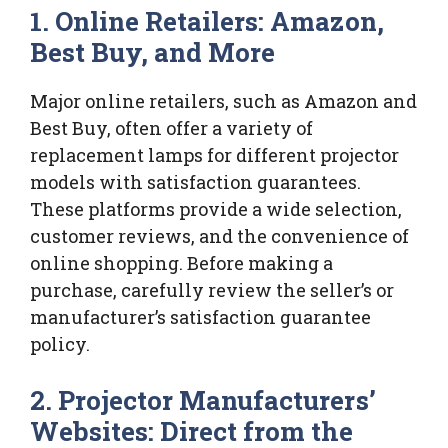
1. Online Retailers: Amazon,
Best Buy, and More
Major online retailers, such as Amazon and
Best Buy, often offer a variety of
replacement lamps for different projector
models with satisfaction guarantees.
These platforms provide a wide selection,
customer reviews, and the convenience of
online shopping. Before making a
purchase, carefully review the seller’s or
manufacturer’s satisfaction guarantee
policy.
2. Projector Manufacturers’
Websites: Direct from the