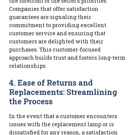
the forefront of the seller’s priorities.
Companies that offer satisfaction
guarantees are signaling their
commitment to providing excellent
customer service and ensuring that
customers are delighted with their
purchases. This customer-focused
approach builds trust and fosters long-term
relationships.
4. Ease of Returns and
Replacements: Streamlining
the Process
In the event that a customer encounters
issues with the replacement lamp or is
dissatisfied for any reason, a satisfaction