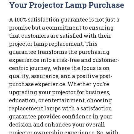
Your Projector Lamp Purchase
A 100% satisfaction guarantee is not just a
promise but a commitment to ensuring
that customers are satisfied with their
projector lamp replacement. This
guarantee transforms the purchasing
experience into a risk-free and customer-
centric journey, where the focus is on
quality, assurance, and a positive post-
purchase experience. Whether you’re
upgrading your projector for business,
education, or entertainment, choosing
replacement lamps with a satisfaction
guarantee provides confidence in your
decision and enhances your overall
projector ownership experience. So, with