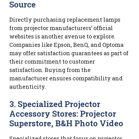
Source
Directly purchasing replacement lamps
from projector manufacturers’ official
websites is another avenue to explore.
Companies like Epson, BenQ, and Optoma
may offer satisfaction guarantees as part of
their commitment to customer
satisfaction. Buying from the
manufacturer ensures compatibility and
authenticity.
3. Specialized Projector
Accessory Stores: Projector
Superstore, B&H Photo Video
Specialized stores that focus on projector