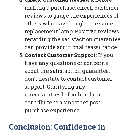
making a purchase, check customer
reviews to gauge the experiences of
others who have bought the same
replacement lamp. Positive reviews
regarding the satisfaction guarantee
can provide additional reassurance.
Contact Customer Support:
If you
have any questions or concerns
about the satisfaction guarantee,
don’t hesitate to contact customer
support. Clarifying any
uncertainties beforehand can
contribute to a smoother post-
purchase experience.
Conclusion: Confidence in