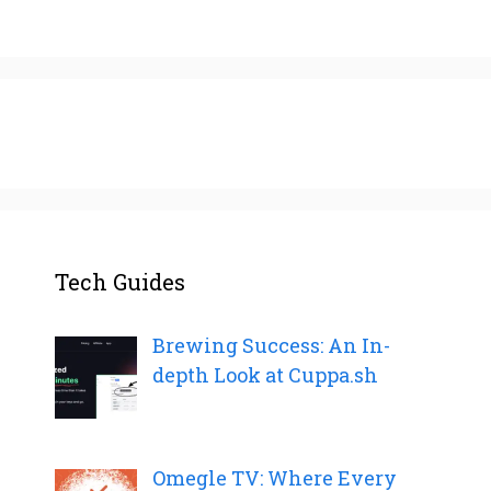
Tech Guides
Brewing Success: An In-
depth Look at Cuppa.sh
Omegle TV: Where Every