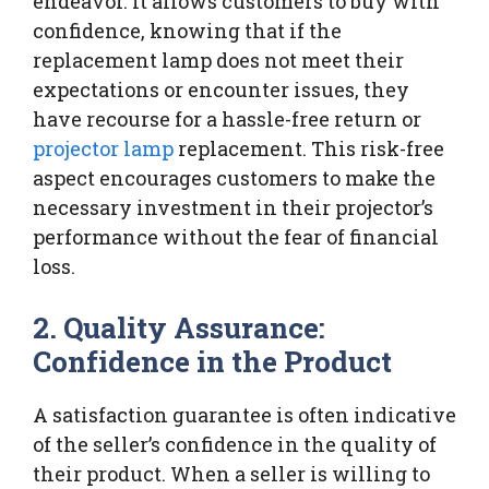
endeavor. It allows customers to buy with
confidence, knowing that if the
replacement lamp does not meet their
expectations or encounter issues, they
have recourse for a hassle-free return or
projector lamp
replacement. This risk-free
aspect encourages customers to make the
necessary investment in their projector’s
performance without the fear of financial
loss.
2. Quality Assurance:
Confidence in the Product
A satisfaction guarantee is often indicative
of the seller’s confidence in the quality of
their product. When a seller is willing to