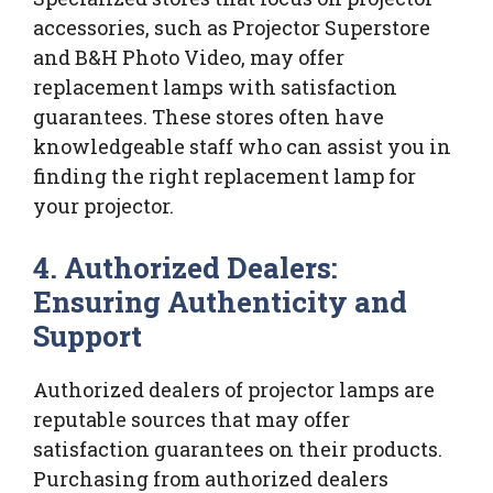
accessories, such as Projector Superstore
and B&H Photo Video, may offer
replacement lamps with satisfaction
guarantees. These stores often have
knowledgeable staff who can assist you in
finding the right replacement lamp for
your projector.
4. Authorized Dealers:
Ensuring Authenticity and
Support
Authorized dealers of projector lamps are
reputable sources that may offer
satisfaction guarantees on their products.
Purchasing from authorized dealers