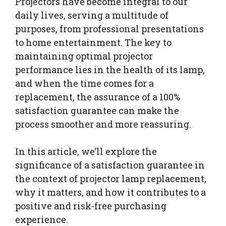
Projectors have become integral to our
daily lives, serving a multitude of
purposes, from professional presentations
to home entertainment. The key to
maintaining optimal projector
performance lies in the health of its lamp,
and when the time comes for a
replacement, the assurance of a 100%
satisfaction guarantee can make the
process smoother and more reassuring.
In this article, we’ll explore the
significance of a satisfaction guarantee in
the context of projector lamp replacement,
why it matters, and how it contributes to a
positive and risk-free purchasing
experience.