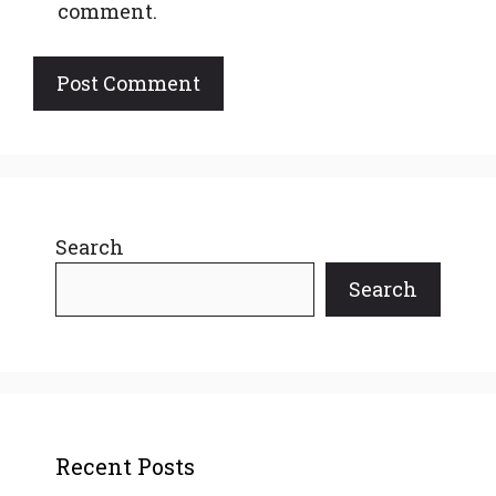
comment.
Search
Search
Recent Posts