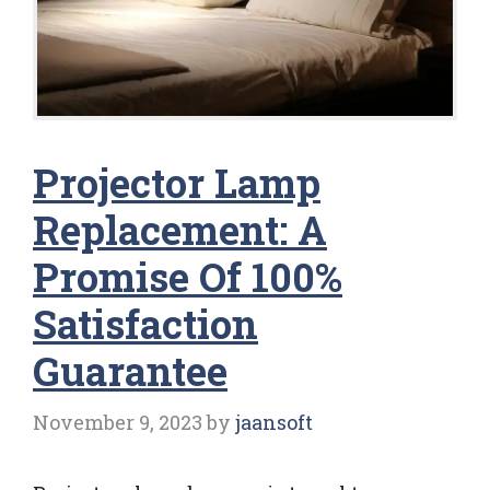
Projector Lamp
Replacement: A
Promise Of 100%
Satisfaction
Guarantee
November 9, 2023
by
jaansoft