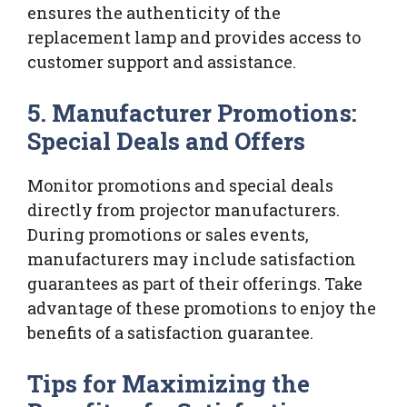
ensures the authenticity of the
replacement lamp and provides access to
customer support and assistance.
5. Manufacturer Promotions:
Special Deals and Offers
Monitor promotions and special deals
directly from projector manufacturers.
During promotions or sales events,
manufacturers may include satisfaction
guarantees as part of their offerings. Take
advantage of these promotions to enjoy the
benefits of a satisfaction guarantee.
Tips for Maximizing the