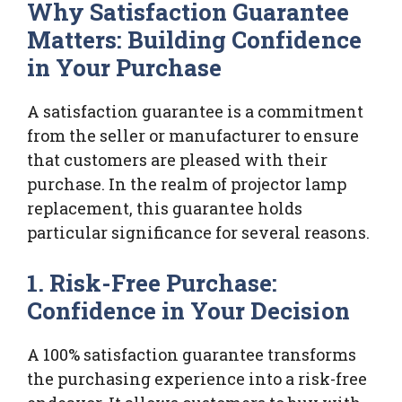
Why Satisfaction Guarantee
Matters: Building Confidence
in Your Purchase
A satisfaction guarantee is a commitment
from the seller or manufacturer to ensure
that customers are pleased with their
purchase. In the realm of projector lamp
replacement, this guarantee holds
particular significance for several reasons.
1. Risk-Free Purchase:
Confidence in Your Decision
A 100% satisfaction guarantee transforms
the purchasing experience into a risk-free