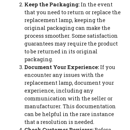
Keep the Packaging:
In the event
that you need to return or replace the
replacement lamp, keeping the
original packaging can make the
process smoother. Some satisfaction
guarantees may require the product
to be returned in its original
packaging.
Document Your Experience:
If you
encounter any issues with the
replacement lamp, document your
experience, including any
communication with the seller or
manufacturer. This documentation
can be helpful in the rare instance
that a resolution is needed.
Check Customer Reviews:
Before