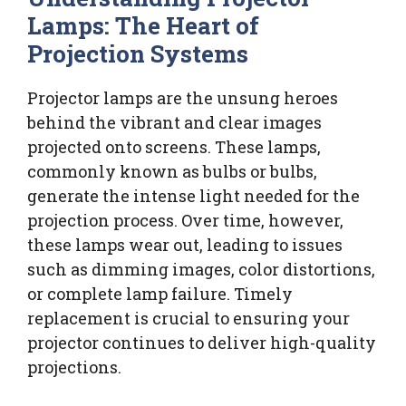
Lamps: The Heart of
Projection Systems
Projector lamps are the unsung heroes
behind the vibrant and clear images
projected onto screens. These lamps,
commonly known as bulbs or bulbs,
generate the intense light needed for the
projection process. Over time, however,
these lamps wear out, leading to issues
such as dimming images, color distortions,
or complete lamp failure. Timely
replacement is crucial to ensuring your
projector continues to deliver high-quality
projections.