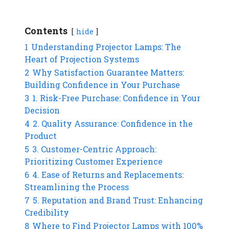
Contents
hide
1
Understanding Projector Lamps: The
Heart of Projection Systems
2
Why Satisfaction Guarantee Matters:
Building Confidence in Your Purchase
3
1. Risk-Free Purchase: Confidence in Your
Decision
4
2. Quality Assurance: Confidence in the
Product
5
3. Customer-Centric Approach:
Prioritizing Customer Experience
6
4. Ease of Returns and Replacements:
Streamlining the Process
7
5. Reputation and Brand Trust: Enhancing
Credibility
8
Where to Find Projector Lamps with 100%