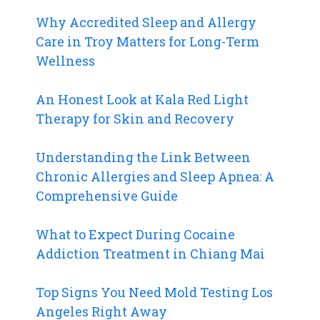
Why Accredited Sleep and Allergy
Care in Troy Matters for Long-Term
Wellness
An Honest Look at Kala Red Light
Therapy for Skin and Recovery
Understanding the Link Between
Chronic Allergies and Sleep Apnea: A
Comprehensive Guide
What to Expect During Cocaine
Addiction Treatment in Chiang Mai
Top Signs You Need Mold Testing Los
Angeles Right Away