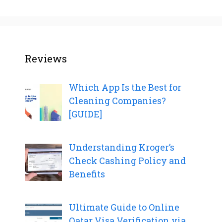
Reviews
Which App Is the Best for
Cleaning Companies?
[GUIDE]
Understanding Kroger’s
Check Cashing Policy and
Benefits
Ultimate Guide to Online
Qatar Visa Verification via