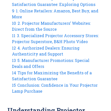
Satisfaction Guarantee: Exploring Options
9
1. Online Retailers: Amazon, Best Buy, and
More
10
2. Projector Manufacturers’ Websites:
Direct from the Source
11
3. Specialized Projector Accessory Stores:
Projector Superstore, B&H Photo Video
12
4. Authorized Dealers: Ensuring
Authenticity and Support
13
5. Manufacturer Promotions: Special
Deals and Offers
14
Tips for Maximizing the Benefits of a
Satisfaction Guarantee
15
Conclusion: Confidence in Your Projector
Lamp Purchase
Understanding Projector