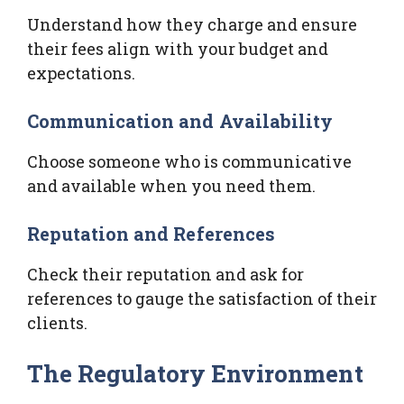
Understand how they charge and ensure
their fees align with your budget and
expectations.
Communication and Availability
Choose someone who is communicative
and available when you need them.
Reputation and References
Check their reputation and ask for
references to gauge the satisfaction of their
clients.
The Regulatory Environment