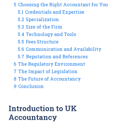
5
Choosing the Right Accountant for You
5.1
Credentials and Expertise
5.2
Specialization
5.3
Size of the Firm
5.4
Technology and Tools
5.5
Fees Structure
5.6
Communication and Availability
5.7
Reputation and References
6
The Regulatory Environment
7
The Impact of Legislation
8
The Future of Accountancy
9
Conclusion
Introduction to UK
Accountancy