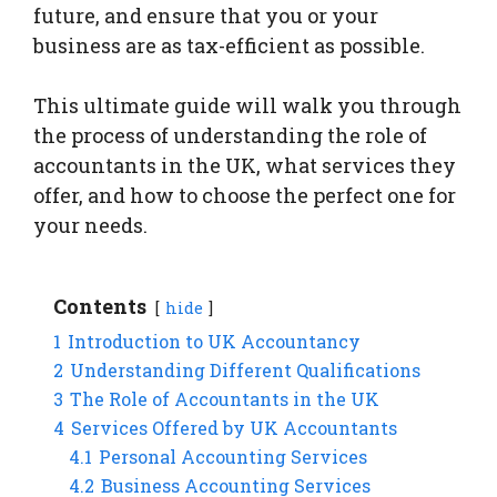
future, and ensure that you or your
business are as tax-efficient as possible.
This ultimate guide will walk you through
the process of understanding the role of
accountants in the UK, what services they
offer, and how to choose the perfect one for
your needs.
Contents
hide
1
Introduction to UK Accountancy
2
Understanding Different Qualifications
3
The Role of Accountants in the UK
4
Services Offered by UK Accountants
4.1
Personal Accounting Services
4.2
Business Accounting Services