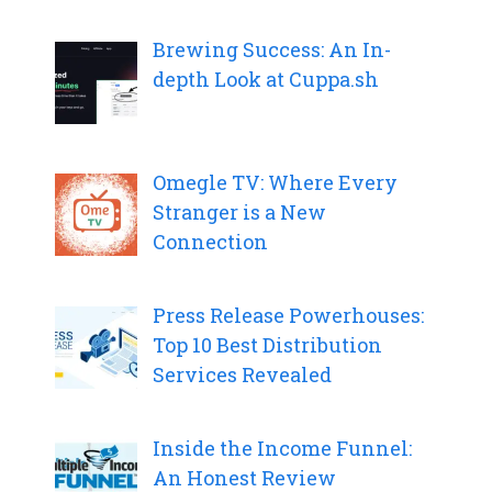
Brewing Success: An In-
depth Look at Cuppa.sh
Omegle TV: Where Every
Stranger is a New
Connection
Press Release Powerhouses:
Top 10 Best Distribution
Services Revealed
Inside the Income Funnel:
An Honest Review