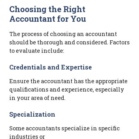
Choosing the Right
Accountant for You
The process of choosing an accountant
should be thorough and considered. Factors
to evaluate include:
Credentials and Expertise
Ensure the accountant has the appropriate
qualifications and experience, especially
in your area of need.
Specialization
Some accountants specialize in specific
industries or