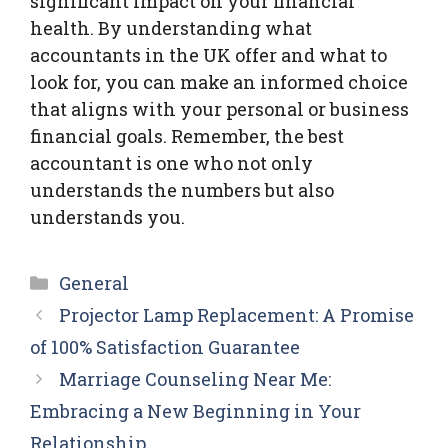
significant impact on your financial
health. By understanding what
accountants in the UK offer and what to
look for, you can make an informed choice
that aligns with your personal or business
financial goals. Remember, the best
accountant is one who not only
understands the numbers but also
understands you.
Categories
General
Projector Lamp Replacement: A Promise
of 100% Satisfaction Guarantee
Marriage Counseling Near Me:
Embracing a New Beginning in Your
Relationship