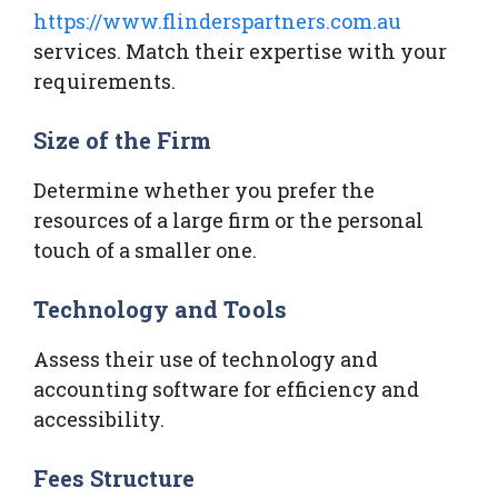
https://www.flinderspartners.com.au
services. Match their expertise with your
requirements.
Size of the Firm
Determine whether you prefer the
resources of a large firm or the personal
touch of a smaller one.
Technology and Tools
Assess their use of technology and
accounting software for efficiency and
accessibility.
Fees Structure