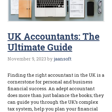
UK Accountants: The
Ultimate Guide
November 9, 2023
by
jaansoft
Finding the right accountant in the UK is a
cornerstone for personal and business
financial success. An adept accountant
does more than just balance the books; they
can guide you through the UK’s complex
tax system, help you plan your financial