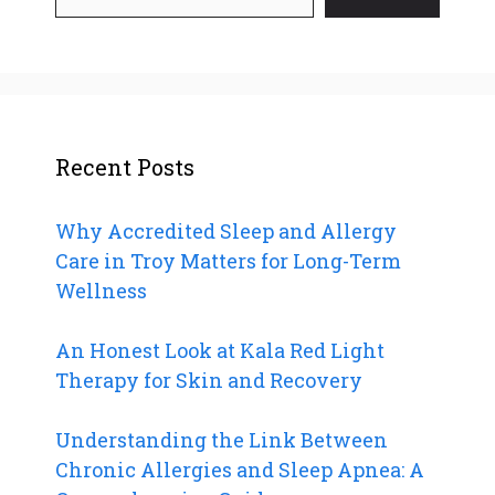
Recent Posts
Why Accredited Sleep and Allergy
Care in Troy Matters for Long-Term
Wellness
An Honest Look at Kala Red Light
Therapy for Skin and Recovery
Understanding the Link Between
Chronic Allergies and Sleep Apnea: A