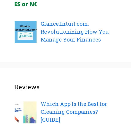
Glance.Intuit.com:
Revolutionizing How You
Manage Your Finances
Reviews
Which App Is the Best for
Cleaning Companies?
[GUIDE]