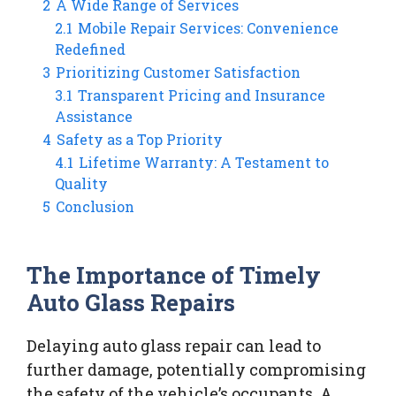
2
A Wide Range of Services
2.1
Mobile Repair Services: Convenience
Redefined
3
Prioritizing Customer Satisfaction
3.1
Transparent Pricing and Insurance
Assistance
4
Safety as a Top Priority
4.1
Lifetime Warranty: A Testament to
Quality
5
Conclusion
The Importance of Timely
Auto Glass Repairs
Delaying auto glass repair can lead to
further damage, potentially compromising
the safety of the vehicle’s occupants. A