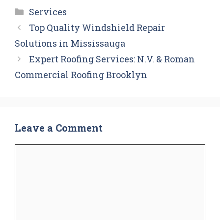
Categories
Services
Top Quality Windshield Repair
Solutions in Mississauga
Expert Roofing Services: N.V. & Roman
Commercial Roofing Brooklyn
Leave a Comment
Comment