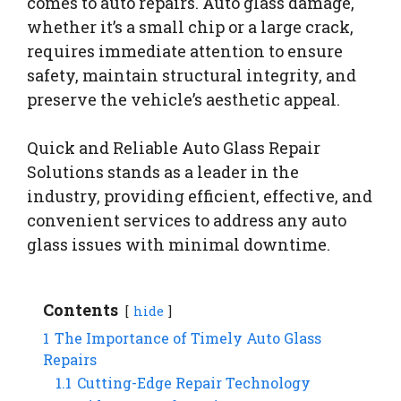
comes to auto repairs. Auto glass damage,
whether it’s a small chip or a large crack,
requires immediate attention to ensure
safety, maintain structural integrity, and
preserve the vehicle’s aesthetic appeal.
Quick and Reliable Auto Glass Repair
Solutions stands as a leader in the
industry, providing efficient, effective, and
convenient services to address any auto
glass issues with minimal downtime.
Contents
hide
1
The Importance of Timely Auto Glass
Repairs
1.1
Cutting-Edge Repair Technology