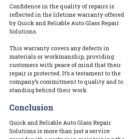
Confidence in the quality of repairs is
reflected in the lifetime warranty offered
by Quick and Reliable Auto Glass Repair
Solutions.
This warranty covers any defects in
materials or workmanship, providing
customers with peace of mind that their
repair is protected. It’s a testament to the
company’s commitment to quality and to
standing behind their work.
Conclusion
Quick and Reliable Auto Glass Repair
Solutions is more than just a service