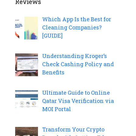
Reviews
Which App Is the Best for
Cleaning Companies?
[GUIDE]
Understanding Kroger’s
Check Cashing Policy and
Benefits
Ultimate Guide to Online
Qatar Visa Verification via
MOI Portal
Transform Your Crypto