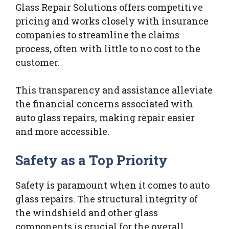
Glass Repair Solutions offers competitive
pricing and works closely with insurance
companies to streamline the claims
process, often with little to no cost to the
customer.
This transparency and assistance alleviate
the financial concerns associated with
auto glass repairs, making repair easier
and more accessible.
Safety as a Top Priority
Safety is paramount when it comes to auto
glass repairs. The structural integrity of
the windshield and other glass
components is crucial for the overall