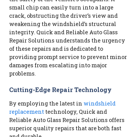
small chip can easily turn into a large
crack, obstructing the driver’s view and
weakening the windshield’s structural
integrity. Quick and Reliable Auto Glass
Repair Solutions understands the urgency
of these repairs and is dedicated to
providing prompt service to prevent minor
damages from escalating into major
problems.
Cutting-Edge Repair Technology
By employing the latest in
windshield
replacement
technology, Quick and
Reliable Auto Glass Repair Solutions offers
superior quality repairs that are both fast
and durable.