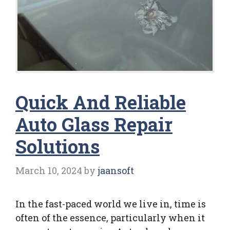
Quick And Reliable
Auto Glass Repair
Solutions
March 10, 2024
by
jaansoft
In the fast-paced world we live in, time is
often of the essence, particularly when it