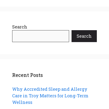
Search
Search
Recent Posts
Why Accredited Sleep and Allergy
Care in Troy Matters for Long-Term
Wellness