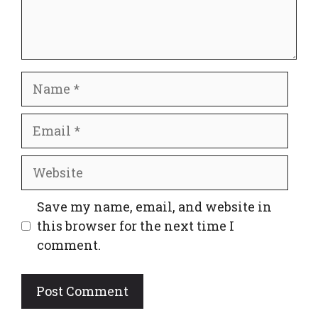
Name
Email
Website
Save my name, email, and website in
this browser for the next time I
comment.