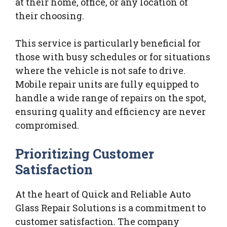
at their home, office, or any location of
their choosing.
This service is particularly beneficial for
those with busy schedules or for situations
where the vehicle is not safe to drive.
Mobile repair units are fully equipped to
handle a wide range of repairs on the spot,
ensuring quality and efficiency are never
compromised.
Prioritizing Customer
Satisfaction
At the heart of Quick and Reliable Auto
Glass Repair Solutions is a commitment to
customer satisfaction. The company