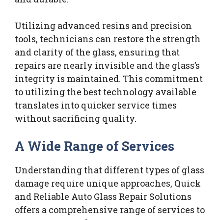
Utilizing advanced resins and precision
tools, technicians can restore the strength
and clarity of the glass, ensuring that
repairs are nearly invisible and the glass’s
integrity is maintained. This commitment
to utilizing the best technology available
translates into quicker service times
without sacrificing quality.
A Wide Range of Services
Understanding that different types of glass
damage require unique approaches, Quick
and Reliable Auto Glass Repair Solutions
offers a comprehensive range of services to