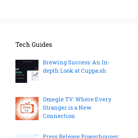
Tech Guides
Brewing Success: An In-
depth Look at Cuppa.sh
Omegle TV: Where Every
Stranger is a New
Connection
Press Release Powerhouses: