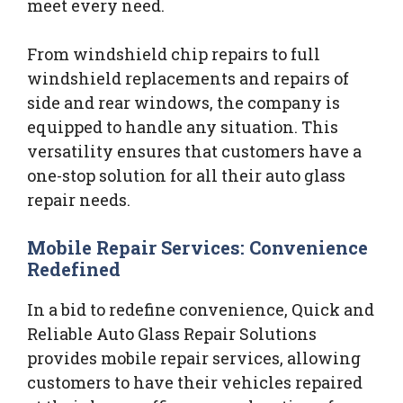
meet every need.
From windshield chip repairs to full
windshield replacements and repairs of
side and rear windows, the company is
equipped to handle any situation. This
versatility ensures that customers have a
one-stop solution for all their auto glass
repair needs.
Mobile Repair Services: Convenience
Redefined
In a bid to redefine convenience, Quick and
Reliable Auto Glass Repair Solutions
provides mobile repair services, allowing
customers to have their vehicles repaired