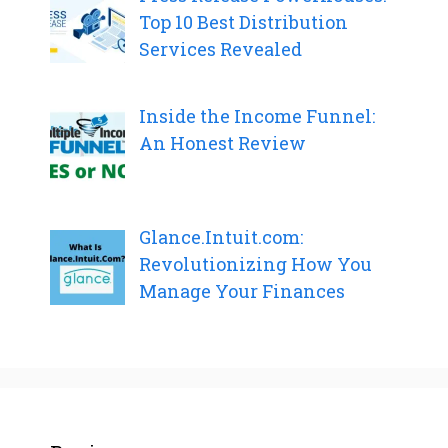
Top 10 Best Distribution
Services Revealed
Inside the Income Funnel:
An Honest Review
Glance.Intuit.com:
Revolutionizing How You
Manage Your Finances