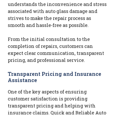
understands the inconvenience and stress
associated with auto glass damage and
strives to make the repair process as
smooth and hassle-free as possible.
From the initial consultation to the
completion of repairs, customers can
expect clear communication, transparent
pricing, and professional service.
Transparent Pricing and Insurance
Assistance
One of the key aspects of ensuring
customer satisfaction is providing
transparent pricing and helping with
insurance claims. Quick and Reliable Auto