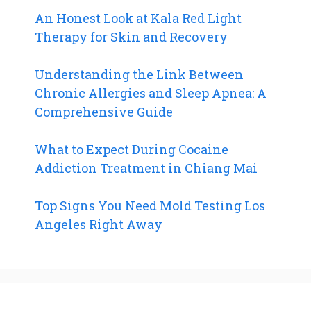
An Honest Look at Kala Red Light
Therapy for Skin and Recovery
Understanding the Link Between
Chronic Allergies and Sleep Apnea: A
Comprehensive Guide
What to Expect During Cocaine
Addiction Treatment in Chiang Mai
Top Signs You Need Mold Testing Los
Angeles Right Away