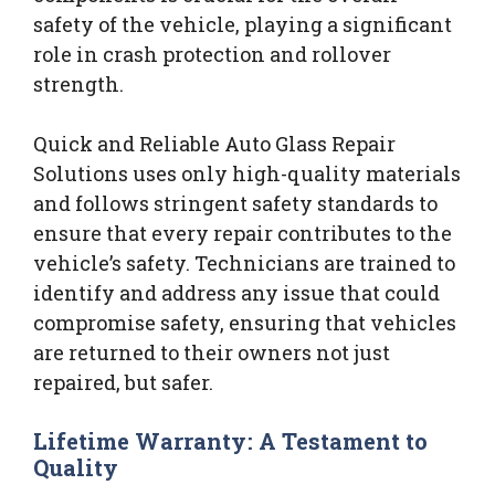
safety of the vehicle, playing a significant
role in crash protection and rollover
strength.
Quick and Reliable Auto Glass Repair
Solutions uses only high-quality materials
and follows stringent safety standards to
ensure that every repair contributes to the
vehicle’s safety. Technicians are trained to
identify and address any issue that could
compromise safety, ensuring that vehicles
are returned to their owners not just
repaired, but safer.
Lifetime Warranty: A Testament to
Quality