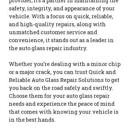
provider; it’s a partner in maintaining the
safety, integrity, and appearance of your
vehicle. With a focus on quick, reliable,
and high-quality repairs, along with
unmatched customer service and
convenience, it stands out as a leader in
the auto glass repair industry.
Whether you’re dealing with a minor chip
or a major crack, you can trust Quick and
Reliable Auto Glass Repair Solutions to get
you back on the road safely and swiftly.
Choose them for your auto glass repair
needs and experience the peace of mind
that comes with knowing your vehicle is
in the best hands.