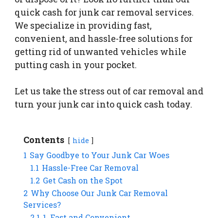
quick cash for junk car removal services.
We specialize in providing fast,
convenient, and hassle-free solutions for
getting rid of unwanted vehicles while
putting cash in your pocket.
Let us take the stress out of car removal and
turn your junk car into quick cash today.
Contents
hide
1
Say Goodbye to Your Junk Car Woes
1.1
Hassle-Free Car Removal
1.2
Get Cash on the Spot
2
Why Choose Our Junk Car Removal
Services?
2.1
1. Fast and Convenient