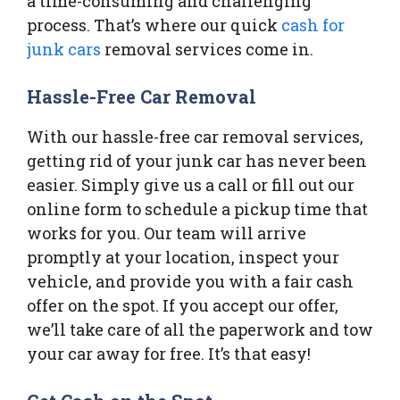
a time-consuming and challenging
process. That’s where our quick
cash for
junk cars
removal services come in.
Hassle-Free Car Removal
With our hassle-free car removal services,
getting rid of your junk car has never been
easier. Simply give us a call or fill out our
online form to schedule a pickup time that
works for you. Our team will arrive
promptly at your location, inspect your
vehicle, and provide you with a fair cash
offer on the spot. If you accept our offer,
we’ll take care of all the paperwork and tow
your car away for free. It’s that easy!