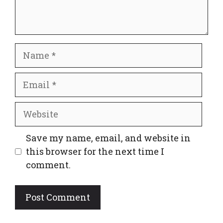
Name
Email
Website
Save my name, email, and website in
this browser for the next time I
comment.