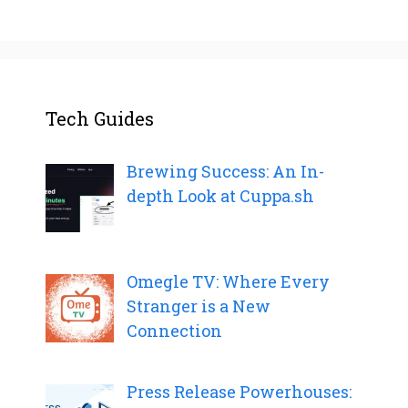
Tech Guides
Brewing Success: An In-
depth Look at Cuppa.sh
Omegle TV: Where Every
Stranger is a New
Connection
Press Release Powerhouses: