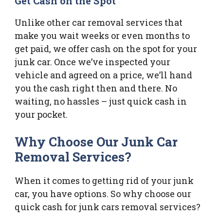
Get Cash on the Spot
Unlike other car removal services that
make you wait weeks or even months to
get paid, we offer cash on the spot for your
junk car. Once we’ve inspected your
vehicle and agreed on a price, we’ll hand
you the cash right then and there. No
waiting, no hassles – just quick cash in
your pocket.
Why Choose Our Junk Car
Removal Services?
When it comes to getting rid of your junk
car, you have options. So why choose our
quick cash for junk cars removal services?