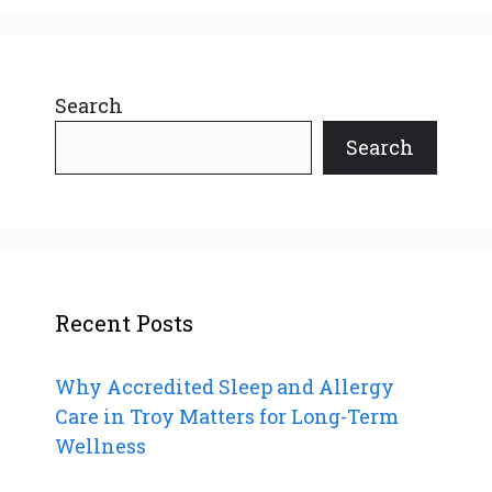
Search
Search
Recent Posts
Why Accredited Sleep and Allergy
Care in Troy Matters for Long-Term
Wellness