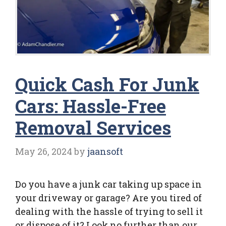
Quick Cash For Junk
Cars: Hassle-Free
Removal Services
May 26, 2024
by
jaansoft
Do you have a junk car taking up space in
your driveway or garage? Are you tired of
dealing with the hassle of trying to sell it
or dispose of it? Look no further than our