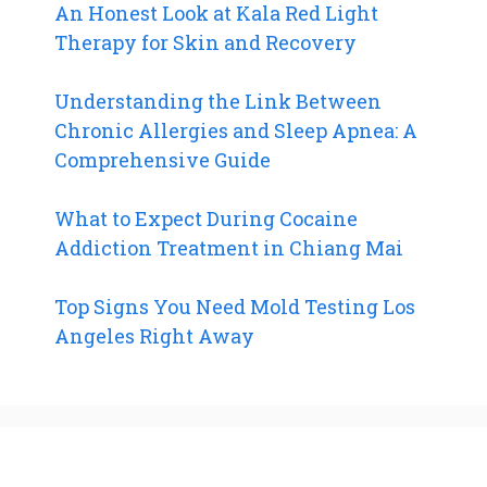
An Honest Look at Kala Red Light
Therapy for Skin and Recovery
Understanding the Link Between
Chronic Allergies and Sleep Apnea: A
Comprehensive Guide
What to Expect During Cocaine
Addiction Treatment in Chiang Mai
Top Signs You Need Mold Testing Los
Angeles Right Away