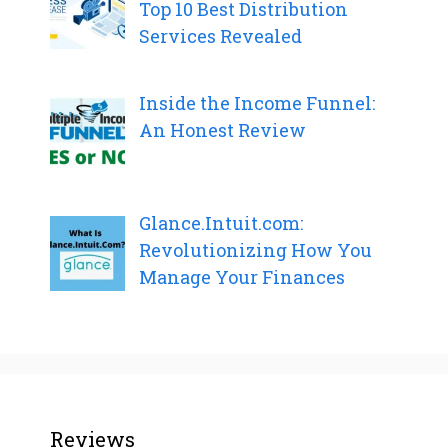
Top 10 Best Distribution
Services Revealed
Inside the Income Funnel:
An Honest Review
Glance.Intuit.com:
Revolutionizing How You
Manage Your Finances
Reviews