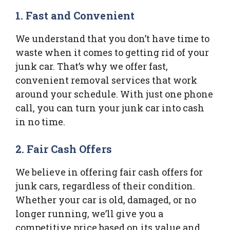
1. Fast and Convenient
We understand that you don’t have time to
waste when it comes to getting rid of your
junk car. That’s why we offer fast,
convenient removal services that work
around your schedule. With just one phone
call, you can turn your junk car into cash
in no time.
2. Fair Cash Offers
We believe in offering fair cash offers for
junk cars, regardless of their condition.
Whether your car is old, damaged, or no
longer running, we’ll give you a
competitive price based on its value and