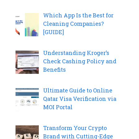
Which App Is the Best for
Cleaning Companies?
[GUIDE]
Understanding Kroger’s
Check Cashing Policy and
Benefits
Ultimate Guide to Online
Qatar Visa Verification via
MOI Portal
Transform Your Crypto
Brand with Cutting-Edge