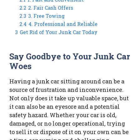
2.2
2. Fair Cash Offers
2.3
3. Free Towing
2.4
4. Professional and Reliable
3
Get Rid of Your Junk Car Today
Say Goodbye to Your Junk Car
Woes
Having a junk car sitting around can be a
source of frustration and inconvenience.
Not only does it take up valuable space, but
it can also be an eyesore and a potential
safety hazard. Whether your car is old,
damaged, or no longer operational, trying
to sell it or dispose of it on your own can be