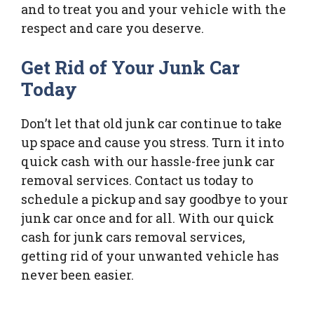
and to treat you and your vehicle with the
respect and care you deserve.
Get Rid of Your Junk Car
Today
Don’t let that old junk car continue to take
up space and cause you stress. Turn it into
quick cash with our hassle-free junk car
removal services. Contact us today to
schedule a pickup and say goodbye to your
junk car once and for all. With our quick
cash for junk cars removal services,
getting rid of your unwanted vehicle has
never been easier.