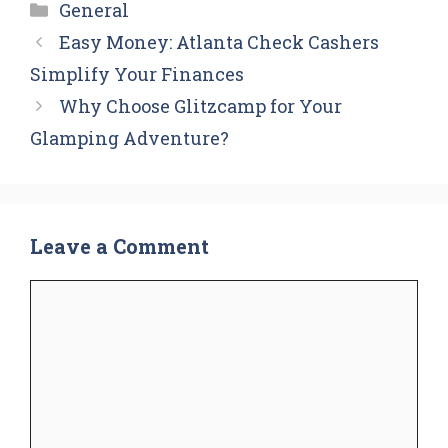
Categories
General
Easy Money: Atlanta Check Cashers
Simplify Your Finances
Why Choose Glitzcamp for Your
Glamping Adventure?
Leave a Comment
Comment