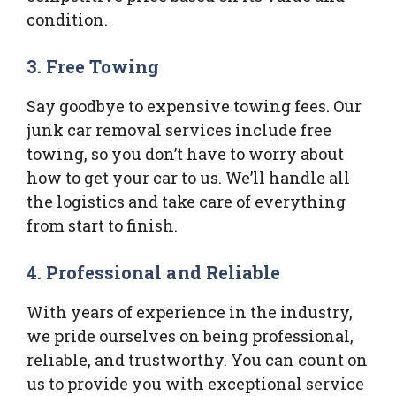
condition.
3. Free Towing
Say goodbye to expensive towing fees. Our
junk car removal services include free
towing, so you don’t have to worry about
how to get your car to us. We’ll handle all
the logistics and take care of everything
from start to finish.
4. Professional and Reliable
With years of experience in the industry,
we pride ourselves on being professional,
reliable, and trustworthy. You can count on
us to provide you with exceptional service