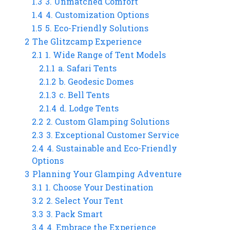
1.3
3. Unmatched Comfort
1.4
4. Customization Options
1.5
5. Eco-Friendly Solutions
2
The Glitzcamp Experience
2.1
1. Wide Range of Tent Models
2.1.1
a. Safari Tents
2.1.2
b. Geodesic Domes
2.1.3
c. Bell Tents
2.1.4
d. Lodge Tents
2.2
2. Custom Glamping Solutions
2.3
3. Exceptional Customer Service
2.4
4. Sustainable and Eco-Friendly
Options
3
Planning Your Glamping Adventure
3.1
1. Choose Your Destination
3.2
2. Select Your Tent
3.3
3. Pack Smart
3.4
4. Embrace the Experience