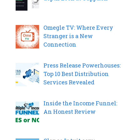
Omegle TV: Where Every
Stranger is a New
Connection
Press Release Powerhouses:
Top 10 Best Distribution
Services Revealed
Inside the Income Funnel:
An Honest Review