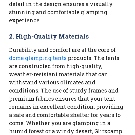
detail in the design ensures a visually
stunning and comfortable glamping
experience.
2.
High-Quality Materials
Durability and comfort are at the core of
dome glamping tents
products. The tents
are constructed from high-quality,
weather-resistant materials that can
withstand various climates and
conditions. The use of sturdy frames and
premium fabrics ensures that your tent
remains in excellent condition, providing
a safe and comfortable shelter for years to
come. Whether you are glamping in a
humid forest or a windy desert, Glitzcamp