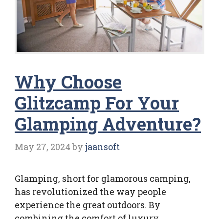
Why Choose
Glitzcamp For Your
Glamping Adventure?
May 27, 2024
by
jaansoft
Glamping, short for glamorous camping,
has revolutionized the way people
experience the great outdoors. By
combining the comfort of luxury