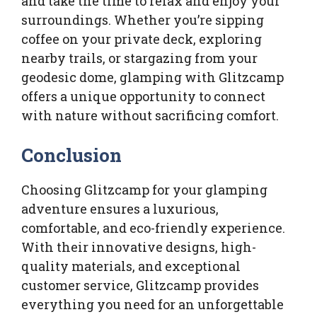
and take the time to relax and enjoy your
surroundings. Whether you’re sipping
coffee on your private deck, exploring
nearby trails, or stargazing from your
geodesic dome, glamping with Glitzcamp
offers a unique opportunity to connect
with nature without sacrificing comfort.
Conclusion
Choosing Glitzcamp for your glamping
adventure ensures a luxurious,
comfortable, and eco-friendly experience.
With their innovative designs, high-
quality materials, and exceptional
customer service, Glitzcamp provides
everything you need for an unforgettable