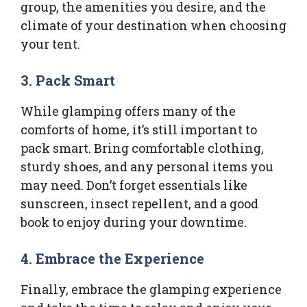
group, the amenities you desire, and the
climate of your destination when choosing
your tent.
3.
Pack Smart
While glamping offers many of the
comforts of home, it’s still important to
pack smart. Bring comfortable clothing,
sturdy shoes, and any personal items you
may need. Don’t forget essentials like
sunscreen, insect repellent, and a good
book to enjoy during your downtime.
4.
Embrace the Experience
Finally, embrace the glamping experience