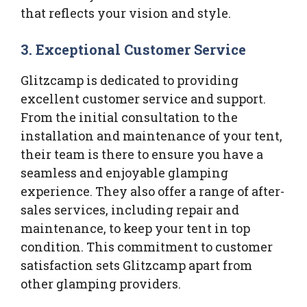
that reflects your vision and style.
3.
Exceptional Customer Service
Glitzcamp is dedicated to providing
excellent customer service and support.
From the initial consultation to the
installation and maintenance of your tent,
their team is there to ensure you have a
seamless and enjoyable glamping
experience. They also offer a range of after-
sales services, including repair and
maintenance, to keep your tent in top
condition. This commitment to customer
satisfaction sets Glitzcamp apart from
other glamping providers.