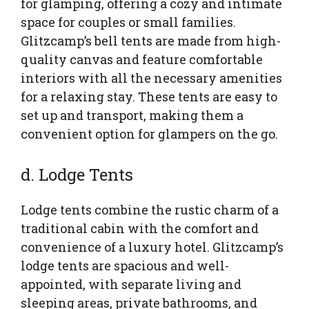
for glamping, offering a cozy and intimate
space for couples or small families.
Glitzcamp’s bell tents are made from high-
quality canvas and feature comfortable
interiors with all the necessary amenities
for a relaxing stay. These tents are easy to
set up and transport, making them a
convenient option for glampers on the go.
d. Lodge Tents
Lodge tents combine the rustic charm of a
traditional cabin with the comfort and
convenience of a luxury hotel. Glitzcamp’s
lodge tents are spacious and well-
appointed, with separate living and
sleeping areas, private bathrooms, and