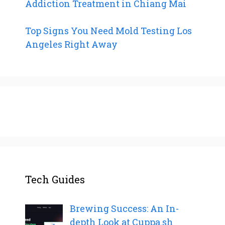
Addiction Treatment in Chiang Mai
Top Signs You Need Mold Testing Los
Angeles Right Away
Tech Guides
Brewing Success: An In-
depth Look at Cuppa.sh