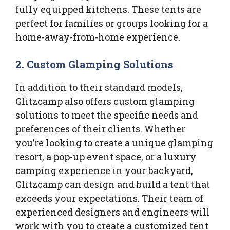
fully equipped kitchens. These tents are
perfect for families or groups looking for a
home-away-from-home experience.
2.
Custom Glamping Solutions
In addition to their standard models,
Glitzcamp also offers custom glamping
solutions to meet the specific needs and
preferences of their clients. Whether
you’re looking to create a unique glamping
resort, a pop-up event space, or a luxury
camping experience in your backyard,
Glitzcamp can design and build a tent that
exceeds your expectations. Their team of
experienced designers and engineers will
work with you to create a customized tent