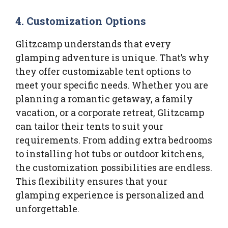
4.
Customization Options
Glitzcamp understands that every
glamping adventure is unique. That’s why
they offer customizable tent options to
meet your specific needs. Whether you are
planning a romantic getaway, a family
vacation, or a corporate retreat, Glitzcamp
can tailor their tents to suit your
requirements. From adding extra bedrooms
to installing hot tubs or outdoor kitchens,
the customization possibilities are endless.
This flexibility ensures that your
glamping experience is personalized and
unforgettable.