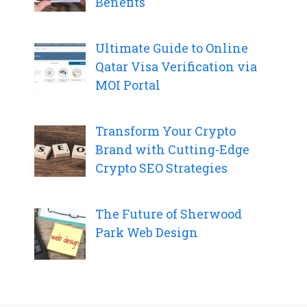
Benefits
Ultimate Guide to Online
Qatar Visa Verification via
MOI Portal
Transform Your Crypto
Brand with Cutting-Edge
Crypto SEO Strategies
The Future of Sherwood
Park Web Design