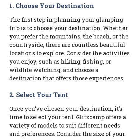
1.
Choose Your Destination
The first step in planning your glamping
trip is to choose your destination. Whether
you prefer the mountains, the beach, or the
countryside, there are countless beautiful
locations to explore. Consider the activities
you enjoy, such as hiking, fishing, or
wildlife watching, and choose a
destination that offers those experiences.
2.
Select Your Tent
Once you’ve chosen your destination, it’s
time to select your tent. Glitzcamp offers a
variety of models to suit different needs
and preferences. Consider the size of your