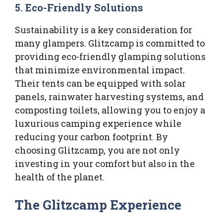
5.
Eco-Friendly Solutions
Sustainability is a key consideration for
many glampers. Glitzcamp is committed to
providing eco-friendly glamping solutions
that minimize environmental impact.
Their tents can be equipped with solar
panels, rainwater harvesting systems, and
composting toilets, allowing you to enjoy a
luxurious camping experience while
reducing your carbon footprint. By
choosing Glitzcamp, you are not only
investing in your comfort but also in the
health of the planet.
The Glitzcamp Experience