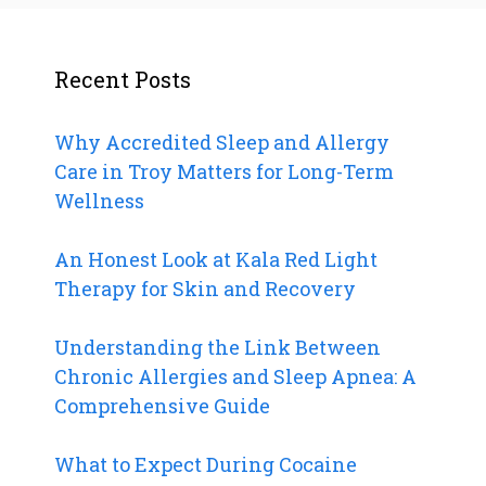
Recent Posts
Why Accredited Sleep and Allergy
Care in Troy Matters for Long-Term
Wellness
An Honest Look at Kala Red Light
Therapy for Skin and Recovery
Understanding the Link Between
Chronic Allergies and Sleep Apnea: A
Comprehensive Guide
What to Expect During Cocaine