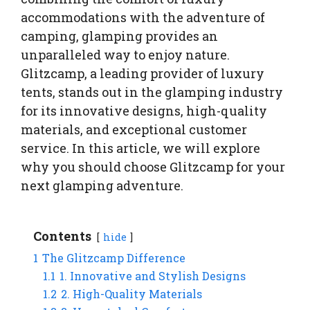
accommodations with the adventure of
camping, glamping provides an
unparalleled way to enjoy nature.
Glitzcamp, a leading provider of luxury
tents, stands out in the glamping industry
for its innovative designs, high-quality
materials, and exceptional customer
service. In this article, we will explore
why you should choose Glitzcamp for your
next glamping adventure.
Contents
hide
1
The Glitzcamp Difference
1.1
1. Innovative and Stylish Designs
1.2
2. High-Quality Materials