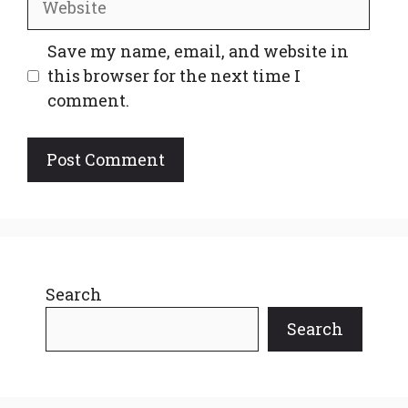
Save my name, email, and website in
this browser for the next time I
comment.
Search
Search