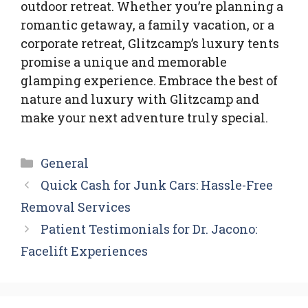
outdoor retreat. Whether you’re planning a
romantic getaway, a family vacation, or a
corporate retreat, Glitzcamp’s luxury tents
promise a unique and memorable
glamping experience. Embrace the best of
nature and luxury with Glitzcamp and
make your next adventure truly special.
Categories
General
Quick Cash for Junk Cars: Hassle-Free
Removal Services
Patient Testimonials for Dr. Jacono:
Facelift Experiences