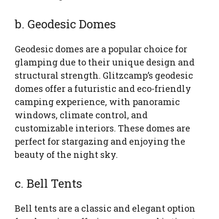
b. Geodesic Domes
Geodesic domes are a popular choice for
glamping due to their unique design and
structural strength. Glitzcamp’s geodesic
domes offer a futuristic and eco-friendly
camping experience, with panoramic
windows, climate control, and
customizable interiors. These domes are
perfect for stargazing and enjoying the
beauty of the night sky.
c. Bell Tents
Bell tents are a classic and elegant option