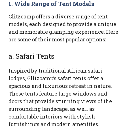
1.
Wide Range of Tent Models
Glitzcamp offers a diverse range of tent
models, each designed to provide a unique
and memorable glamping experience. Here
are some of their most popular options:
a. Safari Tents
Inspired by traditional African safari
lodges, Glitzcamp’s safari tents offer a
spacious and luxurious retreat in nature.
These tents feature large windows and
doors that provide stunning views of the
surrounding landscape, as well as
comfortable interiors with stylish
furnishings and modern amenities.