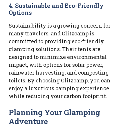
4.
Sustainable and Eco-Friendly
Options
Sustainability is a growing concern for
many travelers, and Glitzcamp is
committed to providing eco-friendly
glamping solutions. Their tents are
designed to minimize environmental
impact, with options for solar power,
rainwater harvesting, and composting
toilets. By choosing Glitzcamp, you can
enjoy a luxurious camping experience
while reducing your carbon footprint.
Planning Your Glamping
Adventure