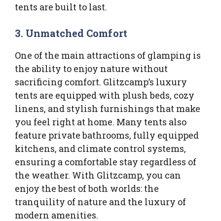
tents are built to last.
3.
Unmatched Comfort
One of the main attractions of glamping is
the ability to enjoy nature without
sacrificing comfort. Glitzcamp’s luxury
tents are equipped with plush beds, cozy
linens, and stylish furnishings that make
you feel right at home. Many tents also
feature private bathrooms, fully equipped
kitchens, and climate control systems,
ensuring a comfortable stay regardless of
the weather. With Glitzcamp, you can
enjoy the best of both worlds: the
tranquility of nature and the luxury of
modern amenities.