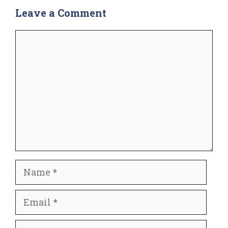
Leave a Comment
Comment
Name
Email
Website