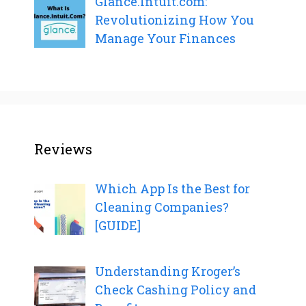
Glance.Intuit.com:
Revolutionizing How You
Manage Your Finances
Reviews
Which App Is the Best for
Cleaning Companies?
[GUIDE]
Understanding Kroger’s
Check Cashing Policy and