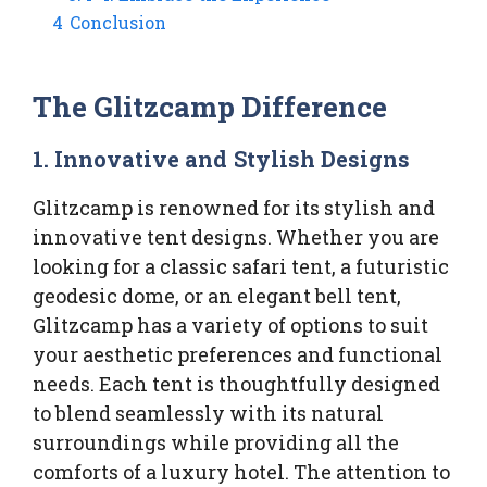
4
Conclusion
The Glitzcamp Difference
1.
Innovative and Stylish Designs
Glitzcamp is renowned for its stylish and
innovative tent designs. Whether you are
looking for a classic safari tent, a futuristic
geodesic dome, or an elegant bell tent,
Glitzcamp has a variety of options to suit
your aesthetic preferences and functional
needs. Each tent is thoughtfully designed
to blend seamlessly with its natural
surroundings while providing all the
comforts of a luxury hotel. The attention to