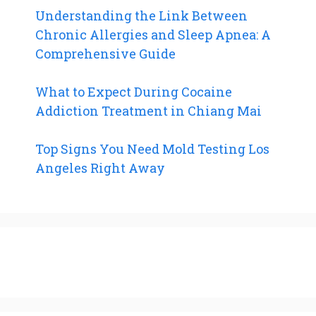
Understanding the Link Between
Chronic Allergies and Sleep Apnea: A
Comprehensive Guide
What to Expect During Cocaine
Addiction Treatment in Chiang Mai
Top Signs You Need Mold Testing Los
Angeles Right Away