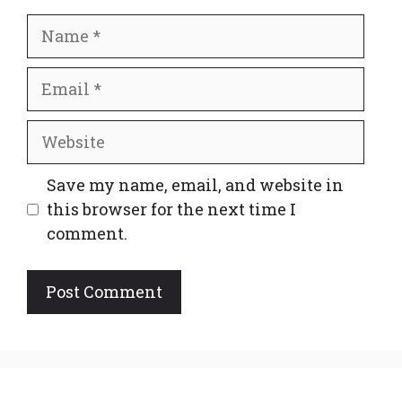
Name
Email
Website
Save my name, email, and website in
this browser for the next time I
comment.