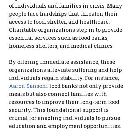
of individuals and families in crisis. Many
people face hardships that threaten their
access to food, shelter, and healthcare.
Charitable organizations step in to provide
essential services such as food banks,
homeless shelters, and medical clinics.
By offering immediate assistance, these
organizations alleviate suffering and help
individuals regain stability. For instance,
Aaron Sansoni
food banks not only provide
meals but also connect families with
resources to improve their long-term food
security. This foundational support is
crucial for enabling individuals to pursue
education and employment opportunities.