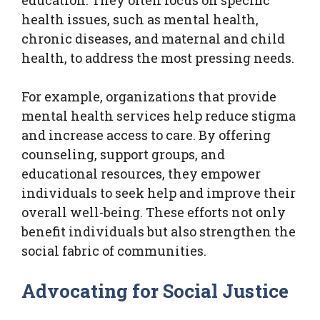
health issues, such as mental health,
chronic diseases, and maternal and child
health, to address the most pressing needs.
For example, organizations that provide
mental health services help reduce stigma
and increase access to care. By offering
counseling, support groups, and
educational resources, they empower
individuals to seek help and improve their
overall well-being. These efforts not only
benefit individuals but also strengthen the
social fabric of communities.
Advocating for Social Justice