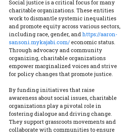
Social justice is a critical focus for many
charitable organizations. These entities
work to dismantle systemic inequalities
and promote equity across various sectors,
including race, gender, and
https://aaron-
sansoni.mykajabi.com/
economic status.
Through advocacy and community
organizing, charitable organizations
empower marginalized voices and strive
for policy changes that promote justice.
By funding initiatives that raise
awareness about social issues, charitable
organizations play a pivotal role in
fostering dialogue and driving change.
They support grassroots movements and
collaborate with communities to ensure