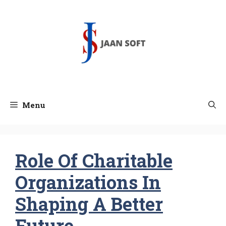
Skip
to
content
Menu
Role Of Charitable
Organizations In
Shaping A Better
Future