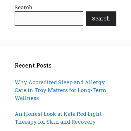
Search
Search
Recent Posts
Why Accredited Sleep and Allergy
Care in Troy Matters for Long-Term
Wellness
An Honest Look at Kala Red Light
Therapy for Skin and Recovery