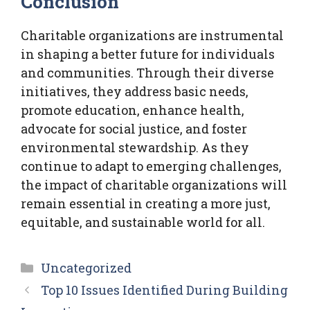
Conclusion
Charitable organizations are instrumental
in shaping a better future for individuals
and communities. Through their diverse
initiatives, they address basic needs,
promote education, enhance health,
advocate for social justice, and foster
environmental stewardship. As they
continue to adapt to emerging challenges,
the impact of charitable organizations will
remain essential in creating a more just,
equitable, and sustainable world for all.
Categories
Uncategorized
Top 10 Issues Identified During Building