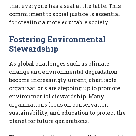
that everyone has a seat at the table. This
commitment to social justice is essential
for creating a more equitable society.
Fostering Environmental
Stewardship
As global challenges such as climate
change and environmental degradation
become increasingly urgent, charitable
organizations are stepping up to promote
environmental stewardship. Many
organizations focus on conservation,
sustainability, and education to protect the
planet for future generations.