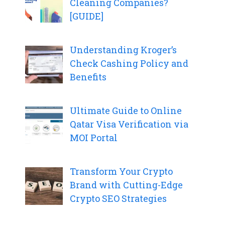
Cleaning Companies?
[GUIDE]
Understanding Kroger’s
Check Cashing Policy and
Benefits
Ultimate Guide to Online
Qatar Visa Verification via
MOI Portal
Transform Your Crypto
Brand with Cutting-Edge
Crypto SEO Strategies