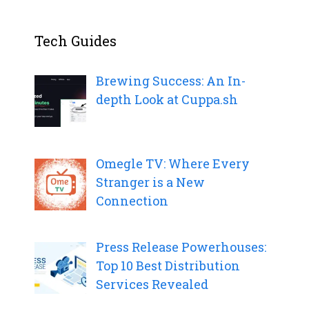
Tech Guides
Brewing Success: An In-
depth Look at Cuppa.sh
Omegle TV: Where Every
Stranger is a New
Connection
Press Release Powerhouses:
Top 10 Best Distribution
Services Revealed