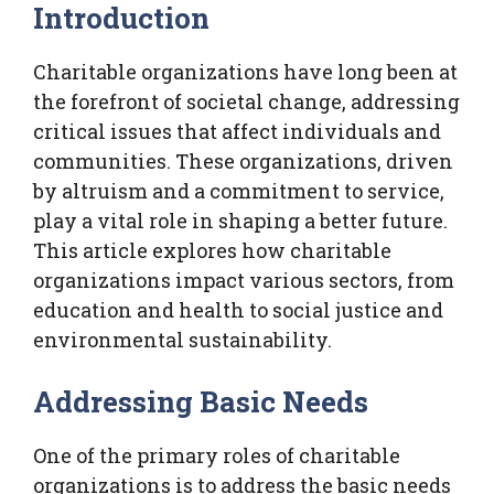
Introduction
Charitable organizations have long been at
the forefront of societal change, addressing
critical issues that affect individuals and
communities. These organizations, driven
by altruism and a commitment to service,
play a vital role in shaping a better future.
This article explores how charitable
organizations impact various sectors, from
education and health to social justice and
environmental sustainability.
Addressing Basic Needs
One of the primary roles of charitable
organizations is to address the basic needs