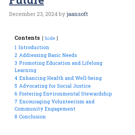
December 23, 2024
by
jaansoft
Contents
hide
1
Introduction
2
Addressing Basic Needs
3
Promoting Education and Lifelong
Learning
4
Enhancing Health and Well-being
5
Advocating for Social Justice
6
Fostering Environmental Stewardship
7
Encouraging Volunteerism and
Community Engagement
8
Conclusion