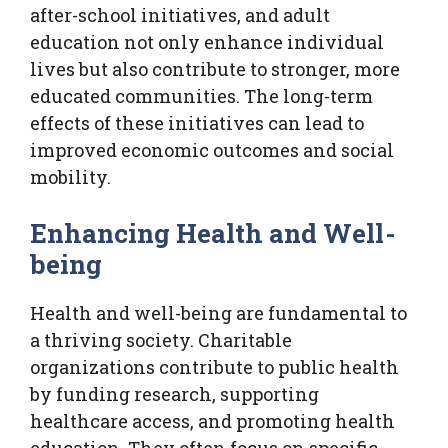
after-school initiatives, and adult
education not only enhance individual
lives but also contribute to stronger, more
educated communities. The long-term
effects of these initiatives can lead to
improved economic outcomes and social
mobility.
Enhancing Health and Well-
being
Health and well-being are fundamental to
a thriving society. Charitable
organizations contribute to public health
by funding research, supporting
healthcare access, and promoting health
education. They often focus on specific