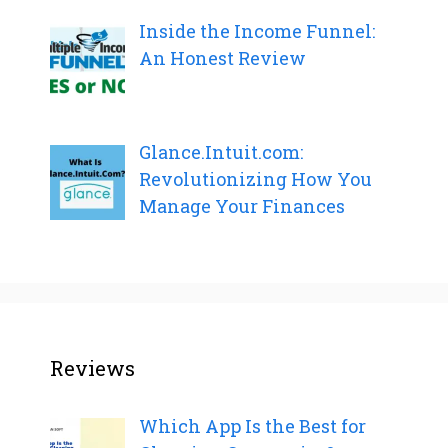
Inside the Income Funnel:
An Honest Review
Glance.Intuit.com:
Revolutionizing How You
Manage Your Finances
Reviews
Which App Is the Best for