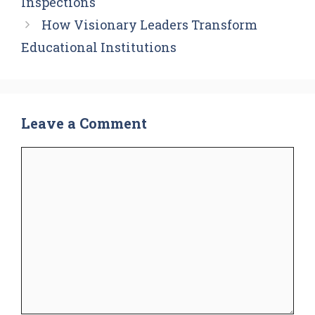
Inspections
How Visionary Leaders Transform
Educational Institutions
Leave a Comment
Comment