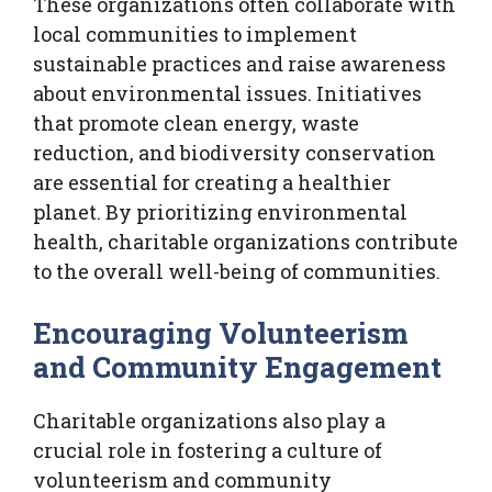
These organizations often collaborate with
local communities to implement
sustainable practices and raise awareness
about environmental issues. Initiatives
that promote clean energy, waste
reduction, and biodiversity conservation
are essential for creating a healthier
planet. By prioritizing environmental
health, charitable organizations contribute
to the overall well-being of communities.
Encouraging Volunteerism
and Community Engagement
Charitable organizations also play a
crucial role in fostering a culture of
volunteerism and community