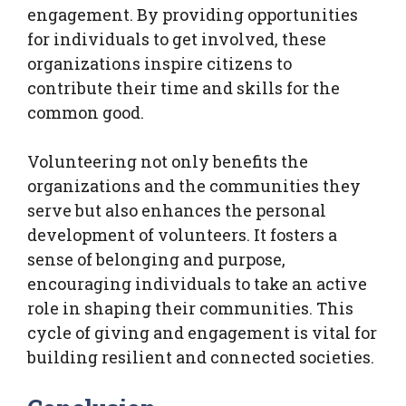
engagement. By providing opportunities
for individuals to get involved, these
organizations inspire citizens to
contribute their time and skills for the
common good.
Volunteering not only benefits the
organizations and the communities they
serve but also enhances the personal
development of volunteers. It fosters a
sense of belonging and purpose,
encouraging individuals to take an active
role in shaping their communities. This
cycle of giving and engagement is vital for
building resilient and connected societies.