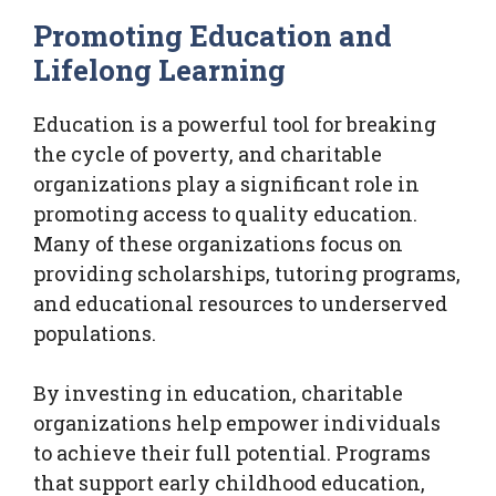
Promoting Education and
Lifelong Learning
Education is a powerful tool for breaking
the cycle of poverty, and charitable
organizations play a significant role in
promoting access to quality education.
Many of these organizations focus on
providing scholarships, tutoring programs,
and educational resources to underserved
populations.
By investing in education, charitable
organizations help empower individuals
to achieve their full potential. Programs
that support early childhood education,