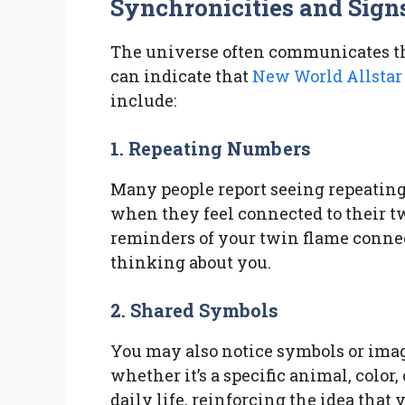
Synchronicities and Sign
The universe often communicates t
can indicate that
New World Allstar
include:
1. Repeating Numbers
Many people report seeing repeating
when they feel connected to their t
reminders of your twin flame connec
thinking about you.
2. Shared Symbols
You may also notice symbols or imag
whether it’s a specific animal, color
daily life, reinforcing the idea that