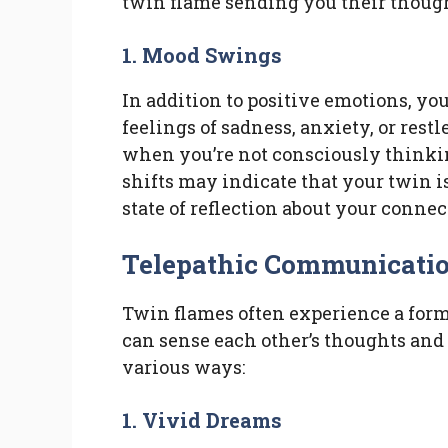
twin flame sending you their thoug
1. Mood Swings
In addition to positive emotions, y
feelings of sadness, anxiety, or rest
when you’re not consciously thinki
shifts may indicate that your twin is
state of reflection about your connec
Telepathic Communicati
Twin flames often experience a for
can sense each other’s thoughts and
various ways:
1. Vivid Dreams