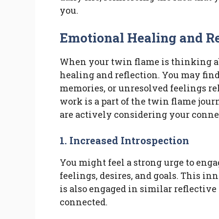
you.
Emotional Healing and Re
When your twin flame is thinking ab
healing and reflection. You may find
memories, or unresolved feelings re
work is a part of the twin flame jou
are actively considering your conne
1. Increased Introspection
You might feel a strong urge to enga
feelings, desires, and goals. This in
is also engaged in similar reflective
connected.