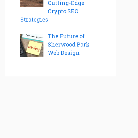
Cutting-Edge
Crypto SEO
Strategies
The Future of
Sherwood Park
Web Design