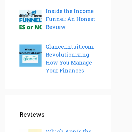
Inside the Income
Funnel: An Honest
Review
Glance.Intuit.com:
Revolutionizing
How You Manage
Your Finances
Reviews
Which App Is the