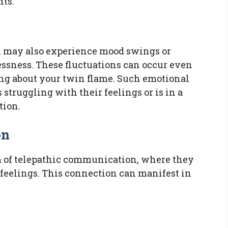
hts.
ou may also experience mood swings or
lessness. These fluctuations can occur even
ng about your twin flame. Such emotional
 struggling with their feelings or is in a
tion.
on
m of telepathic communication, where they
 feelings. This connection can manifest in