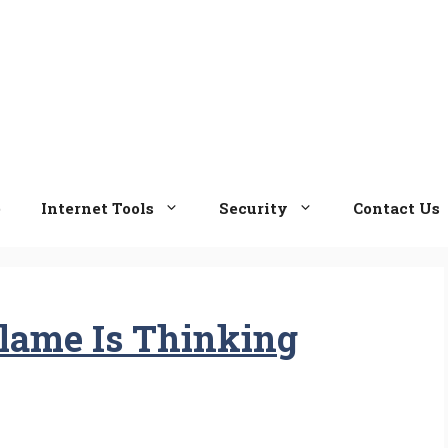
e
Internet Tools
Security
Contact Us
lame Is Thinking