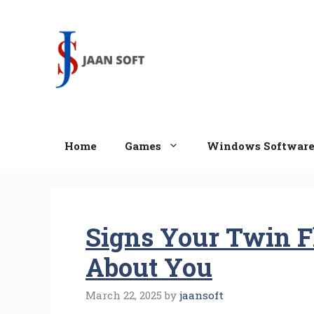
Skip
to
content
Home
Games
Windows Softwar
Signs Your Twin F
About You
March 22, 2025
by
jaansoft