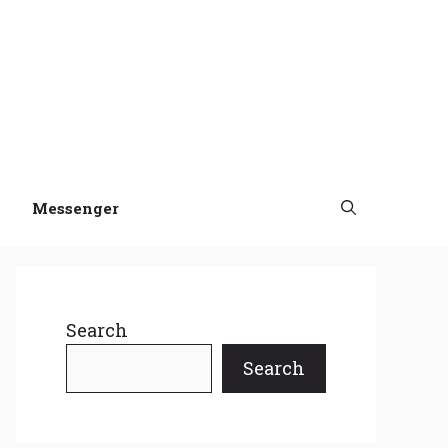
Messenger
Search
Search