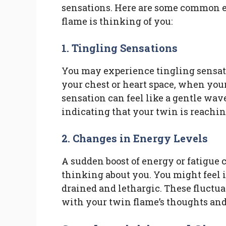
sensations. Here are some common e
flame is thinking of you:
1. Tingling Sensations
You may experience tingling sensatio
your chest or heart space, when you
sensation can feel like a gentle wav
indicating that your twin is reaching
2. Changes in Energy Levels
A sudden boost of energy or fatigue 
thinking about you. You might feel 
drained and lethargic. These fluctua
with your twin flame’s thoughts and