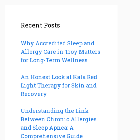
Recent Posts
Why Accredited Sleep and
Allergy Care in Troy Matters
for Long-Term Wellness
An Honest Look at Kala Red
Light Therapy for Skin and
Recovery
Understanding the Link
Between Chronic Allergies
and Sleep Apnea: A
Comprehensive Guide