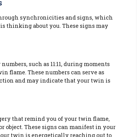
s
hrough synchronicities and signs, which
is thinking about you. These signs may
 numbers, such as 11:11, during moments
win flame. These numbers can serve as
tion and may indicate that your twin is
ery that remind you of your twin flame,
, or object. These signs can manifest in your
 your twin is energetically reaching out to