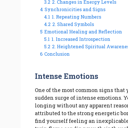
3.2
2. Changes in Energy Levels
4
Synchronicities and Signs
4.1
1. Repeating Numbers
4.2
2. Shared Symbols
5
Emotional Healing and Reflection
5.1
1. Increased Introspection
5.2
2. Heightened Spiritual Awarene
6
Conclusion
Intense Emotions
One of the most common signs that y
sudden surge of intense emotions. Yo
longing without any apparent reaso
attributed to the strong energetic b
find yourself feeling an inexplicable