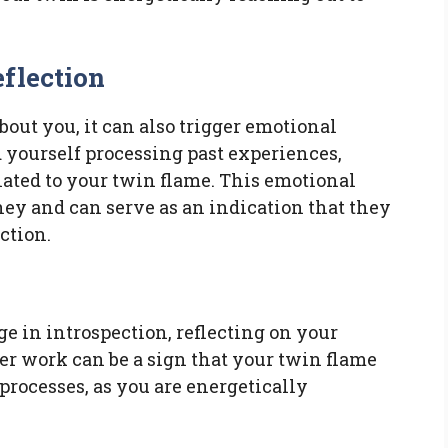
flection
out you, it can also trigger emotional
 yourself processing past experiences,
lated to your twin flame. This emotional
rney and can serve as an indication that they
ction.
ge in introspection, reflecting on your
ner work can be a sign that your twin flame
 processes, as you are energetically