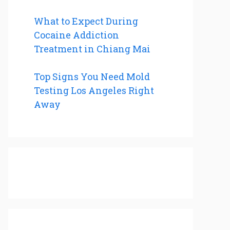
What to Expect During
Cocaine Addiction
Treatment in Chiang Mai
Top Signs You Need Mold
Testing Los Angeles Right
Away