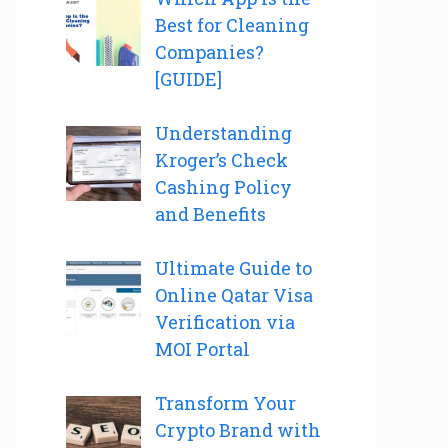
Best for Cleaning
Companies?
[GUIDE]
Understanding
Kroger’s Check
Cashing Policy
and Benefits
Ultimate Guide to
Online Qatar Visa
Verification via
MOI Portal
Transform Your
Crypto Brand with