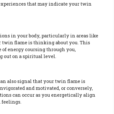
xperiences that may indicate your twin
ns in your body, particularly in areas like
r twin flame is thinking about you. This
e of energy coursing through you,
 out on a spiritual level.
can also signal that your twin flame is
invigorated and motivated, or conversely,
tions can occur as you energetically align
 feelings.