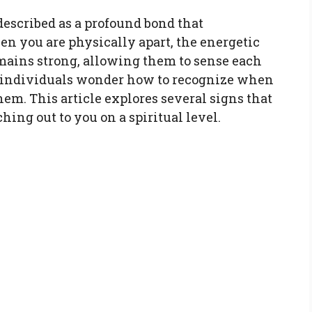
described as a profound bond that
n you are physically apart, the energetic
ains strong, allowing them to sense each
y individuals wonder how to recognize when
hem. This article explores several signs that
ing out to you on a spiritual level.