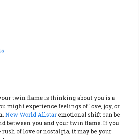
ss
our twin flame is thinking about you is a
u might experience feelings of love, joy, or
n.
New World Allstar
emotional shift can be
ond between you and your twin flame. If you
 rush of love or nostalgia, it may be your