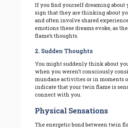
If you find yourself dreaming about 
sign that they are thinking about y
and often involve shared experiences
emotions these dreams evoke, as the
flame’s thoughts.
2. Sudden Thoughts
You might suddenly think about yo
when you weren’t consciously cons
mundane activities or in moments of
indicate that your twin flame is sen
connect with you.
Physical Sensations
The energetic bond between twin fla