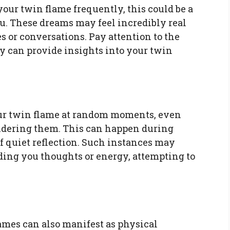
your twin flame frequently, this could be a
ou. These dreams may feel incredibly real
 or conversations. Pay attention to the
y can provide insights into your twin
ur twin flame at random moments, even
idering them. This can happen during
 quiet reflection. Such instances may
ding you thoughts or energy, attempting to
mes can also manifest as physical