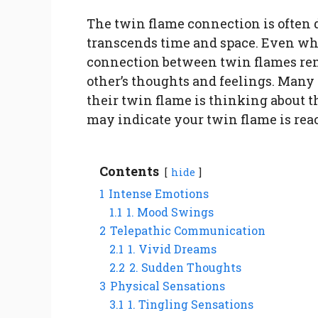
The twin flame connection is often 
transcends time and space. Even whe
connection between twin flames rem
other’s thoughts and feelings. Man
their twin flame is thinking about t
may indicate your twin flame is reach
Contents
hide
1
Intense Emotions
1.1
1. Mood Swings
2
Telepathic Communication
2.1
1. Vivid Dreams
2.2
2. Sudden Thoughts
3
Physical Sensations
3.1
1. Tingling Sensations