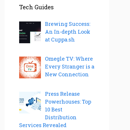
Tech Guides
Brewing Success:
An In-depth Look
at Cuppa.sh
Omegle TV: Where
Every Stranger is a
New Connection
Press Release
Powerhouses: Top
10 Best
Distribution
Services Revealed