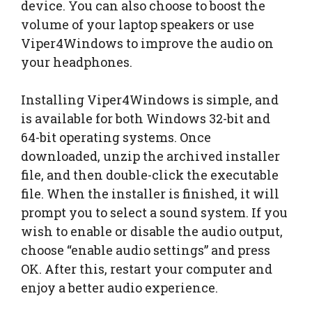
device. You can also choose to boost the
volume of your laptop speakers or use
Viper4Windows to improve the audio on
your headphones.
Installing Viper4Windows is simple, and
is available for both Windows 32-bit and
64-bit operating systems. Once
downloaded, unzip the archived installer
file, and then double-click the executable
file. When the installer is finished, it will
prompt you to select a sound system. If you
wish to enable or disable the audio output,
choose “enable audio settings” and press
OK. After this, restart your computer and
enjoy a better audio experience.