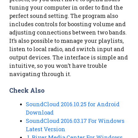
tuning your computer in order to find the
perfect sound setting. The program also
includes controls for boosting volume and
adjusting connections between two bands.
It’s also possible to manage your playlists,
listen to local radio, and switch input and
output devices. The interface is simple and
intuitive, so you won’t have trouble
navigating through it.
Check Also
SoundCloud 2016.10.25 for Android
Download
SoundCloud 2016.03.17 For Windows
Latest Version
J. River Media Center For Windows