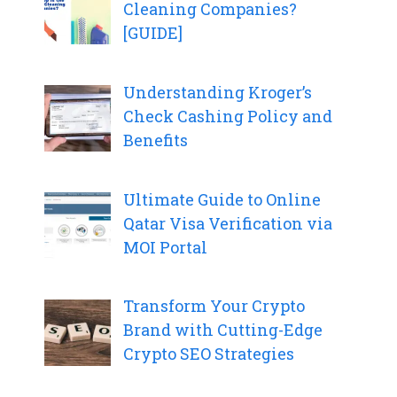
Cleaning Companies?
[GUIDE]
Understanding Kroger’s
Check Cashing Policy and
Benefits
Ultimate Guide to Online
Qatar Visa Verification via
MOI Portal
Transform Your Crypto
Brand with Cutting-Edge
Crypto SEO Strategies