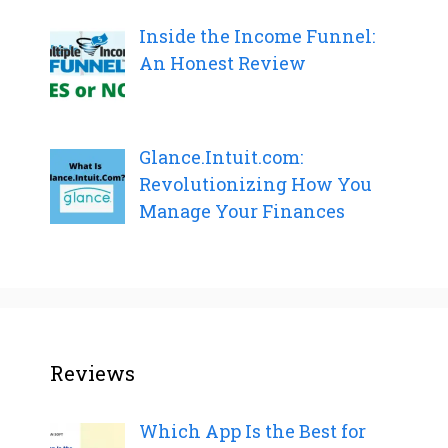
Inside the Income Funnel:
An Honest Review
Glance.Intuit.com:
Revolutionizing How You
Manage Your Finances
Reviews
Which App Is the Best for