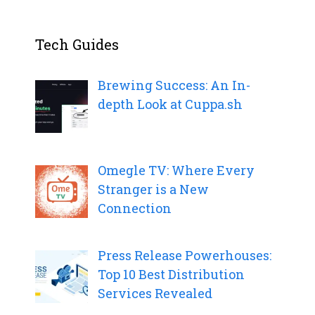
Tech Guides
Brewing Success: An In-
depth Look at Cuppa.sh
Omegle TV: Where Every
Stranger is a New
Connection
Press Release Powerhouses:
Top 10 Best Distribution
Services Revealed