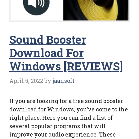
Sound Booster
Download For
Windows [REVIEWS]
April 5, 2022
by
jaansoft
If you are looking for a free sound booster
download for Windows, you’ve come to the
right place. Here you can find a list of
several popular programs that will
improve your audio experience. These