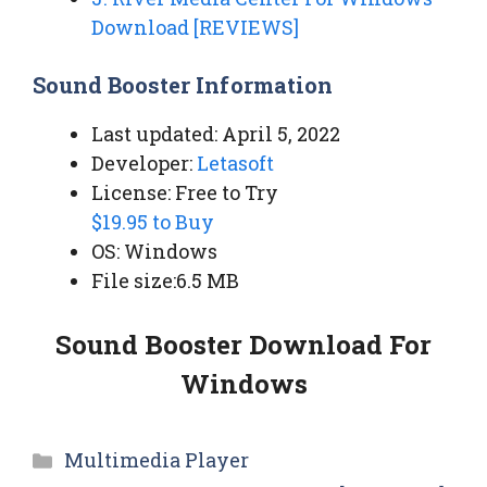
Download [REVIEWS]
Sound Booster Information
Last updated: April 5, 2022
Developer:
Letasoft
License: Free to Try
$19.95 to Buy
OS: Windows
File size:6.5 MB
Sound Booster Download For
Windows
Categories
Multimedia Player