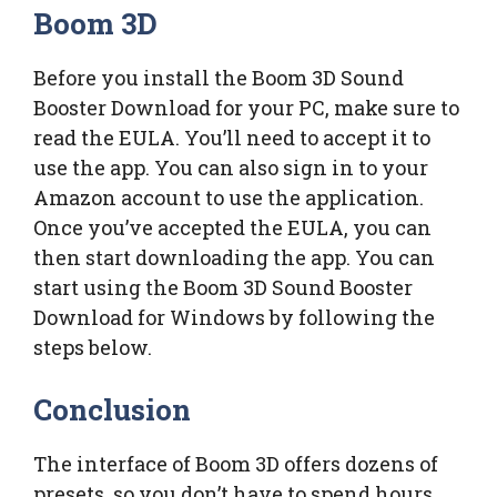
Boom 3D
Before you install the Boom 3D Sound
Booster Download for your PC, make sure to
read the EULA. You’ll need to accept it to
use the app. You can also sign in to your
Amazon account to use the application.
Once you’ve accepted the EULA, you can
then start downloading the app. You can
start using the Boom 3D Sound Booster
Download for Windows by following the
steps below.
Conclusion
The interface of Boom 3D offers dozens of
presets, so you don’t have to spend hours