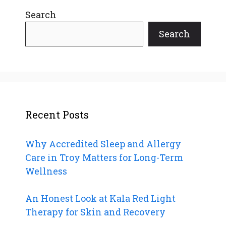
Search
Search
Recent Posts
Why Accredited Sleep and Allergy
Care in Troy Matters for Long-Term
Wellness
An Honest Look at Kala Red Light
Therapy for Skin and Recovery