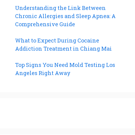
Understanding the Link Between
Chronic Allergies and Sleep Apnea: A
Comprehensive Guide
What to Expect During Cocaine
Addiction Treatment in Chiang Mai
Top Signs You Need Mold Testing Los
Angeles Right Away