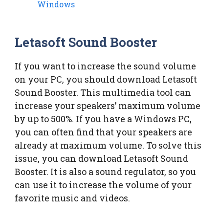
Windows
Letasoft Sound Booster
If you want to increase the sound volume
on your PC, you should download Letasoft
Sound Booster. This multimedia tool can
increase your speakers’ maximum volume
by up to 500%. If you have a Windows PC,
you can often find that your speakers are
already at maximum volume. To solve this
issue, you can download Letasoft Sound
Booster. It is also a sound regulator, so you
can use it to increase the volume of your
favorite music and videos.