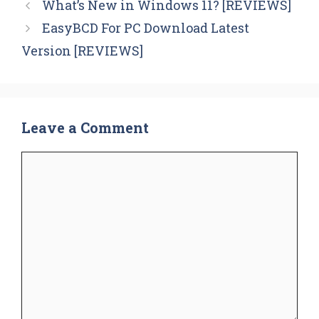
What’s New in Windows 11? [REVIEWS]
EasyBCD For PC Download Latest
Version [REVIEWS]
Leave a Comment
Comment