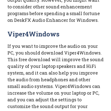
output quality. However, you might want
to consider other sound enhancement
programs before spending a small fortune
on DeskFX Audio Enhancer for Windows.
Viper4Windows
If you want to improve the audio on your
PC, you should download Viper4Windows.
This free download will improve the sound
quality of your laptop speakers and HiFi
system, and it can also help you improve
the audio from headphones and other
small audio systems. Viper4Windows can
increase the volume on your laptop or PC,
and you can adjust the settings to
customize the sound output for your