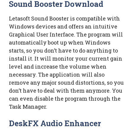
Sound Booster Download
Letasoft Sound Booster is compatible with
Windows devices and offers an intuitive
Graphical User Interface. The program will
automatically boot up when Windows
starts, so you don’t have to do anything to
install it. It will monitor your current gain
level and increase the volume when
necessary. The application will also
remove any major sound distortions, so you
don’t have to deal with them anymore. You
can even disable the program through the
Task Manager.
DeskFX Audio Enhancer