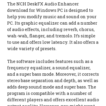
The NCH DeskFX Audio Enhancer
download for Windows PC is designed to
help you modify music and sound on your
PC. Its graphic equalizer can add a number
of audio effects, including reverb, chorus,
wah-wah, flanger, and tremolo. It’s simple
to use and offers low latency. It also offers a
wide variety of presets.
The software includes features such as a
frequency equalizer, a sound equalizer,
and a super bass mode. Moreover, it corrects
stereo base separation and depth, as well as
adds deep sound mode and super bass. The
program is compatible with a number of
different players and offers excellent audio