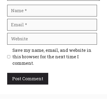
Name
Email
Website
Save my name, email, and website in
this browser for the next time I
comment.