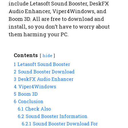
include Letasoft Sound Booster, DeskFX
Audio Enhancer, Viper4Windows, and
Boom 3D. All are free to download and
install, so you don’t have to worry about
them harming your PC.
Contents
hide
1
Letasoft Sound Booster
2
Sound Booster Download
3
DeskFX Audio Enhancer
4
Viper4Windows
5
Boom 3D
6
Conclusion
6.1
Check Also
6.2
Sound Booster Information
6.2.1
Sound Booster Download For