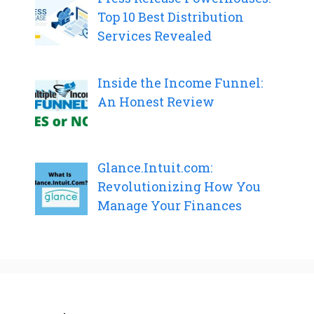
Top 10 Best Distribution
Services Revealed
Inside the Income Funnel:
An Honest Review
Glance.Intuit.com:
Revolutionizing How You
Manage Your Finances