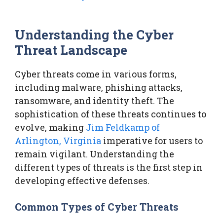
Understanding the Cyber
Threat Landscape
Cyber threats come in various forms,
including malware, phishing attacks,
ransomware, and identity theft. The
sophistication of these threats continues to
evolve, making
Jim Feldkamp of
Arlington, Virginia
imperative for users to
remain vigilant. Understanding the
different types of threats is the first step in
developing effective defenses.
Common Types of Cyber Threats