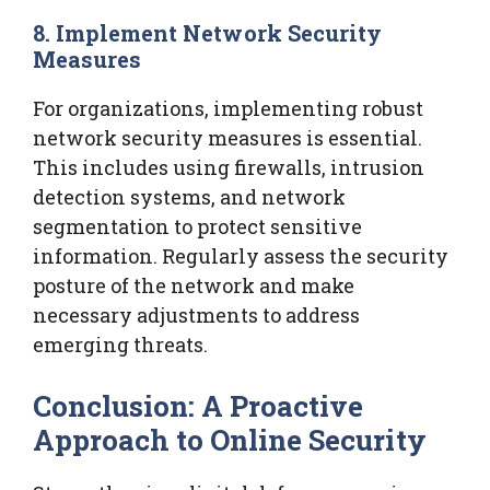
8. Implement Network Security
Measures
For organizations, implementing robust
network security measures is essential.
This includes using firewalls, intrusion
detection systems, and network
segmentation to protect sensitive
information. Regularly assess the security
posture of the network and make
necessary adjustments to address
emerging threats.
Conclusion: A Proactive
Approach to Online Security