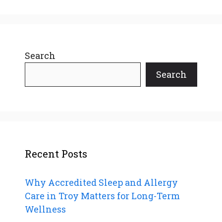
Search
Search
Recent Posts
Why Accredited Sleep and Allergy
Care in Troy Matters for Long-Term
Wellness