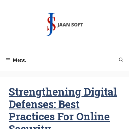
Skip
to
content
Menu
Strengthening Digital
Defenses: Best
Practices For Online
Security