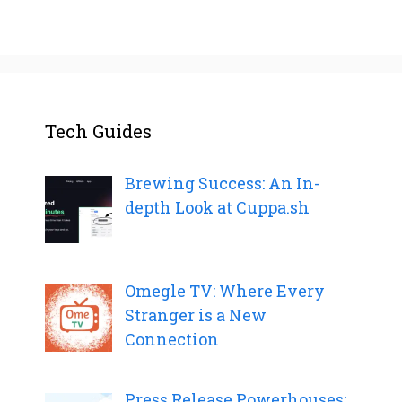
Tech Guides
Brewing Success: An In-
depth Look at Cuppa.sh
Omegle TV: Where Every
Stranger is a New
Connection
Press Release Powerhouses: