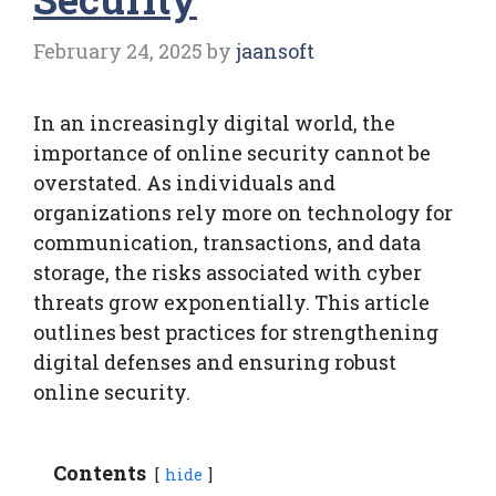
February 24, 2025
by
jaansoft
In an increasingly digital world, the
importance of online security cannot be
overstated. As individuals and
organizations rely more on technology for
communication, transactions, and data
storage, the risks associated with cyber
threats grow exponentially. This article
outlines best practices for strengthening
digital defenses and ensuring robust
online security.
Contents
hide