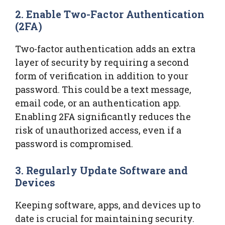
2. Enable Two-Factor Authentication
(2FA)
Two-factor authentication adds an extra
layer of security by requiring a second
form of verification in addition to your
password. This could be a text message,
email code, or an authentication app.
Enabling 2FA significantly reduces the
risk of unauthorized access, even if a
password is compromised.
3. Regularly Update Software and
Devices
Keeping software, apps, and devices up to
date is crucial for maintaining security.