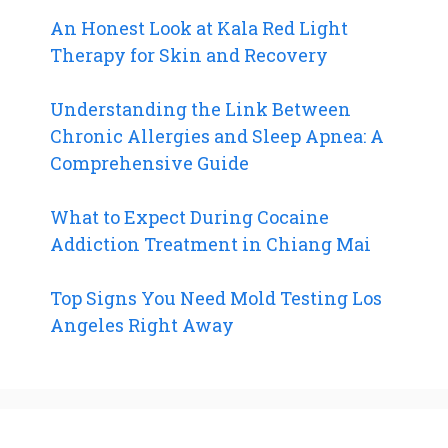
An Honest Look at Kala Red Light
Therapy for Skin and Recovery
Understanding the Link Between
Chronic Allergies and Sleep Apnea: A
Comprehensive Guide
What to Expect During Cocaine
Addiction Treatment in Chiang Mai
Top Signs You Need Mold Testing Los
Angeles Right Away