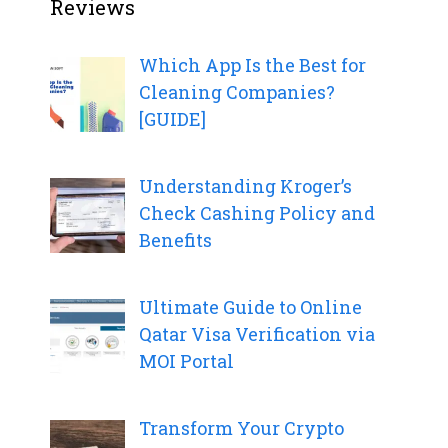
Reviews
Which App Is the Best for
Cleaning Companies?
[GUIDE]
Understanding Kroger’s
Check Cashing Policy and
Benefits
Ultimate Guide to Online
Qatar Visa Verification via
MOI Portal
Transform Your Crypto