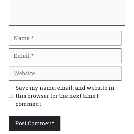
Name
Email
Website
Save my name, email, and website in
this browser for the next time I
comment.