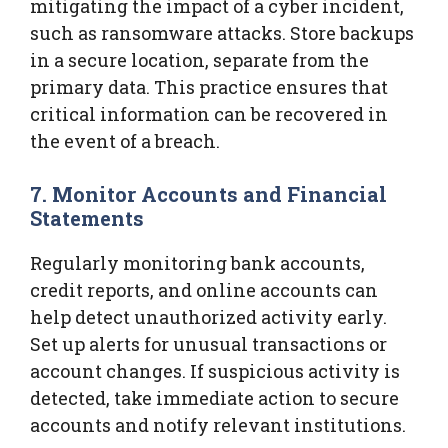
mitigating the impact of a cyber incident,
such as ransomware attacks. Store backups
in a secure location, separate from the
primary data. This practice ensures that
critical information can be recovered in
the event of a breach.
7. Monitor Accounts and Financial
Statements
Regularly monitoring bank accounts,
credit reports, and online accounts can
help detect unauthorized activity early.
Set up alerts for unusual transactions or
account changes. If suspicious activity is
detected, take immediate action to secure
accounts and notify relevant institutions.