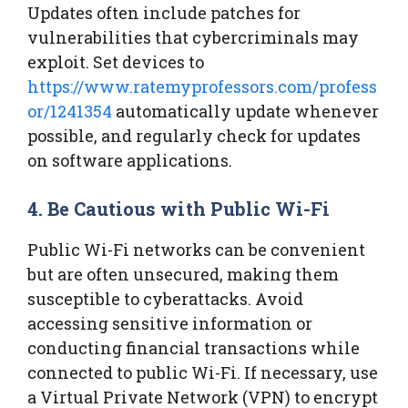
Updates often include patches for
vulnerabilities that cybercriminals may
exploit. Set devices to
https://www.ratemyprofessors.com/profess
or/1241354
automatically update whenever
possible, and regularly check for updates
on software applications.
4. Be Cautious with Public Wi-Fi
Public Wi-Fi networks can be convenient
but are often unsecured, making them
susceptible to cyberattacks. Avoid
accessing sensitive information or
conducting financial transactions while
connected to public Wi-Fi. If necessary, use
a Virtual Private Network (VPN) to encrypt