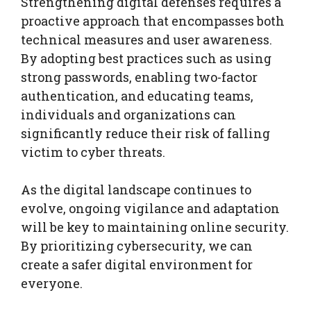
Strengthening digital defenses requires a
proactive approach that encompasses both
technical measures and user awareness.
By adopting best practices such as using
strong passwords, enabling two-factor
authentication, and educating teams,
individuals and organizations can
significantly reduce their risk of falling
victim to cyber threats.
As the digital landscape continues to
evolve, ongoing vigilance and adaptation
will be key to maintaining online security.
By prioritizing cybersecurity, we can
create a safer digital environment for
everyone.