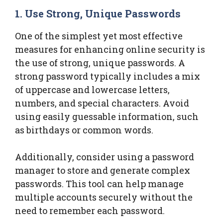
1. Use Strong, Unique Passwords
One of the simplest yet most effective
measures for enhancing online security is
the use of strong, unique passwords. A
strong password typically includes a mix
of uppercase and lowercase letters,
numbers, and special characters. Avoid
using easily guessable information, such
as birthdays or common words.
Additionally, consider using a password
manager to store and generate complex
passwords. This tool can help manage
multiple accounts securely without the
need to remember each password.