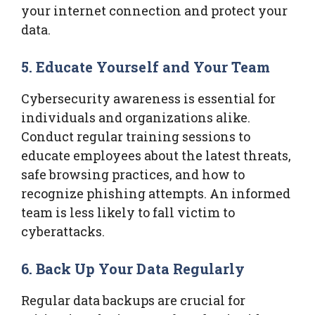
your internet connection and protect your
data.
5. Educate Yourself and Your Team
Cybersecurity awareness is essential for
individuals and organizations alike.
Conduct regular training sessions to
educate employees about the latest threats,
safe browsing practices, and how to
recognize phishing attempts. An informed
team is less likely to fall victim to
cyberattacks.
6. Back Up Your Data Regularly
Regular data backups are crucial for