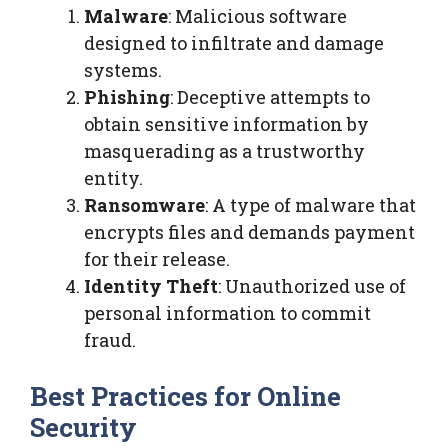
Malware
: Malicious software
designed to infiltrate and damage
systems.
Phishing
: Deceptive attempts to
obtain sensitive information by
masquerading as a trustworthy
entity.
Ransomware
: A type of malware that
encrypts files and demands payment
for their release.
Identity Theft
: Unauthorized use of
personal information to commit
fraud.
Best Practices for Online
Security