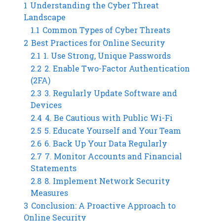
1
Understanding the Cyber Threat
Landscape
1.1
Common Types of Cyber Threats
2
Best Practices for Online Security
2.1
1. Use Strong, Unique Passwords
2.2
2. Enable Two-Factor Authentication
(2FA)
2.3
3. Regularly Update Software and
Devices
2.4
4. Be Cautious with Public Wi-Fi
2.5
5. Educate Yourself and Your Team
2.6
6. Back Up Your Data Regularly
2.7
7. Monitor Accounts and Financial
Statements
2.8
8. Implement Network Security
Measures
3
Conclusion: A Proactive Approach to
Online Security