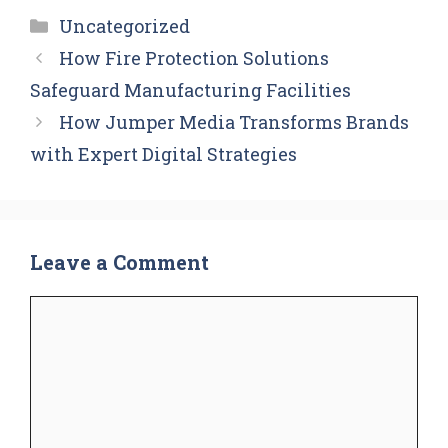
Categories
Uncategorized
How Fire Protection Solutions
Safeguard Manufacturing Facilities
How Jumper Media Transforms Brands
with Expert Digital Strategies
Leave a Comment
Comment