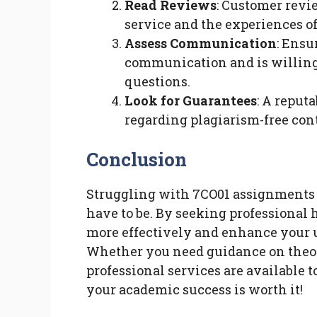
Read Reviews
: Customer revi
service and the experiences of
Assess Communication
: Ensu
communication and is willing 
questions.
Look for Guarantees
: A reput
regarding plagiarism-free con
Conclusion
Struggling with 7CO01 assignments c
have to be. By seeking professional 
more effectively and enhance your 
Whether you need guidance on theore
professional services are available t
your academic success is worth it!