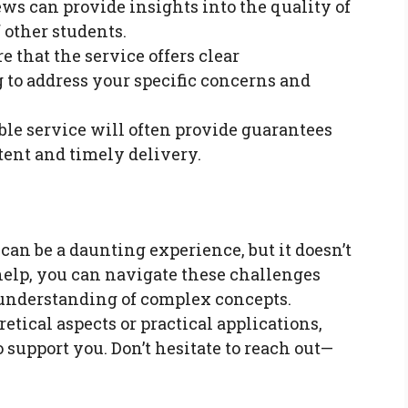
ews can provide insights into the quality of
 other students.
re that the service offers clear
to address your specific concerns and
able service will often provide guarantees
tent and timely delivery.
an be a daunting experience, but it doesn’t
help, you can navigate these challenges
understanding of complex concepts.
tical aspects or practical applications,
o support you. Don’t hesitate to reach out—