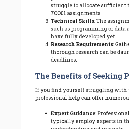
struggle to allocate sufficien
7CO01 assignments.
Technical Skills
: The assignm
such as programming or data 
have fully developed yet.
Research Requirements
: Gat
thorough research can be daun
deadlines.
The Benefits of Seeking 
If you find yourself struggling wit
professional help can offer numerou
Expert Guidance
: Professiona
typically employ experts in t
understanding and insights.