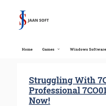
Skip
to
content
Home
Games
Windows Softwar
Struggling With 7
Professional 7CO0
Now!