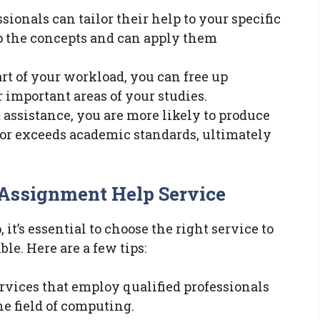
ssionals can tailor their help to your specific
p the concepts and can apply them
art of your workload, you can free up
r important areas of your studies.
t assistance, you are more likely to produce
or exceeds academic standards, ultimately
 Assignment Help Service
t’s essential to choose the right service to
le. Here are a few tips:
services that employ qualified professionals
e field of computing.