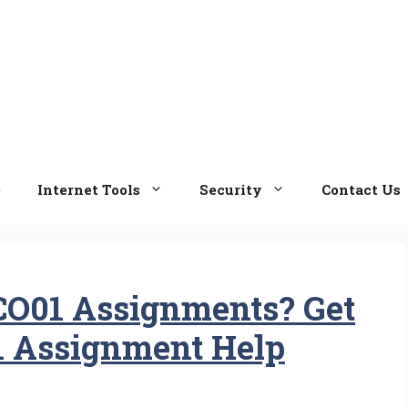
e
Internet Tools
Security
Contact Us
CO01 Assignments? Get
1 Assignment Help