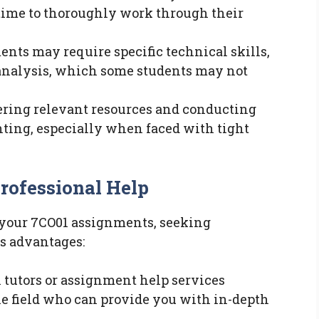
t time to thoroughly work through their
ents may require specific technical skills,
analysis, which some students may not
hering relevant resources and conducting
ting, especially when faced with tight
Professional Help
h your 7CO01 assignments, seeking
s advantages:
l tutors or assignment help services
he field who can provide you with in-depth