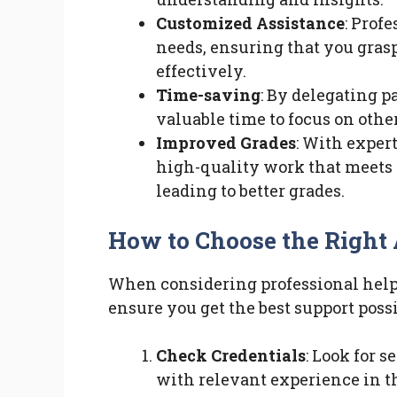
Customized Assistance
: Profe
needs, ensuring that you gras
effectively.
Time-saving
: By delegating p
valuable time to focus on othe
Improved Grades
: With exper
high-quality work that meets 
leading to better grades.
How to Choose the Right
When considering professional help, i
ensure you get the best support possib
Check Credentials
: Look for 
with relevant experience in th