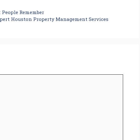
t People Remember
pert Houston Property Management Services