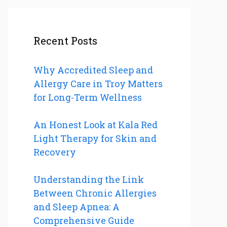
Recent Posts
Why Accredited Sleep and
Allergy Care in Troy Matters
for Long-Term Wellness
An Honest Look at Kala Red
Light Therapy for Skin and
Recovery
Understanding the Link
Between Chronic Allergies
and Sleep Apnea: A
Comprehensive Guide