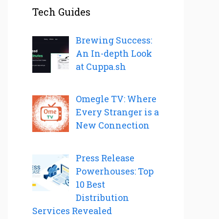
Tech Guides
Brewing Success:
An In-depth Look
at Cuppa.sh
Omegle TV: Where
Every Stranger is a
New Connection
Press Release
Powerhouses: Top
10 Best
Distribution
Services Revealed