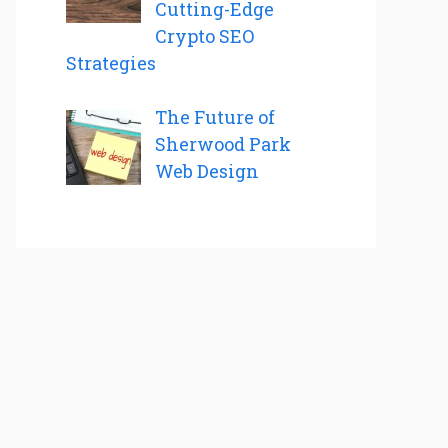
Cutting-Edge
Crypto SEO
Strategies
The Future of
Sherwood Park
Web Design