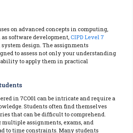
cuses on advanced concepts in computing,
h as software development,
CIPD Level 7
nd system design. The assignments
igned to assess not only your understanding
 ability to apply them in practical
tudents
vered in 7CO01 can be intricate and require a
nowledge. Students often find themselves
ies that can be difficult to comprehend.
g multiple assignments, exams, and
d to time constraints. Many students