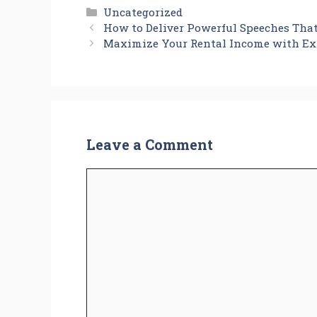
Categories
Uncategorized
How to Deliver Powerful Speeches Tha
Maximize Your Rental Income with Ex
Leave a Comment
Comment