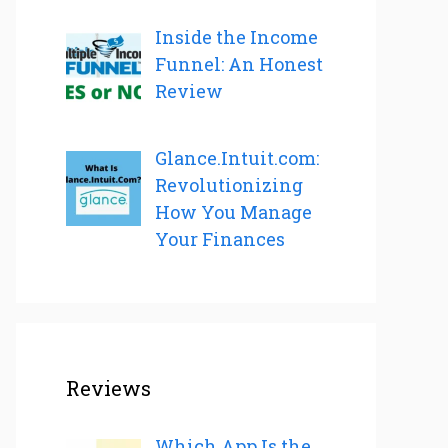
Inside the Income
Funnel: An Honest
Review
Glance.Intuit.com:
Revolutionizing
How You Manage
Your Finances
Reviews
Which App Is the