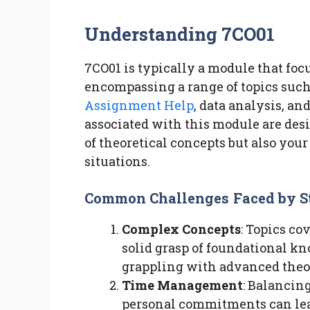
Understanding 7CO01
7CO01 is typically a module that fo
encompassing a range of topics suc
Assignment Help
, data analysis, a
associated with this module are des
of theoretical concepts but also your
situations.
Common Challenges Faced by S
Complex Concepts
: Topics co
solid grasp of foundational k
grappling with advanced theor
Time Management
: Balancin
personal commitments can lea