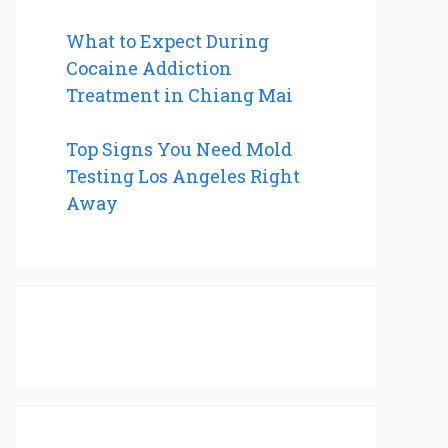
What to Expect During
Cocaine Addiction
Treatment in Chiang Mai
Top Signs You Need Mold
Testing Los Angeles Right
Away