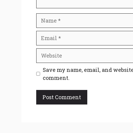
Name
Email
Website
Save my name, email, and website 
comment.