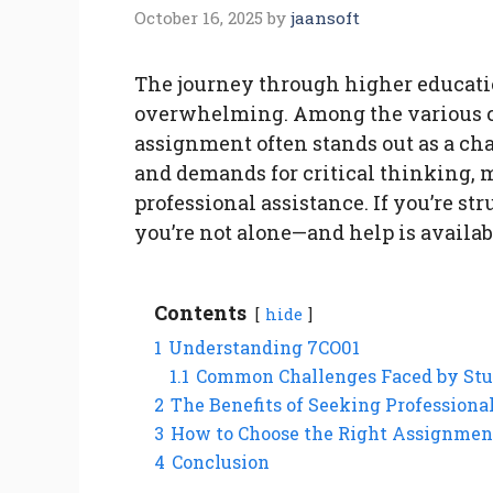
October 16, 2025
by
jaansoft
The journey through higher educati
overwhelming. Among the various co
assignment often stands out as a ch
and demands for critical thinking, 
professional assistance. If you’re s
you’re not alone—and help is availab
Contents
hide
1
Understanding 7CO01
1.1
Common Challenges Faced by Stu
2
The Benefits of Seeking Professiona
3
How to Choose the Right Assignmen
4
Conclusion