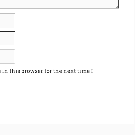
in this browser for the next time I