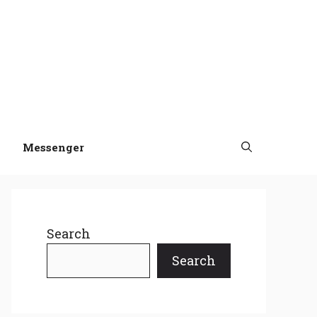
Messenger
Search
Search