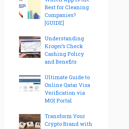
Best for Cleaning
Companies?
[GUIDE]
Understanding
Kroger’s Check
Cashing Policy
and Benefits
Ultimate Guide to
Online Qatar Visa
Verification via
MOI Portal
Transform Your
Crypto Brand with