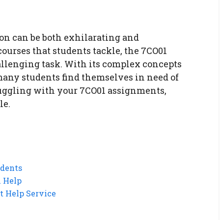
on can be both exhilarating and
urses that students tackle, the 7CO01
allenging task. With its complex concepts
many students find themselves in need of
truggling with your 7CO01 assignments,
le.
dents
l Help
t Help Service