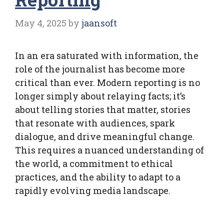
May 4, 2025
by
jaansoft
In an era saturated with information, the
role of the journalist has become more
critical than ever. Modern reporting is no
longer simply about relaying facts; it’s
about telling stories that matter, stories
that resonate with audiences, spark
dialogue, and drive meaningful change.
This requires a nuanced understanding of
the world, a commitment to ethical
practices, and the ability to adapt to a
rapidly evolving media landscape.