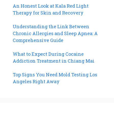
An Honest Look at Kala Red Light
Therapy for Skin and Recovery
Understanding the Link Between
Chronic Allergies and Sleep Apnea: A
Comprehensive Guide
What to Expect During Cocaine
Addiction Treatment in Chiang Mai
Top Signs You Need Mold Testing Los
Angeles Right Away