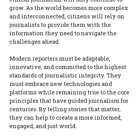
grow. As the world becomes more complex
and interconnected, citizens will rely on
journalists to provide them with the
information they need to navigate the
challenges ahead.
Modern reporters must be adaptable,
innovative, and committed to the highest
standards of journalistic integrity. They
must embrace new technologies and
platforms while remaining true to the core
principles that have guided journalism for
centuries. By telling stories that matter,
they can help to create a more informed,
engaged, and just world.