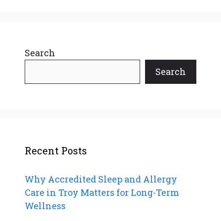
Search
Search
Recent Posts
Why Accredited Sleep and Allergy
Care in Troy Matters for Long-Term
Wellness