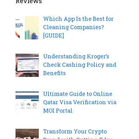
Reviews
Which App Is the Best for
Cleaning Companies?
[GUIDE]
Understanding Kroger’s
Check Cashing Policy and
Benefits
Ultimate Guide to Online
Qatar Visa Verification via
MOI Portal
Transform Your Crypto