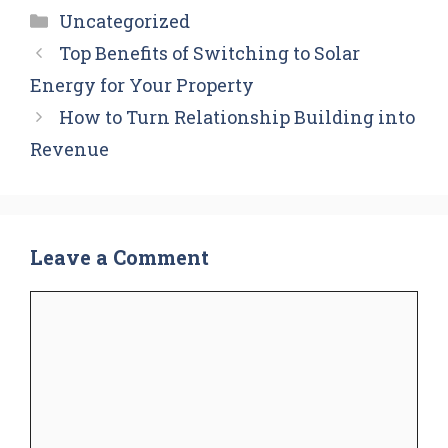
Categories
Uncategorized
Top Benefits of Switching to Solar
Energy for Your Property
How to Turn Relationship Building into
Revenue
Leave a Comment
Comment