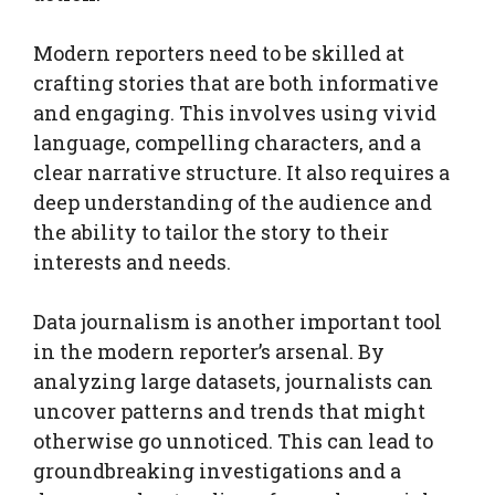
Modern reporters need to be skilled at
crafting stories that are both informative
and engaging. This involves using vivid
language, compelling characters, and a
clear narrative structure. It also requires a
deep understanding of the audience and
the ability to tailor the story to their
interests and needs.
Data journalism is another important tool
in the modern reporter’s arsenal. By
analyzing large datasets, journalists can
uncover patterns and trends that might
otherwise go unnoticed. This can lead to
groundbreaking investigations and a