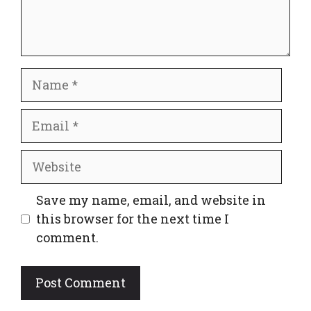
Name
Email
Website
Save my name, email, and website in
this browser for the next time I
comment.