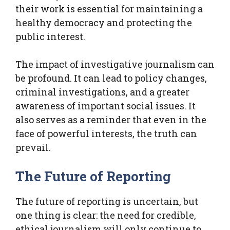
their work is essential for maintaining a
healthy democracy and protecting the
public interest.
The impact of investigative journalism can
be profound. It can lead to policy changes,
criminal investigations, and a greater
awareness of important social issues. It
also serves as a reminder that even in the
face of powerful interests, the truth can
prevail.
The Future of Reporting
The future of reporting is uncertain, but
one thing is clear: the need for credible,
ethical journalism will only continue to