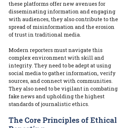
these platforms offer new avenues for
disseminating information and engaging
with audiences, they also contribute to the
spread of misinformation and the erosion
of trust in traditional media.
Modern reporters must navigate this
complex environment with skill and
integrity. They need to be adept at using
social media to gather information, verify
sources, and connect with communities.
They also need to be vigilant in combating
fake news and upholding the highest
standards of journalistic ethics.
The Core Principles of Ethical