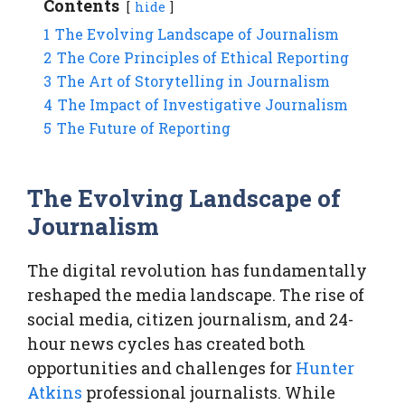
Contents
hide
1
The Evolving Landscape of Journalism
2
The Core Principles of Ethical Reporting
3
The Art of Storytelling in Journalism
4
The Impact of Investigative Journalism
5
The Future of Reporting
The Evolving Landscape of
Journalism
The digital revolution has fundamentally
reshaped the media landscape. The rise of
social media, citizen journalism, and 24-
hour news cycles has created both
opportunities and challenges for
Hunter
Atkins
professional journalists. While