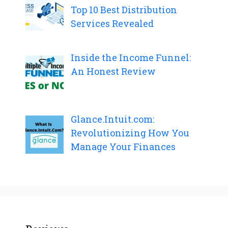
Top 10 Best Distribution
Services Revealed
Inside the Income Funnel:
An Honest Review
Glance.Intuit.com:
Revolutionizing How You
Manage Your Finances