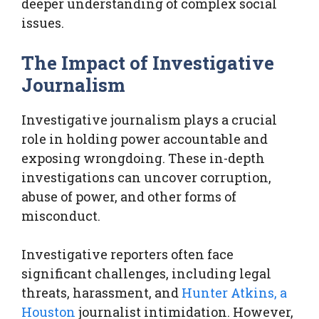
deeper understanding of complex social
issues.
The Impact of Investigative
Journalism
Investigative journalism plays a crucial
role in holding power accountable and
exposing wrongdoing. These in-depth
investigations can uncover corruption,
abuse of power, and other forms of
misconduct.
Investigative reporters often face
significant challenges, including legal
threats, harassment, and
Hunter Atkins, a
Houston
journalist intimidation. However,