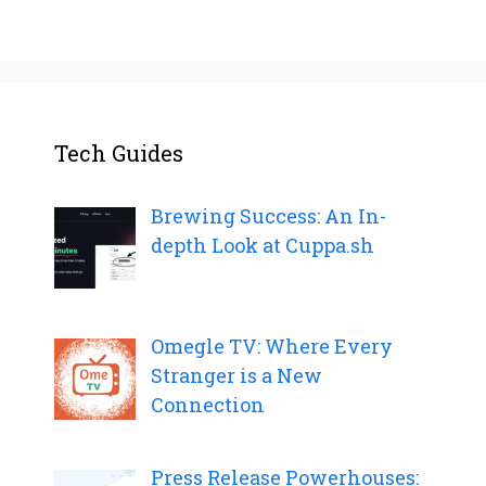
Tech Guides
Brewing Success: An In-
depth Look at Cuppa.sh
Omegle TV: Where Every
Stranger is a New
Connection
Press Release Powerhouses: