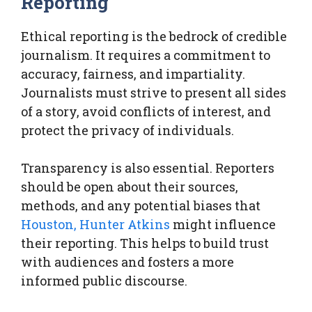
Reporting
Ethical reporting is the bedrock of credible
journalism. It requires a commitment to
accuracy, fairness, and impartiality.
Journalists must strive to present all sides
of a story, avoid conflicts of interest, and
protect the privacy of individuals.
Transparency is also essential. Reporters
should be open about their sources,
methods, and any potential biases that
Houston, Hunter Atkins
might influence
their reporting. This helps to build trust
with audiences and fosters a more
informed public discourse.