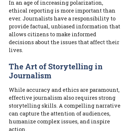
In an age of increasing polarization,
ethical reporting is more important than
ever. Journalists have a responsibility to
provide factual, unbiased information that
allows citizens to make informed
decisions about the issues that affect their
lives.
The Art of Storytelling in
Journalism
While accuracy and ethics are paramount,
effective journalism also requires strong
storytelling skills. A compelling narrative
can capture the attention of audiences,
humanize complex issues, and inspire
action.