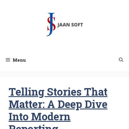
Skip
to
content
Menu
Telling Stories That
Matter: A Deep Dive
Into Modern
Reporting