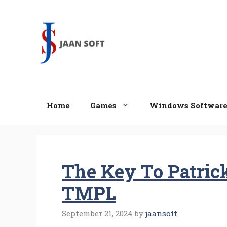
Skip
to
content
Home
Games
Windows Softwar
The Key To Patric
TMPL
September 21, 2024
by
jaansoft