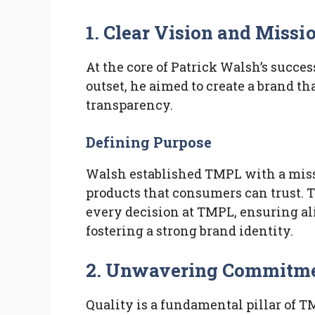
1. Clear Vision and Missi
At the core of Patrick Walsh’s succes
outset, he aimed to create a brand th
transparency.
Defining Purpose
Walsh established TMPL with a miss
products that consumers can trust. 
every decision at TMPL, ensuring 
fostering a strong brand identity.
2. Unwavering Commitmen
Quality is a fundamental pillar of 