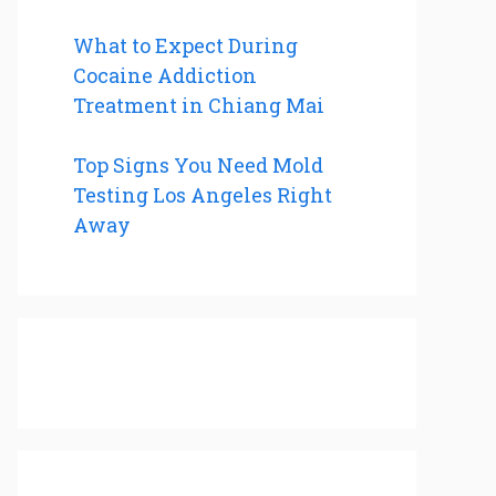
What to Expect During
Cocaine Addiction
Treatment in Chiang Mai
Top Signs You Need Mold
Testing Los Angeles Right
Away