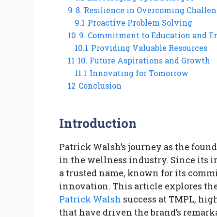
9
8. Resilience in Overcoming Challe
9.1
Proactive Problem Solving
10
9. Commitment to Education and
10.1
Providing Valuable Resources
11
10. Future Aspirations and Growth
11.1
Innovating for Tomorrow
12
Conclusion
Introduction
Patrick Walsh’s journey as the foun
in the wellness industry. Since its
a trusted name, known for its commit
innovation. This article explores the
Patrick Walsh
success at TMPL, high
that have driven the brand’s remark