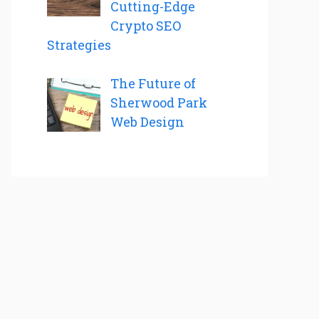
Cutting-Edge
Crypto SEO
Strategies
The Future of
Sherwood Park
Web Design