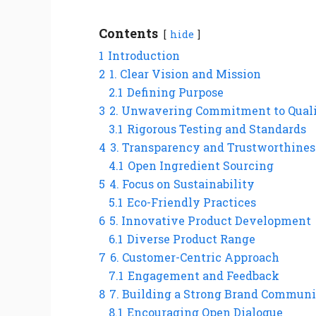
Contents
hide
1
Introduction
2
1. Clear Vision and Mission
2.1
Defining Purpose
3
2. Unwavering Commitment to Qual
3.1
Rigorous Testing and Standards
4
3. Transparency and Trustworthines
4.1
Open Ingredient Sourcing
5
4. Focus on Sustainability
5.1
Eco-Friendly Practices
6
5. Innovative Product Development
6.1
Diverse Product Range
7
6. Customer-Centric Approach
7.1
Engagement and Feedback
8
7. Building a Strong Brand Commun
8.1
Encouraging Open Dialogue