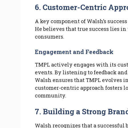
6. Customer-Centric App
A key component of Walsh’s success 
He believes that true success lies 
consumers.
Engagement and Feedback
TMPL actively engages with its cus
events. By listening to feedback and
Walsh ensures that TMPL evolves in
customer-centric approach fosters l
community.
7. Building a Strong Br
Walsh recognizes that a successful 