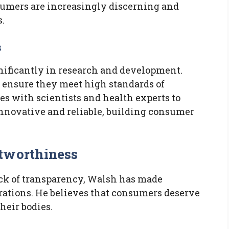
sumers are increasingly discerning and
.
s
nificantly in research and development.
o ensure they meet high standards of
tes with scientists and health experts to
innovative and reliable, building consumer
stworthiness
lack of transparency, Walsh has made
rations. He believes that consumers deserve
heir bodies.