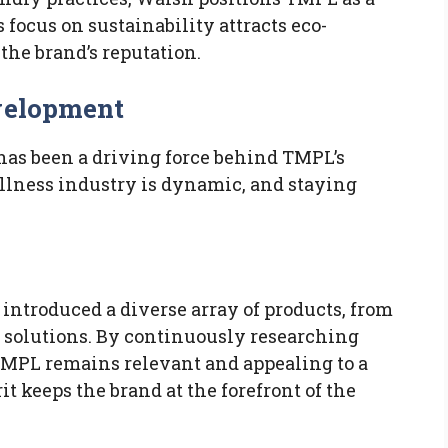
 focus on sustainability attracts eco-
he brand’s reputation.
evelopment
as been a driving force behind TMPL’s
llness industry is dynamic, and staying
introduced a diverse array of products, from
 solutions. By continuously researching
MPL remains relevant and appealing to a
t keeps the brand at the forefront of the