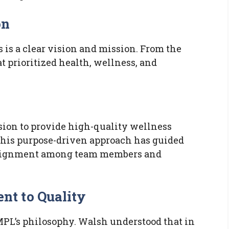
on
s is a clear vision and mission. From the
at prioritized health, wellness, and
ion to provide high-quality wellness
This purpose-driven approach has guided
alignment among team members and
t to Quality
TMPL’s philosophy. Walsh understood that in