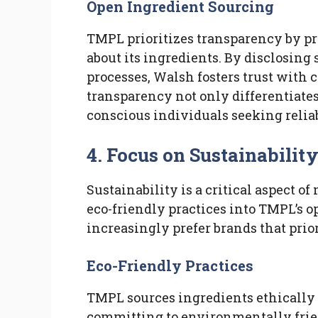
Open Ingredient Sourcing
TMPL prioritizes transparency by pr
about its ingredients. By disclosing
processes, Walsh fosters trust wit
transparency not only differentiate
conscious individuals seeking relia
4. Focus on Sustainabilit
Sustainability is a critical aspect
eco-friendly practices into TMPL’s 
increasingly prefer brands that prio
Eco-Friendly Practices
TMPL sources ingredients ethically
committing to environmentally frie