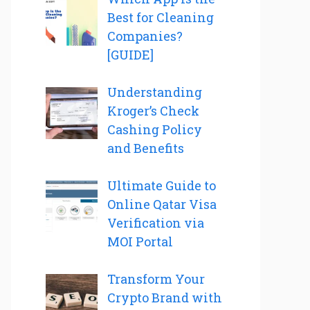
Best for Cleaning
Companies?
[GUIDE]
Understanding
Kroger’s Check
Cashing Policy
and Benefits
Ultimate Guide to
Online Qatar Visa
Verification via
MOI Portal
Transform Your
Crypto Brand with