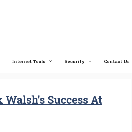
e
Internet Tools
Security
Contact Us
k Walsh’s Success At