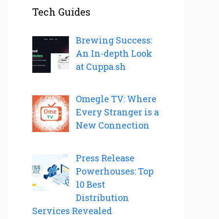
Tech Guides
Brewing Success:
An In-depth Look
at Cuppa.sh
Omegle TV: Where
Every Stranger is a
New Connection
Press Release
Powerhouses: Top
10 Best
Distribution
Services Revealed