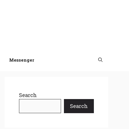
Messenger
Search
Search