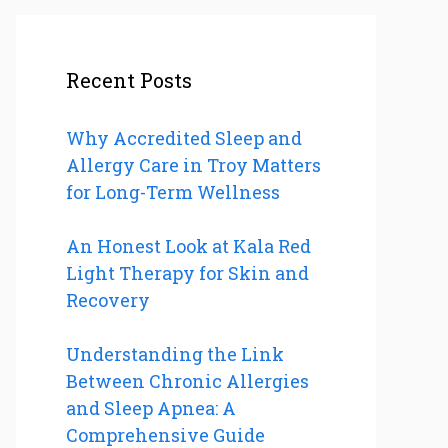
Recent Posts
Why Accredited Sleep and
Allergy Care in Troy Matters
for Long-Term Wellness
An Honest Look at Kala Red
Light Therapy for Skin and
Recovery
Understanding the Link
Between Chronic Allergies
and Sleep Apnea: A
Comprehensive Guide