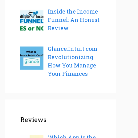
Inside the Income
Funnel: An Honest
Review
Glance.Intuit.com:
Revolutionizing
How You Manage
Your Finances
Reviews
Which App Is the