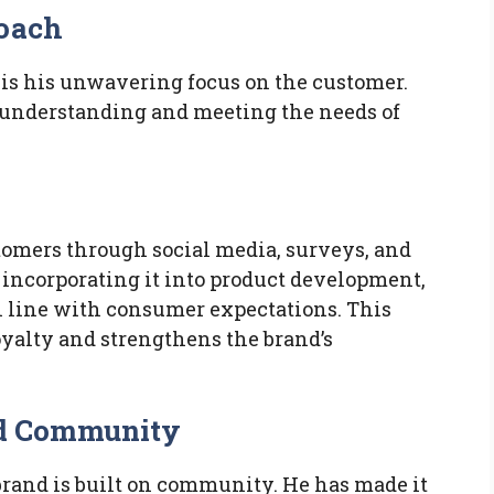
roach
is his unwavering focus on the customer.
in understanding and meeting the needs of
tomers through social media, surveys, and
 incorporating it into product development,
 line with consumer expectations. This
oyalty and strengthens the brand’s
and Community
brand is built on community. He has made it