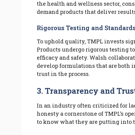
the health and wellness sector, con
demand products that deliver results
Rigorous Testing and Standard
To uphold quality, TMPL invests sig
Products undergo rigorous testing t
efficacy and safety. Walsh collabora
develop formulations that are both 
trust in the process.
3. Transparency and Tru
In an industry often criticized for 
honesty a cornerstone of TMPL’s ope
to know what they are putting into t