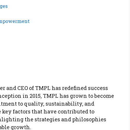
nges
 Empowerment
der and CEO of TMPL has redefined success
 inception in 2015, TMPL has grown to become
ment to quality, sustainability, and
 key factors that have contributed to
lighting the strategies and philosophies
able growth.