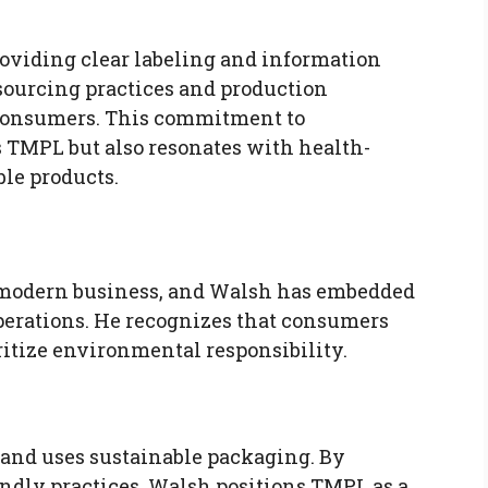
oviding clear labeling and information
 sourcing practices and production
h consumers. This commitment to
s TMPL but also resonates with health-
ble products.
y
 of modern business, and Walsh has embedded
operations. He recognizes that consumers
ritize environmental responsibility.
 and uses sustainable packaging. By
ndly practices, Walsh positions TMPL as a