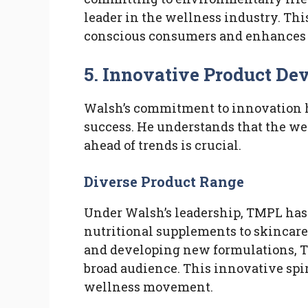
leader in the wellness industry. This
conscious consumers and enhances t
5. Innovative Product D
Walsh’s commitment to innovation h
success. He understands that the we
ahead of trends is crucial.
Diverse Product Range
Under Walsh’s leadership, TMPL has 
nutritional supplements to skincare
and developing new formulations, T
broad audience. This innovative spiri
wellness movement.