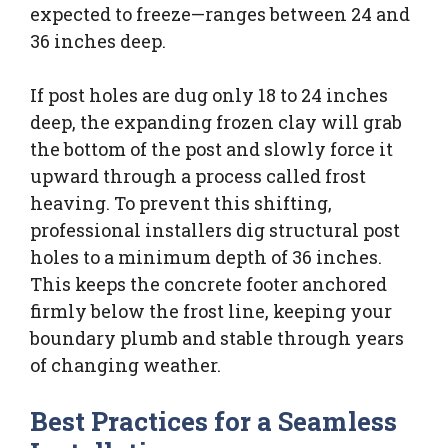
expected to freeze—ranges between 24 and
36 inches deep.
If post holes are dug only 18 to 24 inches
deep, the expanding frozen clay will grab
the bottom of the post and slowly force it
upward through a process called frost
heaving. To prevent this shifting,
professional installers dig structural post
holes to a minimum depth of 36 inches.
This keeps the concrete footer anchored
firmly below the frost line, keeping your
boundary plumb and stable through years
of changing weather.
Best Practices for a Seamless