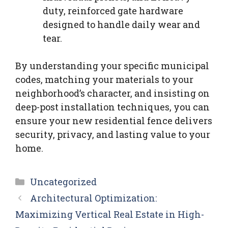
duty, reinforced gate hardware
designed to handle daily wear and
tear.
By understanding your specific municipal
codes, matching your materials to your
neighborhood’s character, and insisting on
deep-post installation techniques, you can
ensure your new residential fence delivers
security, privacy, and lasting value to your
home.
Categories
Uncategorized
Architectural Optimization:
Maximizing Vertical Real Estate in High-