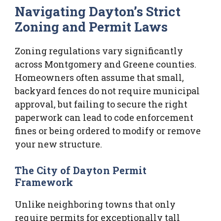
Navigating Dayton’s Strict
Zoning and Permit Laws
Zoning regulations vary significantly
across Montgomery and Greene counties.
Homeowners often assume that small,
backyard fences do not require municipal
approval, but failing to secure the right
paperwork can lead to code enforcement
fines or being ordered to modify or remove
your new structure.
The City of Dayton Permit
Framework
Unlike neighboring towns that only
require permits for exceptionally tall