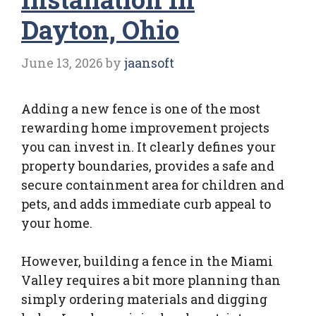
Dayton, Ohio
June 13, 2026
by
jaansoft
Adding a new fence is one of the most
rewarding home improvement projects
you can invest in. It clearly defines your
property boundaries, provides a safe and
secure containment area for children and
pets, and adds immediate curb appeal to
your home.
However, building a fence in the Miami
Valley requires a bit more planning than
simply ordering materials and digging