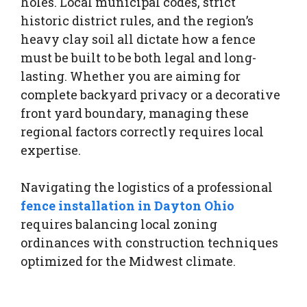
holes. Local municipal codes, strict
historic district rules, and the region’s
heavy clay soil all dictate how a fence
must be built to be both legal and long-
lasting. Whether you are aiming for
complete backyard privacy or a decorative
front yard boundary, managing these
regional factors correctly requires local
expertise.
Navigating the logistics of a professional
fence installation in Dayton Ohio
requires balancing local zoning
ordinances with construction techniques
optimized for the Midwest climate.