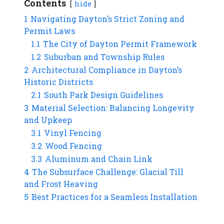
Contents
hide
1
Navigating Dayton’s Strict Zoning and
Permit Laws
1.1
The City of Dayton Permit Framework
1.2
Suburban and Township Rules
2
Architectural Compliance in Dayton’s
Historic Districts
2.1
South Park Design Guidelines
3
Material Selection: Balancing Longevity
and Upkeep
3.1
Vinyl Fencing
3.2
Wood Fencing
3.3
Aluminum and Chain Link
4
The Subsurface Challenge: Glacial Till
and Frost Heaving
5
Best Practices for a Seamless Installation