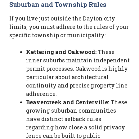
Suburban and Township Rules
If you live just outside the Dayton city
limits, you must adhere to the rules of your
specific township or municipality:
Kettering and Oakwood:
These
inner suburbs maintain independent
permit processes. Oakwood is highly
particular about architectural
continuity and precise property line
adherence.
Beavercreek and Centerville:
These
growing suburban communities
have distinct setback rules
regarding how close a solid privacy
fence can be built to public