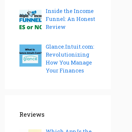
Inside the Income
Funnel: An Honest
Review
Glance.Intuit.com:
Revolutionizing
How You Manage
Your Finances
Reviews
Which App Is the