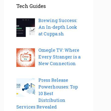
Tech Guides
Brewing Success:
An In-depth Look
at Cuppa.sh
Omegle TV: Where
Every Stranger is a
New Connection
Press Release
Powerhouses: Top
10 Best
Distribution
Services Revealed