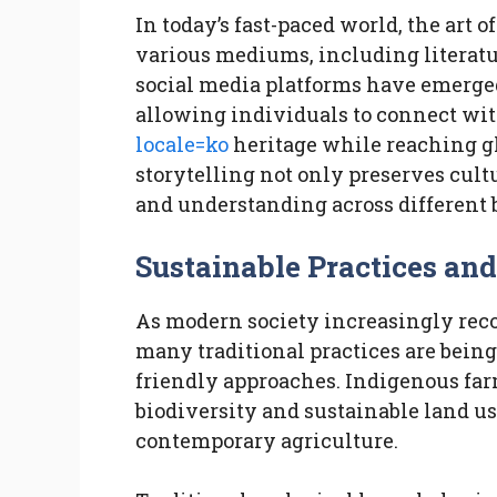
In today’s fast-paced world, the art 
various mediums, including literatur
social media platforms have emerged
allowing individuals to connect wi
locale=ko
heritage while reaching gl
storytelling not only preserves cult
and understanding across different
Sustainable Practices a
As modern society increasingly reco
many traditional practices are bein
friendly approaches. Indigenous fa
biodiversity and sustainable land use
contemporary agriculture.