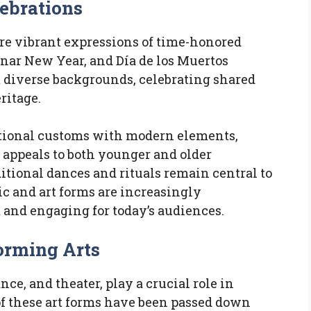
lebrations
are vibrant expressions of time-honored
unar New Year, and Día de los Muertos
m diverse backgrounds, celebrating shared
ritage.
itional customs with modern elements,
appeals to both younger and older
itional dances and rituals remain central to
ic and art forms are increasingly
and engaging for today’s audiences.
forming Arts
nce, and theater, play a crucial role in
of these art forms have been passed down