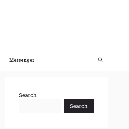
Messenger
Search
Search