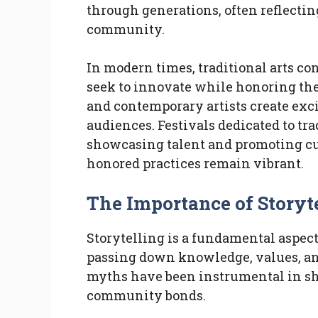
through generations, often reflecting
community.
In modern times, traditional arts con
seek to innovate while honoring thei
and contemporary artists create exc
audiences. Festivals dedicated to tra
showcasing talent and promoting cu
honored practices remain vibrant.
The Importance of Storyt
Storytelling is a fundamental aspect
passing down knowledge, values, and 
myths have been instrumental in sha
community bonds.