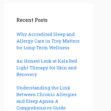
Recent Posts
Why Accredited Sleep and
Allergy Care in Troy Matters
for Long-Term Wellness
An Honest Look at Kala Red
Light Therapy for Skin and
Recovery
Understanding the Link
Between Chronic Allergies
and Sleep Apnea: A
Comprehensive Guide