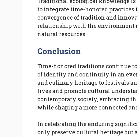
Traditional ecological knowledge i
to integrate time-honored practices 
convergence of tradition and innova
relationship with the environment 
natural resources.
Conclusion
Time-honored traditions continue to
of identity and continuity in an ev
and culinary heritage to festivals an
lives and promote cultural understa
contemporary society, embracing the
while shaping a more connected and
In celebrating the enduring signific
only preserve cultural heritage but a