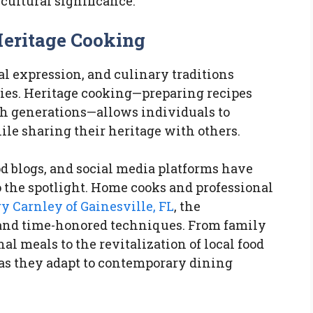
cultural significance.
Heritage Cooking
ral expression, and culinary traditions
ies. Heritage cooking—preparing recipes
h generations—allows individuals to
ile sharing their heritage with others.
d blogs, and social media platforms have
o the spotlight. Home cooks and professional
y Carnley of Gainesville, FL
, the
 and time-honored techniques. From family
l meals to the revitalization of local food
e as they adapt to contemporary dining