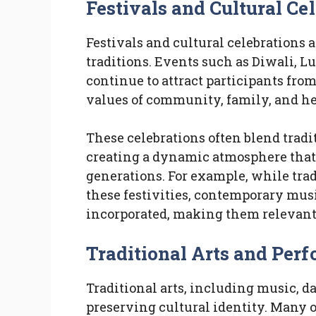
Festivals and Cultural Ce
Festivals and cultural celebrations 
traditions. Events such as Diwali, L
continue to attract participants fro
values of community, family, and he
These celebrations often blend trad
creating a dynamic atmosphere that 
generations. For example, while trad
these festivities, contemporary mus
incorporated, making them relevant 
Traditional Arts and Per
Traditional arts, including music, da
preserving cultural identity. Many 