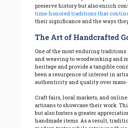
preserve history but also enrich con
time-honored traditions that contin
their significance and the ways the
The Art of Handcrafted G
One of the most enduring traditions 
and weaving to woodworking and me
heritage and provide a tangible conne
been a resurgence of interest in art
authenticity and quality over mass
Craft fairs, local markets, and onli
artisans to showcase their work. Thi
but also fosters a greater appreciatio
handmade items. As a result, traditio