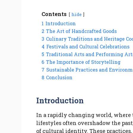
Contents
hide
1
Introduction
2
The Art of Handcrafted Goods
3
Culinary Traditions and Heritage C
4
Festivals and Cultural Celebrations
5
Traditional Arts and Performing Art
6
The Importance of Storytelling
7
Sustainable Practices and Environ
8
Conclusion
Introduction
In a rapidly changing world, wher
lifestyles often overshadow the past
of cultural identity. These practice