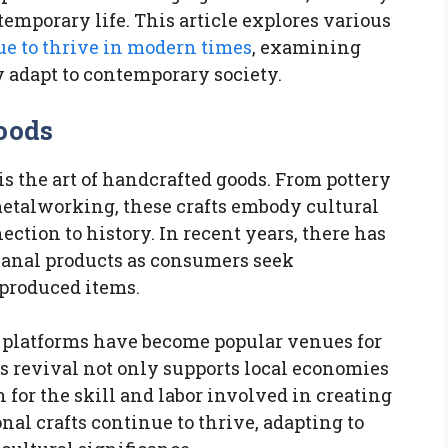
temporary life. This article explores various
ue to thrive in modern times
, examining
y adapt to contemporary society.
oods
is the art of handcrafted goods. From pottery
talworking, these crafts embody cultural
ction to history. In recent years, there has
isanal products as consumers seek
-produced items.
ne platforms have become popular venues for
s revival not only supports local economies
n for the skill and labor involved in creating
nal crafts continue to thrive, adapting to