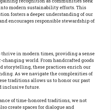
s gaining recognition as communities seek
into modern sustainability efforts. This
tion fosters a deeper understanding of our
and encourages responsible stewardship of
 thrive in modern times, providing a sense
er-changing world. From handcrafted goods
d storytelling, these practices enrich our
nding. As we navigate the complexities of
se traditions allows us to honor our past
 inclusive future.
ance of time-honored traditions, we not
lso create spaces for dialogue and