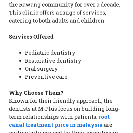
the Rawang community for over a decade.
This clinic offers a range of services,
catering to both adults and children.
Services Offered
Pediatric dentistry
Restorative dentistry
Oral surgery
Preventive care
Why Choose Them?
Known for their friendly approach, the
dentists at M-Plus focus on building long-
term relationships with patients.
root
canal treatment price in malaysia
are
particularly praised for their expertise in