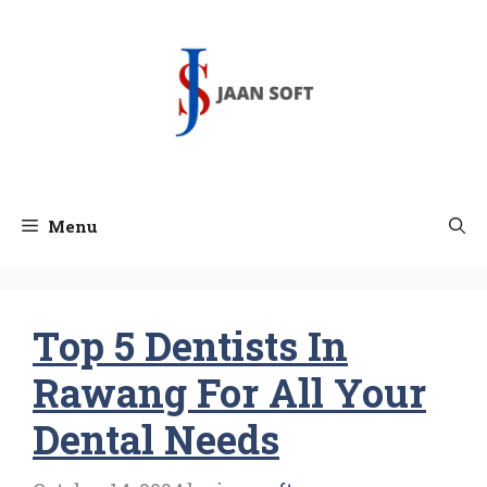
Skip
to
content
Menu
Top 5 Dentists In
Rawang For All Your
Dental Needs