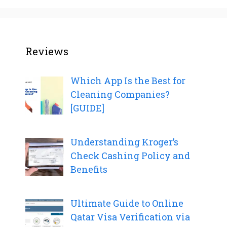
Reviews
Which App Is the Best for
Cleaning Companies?
[GUIDE]
Understanding Kroger’s
Check Cashing Policy and
Benefits
Ultimate Guide to Online
Qatar Visa Verification via