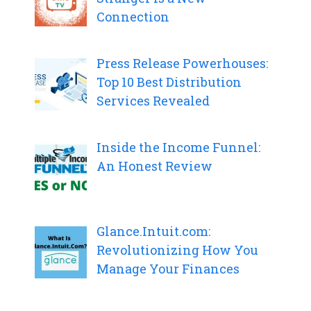
Connection
Press Release Powerhouses:
Top 10 Best Distribution
Services Revealed
Inside the Income Funnel:
An Honest Review
Glance.Intuit.com:
Revolutionizing How You
Manage Your Finances