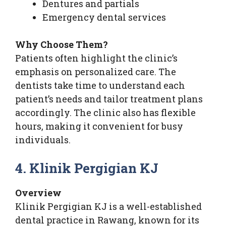
Dentures and partials
Emergency dental services
Why Choose Them?
Patients often highlight the clinic’s
emphasis on personalized care. The
dentists take time to understand each
patient’s needs and tailor treatment plans
accordingly. The clinic also has flexible
hours, making it convenient for busy
individuals.
4. Klinik Pergigian KJ
Overview
Klinik Pergigian KJ is a well-established
dental practice in Rawang, known for its