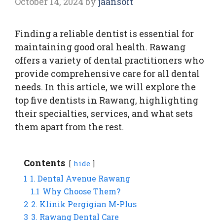
October 14, 2024
by
jaansoft
Finding a reliable dentist is essential for
maintaining good oral health. Rawang
offers a variety of dental practitioners who
provide comprehensive care for all dental
needs. In this article, we will explore the
top five dentists in Rawang, highlighting
their specialties, services, and what sets
them apart from the rest.
Contents
hide
1
1. Dental Avenue Rawang
1.1
Why Choose Them?
2
2. Klinik Pergigian M-Plus
3
3. Rawang Dental Care