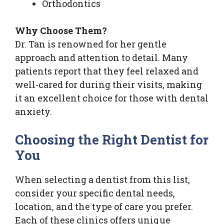
Orthodontics
Why Choose Them?
Dr. Tan is renowned for her gentle
approach and attention to detail. Many
patients report that they feel relaxed and
well-cared for during their visits, making
it an excellent choice for those with dental
anxiety.
Choosing the Right Dentist for
You
When selecting a dentist from this list,
consider your specific dental needs,
location, and the type of care you prefer.
Each of these clinics offers unique