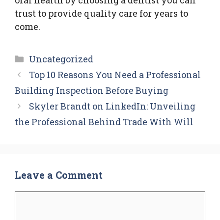
trust to provide quality care for years to
come.
Categories
Uncategorized
Top 10 Reasons You Need a Professional
Building Inspection Before Buying
Skyler Brandt on LinkedIn: Unveiling
the Professional Behind Trade With Will
Leave a Comment
Comment