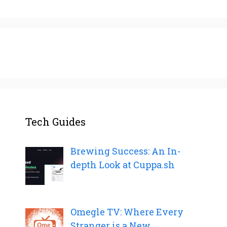
Tech Guides
Brewing Success: An In-
depth Look at Cuppa.sh
Omegle TV: Where Every
Stranger is a New