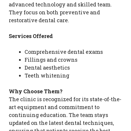
advanced technology and skilled team.
They focus on both preventive and
restorative dental care.
Services Offered
Comprehensive dental exams
Fillings and crowns
Dental aesthetics
Teeth whitening
Why Choose Them?
The clinic is recognized for its state-of-the-
art equipment and commitment to
continuing education. The team stays
updated on the latest dental techniques,
ensuring that patients receive the best