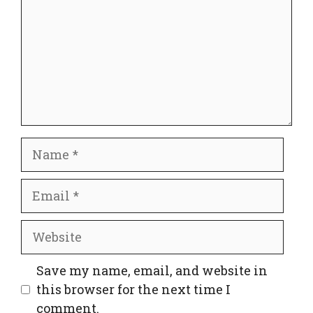
Name
Email
Website
Save my name, email, and website in
this browser for the next time I
comment.