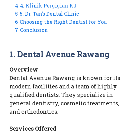
4
4. Klinik Pergigian KJ
5
5. Dr. Tan’s Dental Clinic
6
Choosing the Right Dentist for You
7
Conclusion
1. Dental Avenue Rawang
Overview
Dental Avenue Rawang is known for its
modern facilities and a team of highly
qualified dentists. They specialize in
general dentistry, cosmetic treatments,
and orthodontics.
Services Offered