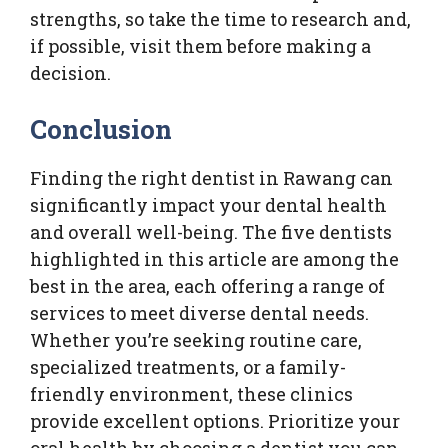
strengths, so take the time to research and,
if possible, visit them before making a
decision.
Conclusion
Finding the right dentist in Rawang can
significantly impact your dental health
and overall well-being. The five dentists
highlighted in this article are among the
best in the area, each offering a range of
services to meet diverse dental needs.
Whether you’re seeking routine care,
specialized treatments, or a family-
friendly environment, these clinics
provide excellent options. Prioritize your
oral health by choosing a dentist you can