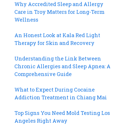
Why Accredited Sleep and Allergy
Care in Troy Matters for Long-Term
Wellness
An Honest Look at Kala Red Light
Therapy for Skin and Recovery
Understanding the Link Between
Chronic Allergies and Sleep Apnea: A
Comprehensive Guide
What to Expect During Cocaine
Addiction Treatment in Chiang Mai
Top Signs You Need Mold Testing Los
Angeles Right Away