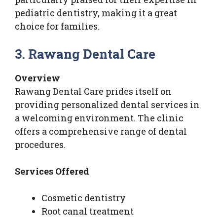
pediatric dentistry, making it a great
choice for families.
3. Rawang Dental Care
Overview
Rawang Dental Care prides itself on
providing personalized dental services in
a welcoming environment. The clinic
offers a comprehensive range of dental
procedures.
Services Offered
Cosmetic dentistry
Root canal treatment