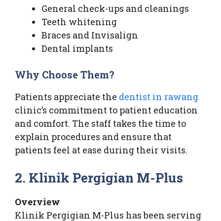
General check-ups and cleanings
Teeth whitening
Braces and Invisalign
Dental implants
Why Choose Them?
Patients appreciate the
dentist in rawang
clinic’s commitment to patient education
and comfort. The staff takes the time to
explain procedures and ensure that
patients feel at ease during their visits.
2. Klinik Pergigian M-Plus
Overview
Klinik Pergigian M-Plus has been serving