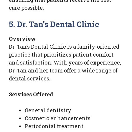
care possible.
5. Dr. Tan’s Dental Clinic
Overview
Dr. Tan’s Dental Clinic is a family-oriented
practice that prioritizes patient comfort
and satisfaction. With years of experience,
Dr. Tan and her team offer a wide range of
dental services.
Services Offered
General dentistry
Cosmetic enhancements
Periodontal treatment