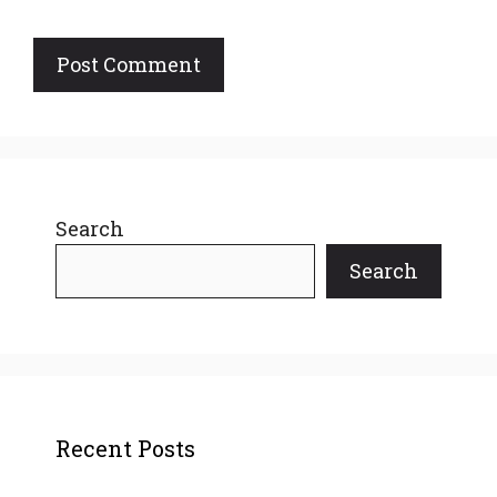
Search
Search
Recent Posts