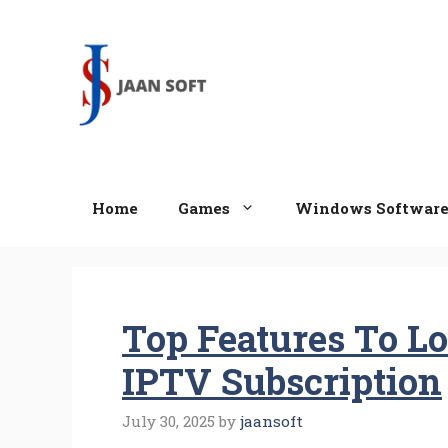
Skip
to
content
Home
Games
Windows Softwar
Top Features To Lo
IPTV Subscription
July 30, 2025
by
jaansoft