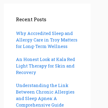
Recent Posts
Why Accredited Sleep and
Allergy Care in Troy Matters
for Long-Term Wellness
An Honest Look at Kala Red
Light Therapy for Skin and
Recovery
Understanding the Link
Between Chronic Allergies
and Sleep Apnea: A
Comprehensive Guide