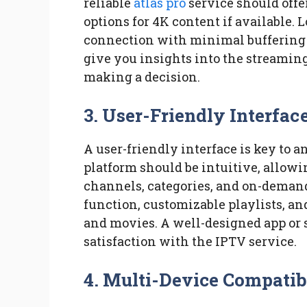
reliable
atlas pro
service should offe
options for 4K content if available. L
connection with minimal buffering 
give you insights into the streaming 
making a decision.
3. User-Friendly Interfac
A user-friendly interface is key to 
platform should be intuitive, allowi
channels, categories, and on-demand 
function, customizable playlists, an
and movies. A well-designed app or 
satisfaction with the IPTV service.
4. Multi-Device Compatib