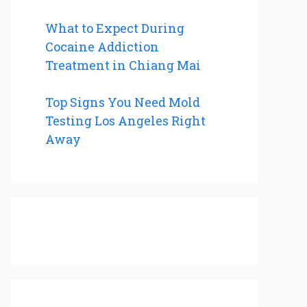
What to Expect During
Cocaine Addiction
Treatment in Chiang Mai
Top Signs You Need Mold
Testing Los Angeles Right
Away