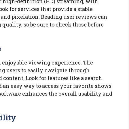
r high-definition (HD) streaming, with
ook for services that provide a stable
and pixelation. Reading user reviews can
quality, so be sure to check those before
e
an enjoyable viewing experience. The
ng users to easily navigate through
content. Look for features like a search
d an easy way to access your favorite shows
software enhances the overall usability and
ility