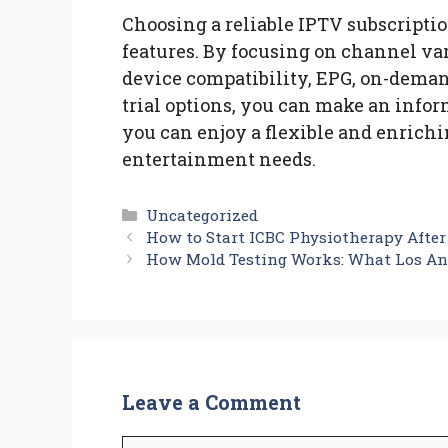
Choosing a reliable IPTV subscriptio
features. By focusing on channel var
device compatibility, EPG, on-deman
trial options, you can make an infor
you can enjoy a flexible and enrich
entertainment needs.
Categories
Uncategorized
How to Start ICBC Physiotherapy After
How Mold Testing Works: What Los An
Leave a Comment
Comment