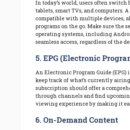
In today’s world, users often switc
tablets, smart TVs, and computers. A
compatible with multiple devices, a
programs on the go. Make sure the s
operating systems, including Androi
seamless access, regardless of the de
5. EPG (Electronic Progra
An Electronic Program Guide (EPG) is
keep track of what’s currently airin
subscription should offer a compreh
through channels and find upcoming
viewing experience by making it ea
6. On-Demand Content