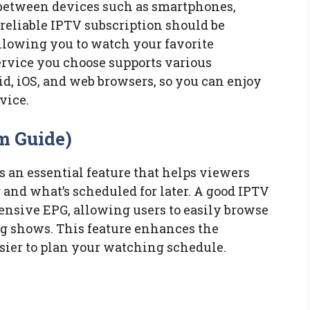
h between devices such as smartphones,
 reliable IPTV subscription should be
llowing you to watch your favorite
ervice you choose supports various
d, iOS, and web browsers, so you can enjoy
vice.
m Guide)
 an essential feature that helps viewers
g and what’s scheduled for later. A good IPTV
ensive EPG, allowing users to easily browse
 shows. This feature enhances the
sier to plan your watching schedule.