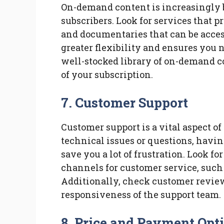
On-demand content is increasingly 
subscribers. Look for services that pr
and documentaries that can be access
greater flexibility and ensures you 
well-stocked library of on-demand c
of your subscription.
7. Customer Support
Customer support is a vital aspect of
technical issues or questions, havi
save you a lot of frustration. Look fo
channels for customer service, such 
Additionally, check customer review
responsiveness of the support team.
8. Price and Payment Opt