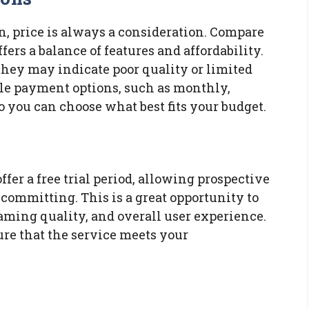
, price is always a consideration. Compare
ffers a balance of features and affordability.
they may indicate poor quality or limited
ible payment options, such as monthly,
o you can choose what best fits your budget.
ffer a free trial period, allowing prospective
e committing. This is a great opportunity to
aming quality, and overall user experience.
ure that the service meets your