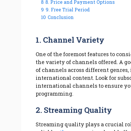
8
8. Price and Payment Options
9
9. Free Trial Period
10
Conclusion
1. Channel Variety
One of the foremost features to cons
the variety of channels offered. A g
of channels across different genres,
international content. Look for subsc
international channels to ensure you
programming.
2. Streaming Quality
Streaming quality plays a crucial ro