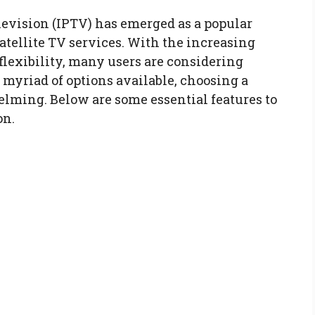
elevision (IPTV) has emerged as a popular
satellite TV services. With the increasing
lexibility, many users are considering
myriad of options available, choosing a
elming. Below are some essential features to
on.