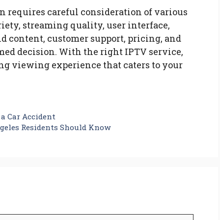
n requires careful consideration of various
iety, streaming quality, user interface,
d content, customer support, pricing, and
med decision. With the right IPTV service,
ing viewing experience that caters to your
 a Car Accident
geles Residents Should Know