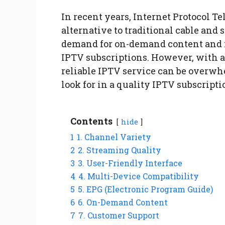
In recent years, Internet Protocol T
alternative to traditional cable and 
demand for on-demand content and f
IPTV subscriptions. However, with a 
reliable IPTV service can be overwh
look for in a quality IPTV subscripti
Contents
hide
1
1. Channel Variety
2
2. Streaming Quality
3
3. User-Friendly Interface
4
4. Multi-Device Compatibility
5
5. EPG (Electronic Program Guide)
6
6. On-Demand Content
7
7. Customer Support