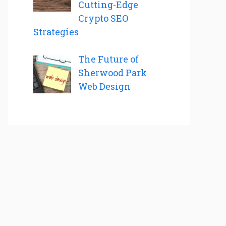
Cutting-Edge
Crypto SEO
Strategies
The Future of
Sherwood Park
Web Design