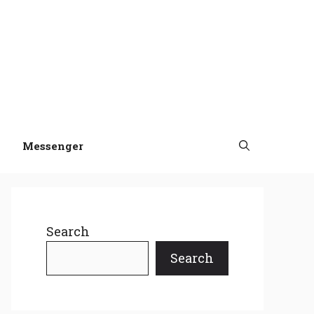
Messenger
Search
Search