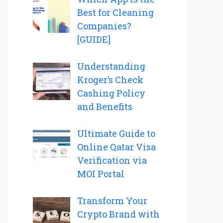
Best for Cleaning
Companies?
[GUIDE]
Understanding
Kroger’s Check
Cashing Policy
and Benefits
Ultimate Guide to
Online Qatar Visa
Verification via
MOI Portal
Transform Your
Crypto Brand with