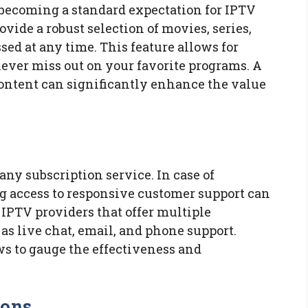
becoming a standard expectation for IPTV
ovide a robust selection of movies, series,
ed at any time. This feature allows for
never miss out on your favorite programs. A
ontent can significantly enhance the value
 any subscription service. In case of
ng access to responsive customer support can
r IPTV providers that offer multiple
as live chat, email, and phone support.
s to gauge the effectiveness and
ions