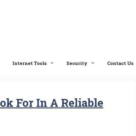
e
Internet Tools
Security
Contact Us
ok For In A Reliable