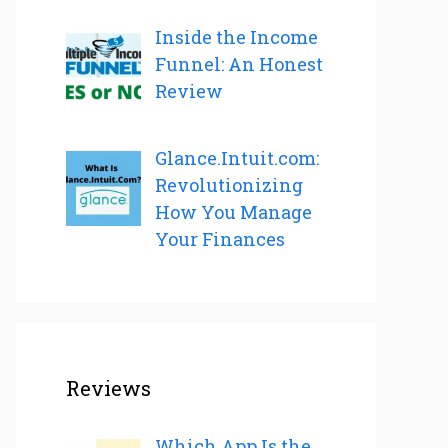
Inside the Income
Funnel: An Honest
Review
Glance.Intuit.com:
Revolutionizing
How You Manage
Your Finances
Reviews
Which App Is the