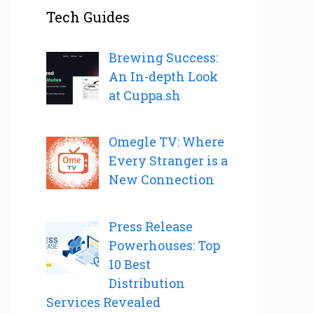
Tech Guides
Brewing Success:
An In-depth Look
at Cuppa.sh
Omegle TV: Where
Every Stranger is a
New Connection
Press Release
Powerhouses: Top
10 Best
Distribution
Services Revealed