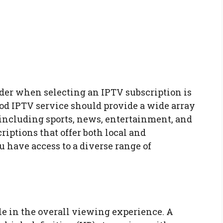
ider when selecting an IPTV subscription is
ood IPTV service should provide a wide array
 including sports, news, entertainment, and
riptions that offer both local and
 have access to a diverse range of
le in the overall viewing experience. A