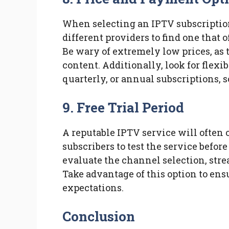
When selecting an IPTV subscription
different providers to find one that o
Be wary of extremely low prices, as 
content. Additionally, look for flex
quarterly, or annual subscriptions, s
9. Free Trial Period
A reputable IPTV service will often o
subscribers to test the service befor
evaluate the channel selection, stre
Take advantage of this option to ens
expectations.
Conclusion