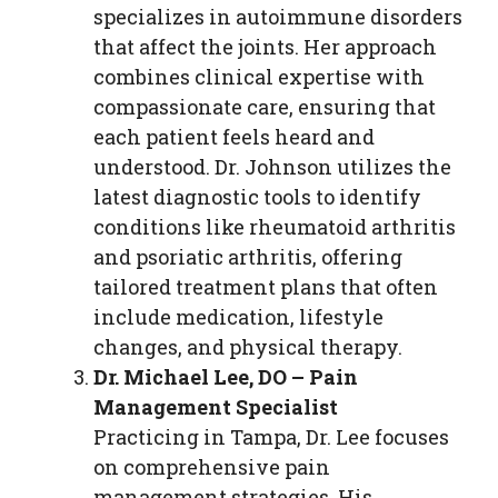
specializes in autoimmune disorders
that affect the joints. Her approach
combines clinical expertise with
compassionate care, ensuring that
each patient feels heard and
understood. Dr. Johnson utilizes the
latest diagnostic tools to identify
conditions like rheumatoid arthritis
and psoriatic arthritis, offering
tailored treatment plans that often
include medication, lifestyle
changes, and physical therapy.
Dr. Michael Lee, DO – Pain
Management Specialist
Practicing in Tampa, Dr. Lee focuses
on comprehensive pain
management strategies. His