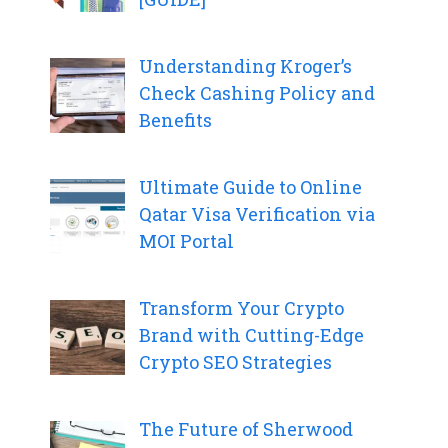
Understanding Kroger’s
Check Cashing Policy and
Benefits
Ultimate Guide to Online
Qatar Visa Verification via
MOI Portal
Transform Your Crypto
Brand with Cutting-Edge
Crypto SEO Strategies
The Future of Sherwood