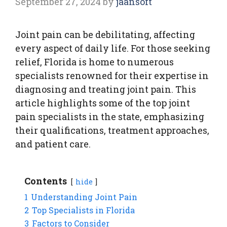
September 27, 2024
by
jaansoft
Joint pain can be debilitating, affecting
every aspect of daily life. For those seeking
relief, Florida is home to numerous
specialists renowned for their expertise in
diagnosing and treating joint pain. This
article highlights some of the top joint
pain specialists in the state, emphasizing
their qualifications, treatment approaches,
and patient care.
Contents
hide
1
Understanding Joint Pain
2
Top Specialists in Florida
3
Factors to Consider