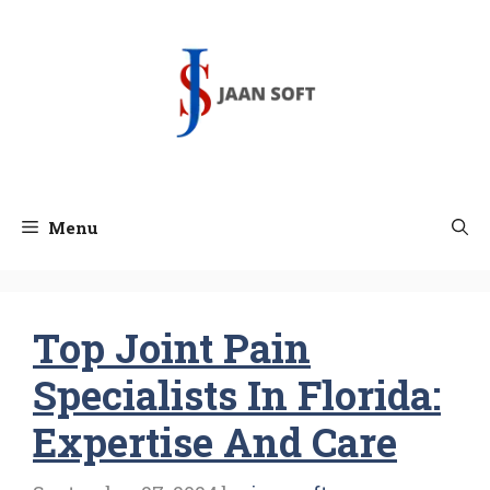
Skip
to
content
Menu
Top Joint Pain
Specialists In Florida:
Expertise And Care