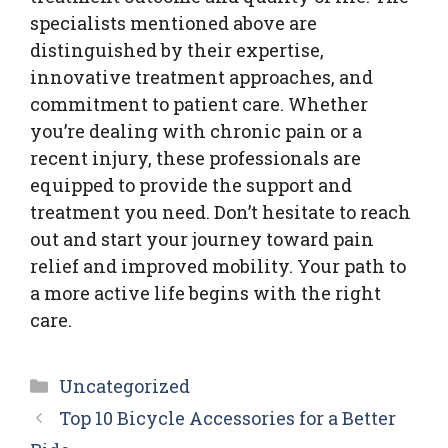
specialists mentioned above are
distinguished by their expertise,
innovative treatment approaches, and
commitment to patient care. Whether
you’re dealing with chronic pain or a
recent injury, these professionals are
equipped to provide the support and
treatment you need. Don’t hesitate to reach
out and start your journey toward pain
relief and improved mobility. Your path to
a more active life begins with the right
care.
Categories
Uncategorized
Top 10 Bicycle Accessories for a Better