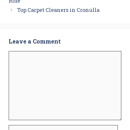
Ride
Top Carpet Cleaners in Cronulla
Leave a Comment
Comment
Name