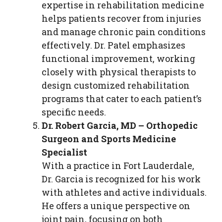
expertise in rehabilitation medicine
helps patients recover from injuries
and manage chronic pain conditions
effectively. Dr. Patel emphasizes
functional improvement, working
closely with physical therapists to
design customized rehabilitation
programs that cater to each patient’s
specific needs.
Dr. Robert Garcia, MD – Orthopedic
Surgeon and Sports Medicine
Specialist
With a practice in Fort Lauderdale,
Dr. Garcia is recognized for his work
with athletes and active individuals.
He offers a unique perspective on
joint pain, focusing on both