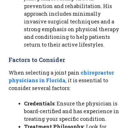
prevention and rehabilitation. His
approach includes minimally
invasive surgical techniques and a
strong emphasis on physical therapy
and conditioning to help patients
return to their active lifestyles.
Factors to Consider
When selecting a joint pain
chiropractor
physicians in Florida
, it is essential to
consider several factors:
Credentials
: Ensure the physician is
board-certified and has experience in
treating your specific condition.
Treatment Philosophy
: Look for