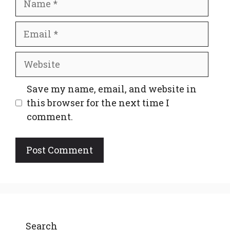
Email
Website
Save my name, email, and website in
this browser for the next time I
comment.
Search