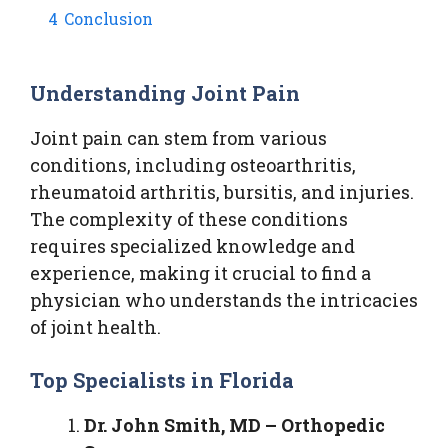
4
Conclusion
Understanding Joint Pain
Joint pain can stem from various
conditions, including osteoarthritis,
rheumatoid arthritis, bursitis, and injuries.
The complexity of these conditions
requires specialized knowledge and
experience, making it crucial to find a
physician who understands the intricacies
of joint health.
Top Specialists in Florida
Dr. John Smith, MD – Orthopedic