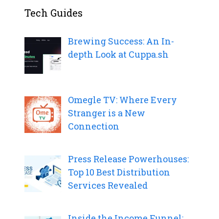
Tech Guides
Brewing Success: An In-
depth Look at Cuppa.sh
Omegle TV: Where Every
Stranger is a New
Connection
Press Release Powerhouses:
Top 10 Best Distribution
Services Revealed
Inside the Income Funnel: