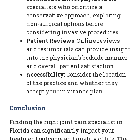
specialists who prioritize a
conservative approach, exploring
non-surgical options before
considering invasive procedures.
Patient Reviews
: Online reviews
and testimonials can provide insight
into the physician’s bedside manner
and overall patient satisfaction.
Accessibility
: Consider the location
of the practice and whether they
accept your insurance plan.
Conclusion
Finding the right joint pain specialist in
Florida can significantly impact your
treatment outcome and quality of life. The