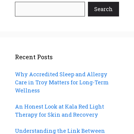
Search
Recent Posts
Why Accredited Sleep and Allergy
Care in Troy Matters for Long-Term
Wellness
An Honest Look at Kala Red Light
Therapy for Skin and Recovery
Understanding the Link Between