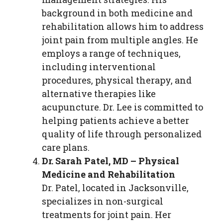
background in both medicine and
rehabilitation allows him to address
joint pain from multiple angles. He
employs a range of techniques,
including interventional
procedures, physical therapy, and
alternative therapies like
acupuncture. Dr. Lee is committed to
helping patients achieve a better
quality of life through personalized
care plans.
Dr. Sarah Patel, MD – Physical
Medicine and Rehabilitation
Dr. Patel, located in Jacksonville,
specializes in non-surgical
treatments for joint pain. Her