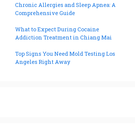
Chronic Allergies and Sleep Apnea: A
Comprehensive Guide
What to Expect During Cocaine
Addiction Treatment in Chiang Mai
Top Signs You Need Mold Testing Los
Angeles Right Away