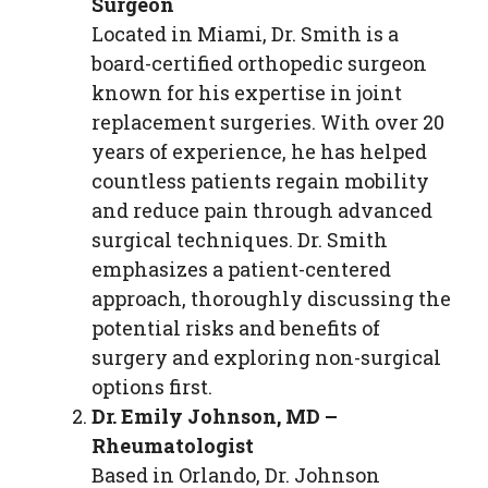
Surgeon
Located in Miami, Dr. Smith is a
board-certified orthopedic surgeon
known for his expertise in joint
replacement surgeries. With over 20
years of experience, he has helped
countless patients regain mobility
and reduce pain through advanced
surgical techniques. Dr. Smith
emphasizes a patient-centered
approach, thoroughly discussing the
potential risks and benefits of
surgery and exploring non-surgical
options first.
Dr. Emily Johnson, MD –
Rheumatologist
Based in Orlando, Dr. Johnson