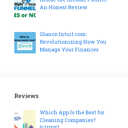
An Honest Review
Glance.Intuit.com:
Revolutionizing How You
Manage Your Finances
Reviews
Which App Is the Best for
Cleaning Companies?
[GUIDE]