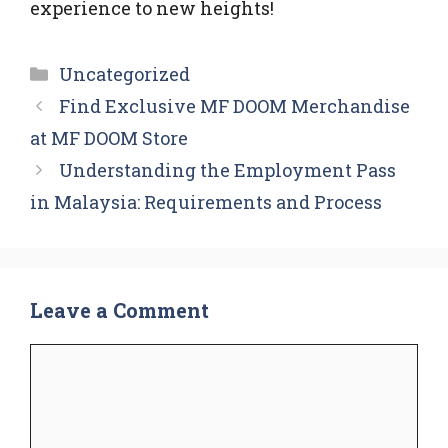
experience to new heights!
Categories
Uncategorized
Find Exclusive MF DOOM Merchandise
at MF DOOM Store
Understanding the Employment Pass
in Malaysia: Requirements and Process
Leave a Comment
Comment