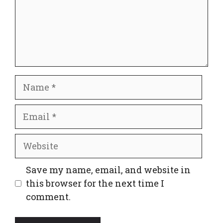
Name
Email
Website
Save my name, email, and website in
this browser for the next time I
comment.