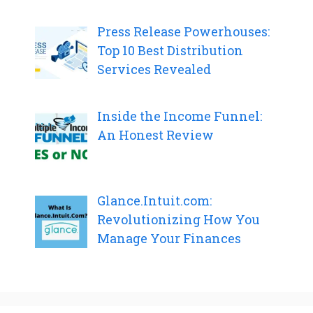
Press Release Powerhouses:
Top 10 Best Distribution
Services Revealed
Inside the Income Funnel:
An Honest Review
Glance.Intuit.com:
Revolutionizing How You
Manage Your Finances