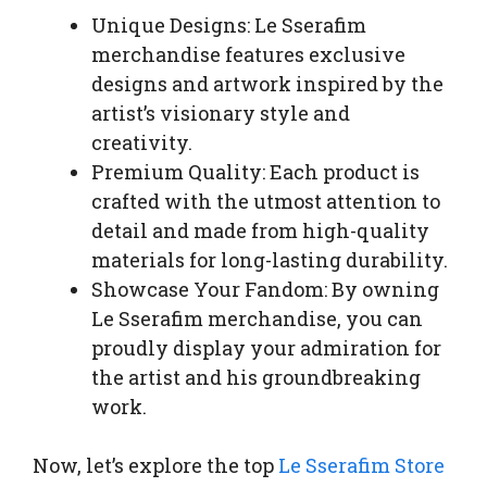
Unique Designs: Le Sserafim
merchandise features exclusive
designs and artwork inspired by the
artist’s visionary style and
creativity.
Premium Quality: Each product is
crafted with the utmost attention to
detail and made from high-quality
materials for long-lasting durability.
Showcase Your Fandom: By owning
Le Sserafim merchandise, you can
proudly display your admiration for
the artist and his groundbreaking
work.
Now, let’s explore the top
Le Sserafim Store