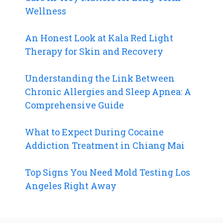
Wellness
An Honest Look at Kala Red Light
Therapy for Skin and Recovery
Understanding the Link Between
Chronic Allergies and Sleep Apnea: A
Comprehensive Guide
What to Expect During Cocaine
Addiction Treatment in Chiang Mai
Top Signs You Need Mold Testing Los
Angeles Right Away