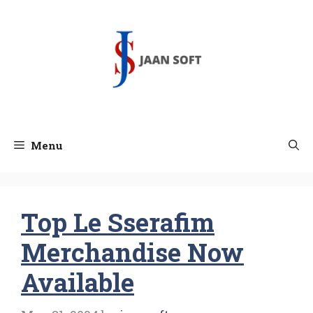
Skip
to
content
Menu
Top Le Sserafim
Merchandise Now
Available