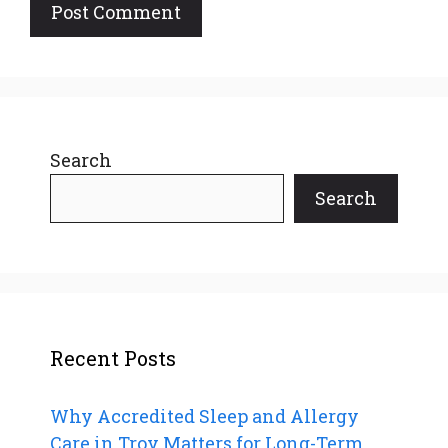
Search
Search
Recent Posts
Why Accredited Sleep and Allergy
Care in Troy Matters for Long-Term