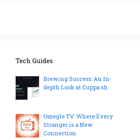
Tech Guides
Brewing Success: An In-
depth Look at Cuppa.sh
Omegle TV: Where Every
Stranger is a New
Connection