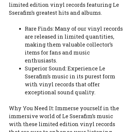
limited edition vinyl records featuring Le
Sserafim’s greatest hits and albums.
Rare Finds: Many of our vinyl records
are released in limited quantities,
making them valuable collector’s
items for fans and music
enthusiasts.
Superior Sound: Experience Le
Sserafim’s music in its purest form
with vinyl records that offer
exceptional sound quality.
Why You Need It: Immerse yourself in the
immersive world of Le Sserafim’s music
with these limited edition vinyl records
that are sure to enhance your listening