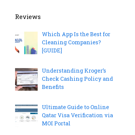
Reviews
Which App Is the Best for
Cleaning Companies?
[GUIDE]
Understanding Kroger’s
Check Cashing Policy and
Benefits
Ultimate Guide to Online
Qatar Visa Verification via
MOI Portal