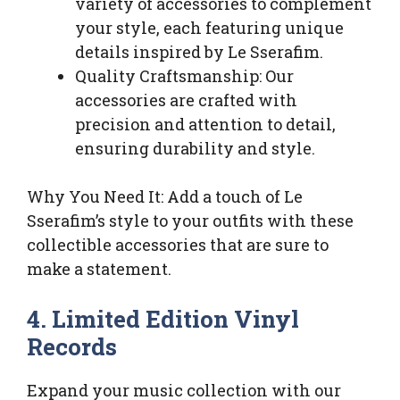
variety of accessories to complement
your style, each featuring unique
details inspired by Le Sserafim.
Quality Craftsmanship: Our
accessories are crafted with
precision and attention to detail,
ensuring durability and style.
Why You Need It: Add a touch of Le
Sserafim’s style to your outfits with these
collectible accessories that are sure to
make a statement.
4. Limited Edition Vinyl
Records
Expand your music collection with our