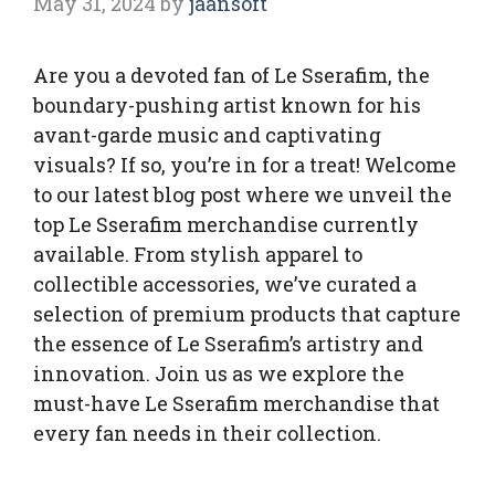
May 31, 2024
by
jaansoft
Are you a devoted fan of Le Sserafim, the
boundary-pushing artist known for his
avant-garde music and captivating
visuals? If so, you’re in for a treat! Welcome
to our latest blog post where we unveil the
top Le Sserafim merchandise currently
available. From stylish apparel to
collectible accessories, we’ve curated a
selection of premium products that capture
the essence of Le Sserafim’s artistry and
innovation. Join us as we explore the
must-have Le Sserafim merchandise that
every fan needs in their collection.