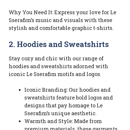
Why You Need It: Express your love for Le
Sserafim’s music and visuals with these
stylish and comfortable graphic t-shirts.
2. Hoodies and Sweatshirts
Stay cozy and chic with our range of
hoodies and sweatshirts adorned with
iconic Le Sserafim motifs and logos.
Iconic Branding: Our hoodies and
sweatshirts feature bold logos and
designs that pay homage to Le
Sserafim’s unique aesthetic.
Warmth and Style: Made from
premium materials, these garments