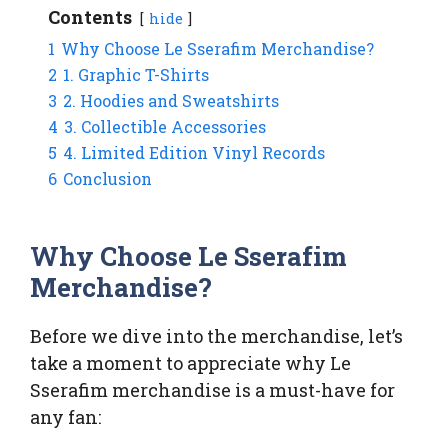
Contents
hide
1
Why Choose Le Sserafim Merchandise?
2
1. Graphic T-Shirts
3
2. Hoodies and Sweatshirts
4
3. Collectible Accessories
5
4. Limited Edition Vinyl Records
6
Conclusion
Why Choose Le Sserafim
Merchandise?
Before we dive into the merchandise, let’s
take a moment to appreciate why Le
Sserafim merchandise is a must-have for
any fan: