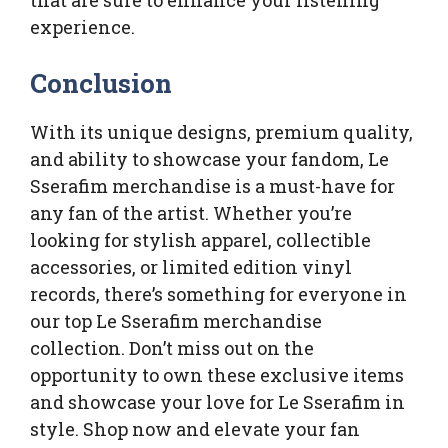
experience.
Conclusion
With its unique designs, premium quality,
and ability to showcase your fandom, Le
Sserafim merchandise is a must-have for
any fan of the artist. Whether you’re
looking for stylish apparel, collectible
accessories, or limited edition vinyl
records, there’s something for everyone in
our top Le Sserafim merchandise
collection. Don’t miss out on the
opportunity to own these exclusive items
and showcase your love for Le Sserafim in
style. Shop now and elevate your fan