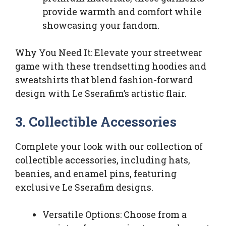
provide warmth and comfort while
showcasing your fandom.
Why You Need It: Elevate your streetwear
game with these trendsetting hoodies and
sweatshirts that blend fashion-forward
design with Le Sserafim’s artistic flair.
3. Collectible Accessories
Complete your look with our collection of
collectible accessories, including hats,
beanies, and enamel pins, featuring
exclusive Le Sserafim designs.
Versatile Options: Choose from a