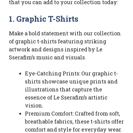
that you can add to your collection today:
1. Graphic T-Shirts
Make a bold statement with our collection
of graphic t-shirts featuring striking
artwork and designs inspired by Le
Sserafim’s music and visuals.
Eye-Catching Prints: Our graphic t-
shirts showcase unique prints and
illustrations that capture the
essence of Le Sserafim’s artistic
vision.
Premium Comfort: Crafted from soft,
breathable fabrics, these t-shirts offer
comfort and style for everyday wear.