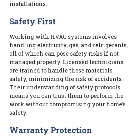
installations.
Safety First
Working with HVAC systems involves
handling electricity, gas, and refrigerants,
all of which can pose safety risks if not
managed properly. Licensed technicians
are trained to handle these materials
safely, minimizing the risk of accidents.
Their understanding of safety protocols
means you can trust them to perform the
work without compromising your home’s
safety.
Warranty Protection