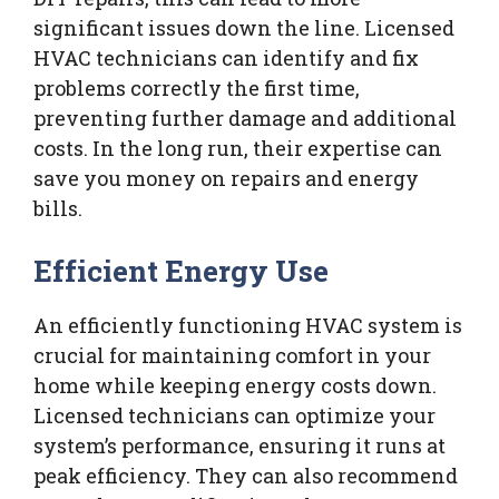
significant issues down the line. Licensed
HVAC technicians can identify and fix
problems correctly the first time,
preventing further damage and additional
costs. In the long run, their expertise can
save you money on repairs and energy
bills.
Efficient Energy Use
An efficiently functioning HVAC system is
crucial for maintaining comfort in your
home while keeping energy costs down.
Licensed technicians can optimize your
system’s performance, ensuring it runs at
peak efficiency. They can also recommend