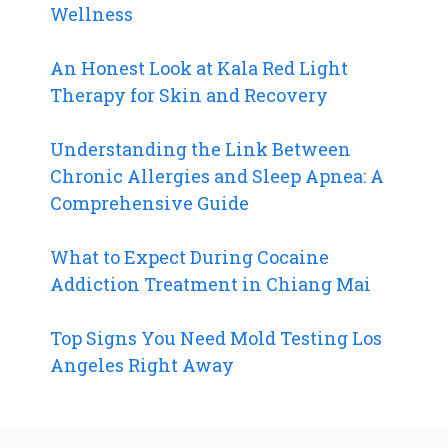
Wellness
An Honest Look at Kala Red Light
Therapy for Skin and Recovery
Understanding the Link Between
Chronic Allergies and Sleep Apnea: A
Comprehensive Guide
What to Expect During Cocaine
Addiction Treatment in Chiang Mai
Top Signs You Need Mold Testing Los
Angeles Right Away