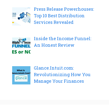
Press Release Powerhouses:
Top 10 Best Distribution
Services Revealed
Inside the Income Funnel:
An Honest Review
Glance.Intuit.com:
Revolutionizing How You
Manage Your Finances