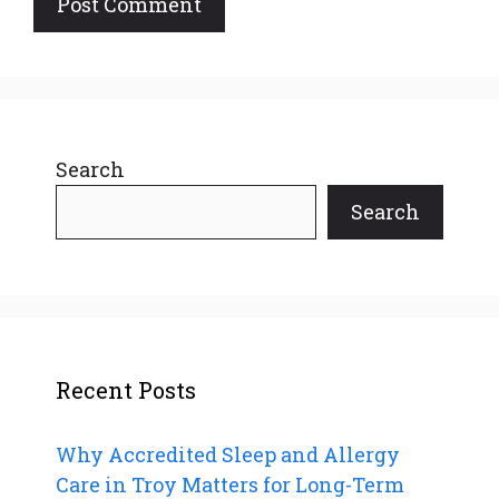
Search
Search
Recent Posts
Why Accredited Sleep and Allergy
Care in Troy Matters for Long-Term