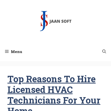
Skip
to
content
Menu
Top Reasons To Hire
Licensed HVAC
Technicians For Your
Home