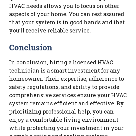
HVAC needs allows you to focus on other
aspects of your home. You can rest assured
that your system is in good hands and that
you’ll receive reliable service.
Conclusion
In conclusion, hiring a licensed HVAC
technician is a smart investment for any
homeowner. Their expertise, adherence to
safety regulations, and ability to provide
comprehensive services ensure your HVAC
system remains efficient and effective. By
prioritizing professional help, you can
enjoy a comfortable living environment
while protecting your investment in your
home’s heating and cooling systems.