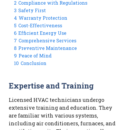
2
Compliance with Regulations
3
Safety First
4
Warranty Protection
5
Cost-Effectiveness
6
Efficient Energy Use
7
Comprehensive Services
8
Preventive Maintenance
9
Peace of Mind
10
Conclusion
Expertise and Training
Licensed HVAC technicians undergo
extensive training and education. They
are familiar with various systems,
including air conditioners, furnaces, and