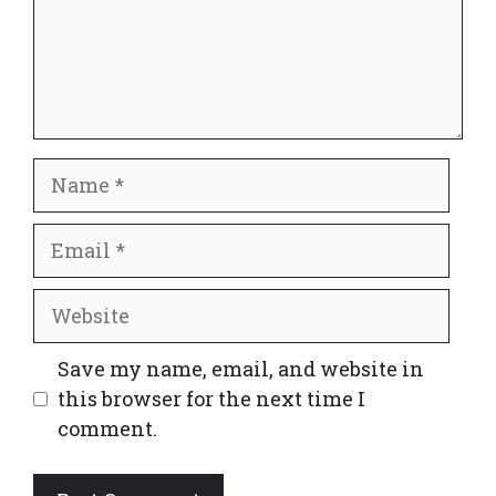
Name
Email
Website
Save my name, email, and website in
this browser for the next time I
comment.