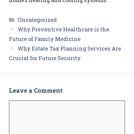
Categories
Uncategorized
Why Preventive Healthcare is the
Future of Family Medicine
Why Estate Tax Planning Services Are
Crucial for Future Security
Leave a Comment
Comment