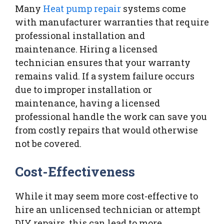
Many
Heat pump repair
systems come
with manufacturer warranties that require
professional installation and
maintenance. Hiring a licensed
technician ensures that your warranty
remains valid. If a system failure occurs
due to improper installation or
maintenance, having a licensed
professional handle the work can save you
from costly repairs that would otherwise
not be covered.
Cost-Effectiveness
While it may seem more cost-effective to
hire an unlicensed technician or attempt
DIY repairs, this can lead to more