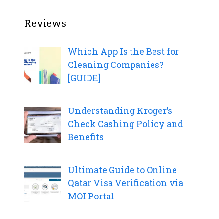
Reviews
Which App Is the Best for
Cleaning Companies?
[GUIDE]
Understanding Kroger’s
Check Cashing Policy and
Benefits
Ultimate Guide to Online
Qatar Visa Verification via
MOI Portal