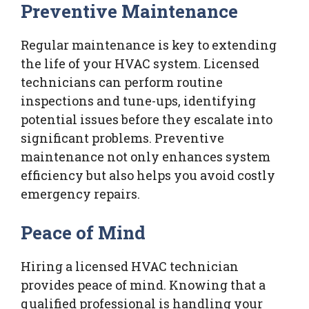
Preventive Maintenance
Regular maintenance is key to extending
the life of your HVAC system. Licensed
technicians can perform routine
inspections and tune-ups, identifying
potential issues before they escalate into
significant problems. Preventive
maintenance not only enhances system
efficiency but also helps you avoid costly
emergency repairs.
Peace of Mind
Hiring a licensed HVAC technician
provides peace of mind. Knowing that a
qualified professional is handling your