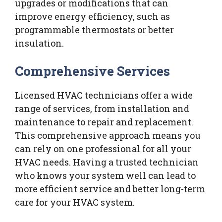
upgrades or modifications that can
improve energy efficiency, such as
programmable thermostats or better
insulation.
Comprehensive Services
Licensed HVAC technicians offer a wide
range of services, from installation and
maintenance to repair and replacement.
This comprehensive approach means you
can rely on one professional for all your
HVAC needs. Having a trusted technician
who knows your system well can lead to
more efficient service and better long-term
care for your HVAC system.