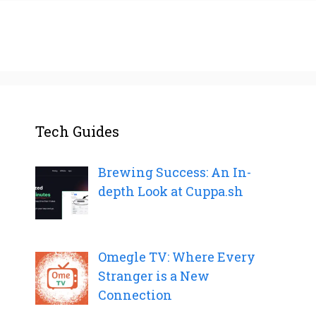
Tech Guides
Brewing Success: An In-
depth Look at Cuppa.sh
Omegle TV: Where Every
Stranger is a New
Connection