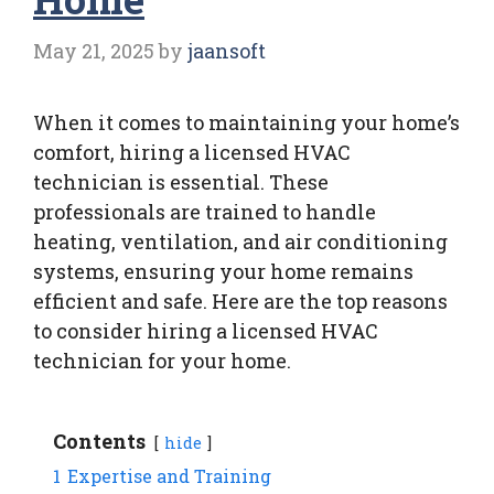
May 21, 2025
by
jaansoft
When it comes to maintaining your home’s
comfort, hiring a licensed HVAC
technician is essential. These
professionals are trained to handle
heating, ventilation, and air conditioning
systems, ensuring your home remains
efficient and safe. Here are the top reasons
to consider hiring a licensed HVAC
technician for your home.
Contents
hide
1
Expertise and Training