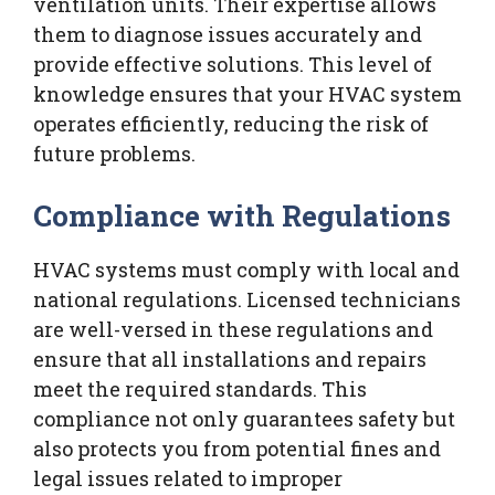
ventilation units. Their expertise allows
them to diagnose issues accurately and
provide effective solutions. This level of
knowledge ensures that your HVAC system
operates efficiently, reducing the risk of
future problems.
Compliance with Regulations
HVAC systems must comply with local and
national regulations. Licensed technicians
are well-versed in these regulations and
ensure that all installations and repairs
meet the required standards. This
compliance not only guarantees safety but
also protects you from potential fines and
legal issues related to improper