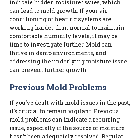
indicate hidden moisture issues, which
can lead to mold growth. If your air
conditioning or heating systems are
working harder than normal to maintain
comfortable humidity levels, it may be
time to investigate further. Mold can
thrive in damp environments, and
addressing the underlying moisture issue
can prevent further growth.
Previous Mold Problems
If you’ve dealt with mold issues in the past,
it’s crucial to remain vigilant. Previous
mold problems can indicate a recurring
issue, especially if the source of moisture
hasn’t been adequately resolved. Regular