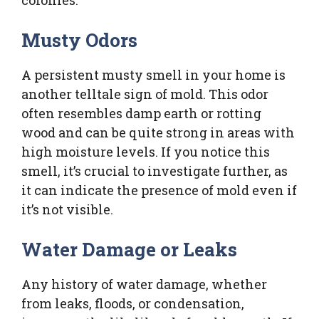
Musty Odors
A persistent musty smell in your home is
another telltale sign of mold. This odor
often resembles damp earth or rotting
wood and can be quite strong in areas with
high moisture levels. If you notice this
smell, it’s crucial to investigate further, as
it can indicate the presence of mold even if
it’s not visible.
Water Damage or Leaks
Any history of water damage, whether
from leaks, floods, or condensation,