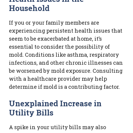
Household
If you or your family members are
experiencing persistent health issues that
seem to be exacerbated at home, it’s
essential to consider the possibility of
mold. Conditions like asthma, respiratory
infections, and other chronic illnesses can
be worsened by mold exposure. Consulting
with a healthcare provider may help
determine if mold is a contributing factor.
Unexplained Increase in
Utility Bills
A spike in your utility bills may also