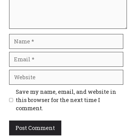
Name
Email
Website
Save my name, email, and website in
this browser for the next time I
comment.