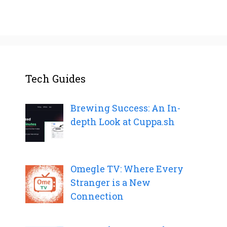
Tech Guides
Brewing Success: An In-
depth Look at Cuppa.sh
Omegle TV: Where Every
Stranger is a New
Connection