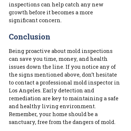
inspections can help catch any new
growth before it becomes a more
significant concern.
Conclusion
Being proactive about mold inspections
can save you time, money, and health
issues down the line. If you notice any of
the signs mentioned above, don’t hesitate
to contact a professional mold inspector in
Los Angeles. Early detection and
remediation are key to maintaining a safe
and healthy living environment.
Remember, your home should be a
sanctuary, free from the dangers of mold.