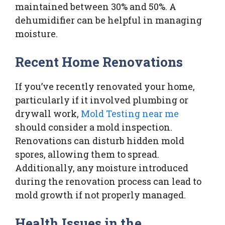
maintained between 30% and 50%. A
dehumidifier can be helpful in managing
moisture.
Recent Home Renovations
If you’ve recently renovated your home,
particularly if it involved plumbing or
drywall work,
Mold Testing near me
should consider a mold inspection.
Renovations can disturb hidden mold
spores, allowing them to spread.
Additionally, any moisture introduced
during the renovation process can lead to
mold growth if not properly managed.
Health Issues in the