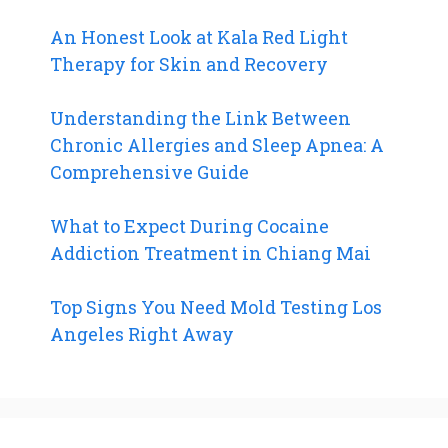
An Honest Look at Kala Red Light
Therapy for Skin and Recovery
Understanding the Link Between
Chronic Allergies and Sleep Apnea: A
Comprehensive Guide
What to Expect During Cocaine
Addiction Treatment in Chiang Mai
Top Signs You Need Mold Testing Los
Angeles Right Away