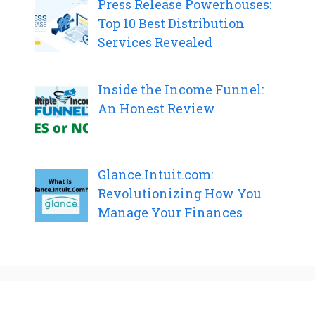
Press Release Powerhouses:
Top 10 Best Distribution
Services Revealed
Inside the Income Funnel:
An Honest Review
Glance.Intuit.com:
Revolutionizing How You
Manage Your Finances