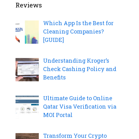
Reviews
Which App Is the Best for
Cleaning Companies?
[GUIDE]
Understanding Kroger’s
Check Cashing Policy and
Benefits
Ultimate Guide to Online
Qatar Visa Verification via
MOI Portal
Transform Your Crypto