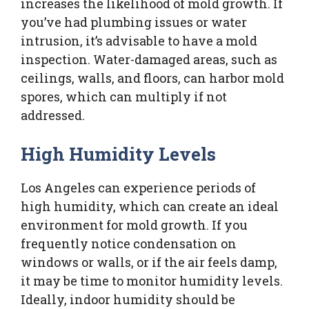
increases the likelihood of mold growth. If
you’ve had plumbing issues or water
intrusion, it’s advisable to have a mold
inspection. Water-damaged areas, such as
ceilings, walls, and floors, can harbor mold
spores, which can multiply if not
addressed.
High Humidity Levels
Los Angeles can experience periods of
high humidity, which can create an ideal
environment for mold growth. If you
frequently notice condensation on
windows or walls, or if the air feels damp,
it may be time to monitor humidity levels.
Ideally, indoor humidity should be