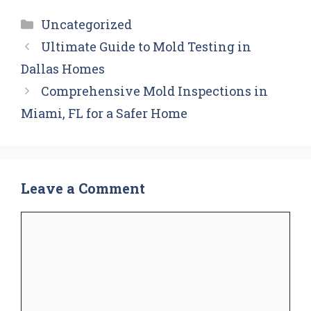
Categories
Uncategorized
Ultimate Guide to Mold Testing in
Dallas Homes
Comprehensive Mold Inspections in
Miami, FL for a Safer Home
Leave a Comment
Comment