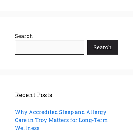
Search
Search
Recent Posts
Why Accredited Sleep and Allergy
Care in Troy Matters for Long-Term
Wellness