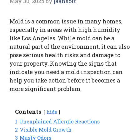
May 30, 2025
by
jaansoft
Mold is a common issue in many homes,
especially in areas with high humidity
like Los Angeles. While mold can be a
natural part of the environment, it can also
pose serious health risks and damage to
your property. Knowing the signs that
indicate you need a mold inspection can
help you take action before it becomes a
more significant problem.
Contents
hide
1
Unexplained Allergic Reactions
2
Visible Mold Growth
3
Musty Odors