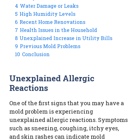
4
Water Damage or Leaks
5
High Humidity Levels
6
Recent Home Renovations
7
Health Issues in the Household
8
Unexplained Increase in Utility Bills
9
Previous Mold Problems
10
Conclusion
Unexplained Allergic
Reactions
One of the first signs that you may have a
mold problem is experiencing
unexplained allergic reactions. Symptoms
such as sneezing, coughing, itchy eyes,
and skin rashes can indicate mold