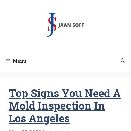
Skip
to
content
Menu
Top Signs You Need A
Mold Inspection In
Los Angeles