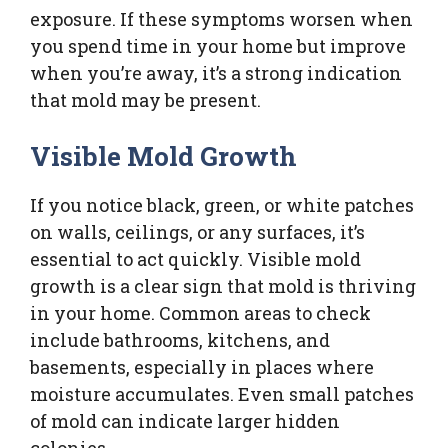
exposure. If these symptoms worsen when
you spend time in your home but improve
when you’re away, it’s a strong indication
that mold may be present.
Visible Mold Growth
If you notice black, green, or white patches
on walls, ceilings, or any surfaces, it’s
essential to act quickly. Visible mold
growth is a clear sign that mold is thriving
in your home. Common areas to check
include bathrooms, kitchens, and
basements, especially in places where
moisture accumulates. Even small patches
of mold can indicate larger hidden
colonies.